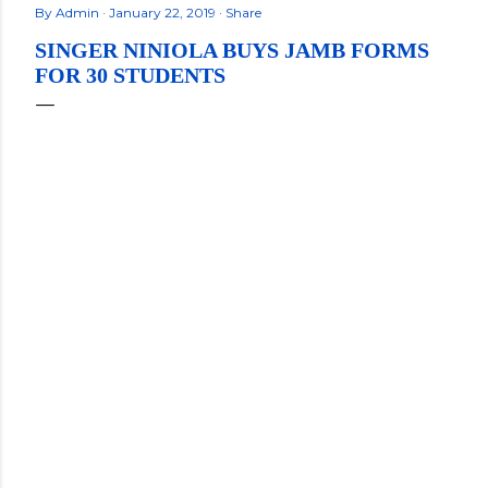
By
Admin
January 22, 2019
Share
SINGER NINIOLA BUYS JAMB FORMS
FOR 30 STUDENTS