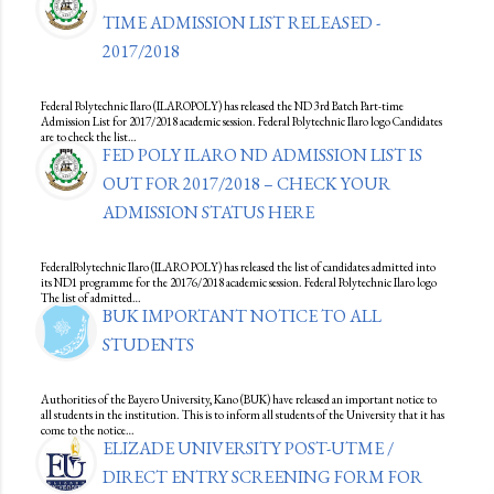
TIME ADMISSION LIST RELEASED -
2017/2018
Federal Polytechnic Ilaro (ILAROPOLY) has released the ND 3rd Batch Part-time
Admission List for 2017/2018 academic session. Federal Polytechnic Ilaro logo Candidates
are to check the list…
FED POLY ILARO ND ADMISSION LIST IS
OUT FOR 2017/2018 – CHECK YOUR
ADMISSION STATUS HERE
FederalPolytechnic Ilaro (ILARO POLY) has released the list of candidates admitted into
its ND1 programme for the 20176/2018 academic session. Federal Polytechnic Ilaro logo
The list of admitted…
BUK IMPORTANT NOTICE TO ALL
STUDENTS
Authorities of the Bayero University, Kano (BUK) have released an important notice to
all students in the institution. This is to inform all students of the University that it has
come to the notice…
ELIZADE UNIVERSITY POST-UTME /
DIRECT ENTRY SCREENING FORM FOR