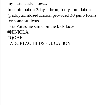
my Late Dads shoes...
In continuation 2day I through my foundation
@adoptachildseducation provided 30 jamb forms
for some students.
Lets Put some smile on the kids faces.
#NINIOLA
#QOAH
#ADOPTACHILDSEDUCATION