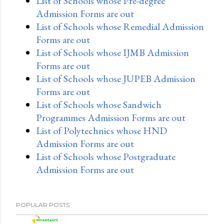
List of Schools whose Pre-degree
Admission Forms are out
List of Schools whose Remedial Admission
Forms are out
List of Schools whose IJMB Admission
Forms are out
List of Schools whose JUPEB Admission
Forms are out
List of Schools whose Sandwich
Programmes Admission Forms are out
List of Polytechnics whose HND
Admission Forms are out
List of Schools whose Postgraduate
Admission Forms are out
POPULAR POSTS