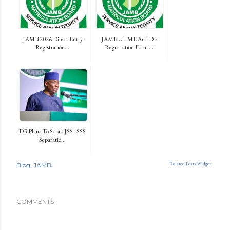
JAMB 2026 Direct Entry
JAMB UTME And DE
Registration...
Registration Form ...
FG Plans To Scrap JSS–SSS
Separatio...
Related Posts Widget
Blog
JAMB
COMMENTS