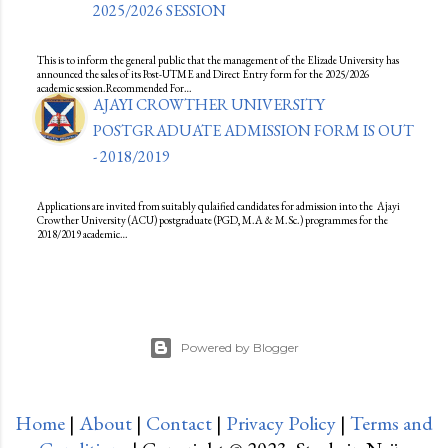
2025/2026 SESSION
This is to inform the general public that the management of the Elizade University has
announced the sales of its Post-UTME and Direct Entry form for the 2025/2026
academic session.Recommended For…
AJAYI CROWTHER UNIVERSITY
POSTGRADUATE ADMISSION FORM IS OUT
- 2018/2019
Applications are invited from suitably qulaified candidates for admission into the Ajayi
Crowther University (ACU) postgraduate (PGD, M.A & M.Sc.) programmes for the
2018/2019 academic…
Powered by Blogger
Home
|
About
|
Contact
|
Privacy Policy
|
Terms and