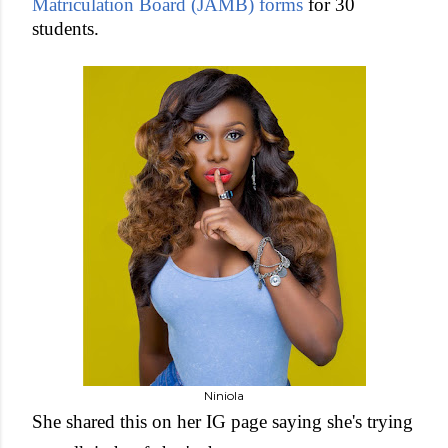
Matriculation Board (JAMB) forms
for 30
students.
Niniola
She shared this on her IG page saying she's trying