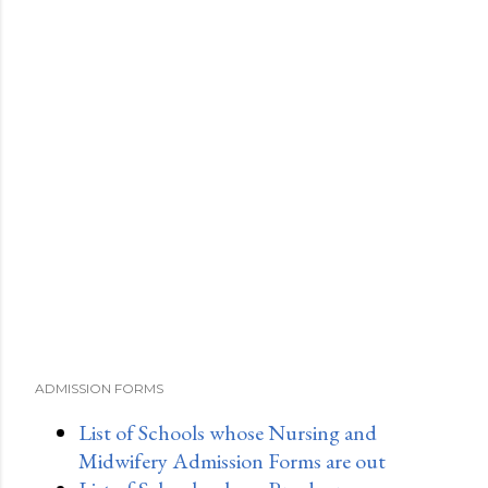
ADMISSION FORMS
List of Schools whose Nursing and
Midwifery Admission Forms are out