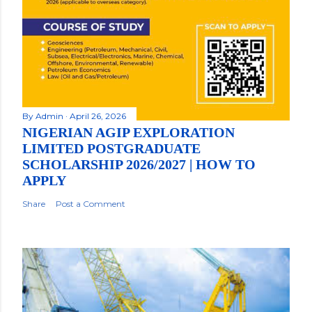
By
Admin
April 26, 2026
NIGERIAN AGIP EXPLORATION
LIMITED POSTGRADUATE
SCHOLARSHIP 2026/2027 | HOW TO
APPLY
Share
Post a Comment