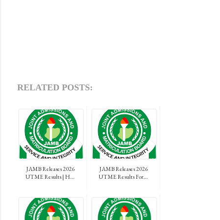
RELATED POSTS:
JAMB Releases 2026
JAMB Releases 2026
UTME Results | H...
UTME Results For...