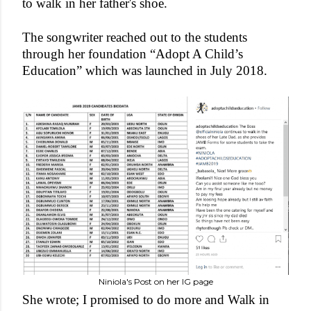
to walk in her father's shoe.
The songwriter reached out to the students
through her foundation “Adopt A Child’s
Education” which was launched in July 2018.
Niniola's Post on her IG page
She wrote; I promised to do more and Walk in