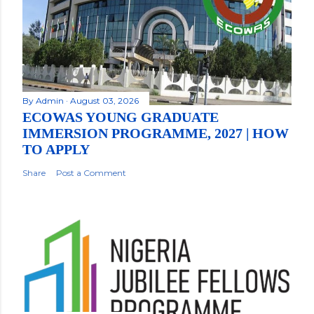
By
Admin
August 03, 2026
ECOWAS YOUNG GRADUATE
IMMERSION PROGRAMME, 2027 | HOW
TO APPLY
Share
Post a Comment