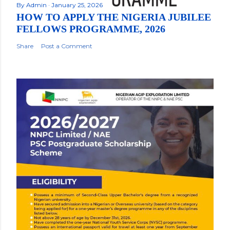
By
Admin
January 25, 2026
HOW TO APPLY THE NIGERIA JUBILEE
FELLOWS PROGRAMME, 2026
Share
Post a Comment