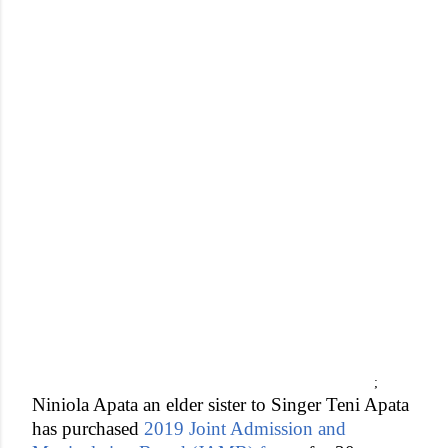
;
Niniola Apata an elder sister to Singer Teni Apata
has purchased
2019 Joint Admission and