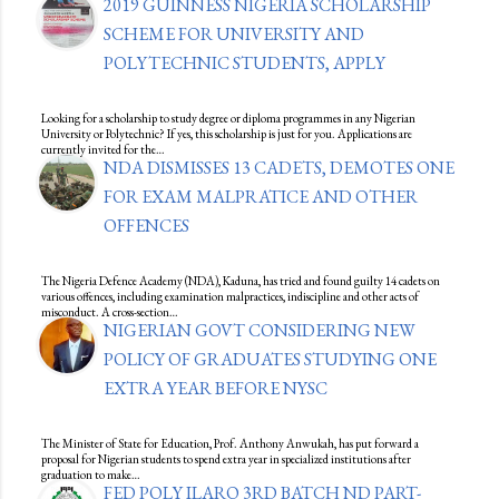
2019 GUINNESS NIGERIA SCHOLARSHIP
SCHEME FOR UNIVERSITY AND
POLYTECHNIC STUDENTS, APPLY
Looking for a scholarship to study degree or diploma programmes in any Nigerian
University or Polytechnic? If yes, this scholarship is just for you. Applications are
currently invited for the…
NDA DISMISSES 13 CADETS, DEMOTES ONE
FOR EXAM MALPRATICE AND OTHER
OFFENCES
The Nigeria Defence Academy (NDA), Kaduna, has tried and found guilty 14 cadets on
various offences, including examination malpractices, indiscipline and other acts of
misconduct. A cross-section…
NIGERIAN GOVT CONSIDERING NEW
POLICY OF GRADUATES STUDYING ONE
EXTRA YEAR BEFORE NYSC
The Minister of State for Education, Prof. Anthony Anwukah, has put forward a
proposal for Nigerian students to spend extra year in specialized institutions after
graduation to make…
FED POLY ILARO 3RD BATCH ND PART-