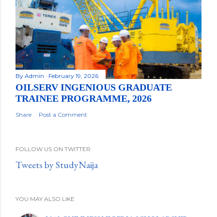
By
Admin
February 19, 2026
OILSERV INGENIOUS GRADUATE
TRAINEE PROGRAMME, 2026
Share
Post a Comment
FOLLOW US ON TWITTER
Tweets by StudyNaija
YOU MAY ALSO LIKE