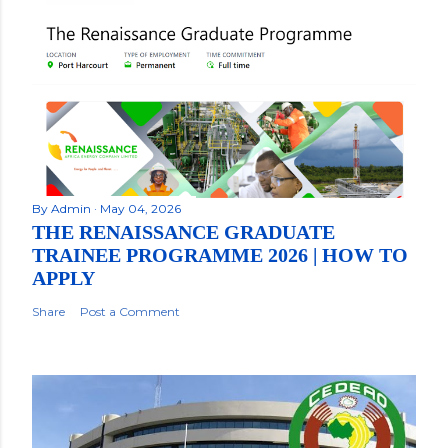
By
Admin
May 04, 2026
THE RENAISSANCE GRADUATE
TRAINEE PROGRAMME 2026 | HOW TO
APPLY
Share
Post a Comment