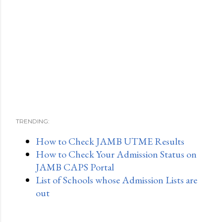
TRENDING:
How to Check JAMB UTME Results
How to Check Your Admission Status on
JAMB CAPS Portal
List of Schools whose Admission Lists are
out