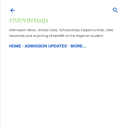
Skip to main content
STUDY IN NAIJA
Admission News, School Gists, Scholarships Opportunities, Jobs
Vacancies and anything of benefit to the Nigerian student.
HOME
ADMISSION UPDATES
MORE…