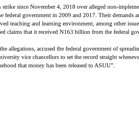
strike since November 4, 2018 over alleged non-implement
the federal government in 2009 and 2017. Their demands ar
ed teaching and learning environment, among other issues.
ted claims that it received N163 billion from the federal g
e allegations, accused the federal government of spreadi
niversity vice chancellors to set the record straight when
alsehood that money has been released to ASUU”.