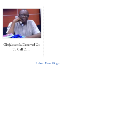
Gbajabiamila Deceived Us
To Call Of...
Related Posts Widget