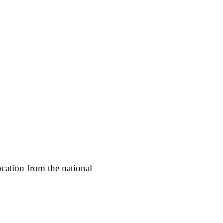
cation from the national