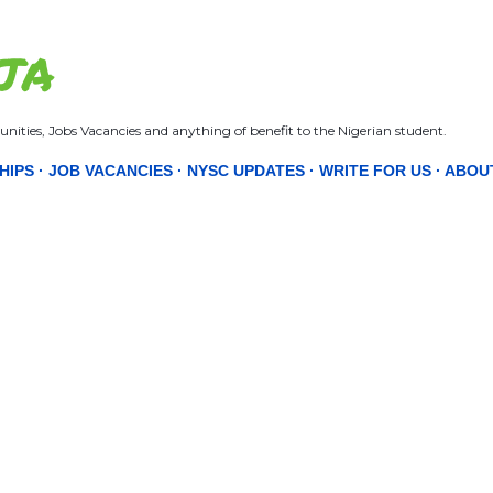
Skip to main content
JA
nities, Jobs Vacancies and anything of benefit to the Nigerian student.
HIPS
JOB VACANCIES
NYSC UPDATES
WRITE FOR US
ABOU