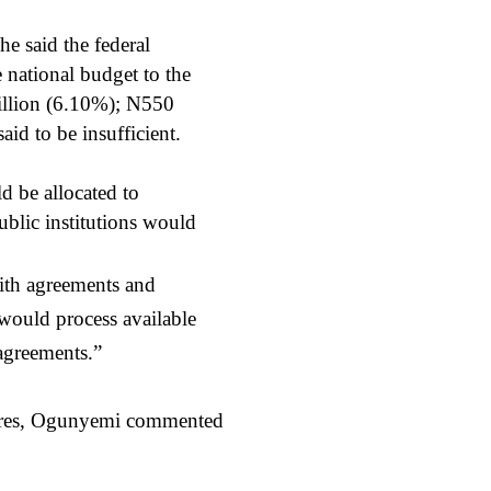
e said the federal
national budget to the
billion (6.10%); N550
id to be insufficient.
d be allocated to
ublic institutions would
ith agreements and
 would process available
 agreements.”
itures, Ogunyemi commented