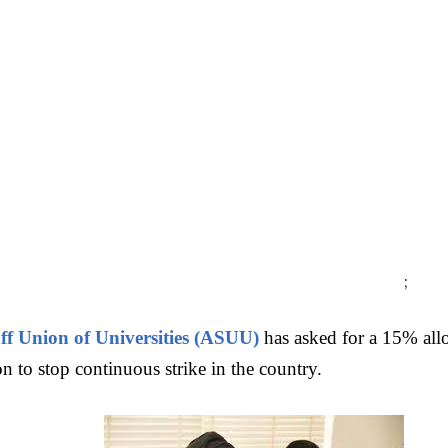
;
ff Union of Universities (ASUU)
has asked for a 15% allo
n to stop continuous strike in the country.