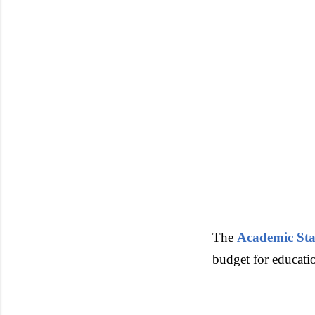
The
Academic Sta
budget for educatio