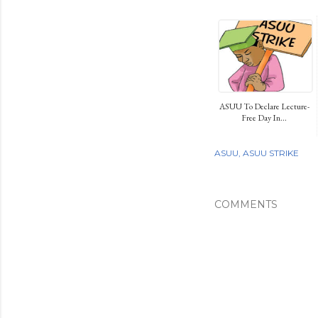
ASUU To Declare Lecture-
Free Day In...
ASUU
ASUU STRIKE
COMMENTS