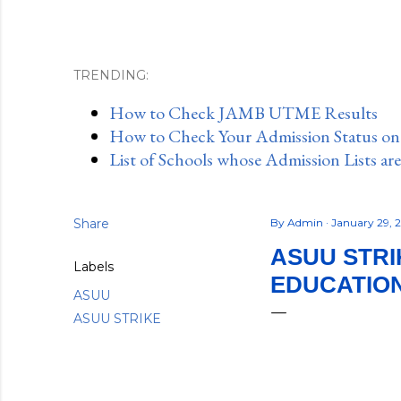
TRENDING:
How to Check JAMB UTME Results
How to Check Your Admission Status o
List of Schools whose Admission Lists ar
Share
By
Admin
January 29, 
ASUU STRI
Labels
EDUCATION
ASUU
ASUU STRIKE