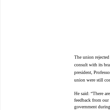
The union rejected
consult with its b
president, Profess
union were still c
He said: “There ar
feedback from our 
government during 