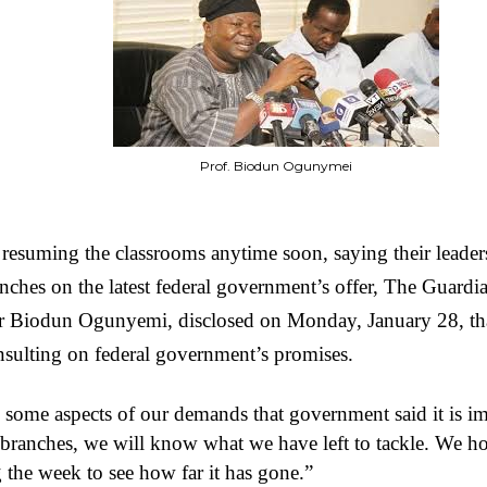
Prof. Biodun Ogunymei
 resuming the classrooms anytime soon, saying their leader
ranches on the latest federal government’s offer, The Guard
or Biodun Ogunyemi, disclosed on Monday, January 28, tha
onsulting on federal government’s promises.
e some aspects of our demands that government said it is 
branches, we will know what we have left to tackle. We ho
the week to see how far it has gone.”