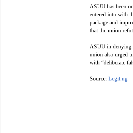
ASUU has been on 
entered into with 
package and improv
that the union refu
ASUU in denying th
union also urged u
with “deliberate f
Source:
Legit.ng