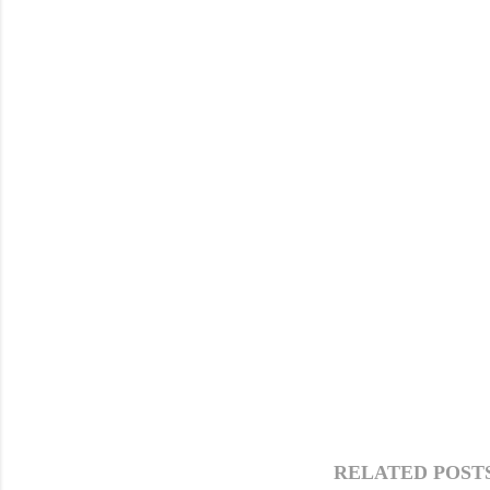
RELATED POSTS