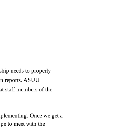
ship needs to properly
ian reports. ASUU
t staff members of the
implementing. Once we get a
pe to meet with the