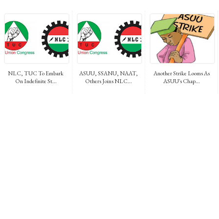
NLC, TUC To Embark
ASUU, SSANU, NAAT,
Another Strike Looms As
On Indefinite St...
Others Joins NLC...
ASUU's Chap...