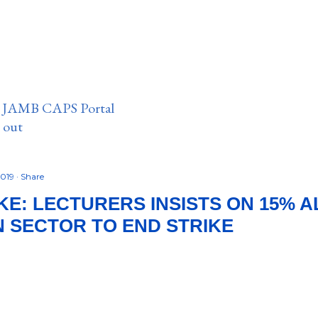
n JAMB CAPS Portal
e out
2019
Share
KE: LECTURERS INSISTS ON 15% 
 SECTOR TO END STRIKE