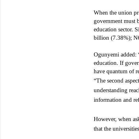
When the union pre
government must be
education sector. 
billion (7.38%); N
Ogunyemi added: “To
education. If gover
have quantum of re
“The second aspect
understanding reac
information and r
However, when aske
that the universiti