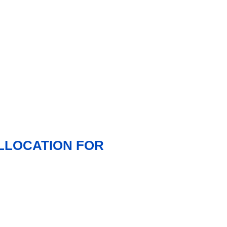
ALLOCATION FOR