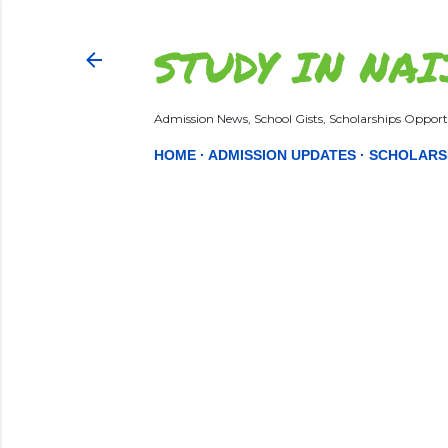
STUDY IN NAI
Admission News, School Gists, Scholarships Opportu
HOME
ADMISSION UPDATES
SCHOLARS