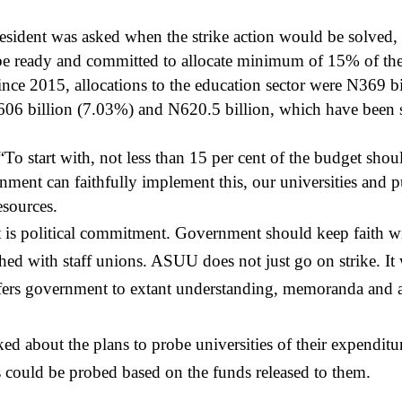
sident was asked when the strike action would be solved, h
 ready and committed to allocate minimum of 15% of the 
Since 2015, allocations to the education sector were N369 
606 billion (7.03%) and N620.5 billion, which have been sa
 start with, not less than 15 per cent of the budget shoul
nment can faithfully implement this, our universities and p
sources.
 is political commitment. Government should keep faith w
hed with staff unions. ASUU does not just go on strike. It
efers government to extant understanding, memoranda and
d about the plans to probe universities of their expend
es could be probed based on the funds released to them.