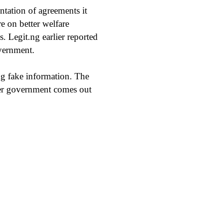
ation of agreements it
e on better welfare
 Legit.ng earlier reported
overnment.
ng fake information. The
ever government comes out