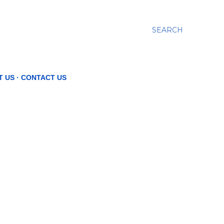
SEARCH
T US
CONTACT US