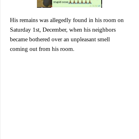
His remains was allegedly found in his room on
Saturday 1st, December, when his neighbors
became bothered over an unpleasant smell
coming out from his room.