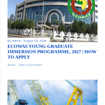
By
Admin
August 03, 2026
ECOWAS YOUNG GRADUATE
IMMERSION PROGRAMME, 2027 | HOW
TO APPLY
Share
Post a Comment