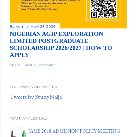
By
Admin
April 26, 2026
NIGERIAN AGIP EXPLORATION
LIMITED POSTGRADUATE
SCHOLARSHIP 2026/2027 | HOW TO
APPLY
Share
Post a Comment
FOLLOW US ON TWITTER
Tweets by StudyNaija
YOU MAY ALSO LIKE
JAMB 2018 ADMISSION POLICY MEETING