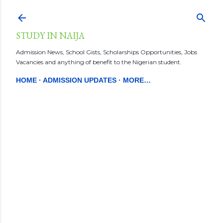
Skip to main content
STUDY IN NAIJA
Admission News, School Gists, Scholarships Opportunities, Jobs
Vacancies and anything of benefit to the Nigerian student.
HOME
ADMISSION UPDATES
MORE…