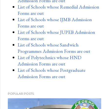
Admission Forms are out
List of Schools whose Remedial Admission
Forms are out
List of Schools whose IJMB Admission
Forms are out
List of Schools whose JUPEB Admission
Forms are out
List of Schools whose Sandwich
Programmes Admission Forms are out
List of Polytechnics whose HND
Admission Forms are out
List of Schools whose Postgraduate
Admission Forms are out
POPULAR POSTS