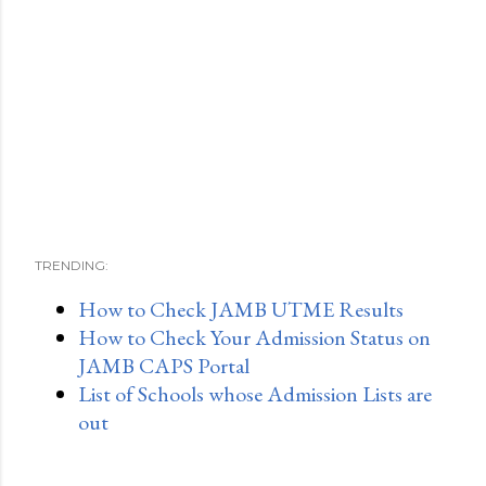
TRENDING:
How to Check JAMB UTME Results
How to Check Your Admission Status on
JAMB CAPS Portal
List of Schools whose Admission Lists are
out