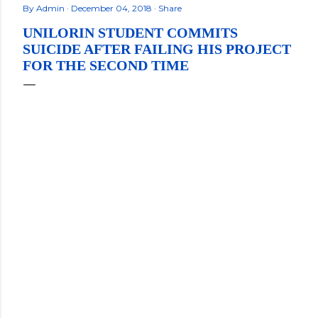
By
Admin
December 04, 2018
Share
UNILORIN STUDENT COMMITS
SUICIDE AFTER FAILING HIS PROJECT
FOR THE SECOND TIME