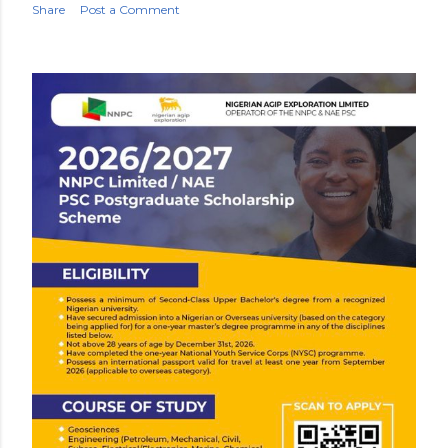
Share
Post a Comment