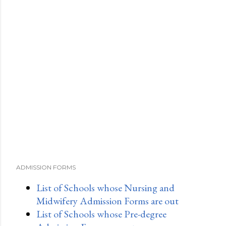
ADMISSION FORMS
List of Schools whose Nursing and
Midwifery Admission Forms are out
List of Schools whose Pre-degree