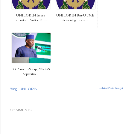
UNILORIN Issues
UNILORIN Post-UTME
Important Notice On...
Screening Test S...
FG Plans To Scrap JSS–SSS
Separatio...
Related Posts Widget
Blog
UNILORIN
COMMENTS