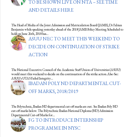
TO BE SHOWN LIVE ON NTA – SEE TIME
AND DETAILS HERE
The Head of Media of the Joint Admission and Matriculation Board (JAMB), Dr Fabian
Benjamin while speaking yesterday ahead of the 2018 JAMB Policy Meeting Scheduled to
hold on June 26th, 2018 has…
ASUU NEC TO MEET THIS WEEKEND TO
DECIDE ON CONTINUATION OF STRIKE
ACTION
The National Executive Council of the Academic Staff Union of Universities (ASUU)
would meet this weekend to decide on the continuation of the strike action.Also See:
ASUU's UTAS Failed Integrity…
IBADAN POLY ND DEPARTMENTAL CUT-
OFF MARKS, 2018/2019
The Polytechnic, Ibadan ND departmental cut-off marks are out. See Ibadan Poly ND
cut-off marks below. The Polytechnic Ibadan National Diploma (ND) Admission
Departmental Cut-off Marks for…
FG TO INTRODUCE INTERNSHIP
PROGRAMME IN NYSC