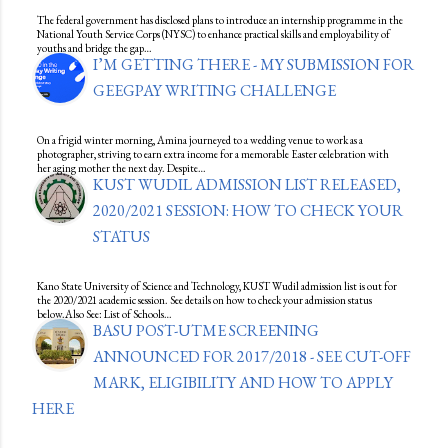
The federal government has disclosed plans to introduce an internship programme in the
National Youth Service Corps (NYSC) to enhance practical skills and employability of
youths and bridge the gap…
I’M GETTING THERE - MY SUBMISSION FOR
GEEGPAY WRITING CHALLENGE
On a frigid winter morning, Amina journeyed to a wedding venue to work as a
photographer, striving to earn extra income for a memorable Easter celebration with
her aging mother the next day. Despite…
KUST WUDIL ADMISSION LIST RELEASED,
2020/2021 SESSION: HOW TO CHECK YOUR
STATUS
Kano State University of Science and Technology, KUST Wudil admission list is out for
the 2020/2021 academic session. See details on how to check your admission status
below.Also See: List of Schools…
BASU POST-UTME SCREENING
ANNOUNCED FOR 2017/2018 - SEE CUT-OFF
MARK, ELIGIBILITY AND HOW TO APPLY
HERE