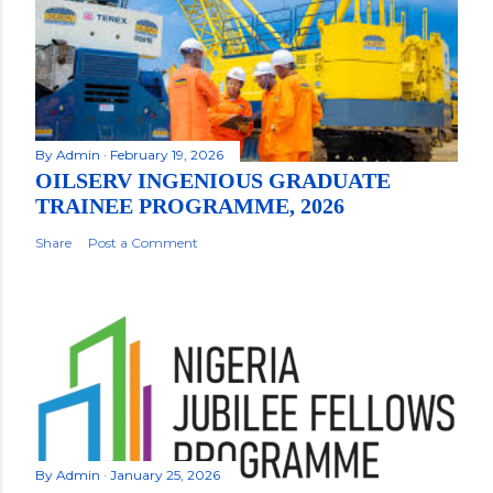
By
Admin
February 19, 2026
OILSERV INGENIOUS GRADUATE
TRAINEE PROGRAMME, 2026
Share
Post a Comment
By
Admin
January 25, 2026