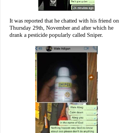
It was reported that he chatted with his friend on
Thursday 29th, November and after which he
drank a pesticide popularly called Sniper.