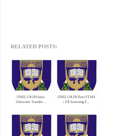
RELATED POSTS:
UNILORIN Inter-
UNILORIN Post UTME
University Transfer ...
/ DE Screening F...