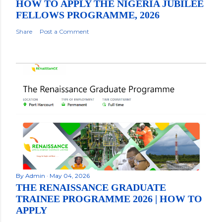
HOW TO APPLY THE NIGERIA JUBILEE
FELLOWS PROGRAMME, 2026
Share
Post a Comment
By
Admin
May 04, 2026
THE RENAISSANCE GRADUATE
TRAINEE PROGRAMME 2026 | HOW TO
APPLY