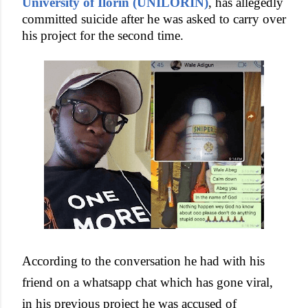
University of Ilorin (UNILORIN)
, has allegedly
committed suicide after he was asked to carry over
his project for the second time.
According to the conversation he had with his
friend on a whatsapp chat which has gone viral,
in his previous project he was accused of