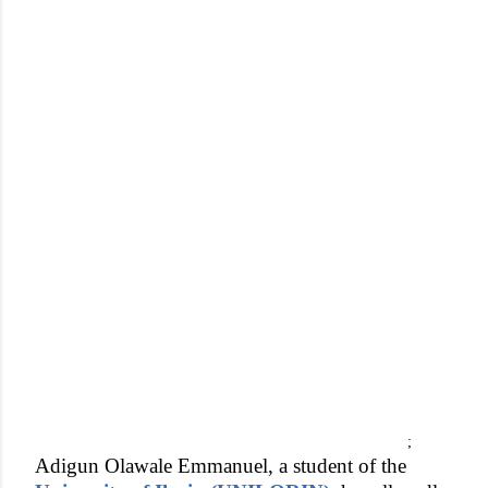
;
Adigun Olawale Emmanuel, a student of the