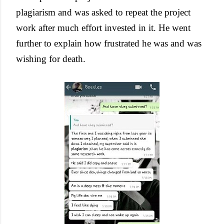
plagiarism and was asked to repeat the project
work after much effort invested in it. He went
further to explain how frustrated he was and was
wishing for death.