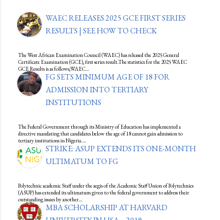
WAEC RELEASES 2025 GCE FIRST SERIES
RESULTS | SEE HOW TO CHECK
The West African Examination Council (WAEC) has released the 2025 General
Certificate Examination (GCE), first series result.The statistics for the 2025 WAEC
GCE Results is as follows;WAEC…
FG SETS MINIMUM AGE OF 18 FOR
ADMISSION INTO TERTIARY
INSTITUTIONS
The Federal Government through its Ministry of Education has implemented a
directive mandating that candidates below the age of 18 cannot gain admission to
tertiary institutions in Nigeria.…
STRIKE: ASUP EXTENDS ITS ONE-MONTH
ULTIMATUM TO FG
Polytechnic academic Staff under the aegis of the Academic Staff Union of Polytechnics
(ASUP) has extended its ultimatum given to the federal government to address their
outstanding issues by another…
MBA SCHOLARSHIP AT HARVARD