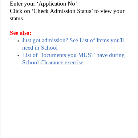
Enter your ‘Application No’
Click on ‘Check Admission Status’ to view your
status.
See also:
Just got admission? See List of Items you'll
need in School
List of Documents you MUST have during
School Clearance exercise