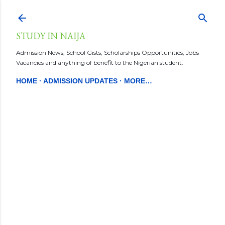
Skip to main content
STUDY IN NAIJA
Admission News, School Gists, Scholarships Opportunities, Jobs
Vacancies and anything of benefit to the Nigerian student.
HOME
ADMISSION UPDATES
MORE…