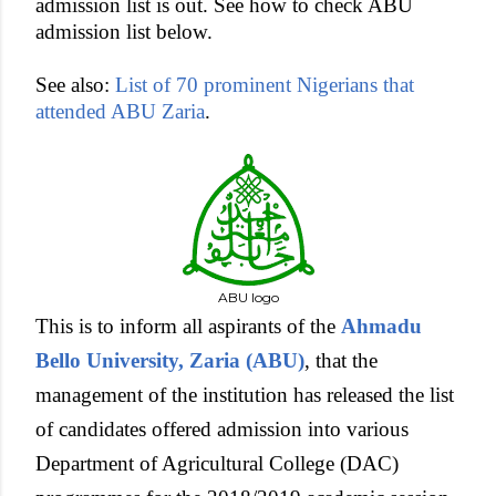
admission list is out. See how to check ABU
admission list below.
See also:
List of 70 prominent Nigerians that
attended ABU Zaria
.
ABU logo
This is to inform all aspirants of the
Ahmadu
Bello University, Zaria (ABU)
, that the
management of the institution has released the list
of candidates offered admission into various
Department of Agricultural College (DAC)