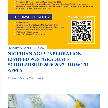
By
Admin
April 26, 2026
NIGERIAN AGIP EXPLORATION
LIMITED POSTGRADUATE
SCHOLARSHIP 2026/2027 | HOW TO
APPLY
Share
Post a Comment