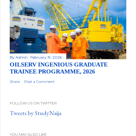
By
Admin
February 19, 2026
OILSERV INGENIOUS GRADUATE
TRAINEE PROGRAMME, 2026
Share
Post a Comment
FOLLOW US ON TWITTER
Tweets by StudyNaija
YOU MAY ALSO LIKE