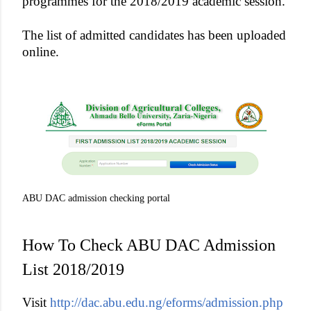
programmes for the 2018/2019 academic session.
The list of admitted candidates has been uploaded
online.
ABU DAC admission checking portal
How To Check ABU DAC Admission
List 2018/2019
Visit
http://dac.abu.edu.ng/eforms/admission.php