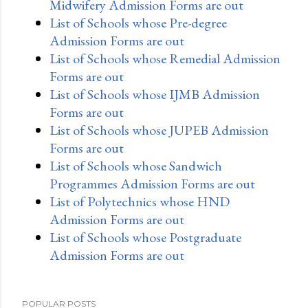
Midwifery Admission Forms are out
List of Schools whose Pre-degree
Admission Forms are out
List of Schools whose Remedial Admission
Forms are out
List of Schools whose IJMB Admission
Forms are out
List of Schools whose JUPEB Admission
Forms are out
List of Schools whose Sandwich
Programmes Admission Forms are out
List of Polytechnics whose HND
Admission Forms are out
List of Schools whose Postgraduate
Admission Forms are out
POPULAR POSTS