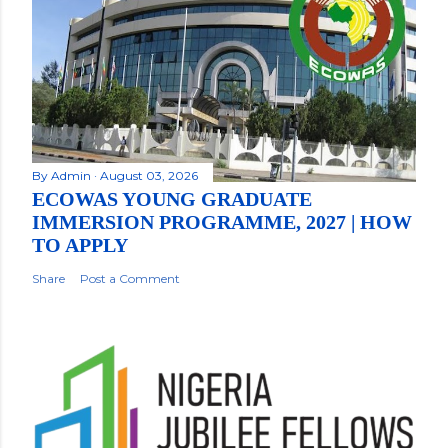
By
Admin
August 03, 2026
ECOWAS YOUNG GRADUATE
IMMERSION PROGRAMME, 2027 | HOW
TO APPLY
Share
Post a Comment