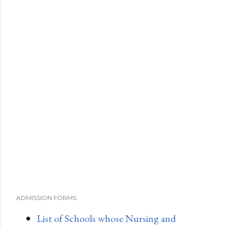
ADMISSION FORMS
List of Schools whose Nursing and