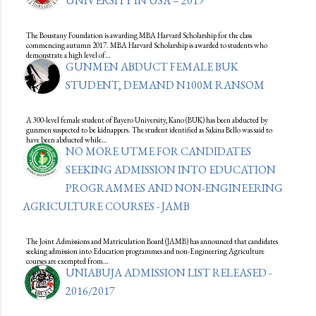
UNIVERSITY IN USA – 2019
The Boustany Foundation is awarding MBA Harvard Scholarship for the class
commencing autumn 2017. MBA Harvard Scholarship is awarded to students who
demonstrate a high level of…
GUNMEN ABDUCT FEMALE BUK
STUDENT, DEMAND N100M RANSOM
A 300-level female student of Bayero University, Kano (BUK) has been abducted by
gunmen suspected to be kidnappers. The student identified as Sakina Bello was said to
have been abducted while…
NO MORE UTME FOR CANDIDATES
SEEKING ADMISSION INTO EDUCATION
PROGRAMMES AND NON-ENGINEERING
AGRICULTURE COURSES - JAMB
The Joint Admissions and Matriculation Board (JAMB) has announced that candidates
seeking admission into Education programmes and non-Engineering Agriculture
courses are exempted from…
UNIABUJA ADMISSION LIST RELEASED -
2016/2017