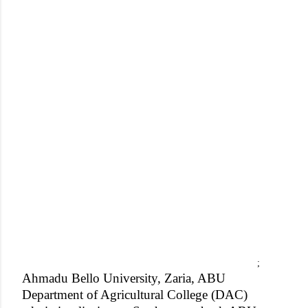
;
Ahmadu Bello University, Zaria, ABU
Department of Agricultural College (DAC)