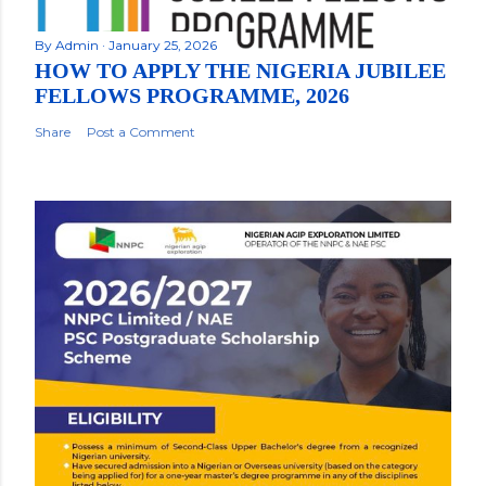
By
Admin
January 25, 2026
HOW TO APPLY THE NIGERIA JUBILEE
FELLOWS PROGRAMME, 2026
Share
Post a Comment