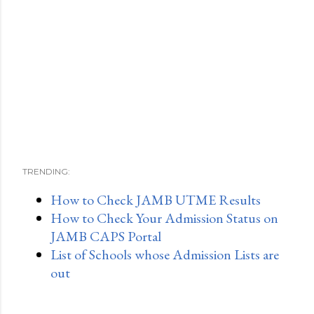
TRENDING:
How to Check JAMB UTME Results
How to Check Your Admission Status on
JAMB CAPS Portal
List of Schools whose Admission Lists are
out