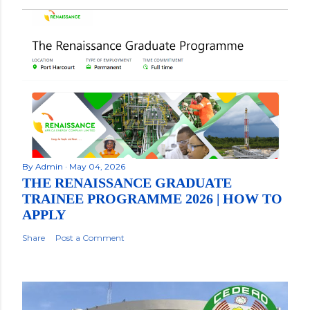
By
Admin
May 04, 2026
THE RENAISSANCE GRADUATE
TRAINEE PROGRAMME 2026 | HOW TO
APPLY
Share
Post a Comment