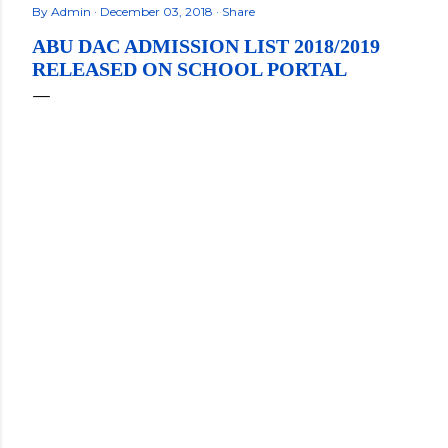
By
Admin
December 03, 2018
Share
ABU DAC ADMISSION LIST 2018/2019
RELEASED ON SCHOOL PORTAL