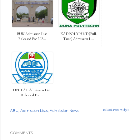
BUK Admission List
KADPOLY HND (Full-
Released For 202...
Time) Admission L...
UNILAG Admission List
Released For ...
Related Posts Widget
ABU
Admission Lists
Admission News
COMMENTS