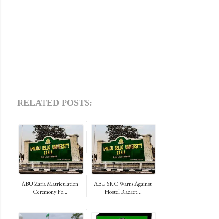
RELATED POSTS:
ABU Zaria Matriculation
ABU SRC Warns Against
Ceremony Fo...
Hostel Racket...