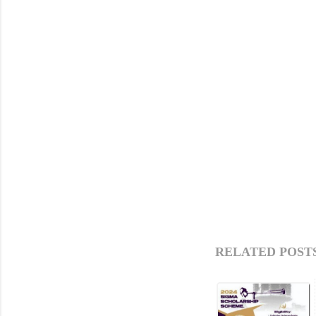
RELATED POSTS