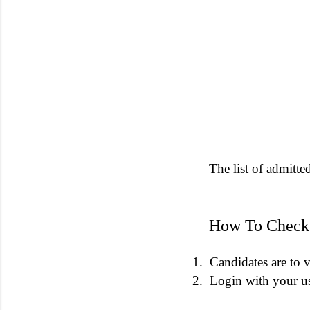
The list of admitte
How To Check 
1.
Candidates are to v
2.
Login with your u