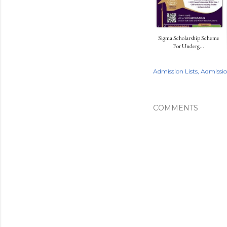
Sigma Scholarship Scheme
For Underg...
Admission Lists
Admissi
COMMENTS