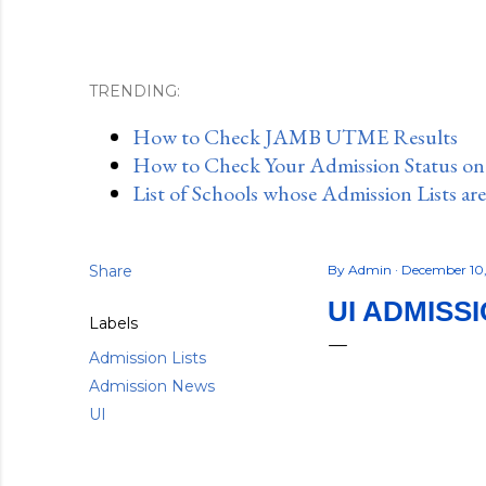
TRENDING:
How to Check JAMB UTME Results
How to Check Your Admission Status o
List of Schools whose Admission Lists ar
Share
By
Admin
December 10
UI ADMISS
Labels
Admission Lists
Admission News
UI