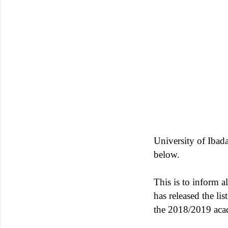
University of Ibada
below.
This is to inform al
has released the li
the 2018/2019 aca