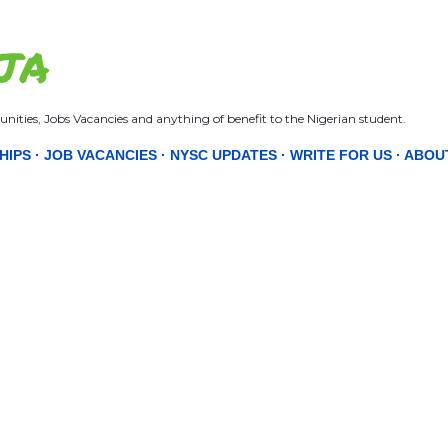
Skip to main content
JA
nities, Jobs Vacancies and anything of benefit to the Nigerian student.
HIPS
JOB VACANCIES
NYSC UPDATES
WRITE FOR US
ABOU