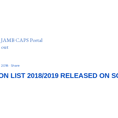
n JAMB CAPS Portal
e out
, 2018
Share
ION LIST 2018/2019 RELEASED ON