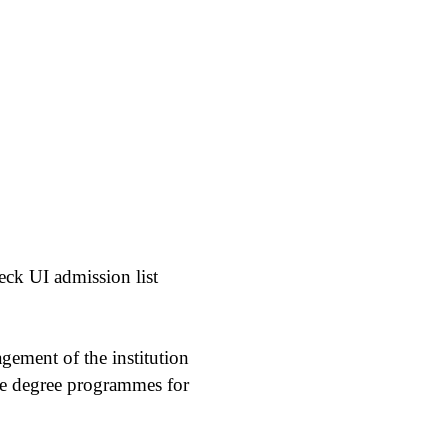
eck UI admission list
agement of the institution
ate degree programmes for