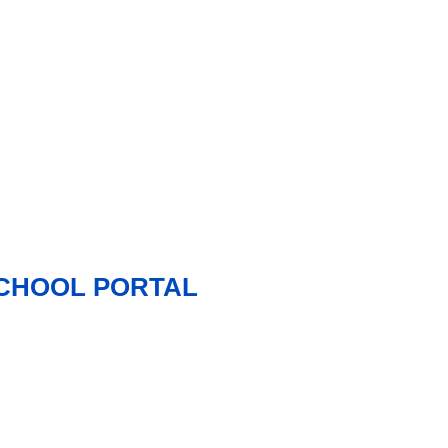
 SCHOOL PORTAL