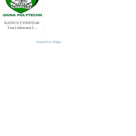
KADPOLY HND (Full-
Time) Admission L...
Related Posts Widget