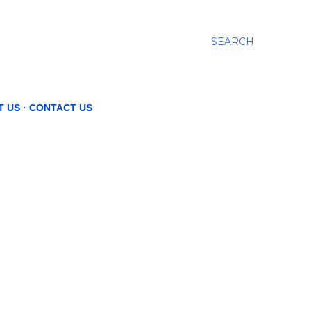
SEARCH
T US
CONTACT US