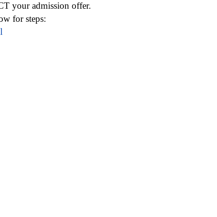
CT your admission offer.
w for steps:
l