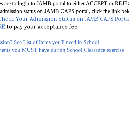
es are to login to JAMB portal to either ACCEPT or REJE
mission status on JAMB CAPS portal, click the link belo
heck Your Admission Status on JAMB CAPS Porta
RE
to pay your acceptance fee.
ssion? See List of Items you'll need in School
ments you MUST have during School Clearance exercise