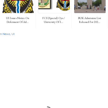
UI Issues Notice On
FCE (Special) Oyo /
BUK Admission List
Deferment Of Ad...
University Of I...
Released For 202...
on News
UI