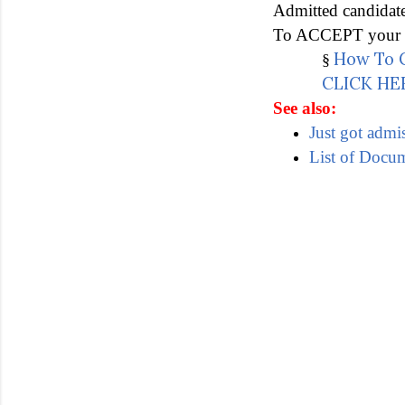
Admitted candidat
To ACCEPT your ad
How To C
§
CLICK HE
See also:
Just got admi
List of Docu