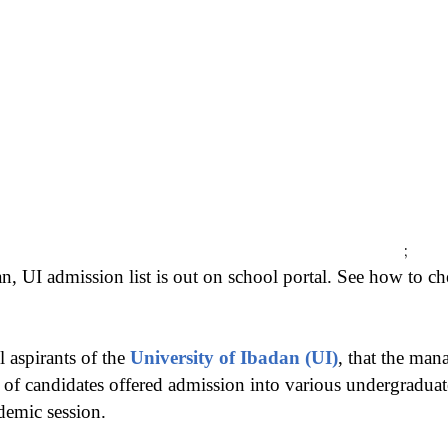
;
n, UI admission list is out on school portal. See how to ch
l aspirants of the
University of Ibadan (UI)
, that the man
st of candidates offered admission into various undergradu
demic session.