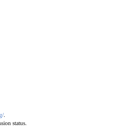
g/
.
ion status.