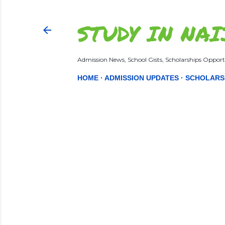
STUDY IN NAI
Admission News, School Gists, Scholarships Opportu
HOME
ADMISSION UPDATES
SCHOLARS