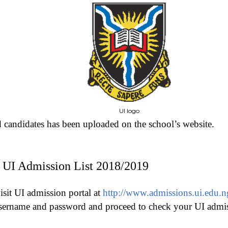
UI logo
d candidates has been uploaded on the school’s website.
UI Admission List 2018/2019
isit UI admission portal at
http://www.admissions.ui.edu.n
sername and password and proceed to check your UI admiss