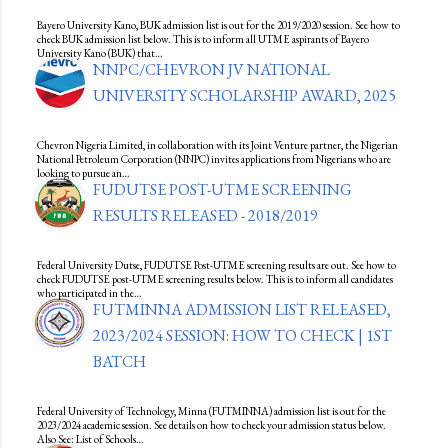
Bayero University Kano, BUK admission list is out for the 2019/2020 session. See how to
check BUK admission list below. This is to inform all UTME aspirants of Bayero
University Kano (BUK) that…
NNPC/CHEVRON JV NATIONAL
UNIVERSITY SCHOLARSHIP AWARD, 2025
Chevron Nigeria Limited, in collaboration with its Joint Venture partner, the Nigerian
National Petroleum Corporation (NNPC) invites applications from Nigerians who are
looking to pursue an…
FUDUTSE POST-UTME SCREENING
RESULTS RELEASED - 2018/2019
Federal University Dutse, FUDUTSE Post-UTME screening results are out. See how to
check FUDUTSE post-UTME screening results below. This is to inform all candidates
who participated in the…
FUTMINNA ADMISSION LIST RELEASED,
2023/2024 SESSION: HOW TO CHECK | 1ST
BATCH
Federal University of Technology, Minna (FUTMINNA) admission list is out for the
2023/2024 academic session. See details on how to check your admission status below.
Also See: List of Schools…