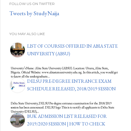
FOLLOW US ON TWITTER
Tweets by StudyNaija
YOU MAY ALSO LIKE
LIST OF COURSES OFFERED IN ABIA STATE
UNIVERSITY (ABSU)
University’s Name: Abia State University (ABSU). Location: Uturu, Abia State,
Nigeria. Official Website: www.abiastateuniversity.edu.ng. In this article, you would get
to know all the undergraduate…
DELSU PRE-DEGREE ENTRANCE EXAM
SCHEDULE RELEASED, 2018/2019 SESSION
Delta State University, DELSU Pre-degree entrance examination for the 2018/2019
session has been announced. DELSU logo This is to notify all applicants to Delta State
University (DELSU),…
BUK ADMISSION LIST RELEASED FOR
2019/2020 SESSION | HOW TO CHECK