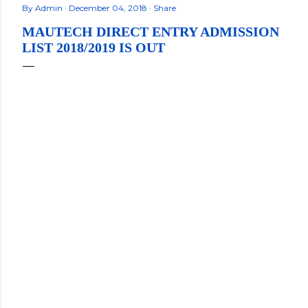
By
Admin
December 04, 2018
Share
MAUTECH DIRECT ENTRY ADMISSION
LIST 2018/2019 IS OUT