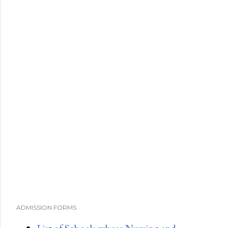
ADMISSION FORMS
List of Schools whose Nursing and