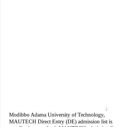
;
Modibbo Adama University of Technology,
MAUTECH Direct Entry (DE) admission list is