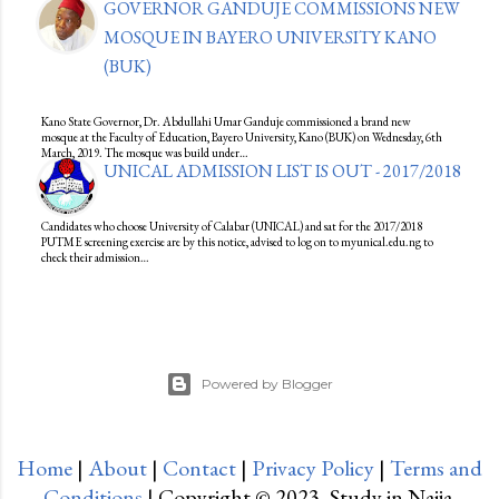
GOVERNOR GANDUJE COMMISSIONS NEW
MOSQUE IN BAYERO UNIVERSITY KANO
(BUK)
Kano State Governor, Dr. Abdullahi Umar Ganduje commissioned a brand new
mosque at the Faculty of Education, Bayero University, Kano (BUK) on Wednesday, 6th
March, 2019. The mosque was build under…
UNICAL ADMISSION LIST IS OUT - 2017/2018
Candidates who choose University of Calabar (UNICAL) and sat for the 2017/2018
PUTME screening exercise are by this notice, advised to log on to myunical.edu.ng to
check their admission…
Powered by Blogger
Home
|
About
|
Contact
|
Privacy Policy
|
Terms and
Conditions
| Copyright © 2023, Study in Naija.