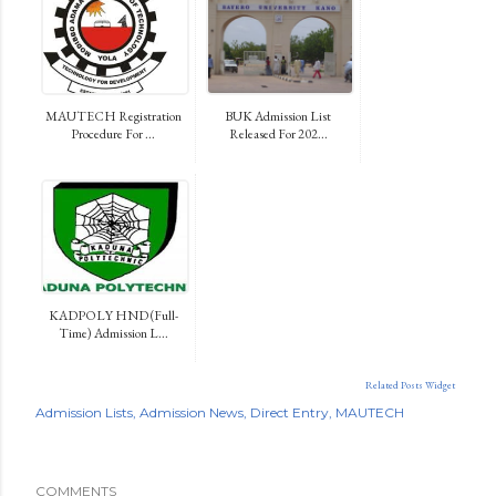
MAUTECH Registration
BUK Admission List
Procedure For ...
Released For 202...
KADPOLY HND (Full-
Time) Admission L...
Related Posts Widget
Admission Lists
Admission News
Direct Entry
MAUTECH
COMMENTS