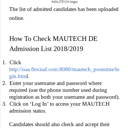
MAUTECH logo
The list of admitted candidates has been uploaded
online.
How To Check MAUTECH DE
Admission List 2018/2019
1.
Click
http://oaa.flexisaf.com:8080/mautech_postutme/lo
gin.htm
l.
2.
Enter your username and password where
required (use the phone number used during
registration as both your username and password).
3.
Click on ‘Log In’ to access your MAUTECH
admission status.
Candidates should also check and accept their