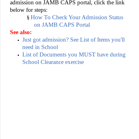
admission on JAMB CAPS portal, click the link
below for steps:
How To Check Your Admission Status
§
on JAMB CAPS Portal
See also:
Just got admission? See List of Items you'll
need in School
List of Documents you MUST have during
School Clearance exercise