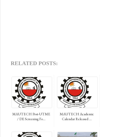
RELATED POSTS:
MAUTECH Post-UTME
MAUTECH Academic
/ DE Screening Fo...
Calendar Released ...