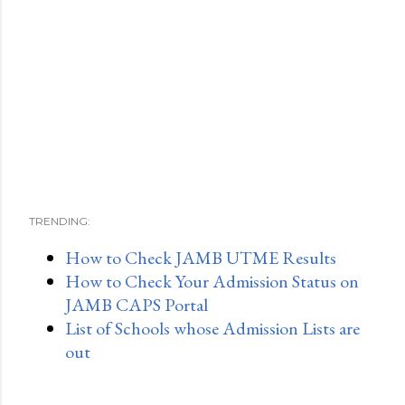
TRENDING:
How to Check JAMB UTME Results
How to Check Your Admission Status on
JAMB CAPS Portal
List of Schools whose Admission Lists are
out