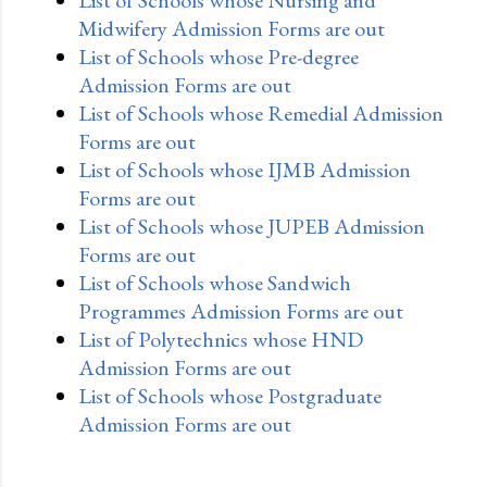
Midwifery Admission Forms are out
List of Schools whose Pre-degree
Admission Forms are out
List of Schools whose Remedial Admission
Forms are out
List of Schools whose IJMB Admission
Forms are out
List of Schools whose JUPEB Admission
Forms are out
List of Schools whose Sandwich
Programmes Admission Forms are out
List of Polytechnics whose HND
Admission Forms are out
List of Schools whose Postgraduate
Admission Forms are out