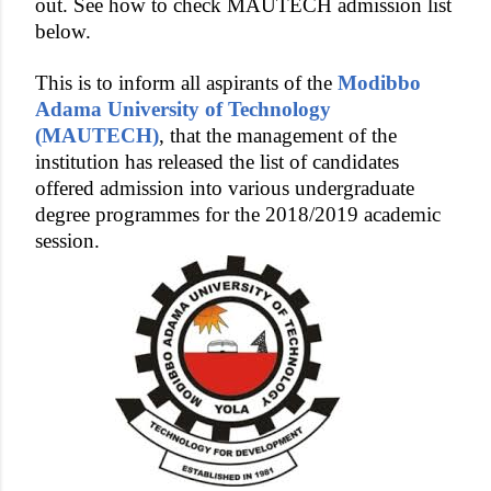
out. See how to check MAUTECH admission list
below.
This is to inform all aspirants of the
Modibbo
Adama University of Technology
(MAUTECH)
, that the management of the
institution has released the list of candidates
offered admission into various undergraduate
degree programmes for the 2018/2019 academic
session.