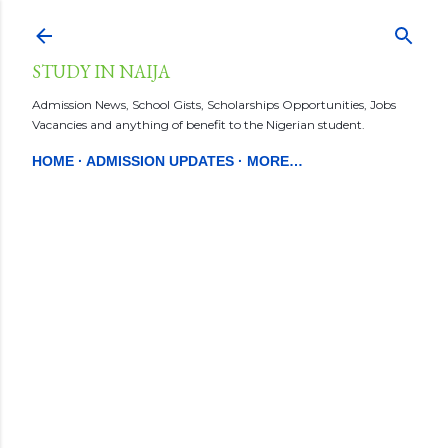
Skip to main content
STUDY IN NAIJA
Admission News, School Gists, Scholarships Opportunities, Jobs
Vacancies and anything of benefit to the Nigerian student.
HOME
ADMISSION UPDATES
MORE…