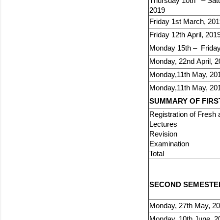
Thursday 10th – Satu
2019
Friday 1st March, 20
Friday 12th April, 201
Monday 15th – Friday 
Monday, 22nd April, 
Monday,11th May, 20
Monday,11th May, 20
SUMMARY OF FIRST
Registration of 
Lec
Revi
Exami
Tota
SECOND SEMESTER 
Monday, 27th May, 2
Monday, 10th June, 2