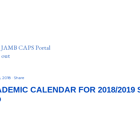
n JAMB CAPS Portal
e out
, 2018
Share
DEMIC CALENDAR FOR 2018/2019 
D