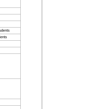
tudents
dents
s