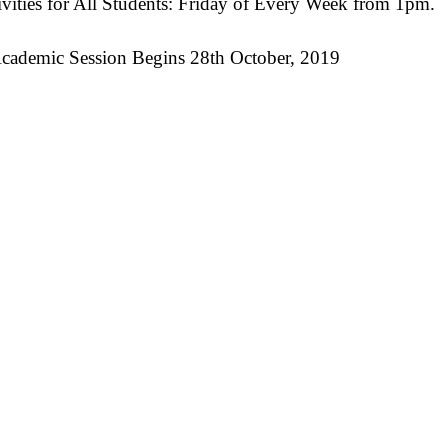
ivities for All Students: Friday of Every Week from 1pm.
cademic Session Begins 28th October, 2019