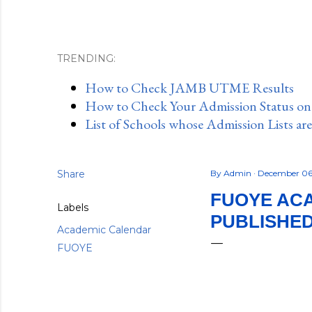
TRENDING:
How to Check JAMB UTME Results
How to Check Your Admission Status o
List of Schools whose Admission Lists ar
Share
By
Admin
December 06
FUOYE ACA
Labels
PUBLISHE
Academic Calendar
FUOYE