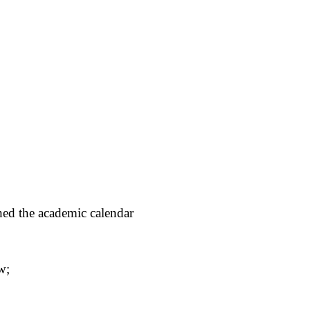
hed the academic calendar
w;