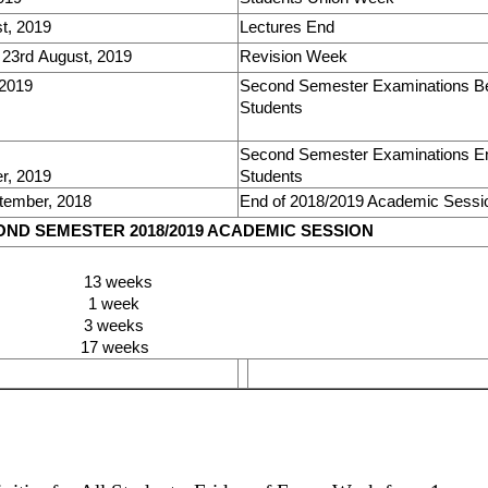
t, 2019
Lectures End
 23rd August, 2019
Revision Week
 2019
Second Semester Examinations Beg
Students
Second Semester Examinations End
r, 2019
Students
tember, 2018
End of 2018/2019 Academic Sessi
ND SEMESTER 2018/2019 ACADEMIC SESSION
 13 weeks
n 1 week
on 3 weeks
7 weeks