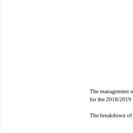
The management o
for the 2018/2019 
The breakdown of a