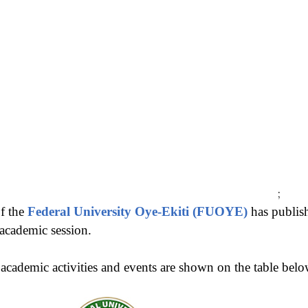
;
f the
Federal University Oye-Ekiti (FUOYE)
has publis
academic session.
cademic activities and events are shown on the table belo