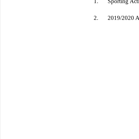
1.
Sporting Act
2.
2019/2020 A