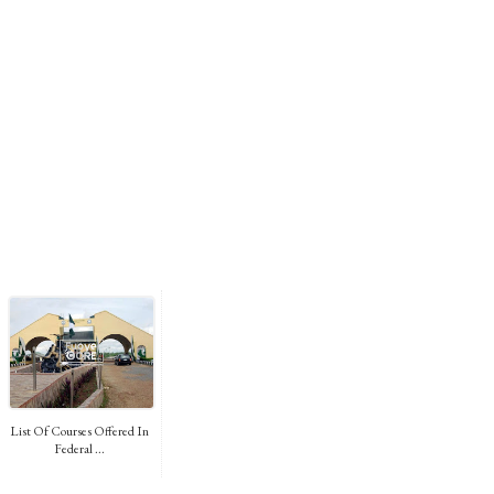
List Of Courses Offered In
Federal ...