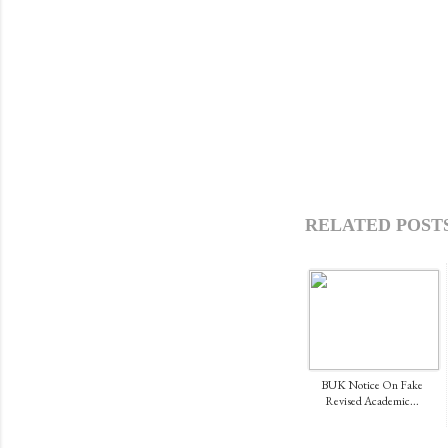
RELATED POSTS
BUK Notice On Fake
Revised Academic...