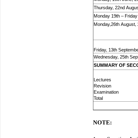
Thursday, 22nd Augus
Monday 19th – Friday
Monday,26th August,
Friday, 13th Septembe
Wednesday, 25th Sep
SUMMARY OF SECO
Lectures
Revisio
Examinati
Total 1
NOTE: