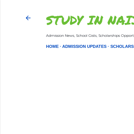
STUDY IN NAI
Admission News, School Gists, Scholarships Opportu
HOME
ADMISSION UPDATES
SCHOLARS