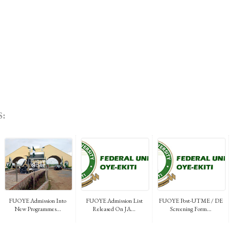
:
FUOYE Admission Into
FUOYE Admission List
FUOYE Post-UTME / DE
New Programmes...
Released On JA...
Screening Form...