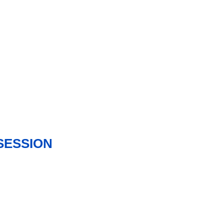
SESSION