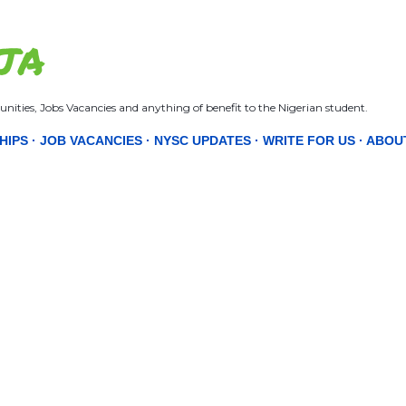
Skip to main content
JA
nities, Jobs Vacancies and anything of benefit to the Nigerian student.
HIPS
JOB VACANCIES
NYSC UPDATES
WRITE FOR US
ABOU