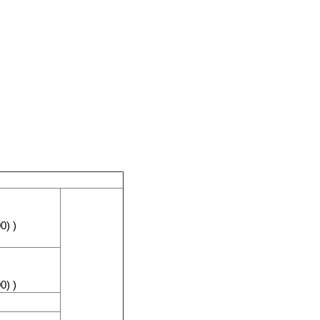
0) )
0) )