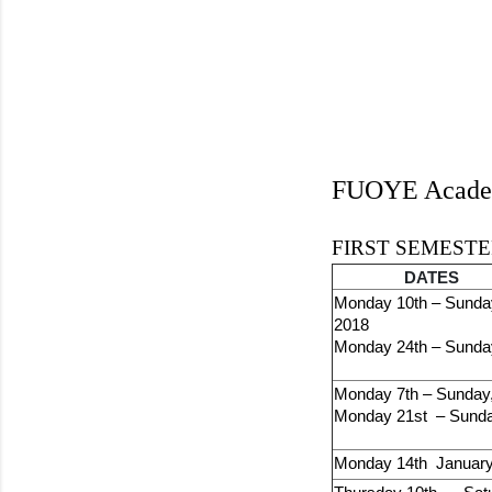
FUOYE Academ
FIRST SEMESTER
DATES
Monday 10th – Sunda
2018
Monday 24th – Sunda
Monday 7th – Sunday,
Monday 21st – Sunda
Monday 14th January