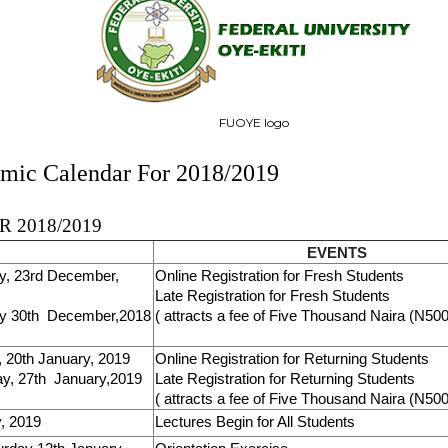
FUOYE logo
ic Calendar For 2018/2019
 2018/2019
EVENTS
y, 23rd December,
Online Registration for Fresh Students
Late Registration for Fresh Students
y 30th December,2018
( attracts a fee of Five Thousand Naira (N500
 20th January, 2019
Online Registration for Returning Students
y, 27th January,2019
Late Registration for Returning Students
( attracts a fee of Five Thousand Naira (N500
, 2019
Lectures Begin for All Students