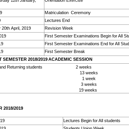
rday 12th January,
Orientation Exercise
19
Matriculation Ceremony
9
Lectures End
20th April, 2019
Revision Week
2019
First Semester Examinations Begin for All S
19
First Semester Examinations End for All Stu
19
First Semester Break
 SEMESTER 2018/2019 ACADEMIC SESSION
Fresh and Returning students 2 weeks
tures 13 week
sion 1 week
nation 3 weeks
l 19 weeks
2018/2019
019
Lectures Begin for All students
019
Students Union Week