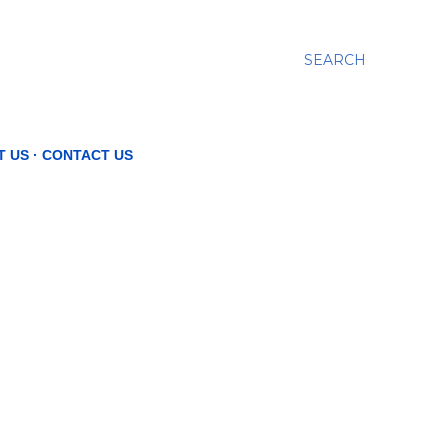
SEARCH
T US
CONTACT US