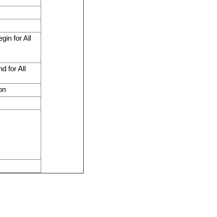
in for All
 for All
on