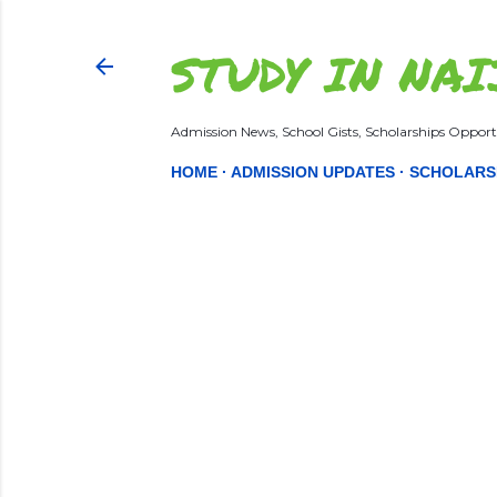
STUDY IN NAI
Admission News, School Gists, Scholarships Opportu
HOME
ADMISSION UPDATES
SCHOLARS