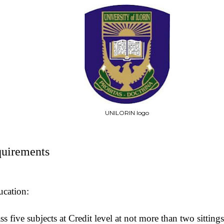
UNILORIN logo
uirements
ucation:
ss five subjects at Credit level at not more than two sitti