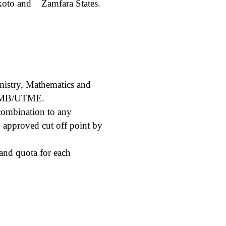
okoto and
Zamfara States.
mistry, Mathematics and
 JAMB/UTME.
ombination to any
approved cut off point by
and quota for each