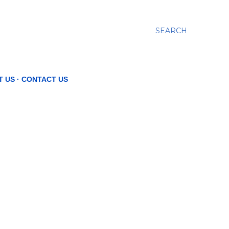
SEARCH
T US
CONTACT US