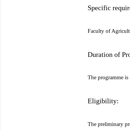
Specific requi
Faculty of Agricult
Duration of P
The programme is f
Eligibility:
The preliminary pr