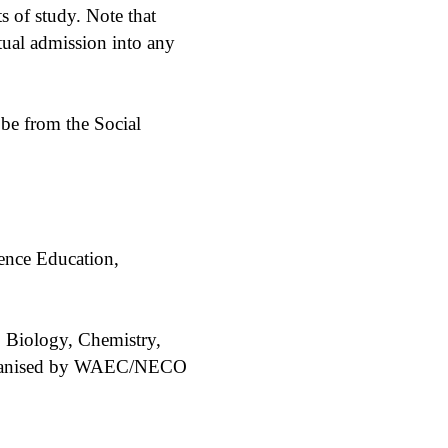
of study. Note that
ual admission into any
 be from the Social
ence Education,
, Biology, Chemistry,
 organised by WAEC/NECO