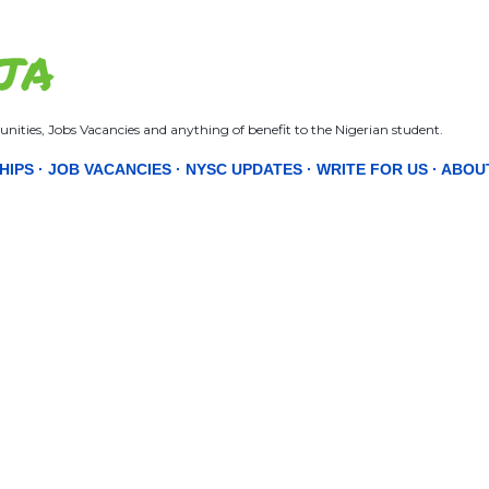
Skip to main content
JA
nities, Jobs Vacancies and anything of benefit to the Nigerian student.
HIPS
JOB VACANCIES
NYSC UPDATES
WRITE FOR US
ABOU