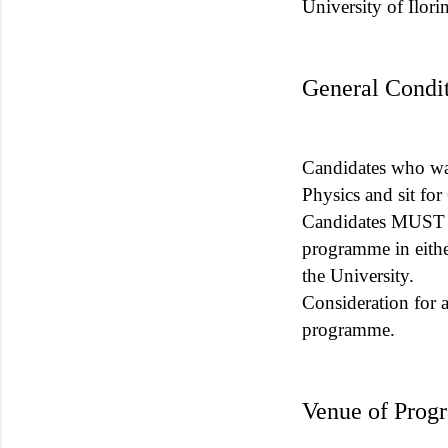
University of Ilor
General Condit
Candidates who wan
Physics and sit f
Candidates MUST w
programme in eith
the University.
Consideration for 
programme.
Venue of Prog