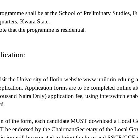
rogramme shall be at the School of Preliminary Studies, Fu
arters, Kwara State.
ote that the programme is residential.
ication:
isit the University of Ilorin website www.unilorin.edu.ng a
ication. Application forms are to be completed online af
ousand Naira Only) application fee, using interswitch ena
rd.
ion of the form, each candidate MUST download a Local 
be endorsed by the Chairman/Secretary of the Local Gov
ission will be expected to bring the form and SSCE/GCE cert