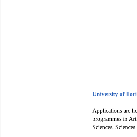
University of Il
Applications are he
programmes in Arts
Sciences, Sciences