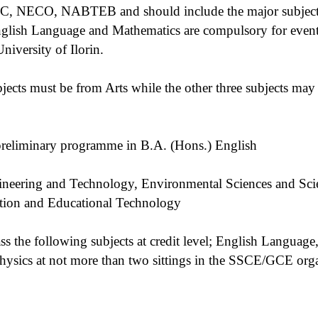
, NECO, NABTEB and should include the major subjects 
nglish Language and Mathematics are compulsory for event
iversity of Ilorin.
jects must be from Arts while the other three subjects may
preliminary programme in B.A. (Hons.) English
ineering and Technology, Environmental Sciences and Sci
ion and Educational Technology
ss the following subjects at credit level; English Language
hysics at not more than two sittings in the SSCE/GCE