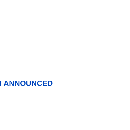
ON ANNOUNCED