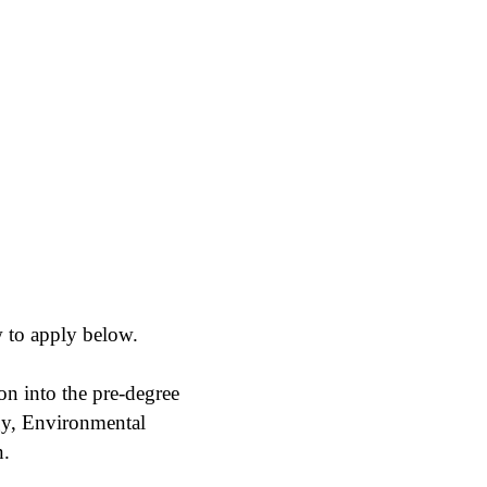
 to apply below.
on into the pre-degree
gy, Environmental
n.