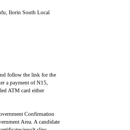
fu, Ilorin South Local
nd follow the link for the
ter a payment of N15,
bled ATM card either
Government Confirmation
ernment Area. A candidate
ificates/result slips