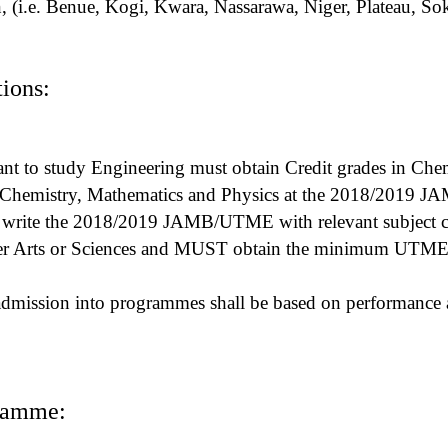
in, (i.e. Benue, Kogi, Kwara, Nassarawa, Niger, Plateau, S
ions:
t to study Engineering must obtain Credit grades in Che
or Chemistry, Mathematics and Physics at the 2018/2019
rite the 2018/2019 JAMB/UTME with relevant subject c
er Arts or Sciences and MUST obtain the minimum UTME 
admission into programmes shall be based on performance 
ramme: