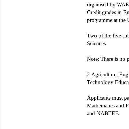
organised by WAEC
Credit grades in E
programme at the Un
Two of the five sub
Sciences.
Note: There is no 
2.Agriculture, Eng
Technology Educat
Applicants must pa
Mathematics and P
and NABTEB