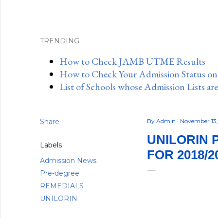
TRENDING:
How to Check JAMB UTME Results
How to Check Your Admission Status o
List of Schools whose Admission Lists ar
Share
By
Admin
November 13
UNILORIN 
Labels
FOR 2018/2
Admission News
Pre-degree
REMEDIALS
UNILORIN