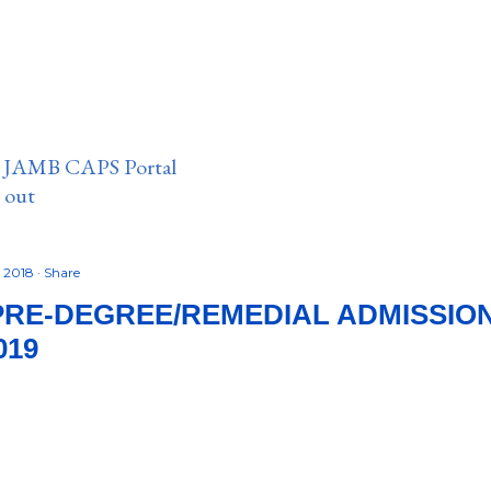
n JAMB CAPS Portal
e out
, 2018
Share
PRE-DEGREE/REMEDIAL ADMISSI
019