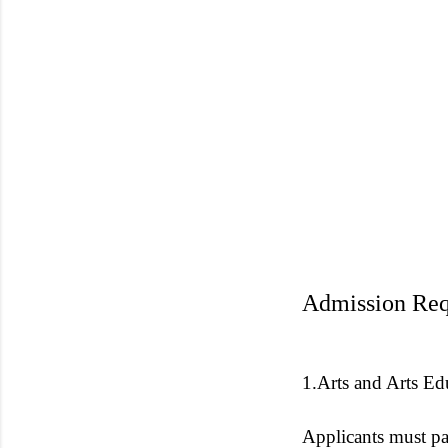
Admission Req
1.Arts and Arts Ed
Applicants must pa