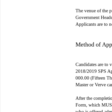
The venue of the p
Government Headqu
Applicants are to n
Method of Appl
Candidates are to v
2018/2019 SPS Appl
000.00 (Fifteen Th
Master or Verve ca
After the complet
Form, which MUST 
who is offered adm