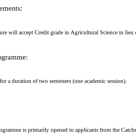
rements:
ure will accept Credit grade in Agricultural Science in lieu
rogramme:
or a duration of two semesters (one academic session).
ogramme is primarily opened to applicants from the Catchm