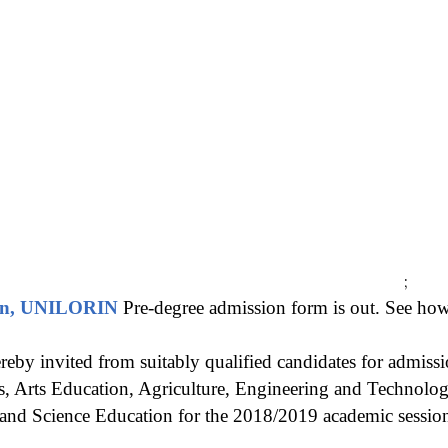
;
orin, UNILORIN
Pre-degree admission form is out. See how
reby invited from suitably qualified candidates for admissi
, Arts Education, Agriculture, Engineering and Technolo
 and Science Education for the 2018/2019 academic sessio