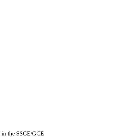
ngs in the SSCE/GCE