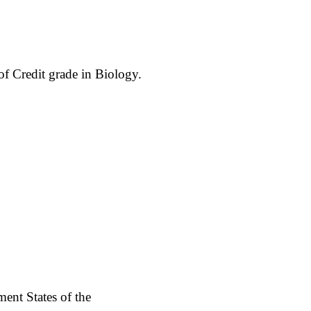
 of Credit grade in Biology.
ent States of the