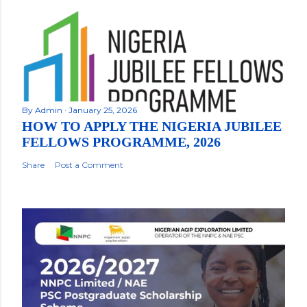
By
Admin
January 25, 2026
HOW TO APPLY THE NIGERIA JUBILEE
FELLOWS PROGRAMME, 2026
Share
Post a Comment