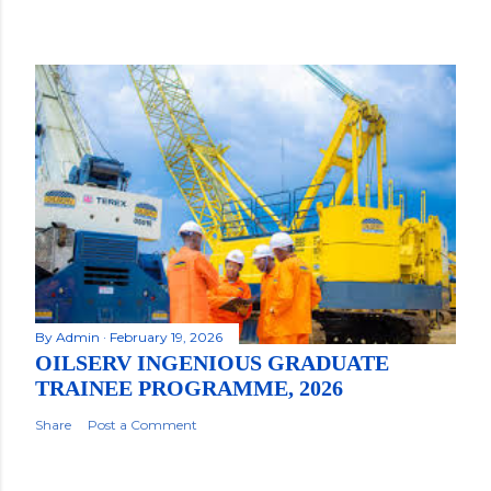
By
Admin
February 19, 2026
OILSERV INGENIOUS GRADUATE
TRAINEE PROGRAMME, 2026
Share
Post a Comment