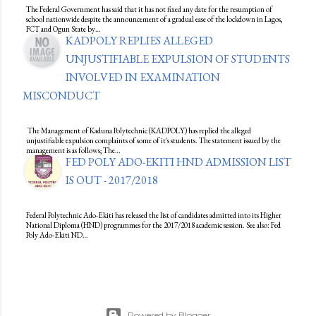
The Federal Government has said that it has not fixed any date for the resumption of
school nationwide despite the announcement of a gradual ease of the lockdown in Lagos,
FCT and Ogun State by…
KADPOLY REPLIES ALLEGED
UNJUSTIFIABLE EXPULSION OF STUDENTS
INVOLVED IN EXAMINATION
MISCONDUCT
The Management of Kaduna Polytechnic (KADPOLY) has replied the alleged
unjustifiable expulsion complaints of some of it's students. The statement issued by the
management is as follows; The…
FED POLY ADO-EKITI HND ADMISSION LIST
IS OUT - 2017/2018
Federal Polytechnic Ado-Ekiti has released the list of candidates admitted into its Higher
National Diploma (HND) programmes for the 2017/2018 academic session. See also: Fed
Poly Ado-Ekiti ND…
Powered by Blogger