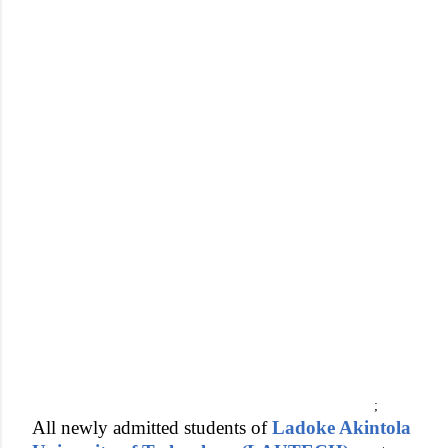
;
All newly admitted students of
Ladoke Akintola