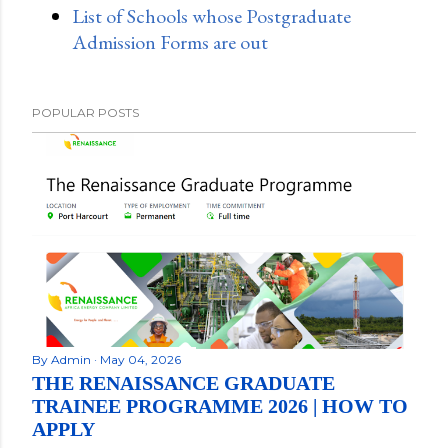
List of Schools whose Postgraduate
Admission Forms are out
POPULAR POSTS
By
Admin
May 04, 2026
THE RENAISSANCE GRADUATE
TRAINEE PROGRAMME 2026 | HOW TO
APPLY