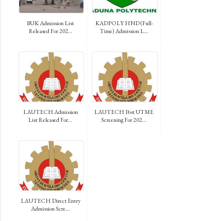
BUK Admission List
KADPOLY HND (Full-
Released For 202...
Time) Admission L...
LAUTECH Admission
LAUTECH Post UTME
List Released For...
Screening For 202...
LAUTECH Direct Entry
Admission Scre...