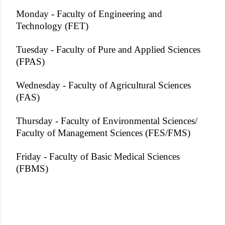
Monday - Faculty of Engineering and
Technology (FET)
Tuesday - Faculty of Pure and Applied Sciences
(FPAS)
Wednesday - Faculty of Agricultural Sciences
(FAS)
Thursday - Faculty of Environmental Sciences/
Faculty of Management Sciences (FES/FMS)
Friday - Faculty of Basic Medical Sciences
(FBMS)