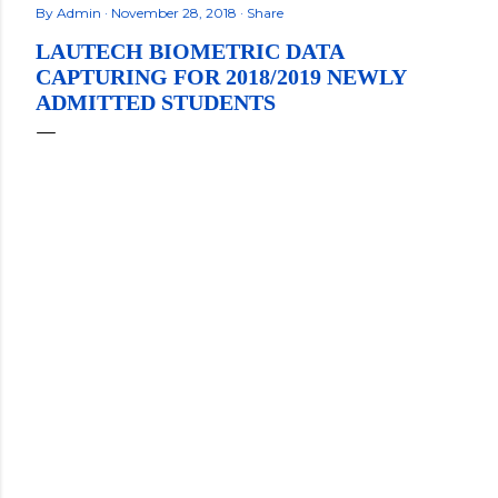
By
Admin
November 28, 2018
Share
LAUTECH BIOMETRIC DATA
CAPTURING FOR 2018/2019 NEWLY
ADMITTED STUDENTS