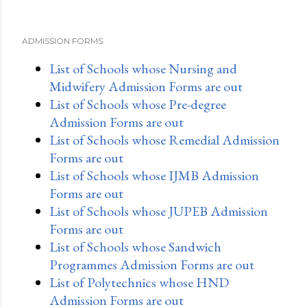
ADMISSION FORMS
List of Schools whose Nursing and
Midwifery Admission Forms are out
List of Schools whose Pre-degree
Admission Forms are out
List of Schools whose Remedial Admission
Forms are out
List of Schools whose IJMB Admission
Forms are out
List of Schools whose JUPEB Admission
Forms are out
List of Schools whose Sandwich
Programmes Admission Forms are out
List of Polytechnics whose HND
Admission Forms are out