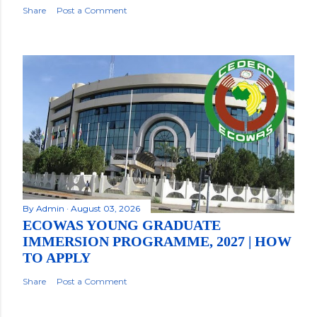
Share
Post a Comment
By
Admin
August 03, 2026
ECOWAS YOUNG GRADUATE
IMMERSION PROGRAMME, 2027 | HOW
TO APPLY
Share
Post a Comment