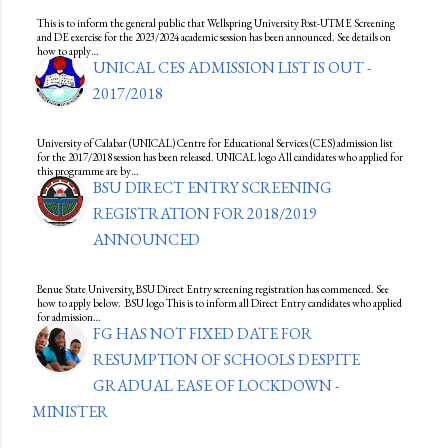
This is to inform the general public that Wellspring University Post-UTME Screening
and DE exercise for the 2023/2024 academic session has been announced. See details on
how to apply…
UNICAL CES ADMISSION LIST IS OUT -
2017/2018
University of Calabar (UNICAL) Centre for Educational Services (CES) admission list
for the 2017/2018 session has been released. UNICAL logo All candidates who applied for
this programme are by…
BSU DIRECT ENTRY SCREENING
REGISTRATION FOR 2018/2019
ANNOUNCED
Benue State University, BSU Direct Entry screening registration has commenced. See
how to apply below. BSU logo This is to inform all Direct Entry candidates who applied
for admission…
FG HAS NOT FIXED DATE FOR
RESUMPTION OF SCHOOLS DESPITE
GRADUAL EASE OF LOCKDOWN -
MINISTER