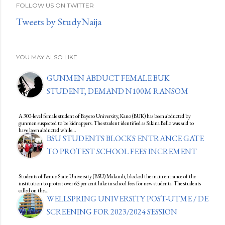
FOLLOW US ON TWITTER
Tweets by StudyNaija
YOU MAY ALSO LIKE
GUNMEN ABDUCT FEMALE BUK
STUDENT, DEMAND N100M RANSOM
A 300-level female student of Bayero University, Kano (BUK) has been abducted by
gunmen suspected to be kidnappers. The student identified as Sakina Bello was said to
have been abducted while…
BSU STUDENTS BLOCKS ENTRANCE GATE
TO PROTEST SCHOOL FEES INCREMENT
Students of Benue State University (BSU) Makurdi, blocked the main entrance of the
institution to protest over 65 per cent hike in school fees for new students. The students
called on the…
WELLSPRING UNIVERSITY POST-UTME / DE
SCREENING FOR 2023/2024 SESSION