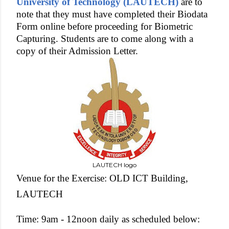
University of Technology (LAUTECH)
are to
note that they must have completed their Biodata
Form online before proceeding for Biometric
Capturing. Students are to come along with a
copy of their Admission Letter.
LAUTECH logo
Venue for the Exercise: OLD ICT Building,
LAUTECH
Time: 9am - 12noon daily as scheduled below: