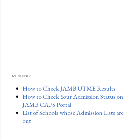
TRENDING:
How to Check JAMB UTME Results
How to Check Your Admission Status on
JAMB CAPS Portal
List of Schools whose Admission Lists are
out