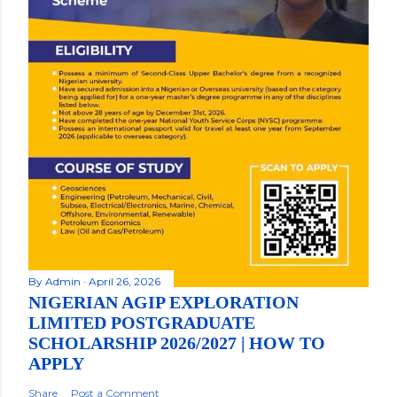
By
Admin
April 26, 2026
NIGERIAN AGIP EXPLORATION
LIMITED POSTGRADUATE
SCHOLARSHIP 2026/2027 | HOW TO
APPLY
Share
Post a Comment