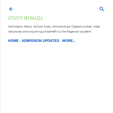
Skip to main content
STUDY IN NAIJA
Admission News, School Gists, Scholarships Opportunities, Jobs
Vacancies and anything of benefit to the Nigerian student.
HOME
ADMISSION UPDATES
MORE…