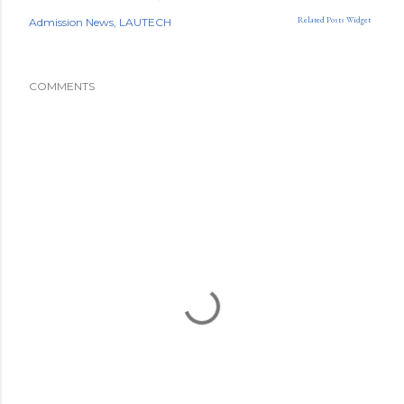
Related Posts Widget
Admission News
LAUTECH
COMMENTS