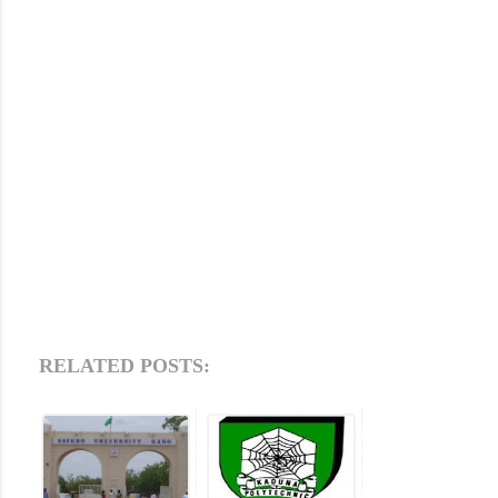
RELATED POSTS: