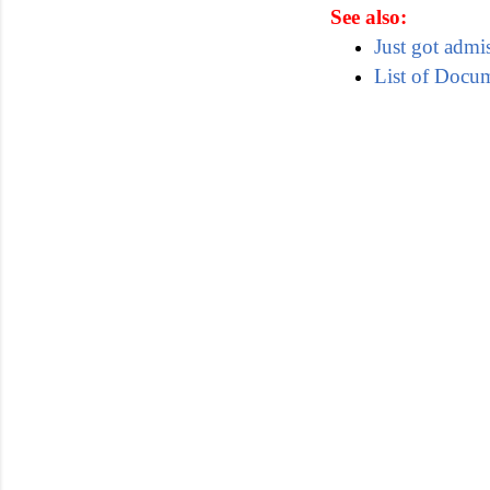
See also:
Just got admi
List of Docu