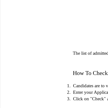
The list of admitte
How To Check
1.
Candidates are to v
2.
Enter your Applic
3.
Click on "Check" a