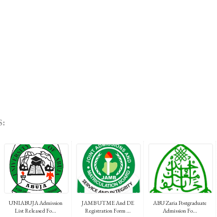
:
UNIABUJA Admission
JAMB UTME And DE
ABU Zaria Postgraduate
List Released Fo...
Registration Form ...
Admission Fo...