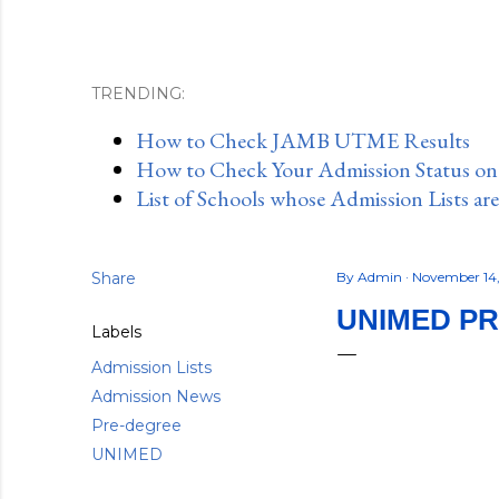
TRENDING:
How to Check JAMB UTME Results
How to Check Your Admission Status o
List of Schools whose Admission Lists ar
Share
By
Admin
November 14
UNIMED PR
Labels
Admission Lists
Admission News
Pre-degree
UNIMED