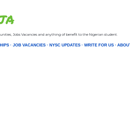
Skip to main content
JA
nities, Jobs Vacancies and anything of benefit to the Nigerian student.
HIPS
JOB VACANCIES
NYSC UPDATES
WRITE FOR US
ABOU