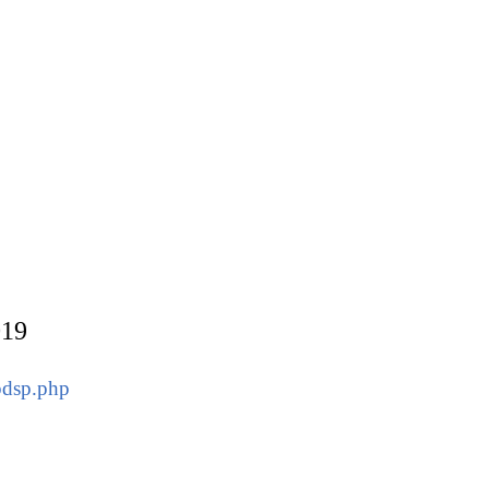
019
pdsp.php