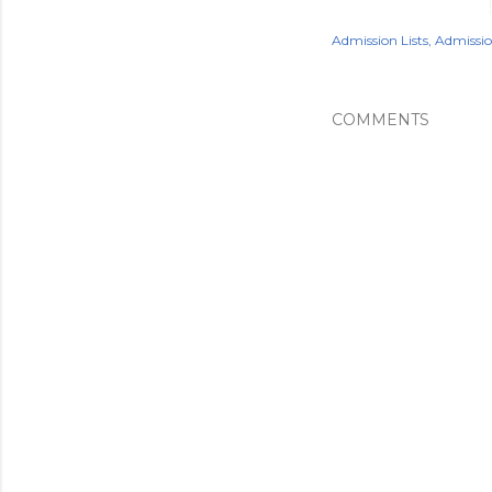
Admission Lists
Admissi
COMMENTS