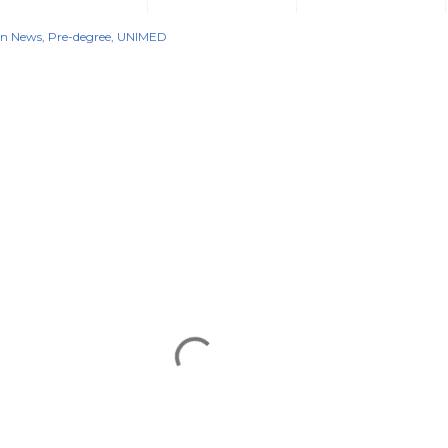
on News
Pre-degree
UNIMED