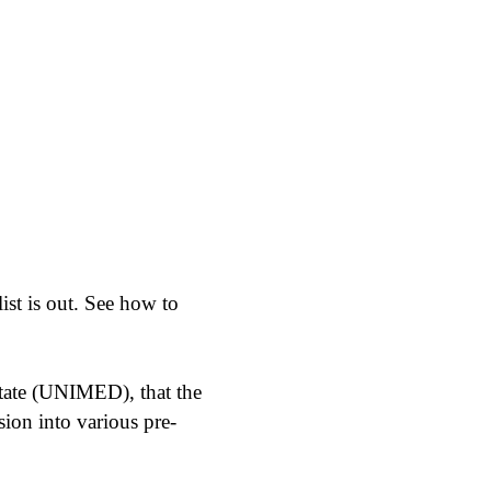
st is out. See how to
tate (UNIMED), that the
sion into various pre-