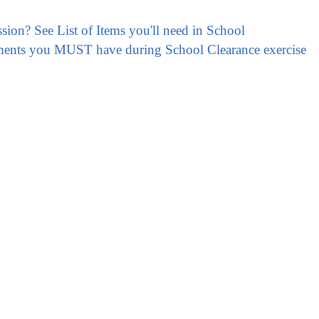
ssion? See List of Items you'll need in School
ments you MUST have during School Clearance exercise