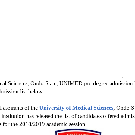
;
cal Sciences, Ondo State, UNIMED pre-degree admission li
ssion list below.
l aspirants of the
University of Medical Sciences
, Ondo S
nstitution has released the list of candidates offered admis
 for the 2018/2019 academic session.