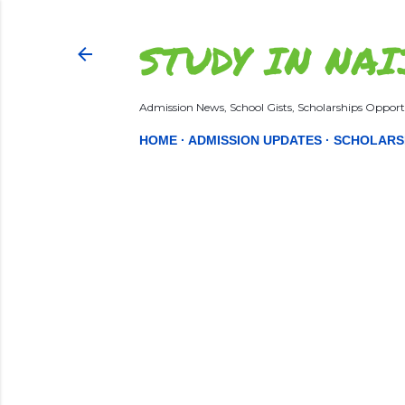
STUDY IN NAI
Admission News, School Gists, Scholarships Opportu
HOME
ADMISSION UPDATES
SCHOLARS