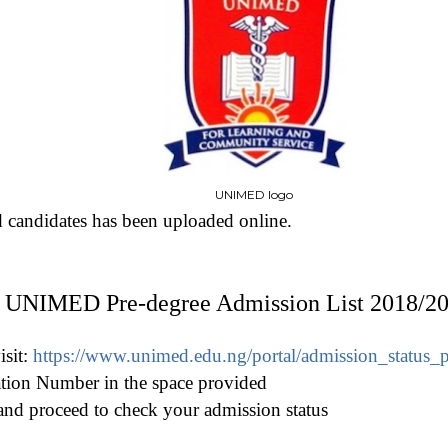
UNIMED logo
d candidates has been uploaded online.
 UNIMED Pre-degree Admission List 2018/2
isit:
https://www.unimed.edu.ng/portal/admission_status_
ation Number in the space provided
nd proceed to check your admission status