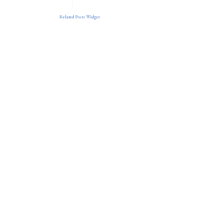
Related Posts Widget