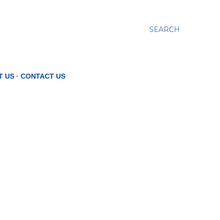
SEARCH
T US
CONTACT US