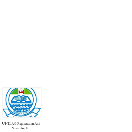
UNILAG Registration And
Screening P...