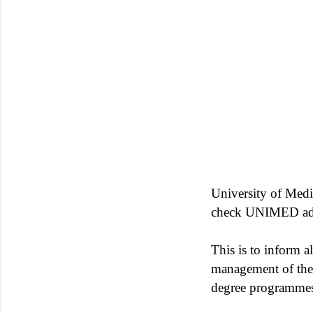
University of Medi
check UNIMED admi
This is to inform al
management of the i
degree programmes