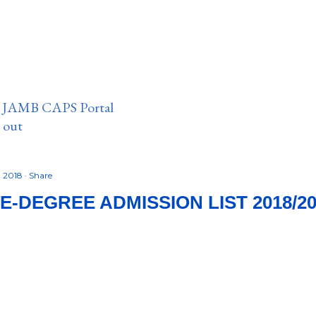
n JAMB CAPS Portal
e out
, 2018
Share
E-DEGREE ADMISSION LIST 2018/20