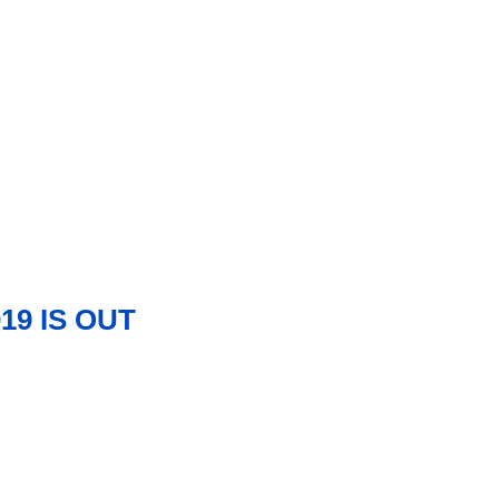
19 IS OUT