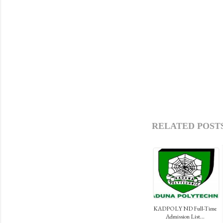
RELATED POSTS
KADPOLY ND Full-Time
Admission List...