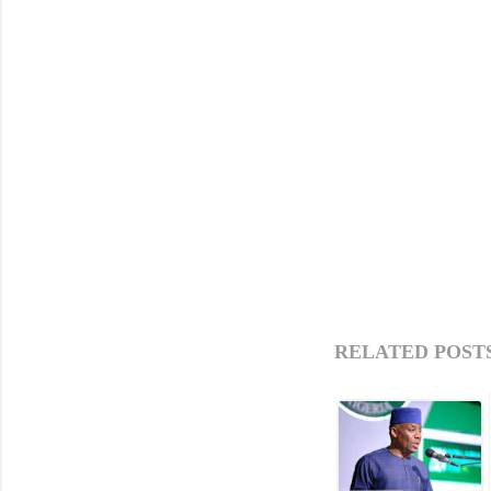
RELATED POSTS