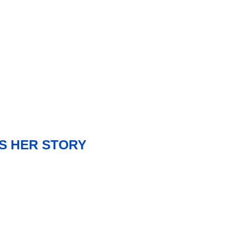
S HER STORY