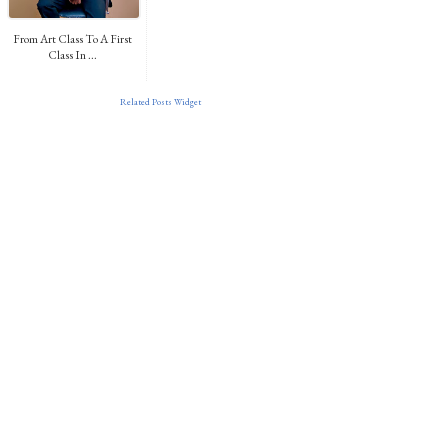
From Art Class To A First
Class In ...
Related Posts Widget