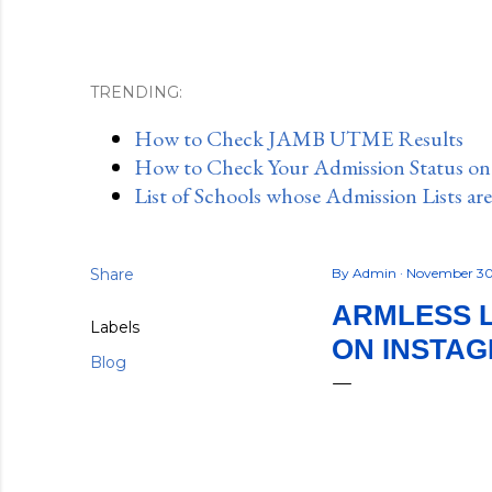
TRENDING:
How to Check JAMB UTME Results
How to Check Your Admission Status o
List of Schools whose Admission Lists ar
Share
By
Admin
November 30
ARMLESS 
Labels
ON INSTA
Blog