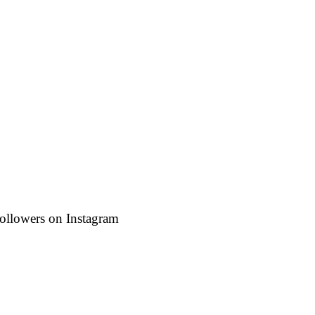
followers on Instagram