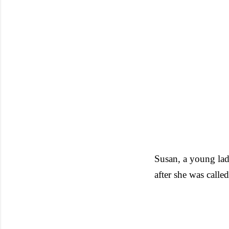
Susan, a young lad
after she was calle