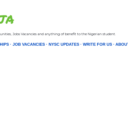
Skip to main content
JA
nities, Jobs Vacancies and anything of benefit to the Nigerian student.
HIPS
JOB VACANCIES
NYSC UPDATES
WRITE FOR US
ABOU