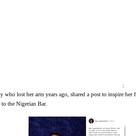
;
y who lost her arm years ago, shared a post to inspire her 
d to the Nigerian Bar.