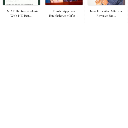
HND Full-Time Students
Tinubu Approves
New Education Minister
With ND Part...
Establishment Of A ...
Reverses Bac...