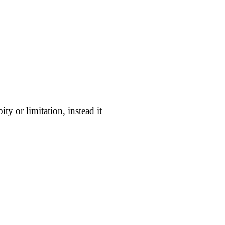
ity or limitation, instead it