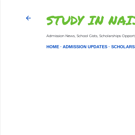
STUDY IN NAI
Admission News, School Gists, Scholarships Opportu
HOME
ADMISSION UPDATES
SCHOLARS