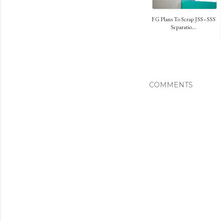
FG Plans To Scrap JSS–SSS
Separatio...
COMMENTS