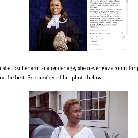
t she lost her arm at a tender age, she never gave room for p
for the best. See another of her photo below.