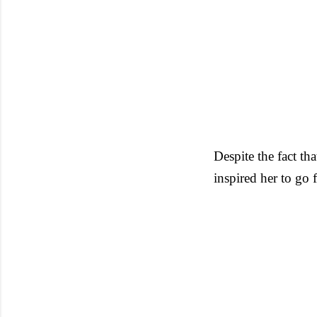
Despite the fact tha
inspired her to go 