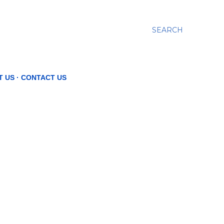
SEARCH
T US
CONTACT US