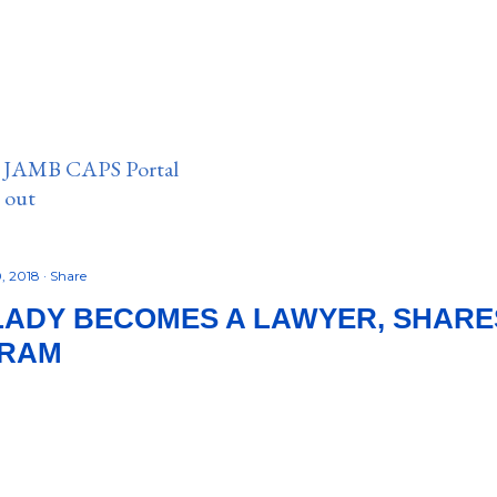
n JAMB CAPS Portal
e out
, 2018
Share
LADY BECOMES A LAWYER, SHARE
GRAM