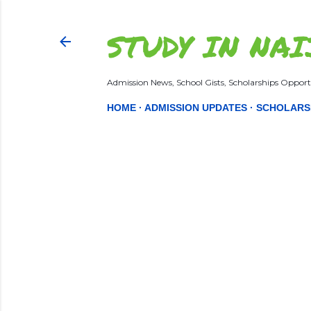
STUDY IN NAI
Admission News, School Gists, Scholarships Opportu
HOME
ADMISSION UPDATES
SCHOLARS