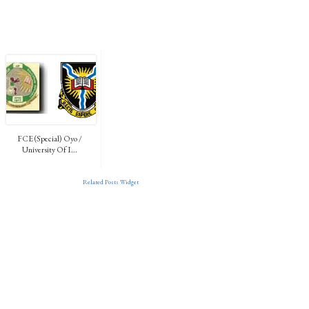
FCE (Special) Oyo /
University Of I...
Related Posts Widget