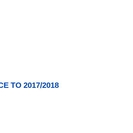
E TO 2017/2018