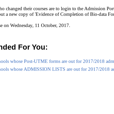
o changed their courses are to login to the Admission Porta
 out a new copy of 'Evidence of Completion of Bio-data Fo
ose on Wednesday, 11 October, 2017.
ded For You:
Schools whose Post-UTME forms are out for 2017/2018 adm
Schools whose ADMISSION LISTS are out for 2017/2018 a