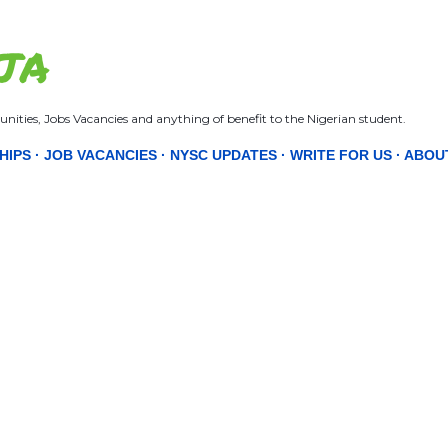
Skip to main content
JA
nities, Jobs Vacancies and anything of benefit to the Nigerian student.
HIPS
JOB VACANCIES
NYSC UPDATES
WRITE FOR US
ABOU