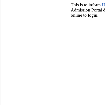
This is to inform
U
Admission Portal du
online to login.