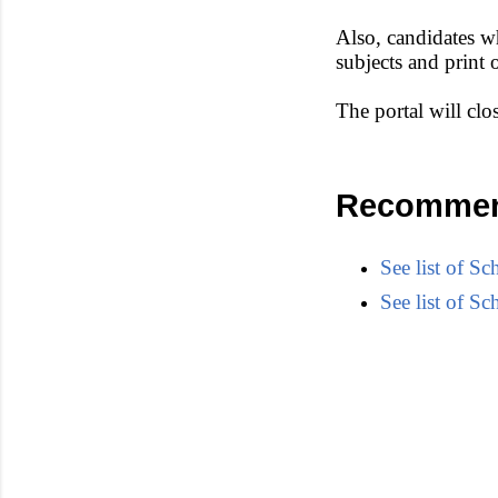
Also, candidates wh
subjects and print
The portal will cl
Recommen
See list of 
See list of 