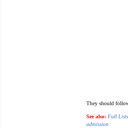
They should follow 
See also:
Full List
admission