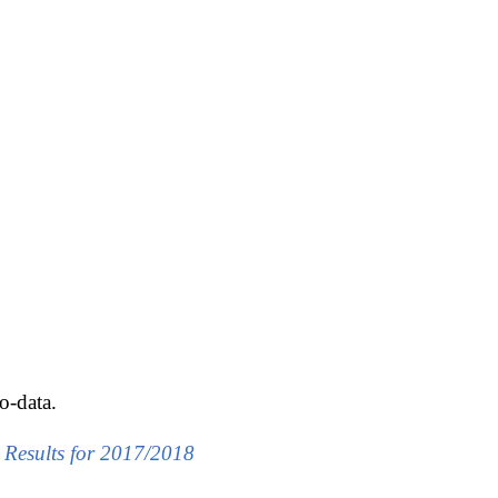
o-data.
g Results for 2017/2018