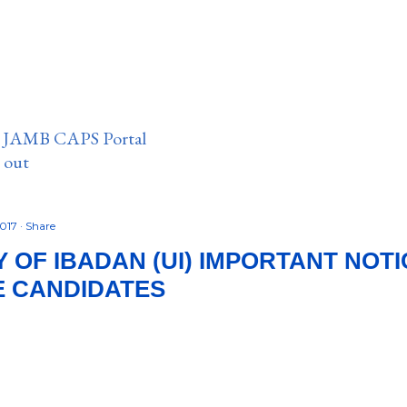
n JAMB CAPS Portal
e out
2017
Share
 OF IBADAN (UI) IMPORTANT NOTIC
E CANDIDATES