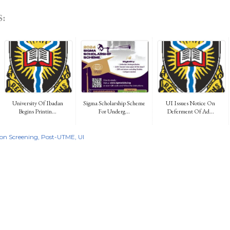
:
University Of Ibadan
Sigma Scholarship Scheme
UI Issues Notice On
Begins Printin...
For Underg...
Deferment Of Ad...
on Screening
Post-UTME
UI