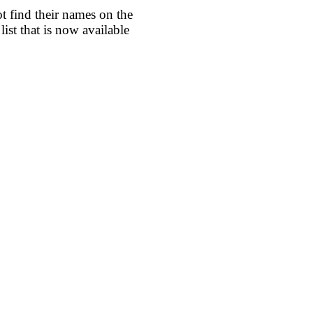
find their names on the
ist that is now available