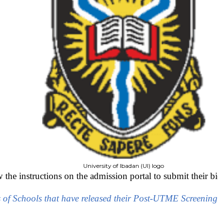
University of Ibadan (UI) logo
the instructions on the admission portal to submit their bi
s of Schools that have released their Post-UTME Screenin