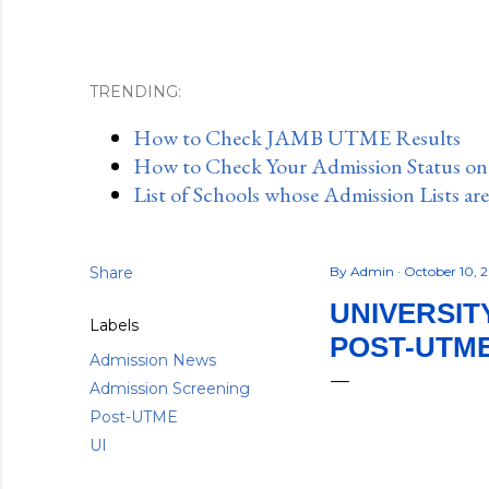
TRENDING:
How to Check JAMB UTME Results
How to Check Your Admission Status o
List of Schools whose Admission Lists ar
Share
By
Admin
October 10, 
UNIVERSITY
Labels
POST-UTM
Admission News
Admission Screening
Post-UTME
UI