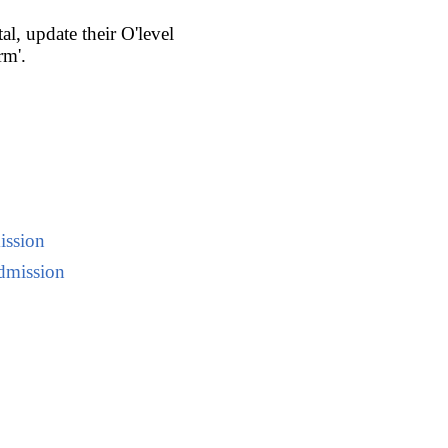
l, update their O'level
rm'.
ission
dmission