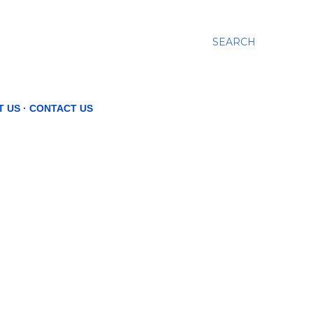
SEARCH
T US
CONTACT US