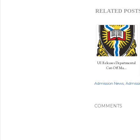
RELATED POSTS
UI Releases Departmental
Cut-Off Ma...
Admission News
Admissi
COMMENTS