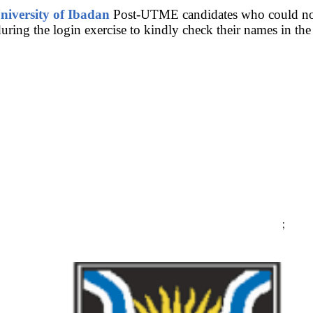
niversity of Ibadan
Post-UTME candidates who could not 
ring the login exercise to kindly check their names in the l
;