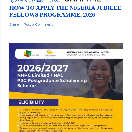
By
Admin
January 25, 2026
HOW TO APPLY THE NIGERIA JUBILEE
FELLOWS PROGRAMME, 2026
Share
Post a Comment