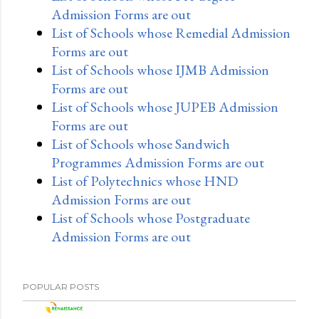
Admission Forms are out
List of Schools whose Remedial Admission
Forms are out
List of Schools whose IJMB Admission
Forms are out
List of Schools whose JUPEB Admission
Forms are out
List of Schools whose Sandwich
Programmes Admission Forms are out
List of Polytechnics whose HND
Admission Forms are out
List of Schools whose Postgraduate
Admission Forms are out
POPULAR POSTS