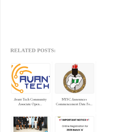
RELATED POSTS:
Avant Tech Community
NYSC Announces
Associate Open...
Commencement Date Fo...