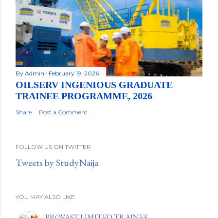
By
Admin
February 19, 2026
OILSERV INGENIOUS GRADUATE
TRAINEE PROGRAMME, 2026
Share
Post a Comment
FOLLOW US ON TWITTER
Tweets by StudyNaija
YOU MAY ALSO LIKE
PROVAST LIMITED TRAINEE