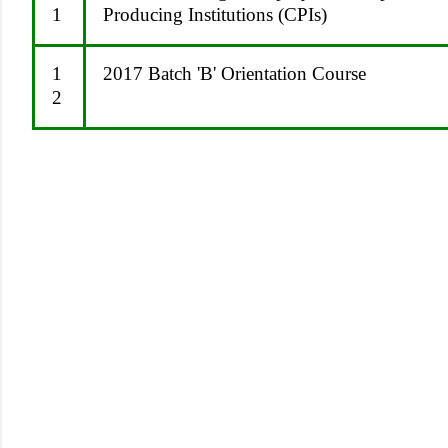
1
Producing Institutions (CPIs)
1
2017 Batch 'B' Orientation Course
2