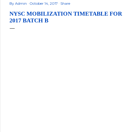
By
Admin
October 14, 2017
Share
NYSC MOBILIZATION TIMETABLE FOR
2017 BATCH B