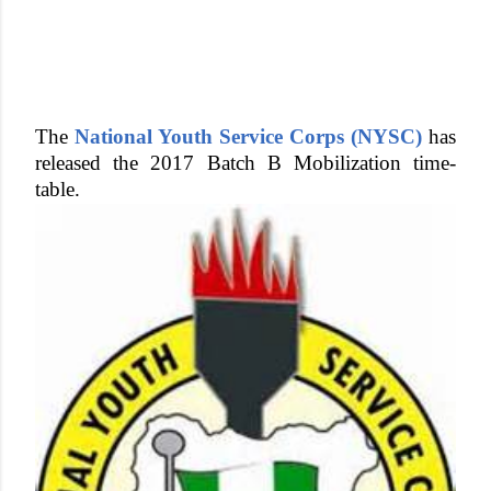
The
National Youth Service Corps (NYSC)
has
released the 2017 Batch B Mobilization time-
table.