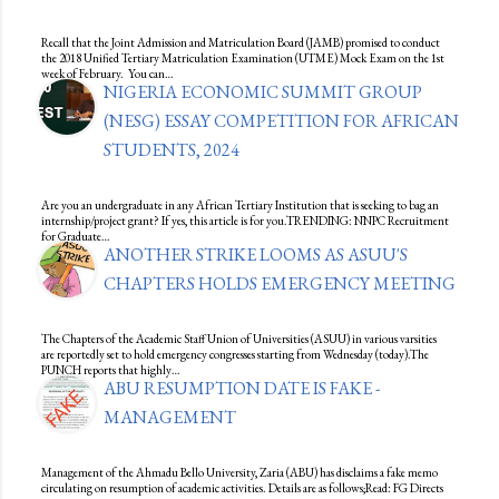
Recall that the Joint Admission and Matriculation Board (JAMB) promised to conduct
the 2018 Unified Tertiary Matriculation Examination (UTME) Mock Exam on the 1st
week of February. You can…
NIGERIA ECONOMIC SUMMIT GROUP
(NESG) ESSAY COMPETITION FOR AFRICAN
STUDENTS, 2024
Are you an undergraduate in any African Tertiary Institution that is seeking to bag an
internship/project grant? If yes, this article is for you.TRENDING: NNPC Recruitment
for Graduate…
ANOTHER STRIKE LOOMS AS ASUU'S
CHAPTERS HOLDS EMERGENCY MEETING
The Chapters of the Academic Staff Union of Universities (ASUU) in various varsities
are reportedly set to hold emergency congresses starting from Wednesday (today).The
PUNCH reports that highly…
ABU RESUMPTION DATE IS FAKE -
MANAGEMENT
Management of the Ahmadu Bello University, Zaria (ABU) has disclaims a fake memo
circulating on resumption of academic activities. Details are as follows;Read: FG Directs