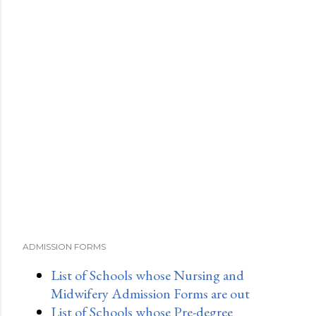
ADMISSION FORMS
List of Schools whose Nursing and
Midwifery Admission Forms are out
List of Schools whose Pre-degree