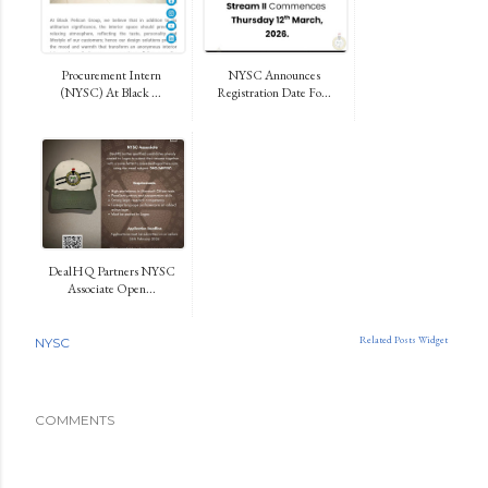
Procurement Intern
NYSC Announces
(NYSC) At Black ...
Registration Date Fo...
DealHQ Partners NYSC
Associate Open...
Related Posts Widget
NYSC
COMMENTS