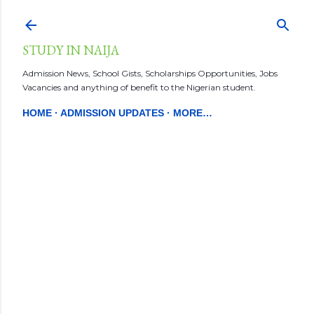
Skip to main conten
STUDY IN NAIJA
Admission News, School Gists, Scholarships Opportunities, Jobs
Vacancies and anything of benefit to the Nigerian student.
HOME
ADMISSION UPDATES
MORE…