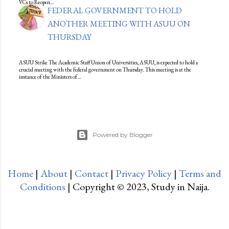
VCs to Reopen…
FEDERAL GOVERNMENT TO HOLD
ANOTHER MEETING WITH ASUU ON
THURSDAY
ASUU Strike The Academic Staff Union of Universities, ASUU, is expected to hold a
crucial meeting with the federal government on Thursday. This meeting is at the
instance of the Ministers of…
Powered by Blogger
Home
|
About
|
Contact
|
Privacy Policy
|
Terms and
Conditions
| Copyright © 2023, Study in Naija.