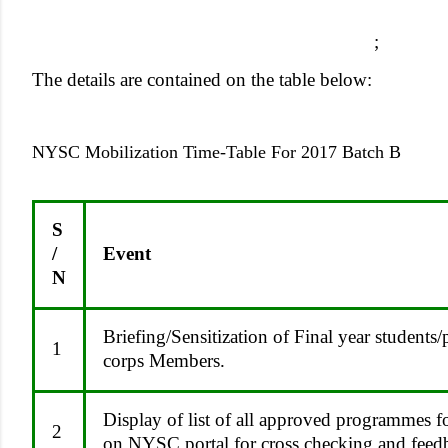
;
The details are contained on the table below:
NYSC Mobilization Time-Table For 2017 Batch B
S
/
Event
N
Briefing/Sensitization of Final year students/
1
corps Members.
Display of list of all approved programmes fo
2
on NYSC portal for cross checking and feed