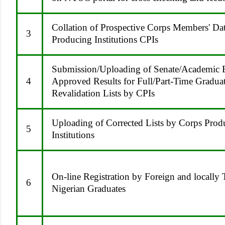
Collation of Prospective Corps Members' Da
3
Producing Institutions CPIs
Submission/Uploading of Senate/Academic 
4
Approved Results for Full/Part-Time Gradua
Revalidation Lists by CPIs
Uploading of Corrected Lists by Corps Prod
5
Institutions
On-line Registration by Foreign and locally 
6
Nigerian Graduates