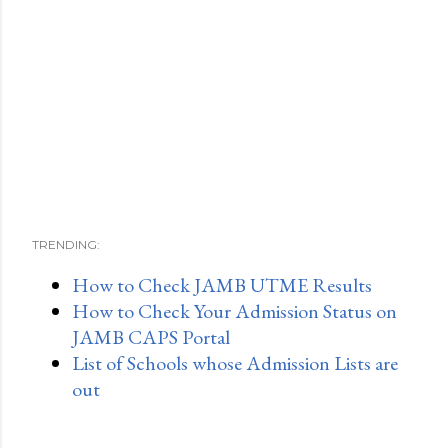
TRENDING:
How to Check JAMB UTME Results
How to Check Your Admission Status on
JAMB CAPS Portal
List of Schools whose Admission Lists are
out