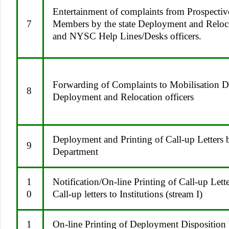
Entertainment of complaints from Prospecti
7
Members by the state Deployment and Reloca
and NYSC Help Lines/Desks officers.
Forwarding of Complaints to Mobilisation D
8
Deployment and Relocation officers
Deployment and Printing of Call-up Letters
9
Department
1
Notification/On-line Printing of Call-up Lett
0
Call-up letters to Institutions (stream I)
1
On-line Printing of Deployment Disposition