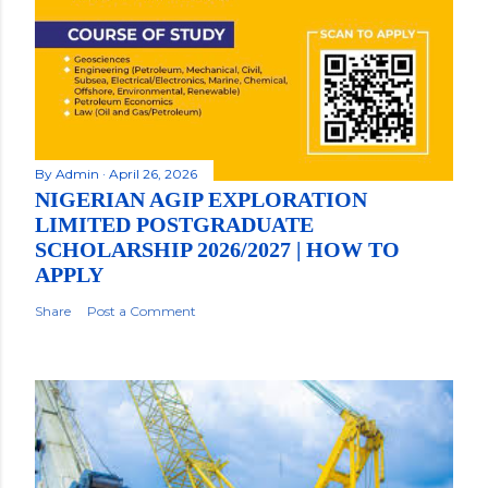
By
Admin
April 26, 2026
NIGERIAN AGIP EXPLORATION
LIMITED POSTGRADUATE
SCHOLARSHIP 2026/2027 | HOW TO
APPLY
Share
Post a Comment