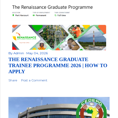
By
Admin
May 04, 2026
THE RENAISSANCE GRADUATE
TRAINEE PROGRAMME 2026 | HOW TO
APPLY
Share
Post a Comment