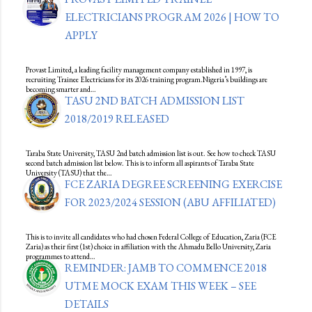
ELECTRICIANS PROGRAM 2026 | HOW TO
APPLY
Provast Limited, a leading facility management company established in 1997, is
recruiting Trainee Electricians for its 2026 training program.Nigeria’s buildings are
becoming smarter and…
TASU 2ND BATCH ADMISSION LIST
2018/2019 RELEASED
Taraba State University, TASU 2nd batch admission list is out. See how to check TASU
second batch admission list below. This is to inform all aspirants of Taraba State
University (TASU) that the…
FCE ZARIA DEGREE SCREENING EXERCISE
FOR 2023/2024 SESSION (ABU AFFILIATED)
This is to invite all candidates who had chosen Federal College of Education, Zaria (FCE
Zaria) as their first (1st) choice in affiliation with the Ahmadu Bello University, Zaria
programmes to attend…
REMINDER: JAMB TO COMMENCE 2018
UTME MOCK EXAM THIS WEEK – SEE
DETAILS