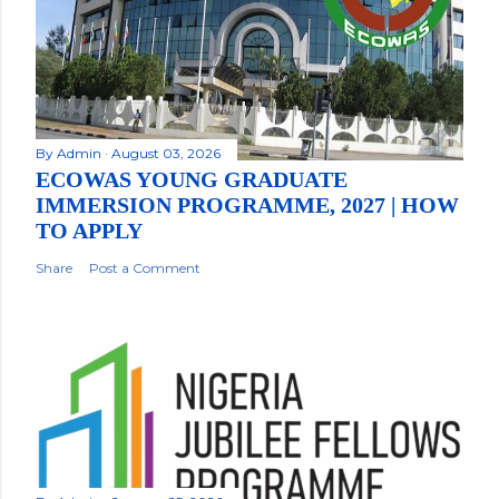
By
Admin
August 03, 2026
ECOWAS YOUNG GRADUATE
IMMERSION PROGRAMME, 2027 | HOW
TO APPLY
Share
Post a Comment