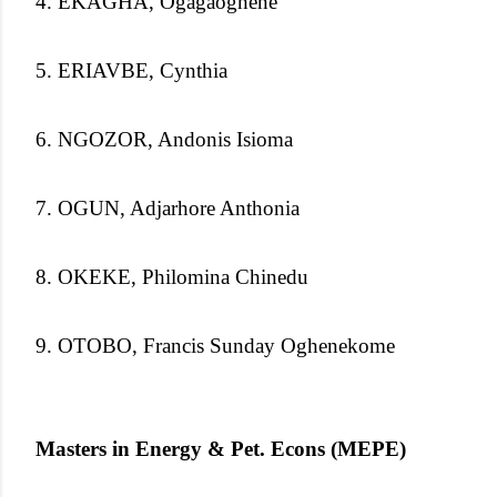
4. EKAGHA, Ogagaoghene
5. ERIAVBE, Cynthia
6. NGOZOR, Andonis Isioma
7. OGUN, Adjarhore Anthonia
8. OKEKE, Philomina Chinedu
9. OTOBO, Francis Sunday Oghenekome
Masters in Energy & Pet. Econs (MEPE)