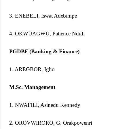
3. ENEBELI, Iswat Adebimpe
4. OKWUAGWU, Patience Ndidi
PGDBF (Banking & Finance)
1. AREGBOR, Igho
M.Sc. Management
1. NWAFILI, Asinedu Kennedy
2. OROVWIRORO, G. Orakpowenri