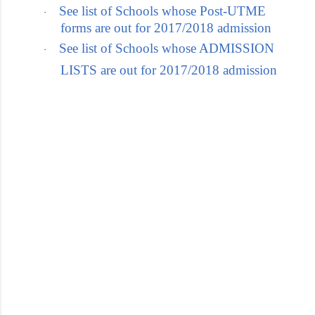
See list of Schools whose Post-UTME
·
forms are out for 2017/2018 admission
See list of Schools whose ADMISSION
·
LISTS are out for 2017/2018 admission