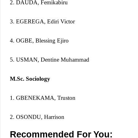
2. DAUDA, Femikabiru
3. EGEREGA, Ediri Victor
4. OGBE, Blessing Ejiro
5. USMAN, Dentine Muhammad
M.Sc. Sociology
1. GBENEKAMA, Truston
2. OSONDU, Harrison
Recommended For You: