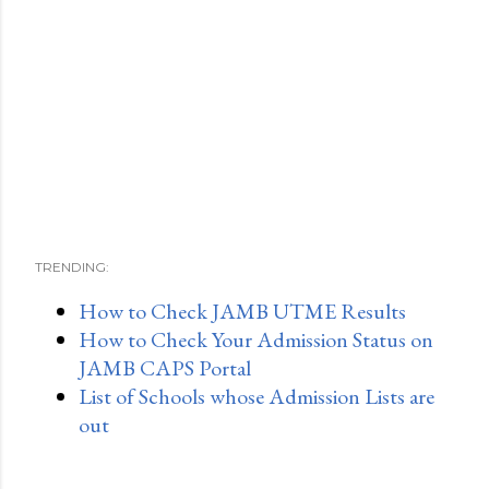
TRENDING:
How to Check JAMB UTME Results
How to Check Your Admission Status on
JAMB CAPS Portal
List of Schools whose Admission Lists are
out