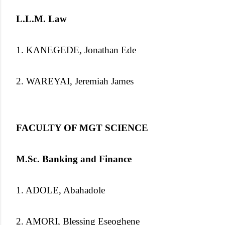
L.L.M. Law
1. KANEGEDE, Jonathan Ede
2. WAREYAI, Jeremiah James
FACULTY OF MGT SCIENCE
M.Sc. Banking and Finance
1. ADOLE, Abahadole
2. AMORI, Blessing Eseoghene