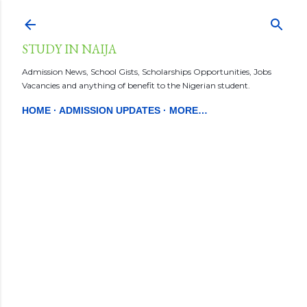
Skip to main content
STUDY IN NAIJA
Admission News, School Gists, Scholarships Opportunities, Jobs
Vacancies and anything of benefit to the Nigerian student.
HOME
ADMISSION UPDATES
MORE…