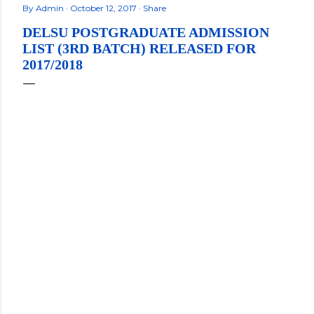
By
Admin
October 12, 2017
Share
DELSU POSTGRADUATE ADMISSION
LIST (3RD BATCH) RELEASED FOR
2017/2018