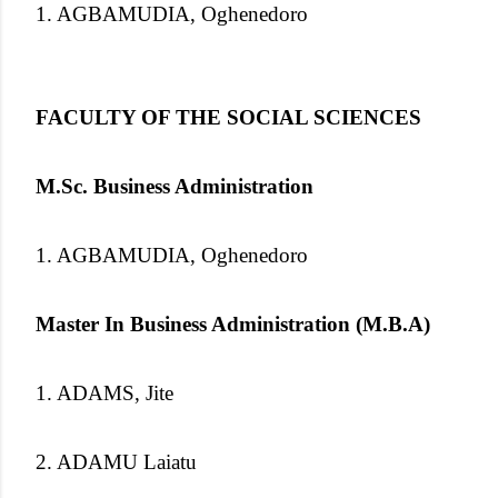
1. AGBAMUDIA, Oghenedoro
FACULTY OF THE SOCIAL SCIENCES
M.Sc. Business Administration
1. AGBAMUDIA, Oghenedoro
Master In Business Administration (M.B.A)
1. ADAMS, Jite
2. ADAMU Laiatu