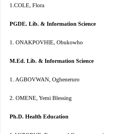
1.COLE, Flora
PGDE. Lib. & Information Science
1. ONAKPOVHIE, Obukowho
M.Ed. Lib. & Information Science
1. AGBOVWAN, Ogheneruro
2. OMENE, Yemi Blessing
Ph.D. Health Education