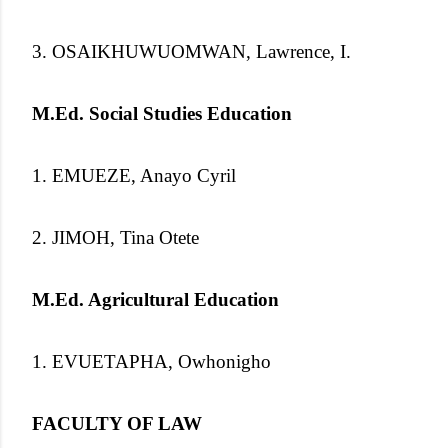
3. OSAIKHUWUOMWAN, Lawrence, I.
M.Ed. Social Studies Education
1. EMUEZE, Anayo Cyril
2. JIMOH, Tina Otete
M.Ed. Agricultural Education
1. EVUETAPHA, Owhonigho
FACULTY OF LAW