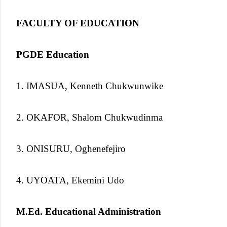
FACULTY OF EDUCATION
PGDE Education
1. IMASUA, Kenneth Chukwunwike
2. OKAFOR, Shalom Chukwudinma
3. ONISURU, Oghenefejiro
4. UYOATA, Ekemini Udo
M.Ed. Educational Administration