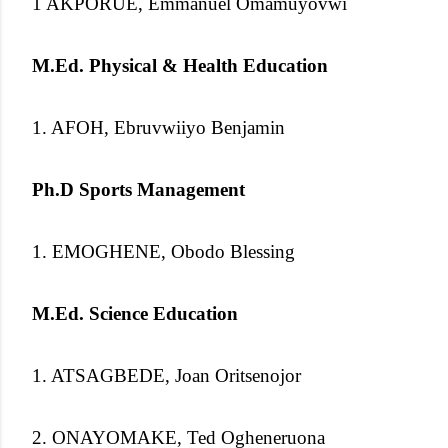
1 AKPORUE, Emmanuel Omamuyovwi
M.Ed. Physical & Health Education
1. AFOH, Ebruvwiiyo Benjamin
Ph.D Sports Management
1. EMOGHENE, Obodo Blessing
M.Ed. Science Education
1. ATSAGBEDE, Joan Oritsenojor
2. ONAYOMAKE, Ted Ogheneruona