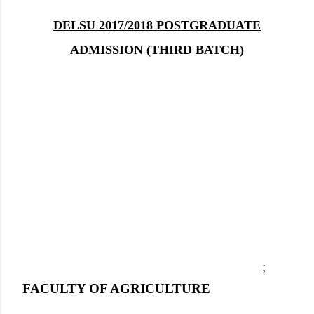
DELSU 2017/2018 POSTGRADUATE
ADMISSION (THIRD BATCH)
;
FACULTY OF AGRICULTURE