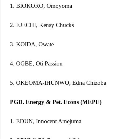
1. BIOKORO, Omoyoma
2. EJECHI, Kensy Chucks
3. KOIDA, Owate
4. OGBE, Oti Passion
5. OKEOMA-IHUNWO, Edna Chizoba
PGD. Energy & Pet. Econs (MEPE)
1. EDUN, Innocent Amejuma