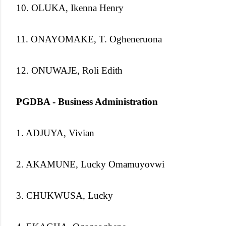
10. OLUKA, Ikenna Henry
11. ONAYOMAKE, T. Ogheneruona
12. ONUWAJE, Roli Edith
PGDBA - Business Administration
1. ADJUYA, Vivian
2. AKAMUNE, Lucky Omamuyovwi
3. CHUKWUSA, Lucky