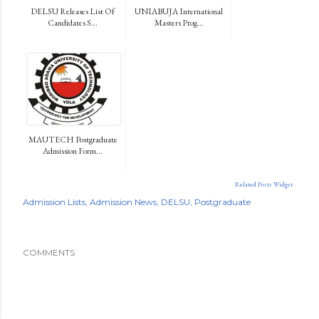
DELSU Releases List Of
UNIABUJA International
Candidates S...
Masters Prog...
MAUTECH Postgraduate
Admission Form...
Related Posts Widget
Admission Lists
Admission News
DELSU
Postgraduate
COMMENTS