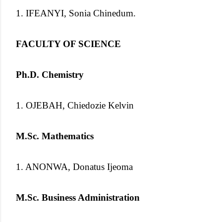
1. IFEANYI, Sonia Chinedum.
FACULTY OF SCIENCE
Ph.D. Chemistry
1. OJEBAH, Chiedozie Kelvin
M.Sc. Mathematics
1. ANONWA, Donatus Ijeoma
M.Sc. Business Administration