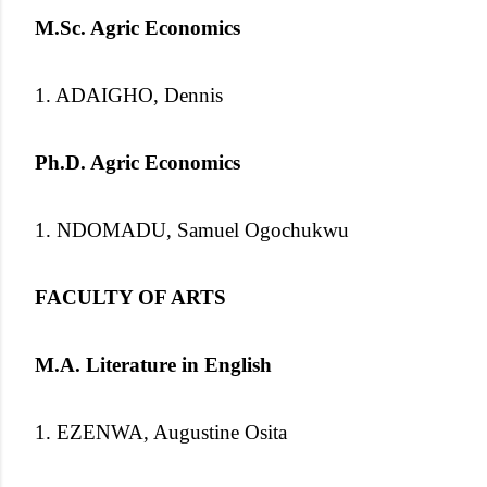
M.Sc. Agric Economics
1. ADAIGHO, Dennis
Ph.D. Agric Economics
1. NDOMADU, Samuel Ogochukwu
FACULTY OF ARTS
M.A. Literature in English
1. EZENWA, Augustine Osita