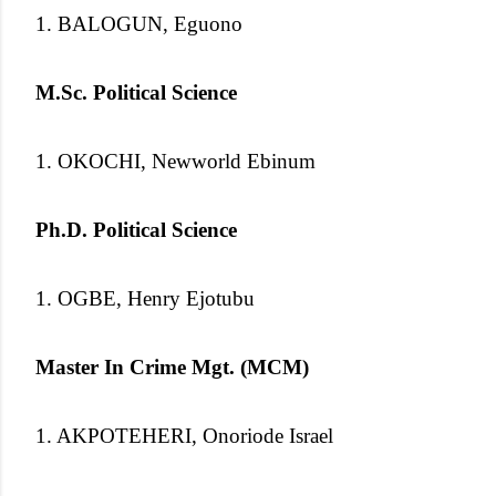
1. BALOGUN, Eguono
M.Sc. Political Science
1. OKOCHI, Newworld Ebinum
Ph.D. Political Science
1. OGBE, Henry Ejotubu
Master In Crime Mgt. (MCM)
1. AKPOTEHERI, Onoriode Israel