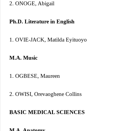
2. ONOGE, Abigail
Ph.D. Literature in English
1. OVIE-JACK, Matilda Eyituoyo
M.A. Music
1. OGBESE, Maureen
2. OWISI, Orevaoghene Collins
BASIC MEDICAL SCIENCES
M.A. Anatomy