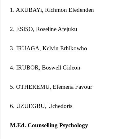
1. ARUBAYi, Richmon Efedenden
2. ESISO, Roseline Afejuku
3. IRUAGA, Kelvin Erhikowho
4. IRUBOR, Boswell Gideon
5. OTHEREMU, Efemena Favour
6. UZUEGBU, Uchedoris
M.Ed. Counselling Psychology