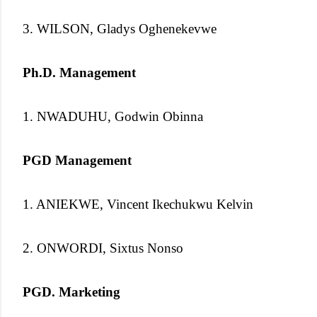
3. WILSON, Gladys Oghenekevwe
Ph.D. Management
1. NWADUHU, Godwin Obinna
PGD Management
1. ANIEKWE, Vincent Ikechukwu Kelvin
2. ONWORDI, Sixtus Nonso
PGD. Marketing