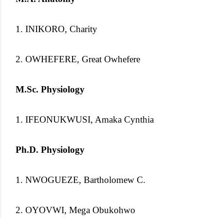
1. INIKORO, Charity
2. OWHEFERE, Great Owhefere
M.Sc. Physiology
1. IFEONUKWUSI, Amaka Cynthia
Ph.D. Physiology
1. NWOGUEZE, Bartholomew C.
2. OYOVWI, Mega Obukohwo