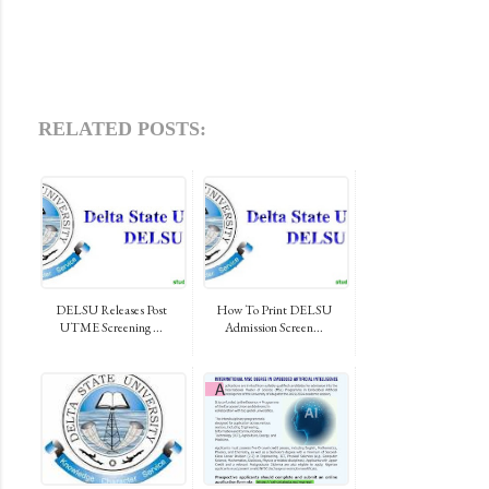
RELATED POSTS:
DELSU Releases Post
How To Print DELSU
UTME Screening ...
Admission Screen...