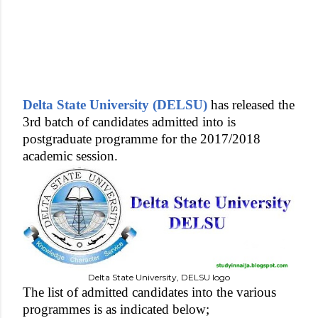
Delta State University (DELSU)
has released the
3rd batch of candidates admitted into is
postgraduate programme for the 2017/2018
academic session.
Delta State University, DELSU logo
The list of admitted candidates into the various
programmes is as indicated below;