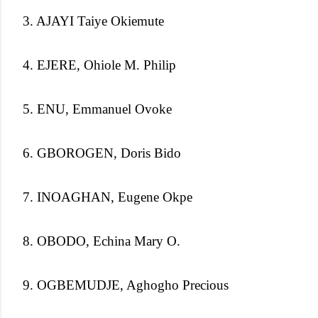
3. AJAYI Taiye Okiemute
4. EJERE, Ohiole M. Philip
5. ENU, Emmanuel Ovoke
6. GBOROGEN, Doris Bido
7. INOAGHAN, Eugene Okpe
8. OBODO, Echina Mary O.
9. OGBEMUDJE, Aghogho Precious