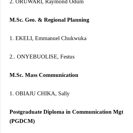
2. ORUWARI, Raymond Odum
M.Sc. Geo. & Regional Planning
1. EKELI, Emmanuel Chukwuka
2.. ONYEBUOLISE, Festus
M.Sc. Mass Communication
1. OBIAJU CHIKA, Sally
Postgraduate Diploma in Communication Mgt
(PGDCM)