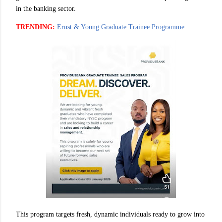
in the banking sector.
TRENDING:
Ernst & Young Graduate Trainee Programme
This program targets fresh, dynamic individuals ready to grow into