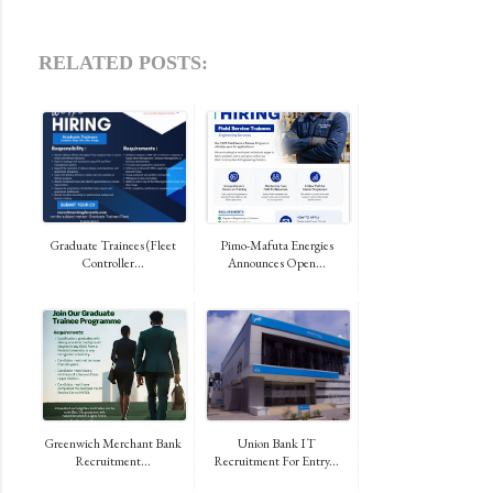
RELATED POSTS:
Graduate Trainees (Fleet
Pimo-Mafuta Energies
Controller...
Announces Open...
Greenwich Merchant Bank
Union Bank IT
Recruitment...
Recruitment For Entry...