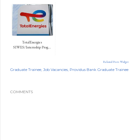
TotalEnergies
SIWES/Internship Prog...
Related Posts Widget
Graduate Trainee
Job Vacancies
Providus Bank Graduate Trainee
COMMENTS