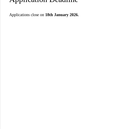
Applications close on
18th January 2026.