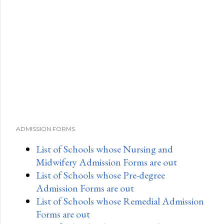
ADMISSION FORMS
List of Schools whose Nursing and
Midwifery Admission Forms are out
List of Schools whose Pre-degree
Admission Forms are out
List of Schools whose Remedial Admission
Forms are out