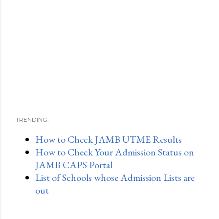
TRENDING:
How to Check JAMB UTME Results
How to Check Your Admission Status on
JAMB CAPS Portal
List of Schools whose Admission Lists are
out