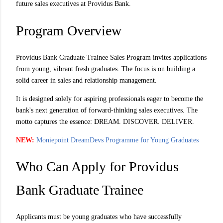
future sales executives at Providus Bank.
Program Overview
Providus Bank Graduate Trainee Sales Program invites applications
from young, vibrant fresh graduates. The focus is on building a
solid career in sales and relationship management.
It is designed solely for aspiring professionals eager to become the
bank's next generation of forward-thinking sales executives. The
motto captures the essence: DREAM. DISCOVER. DELIVER.
NEW:
Moniepoint DreamDevs Programme for Young Graduates
Who Can Apply for Providus
Bank Graduate Trainee
Applicants must be young graduates who have successfully