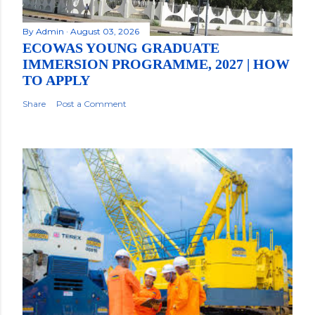
By
Admin
August 03, 2026
ECOWAS YOUNG GRADUATE
IMMERSION PROGRAMME, 2027 | HOW
TO APPLY
Share
Post a Comment