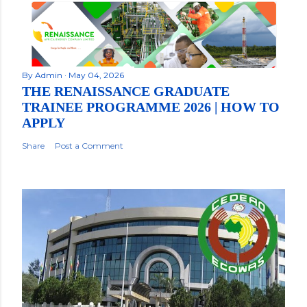
By
Admin
May 04, 2026
THE RENAISSANCE GRADUATE
TRAINEE PROGRAMME 2026 | HOW TO
APPLY
Share
Post a Comment