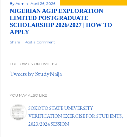
By
Admin
April 26, 2026
NIGERIAN AGIP EXPLORATION
LIMITED POSTGRADUATE
SCHOLARSHIP 2026/2027 | HOW TO
APPLY
Share
Post a Comment
FOLLOW US ON TWITTER
Tweets by StudyNaija
YOU MAY ALSO LIKE
SOKOTO STATE UNIVERSITY
VERIFICATION EXERCISE FOR STUDENTS,
2023/2024 SESSION