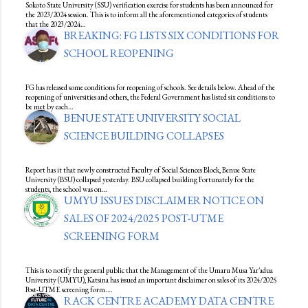
Sokoto State University (SSU) verification exercise for students has been announced for
the 2023/2024 session. This is to inform all the aforementioned categories of students
that the 2023/2024…
BREAKING: FG LISTS SIX CONDITIONS FOR
SCHOOL REOPENING
FG has released some conditions for reopening of schools. See details below. Ahead of the
reopening of universities and others, the Federal Government has listed six conditions to
be met by each…
BENUE STATE UNIVERSITY SOCIAL
SCIENCE BUILDING COLLAPSES
Report has it that newly constructed Faculty of Social Sciences Block, Benue State
University (BSU) collapsed yesterday. BSU collapsed building Fortunately for the
students, the school was on…
UMYU ISSUES DISCLAIMER NOTICE ON
SALES OF 2024/2025 POST-UTME
SCREENING FORM
This is to notify the general public that the Management of the Umaru Musa Yar'adua
University (UMYU), Katsina has issued an important disclaimer on sales of its 2024/2025
Post-UTME screening form.…
RACK CENTRE ACADEMY DATA CENTRE