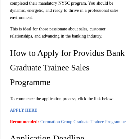
completed their mandatory NYSC program. You should be
dynamic, energetic, and ready to thrive in a professional sales
environment.
This is ideal for those passionate about sales, customer
relationships, and advancing in the banking industry.
How to Apply for Providus Bank
Graduate Trainee Sales
Programme
To commence the application process, click the link below:
APPLY HERE
Recommended:
Coronation Group Graduate Trainee Programme
Application Deadline