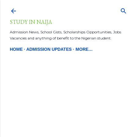
Skip to main content
STUDY IN NAIJA
Admission News, School Gists, Scholarships Opportunities, Jobs
Vacancies and anything of benefit to the Nigerian student.
HOME
ADMISSION UPDATES
MORE…