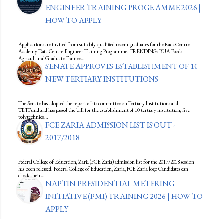
ENGINEER TRAINING PROGRAMME 2026 |
HOW TO APPLY
Applications are invited from suitably qualified recent graduates for the Rack Centre
Academy Data Centre Engineer Training Programme. TRENDING: BUA Foods
Agricultural Graduate Trainee…
SENATE APPROVES ESTABLISHMENT OF 10
NEW TERTIARY INSTITUTIONS
The Senate has adopted the report of its committee on Tertiary Institutions and
TETFund and has passed the bill for the establishment of 10 tertiary institution; five
polytechnics,…
FCE ZARIA ADMISSION LIST IS OUT -
2017/2018
Federal College of Education, Zaria (FCE Zaria) admission list for the 2017/2018 session
has been released. Federal College of Education, Zaria, FCE Zaria logo Candidates can
check their…
NAPTIN PRESIDENTIAL METERING
INITIATIVE (PMI) TRAINING 2026 | HOW TO
APPLY