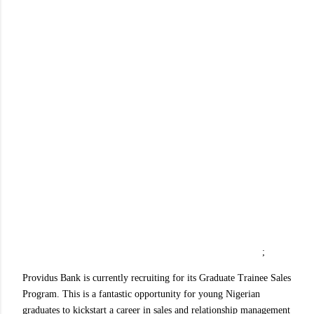
;
Providus Bank is currently recruiting for its Graduate Trainee Sales
Program. This is a fantastic opportunity for young Nigerian
graduates to kickstart a career in sales and relationship management