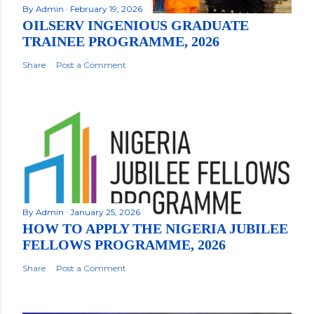
By
Admin
February 19, 2026
OILSERV INGENIOUS GRADUATE
TRAINEE PROGRAMME, 2026
Share
Post a Comment
By
Admin
January 25, 2026
HOW TO APPLY THE NIGERIA JUBILEE
FELLOWS PROGRAMME, 2026
Share
Post a Comment