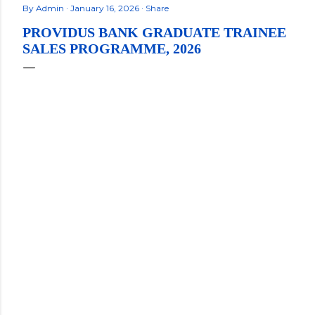
By
Admin
January 16, 2026
Share
PROVIDUS BANK GRADUATE TRAINEE
SALES PROGRAMME, 2026