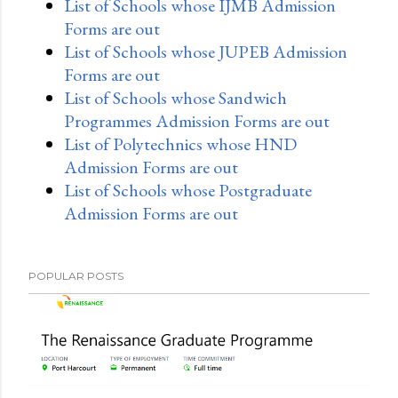
List of Schools whose IJMB Admission
Forms are out
List of Schools whose JUPEB Admission
Forms are out
List of Schools whose Sandwich
Programmes Admission Forms are out
List of Polytechnics whose HND
Admission Forms are out
List of Schools whose Postgraduate
Admission Forms are out
POPULAR POSTS