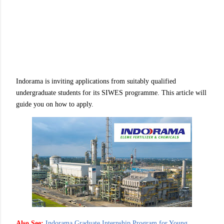
Indorama is inviting applications from suitably qualified
undergraduate students for its SIWES programme. This article will
guide you on how to apply.
Also See:
Indorama Graduate Internship Program for Young