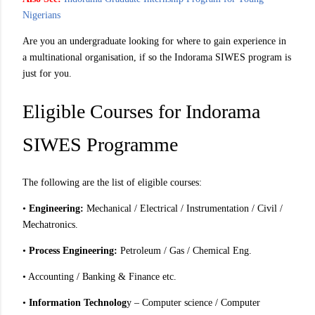
Nigerians
Are you an undergraduate looking for where to gain experience in
a multinational organisation, if so the Indorama SIWES program is
just for you.
Eligible Courses for Indorama
SIWES Programme
The following are the list of eligible courses:
•
Engineering:
Mechanical / Electrical / Instrumentation / Civil /
Mechatronics.
•
Process Engineering:
Petroleum / Gas / Chemical Eng.
• Accounting / Banking & Finance etc.
•
Information Technolog
y – Computer science / Computer