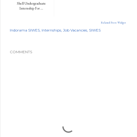
Shell Undergraduate
Internship For ...
Related Posts Widget
Indorama SIWES
Internships
Job Vacancies
SIWES
COMMENTS