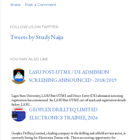
Share
Post a Comment
FOLLOW US ON TWITTER
Tweets by StudyNaija
YOU MAY ALSO LIKE
LASU POST-UTME / DE ADMISSION
SCREENING ANNOUNCED - 2018/2019
Lagos State University, LASU Post-UTME and Direct Entry (DE) admission screening
registration has commenced. See LASU Post-UTME cut off mark and registration details
below. LASU…
GEOPLEX DRILLTEQ LIMITED
ELECTRONICS TRAINEE, 2026
Geoplex Drillteq Limited, a leading company in the drilling and oilfield services sector, is
currently hiring for Electronics Trainee role. This is an exciting opportunity for