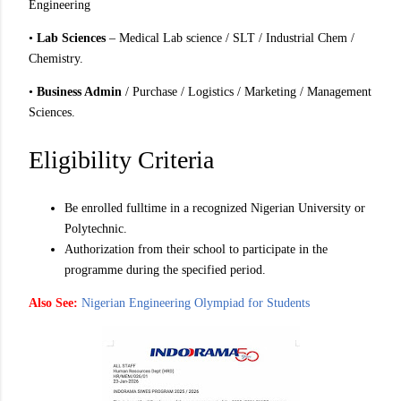
Engineering
•
Lab Sciences
– Medical Lab science / SLT / Industrial Chem /
Chemistry.
•
Business Admin
/ Purchase / Logistics / Marketing / Management
Sciences.
Eligibility Criteria
Be enrolled fulltime in a recognized Nigerian University or
Polytechnic.
Authorization from their school to participate in the
programme during the specified period.
Also See:
Nigerian Engineering Olympiad for Students