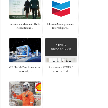
Greenwich Merchant Bank
Chevron Undergraduate
Recruitment...
Internship Fo...
GE HealthCare Announces
Renaissance SIWES /
Internship ...
Industrial Trai...