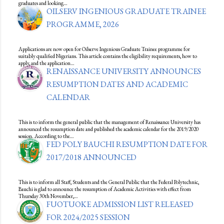
graduates and looking…
OILSERV INGENIOUS GRADUATE TRAINEE
PROGRAMME, 2026
Applications are now open for Oilserve Ingenious Graduate Trainee programme for
suitably qualified Nigerians. This article contains the eligibility requirements, how to
apply, and the application…
RENAISSANCE UNIVERSITY ANNOUNCES
RESUMPTION DATES AND ACADEMIC
CALENDAR
This is to inform the general public that the management of Renaissance University has
announced the resumption date and published the academic calendar for the 2019/2020
session. According to the…
FED POLY BAUCHI RESUMPTION DATE FOR
2017/2018 ANNOUNCED
This is to inform all Staff, Students and the General Public that the Federal Polytechnic,
Bauchi is glad to announce the resumption of Academic Activities with effect from
Thursday 30th November,…
FUOTUOKE ADMISSION LIST RELEASED
FOR 2024/2025 SESSION