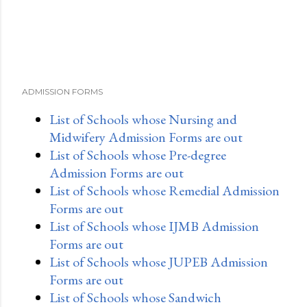
ADMISSION FORMS
List of Schools whose Nursing and
Midwifery Admission Forms are out
List of Schools whose Pre-degree
Admission Forms are out
List of Schools whose Remedial Admission
Forms are out
List of Schools whose IJMB Admission
Forms are out
List of Schools whose JUPEB Admission
Forms are out
List of Schools whose Sandwich