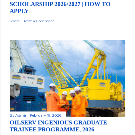
SCHOLARSHIP 2026/2027 | HOW TO
APPLY
Share
Post a Comment
By
Admin
February 19, 2026
OILSERV INGENIOUS GRADUATE
TRAINEE PROGRAMME, 2026