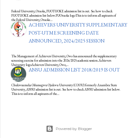
Federal University, Otuoke, FUOTUOKE admission list is out. See how to check
FUOTUOKE admission list below.FUOtuoke logoThis is to inform all aspirants of
the Federal University, Otuoke…
ACHIEVERS UNIVERSITY SUPPLEMENTARY
POST-UTME SCREENING DATE
ANNOUNCED, 2024/2025 SESSION
The Management of Achievers University, Owo has announced the supplementary
screening exercise for admission into the 2024/2025 academic session.Achievers
University logoAchievers University, Owo,…
ANSU ADMISSION LIST 2018/2019 IS OUT
Chukwuemeka Odumegwu Ojukwu University (COOU) formerly Anambra State
University, ANSU admission list is out. See how to check ANSU admission list below.
This is to inform all aspirants of the…
Powered by Blogger