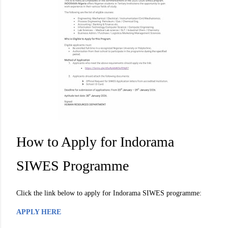
How to Apply for Indorama
SIWES Programme
Click the link below to apply for Indorama SIWES programme:
APPLY HERE