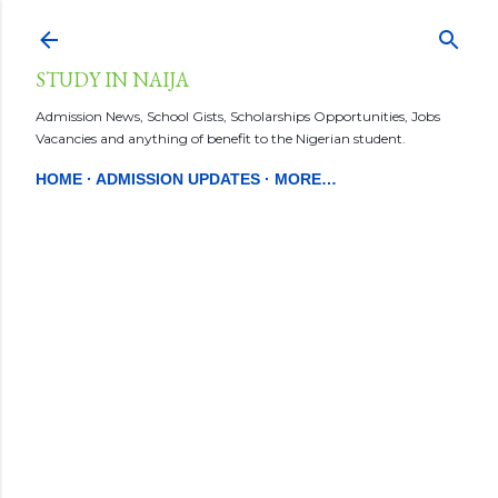
Skip to main content
STUDY IN NAIJA
Admission News, School Gists, Scholarships Opportunities, Jobs
Vacancies and anything of benefit to the Nigerian student.
HOME
ADMISSION UPDATES
MORE…