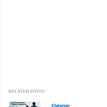
RELATED POSTS: