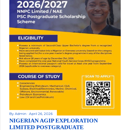
By
Admin
April 26, 2026
NIGERIAN AGIP EXPLORATION
LIMITED POSTGRADUATE