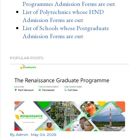
Programmes Admission Forms are out
List of Polytechnics whose HND
Admission Forms are out
List of Schools whose Postgraduate
Admission Forms are out
POPULAR POSTS
By
Admin
May 04, 2026