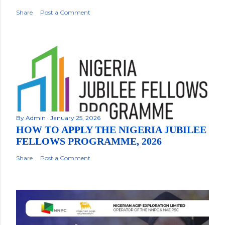
Share
Post a Comment
By
Admin
January 25, 2026
HOW TO APPLY THE NIGERIA JUBILEE
FELLOWS PROGRAMME, 2026
Share
Post a Comment