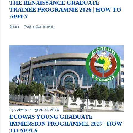
THE RENAISSANCE GRADUATE
TRAINEE PROGRAMME 2026 | HOW TO
APPLY
Share
Post a Comment
By
Admin
August 03, 2026
ECOWAS YOUNG GRADUATE
IMMERSION PROGRAMME, 2027 | HOW
TO APPLY