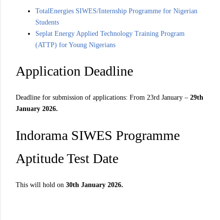
TotalEnergies SIWES/Internship Programme for Nigerian
Students
Seplat Energy Applied Technology Training Program
(ATTP) for Young Nigerians
Application Deadline
Deadline for submission of applications: From 23rd January –
29th
January 2026.
Indorama SIWES Programme
Aptitude Test Date
This will hold on
30th January 2026.