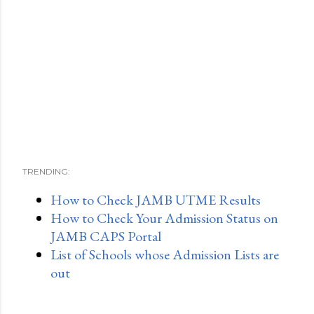
TRENDING:
How to Check JAMB UTME Results
How to Check Your Admission Status on
JAMB CAPS Portal
List of Schools whose Admission Lists are
out