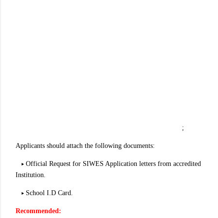
;
Applicants should attach the following documents:
▸ Official Request for SIWES Application letters from accredited
Institution.
▸ School I.D Card.
Recommended: