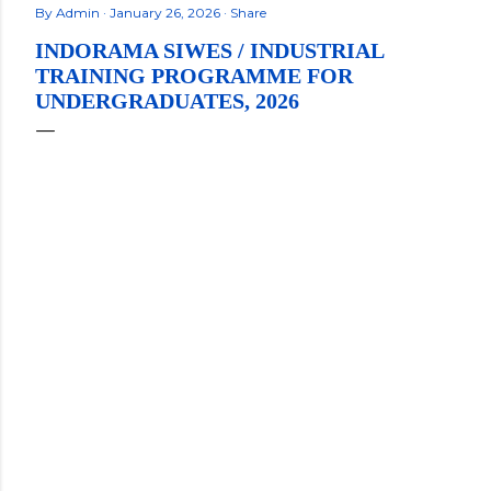
By
Admin
January 26, 2026
Share
INDORAMA SIWES / INDUSTRIAL
TRAINING PROGRAMME FOR
UNDERGRADUATES, 2026