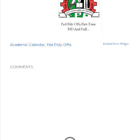
Fed Poly Offa Part-Time
ND And Full...
Related Posts Widget
Academic Calendar
Fed Poly Offa
COMMENTS