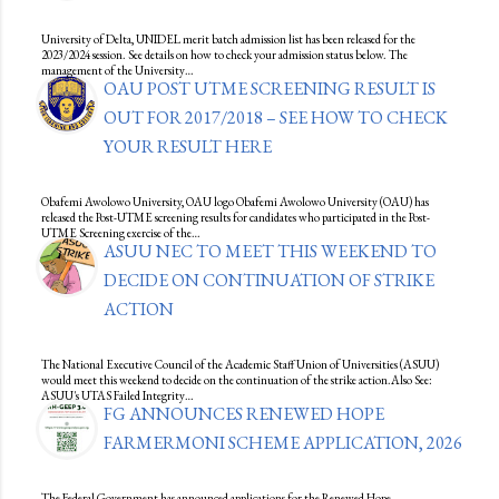
University of Delta, UNIDEL merit batch admission list has been released for the
2023/2024 session. See details on how to check your admission status below. The
management of the University…
OAU POST UTME SCREENING RESULT IS
OUT FOR 2017/2018 – SEE HOW TO CHECK
YOUR RESULT HERE
Obafemi Awolowo University, OAU logo Obafemi Awolowo University (OAU) has
released the Post-UTME screening results for candidates who participated in the Post-
UTME Screening exercise of the…
ASUU NEC TO MEET THIS WEEKEND TO
DECIDE ON CONTINUATION OF STRIKE
ACTION
The National Executive Council of the Academic Staff Union of Universities (ASUU)
would meet this weekend to decide on the continuation of the strike action.Also See:
ASUU's UTAS Failed Integrity…
FG ANNOUNCES RENEWED HOPE
FARMERMONI SCHEME APPLICATION, 2026
The Federal Government has announced applications for the Renewed Hope