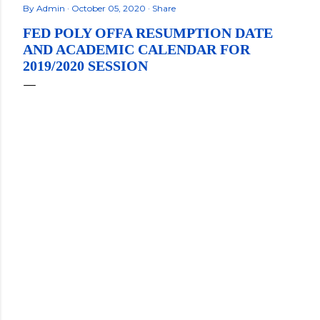
By
Admin
October 05, 2020
Share
FED POLY OFFA RESUMPTION DATE
AND ACADEMIC CALENDAR FOR
2019/2020 SESSION