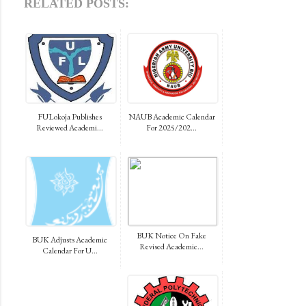
RELATED POSTS:
FULokoja Publishes
NAUB Academic Calendar
Reviewed Academi...
For 2025/202...
BUK Notice On Fake
BUK Adjusts Academic
Revised Academic...
Calendar For U...