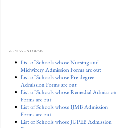
ADMISSION FORMS
List of Schools whose Nursing and
Midwifery Admission Forms are out
List of Schools whose Pre-degree
Admission Forms are out
List of Schools whose Remedial Admission
Forms are out
List of Schools whose IJMB Admission
Forms are out
List of Schools whose JUPEB Admission