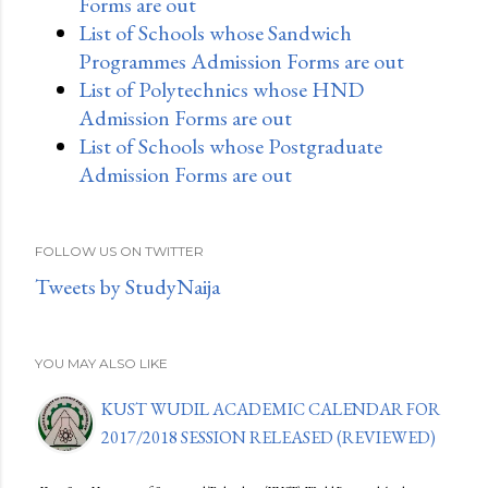
Forms are out
List of Schools whose Sandwich
Programmes Admission Forms are out
List of Polytechnics whose HND
Admission Forms are out
List of Schools whose Postgraduate
Admission Forms are out
FOLLOW US ON TWITTER
Tweets by StudyNaija
YOU MAY ALSO LIKE
KUST WUDIL ACADEMIC CALENDAR FOR
2017/2018 SESSION RELEASED (REVIEWED)