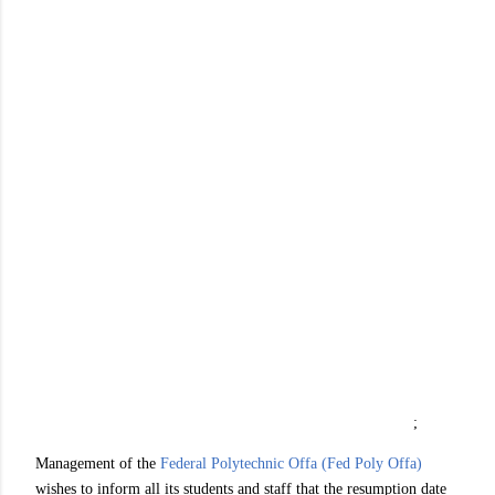
;
Management of the
Federal Polytechnic Offa (Fed Poly Offa)
wishes to inform all its students and staff that the resumption date