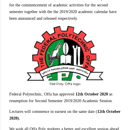
for the commencement of academic activities for the second
semester together with the the 2019/2020 academic calendar have
been announced and released respectively.
Fed Poly Offa logo
Federal Polytechnic, Offa has approved
12th October 2020
as
resumption for Second Semester 2019/2020 Academic Session.
Lectures will commence in earnest on the same date (
12th October
2020).
We wish all Offa Poly students a better and excellent session ahead.