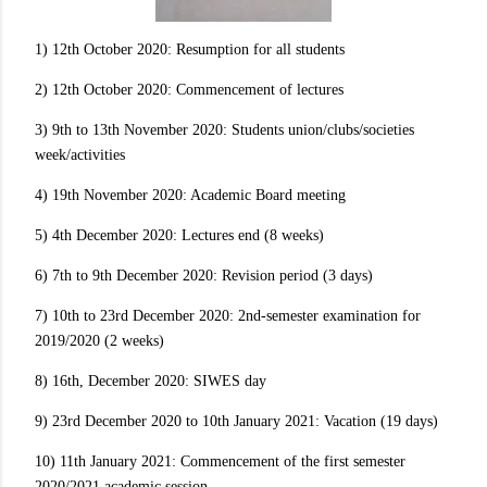
1) 12th October 2020: Resumption for all students
2) 12th October 2020: Commencement of lectures
3) 9th to 13th November 2020: Students union/clubs/societies
week/activities
4) 19th November 2020: Academic Board meeting
5) 4th December 2020: Lectures end (8 weeks)
6) 7th to 9th December 2020: Revision period (3 days)
7) 10th to 23rd December 2020: 2nd-semester examination for
2019/2020 (2 weeks)
8) 16th, December 2020: SIWES day
9) 23rd December 2020 to 10th January 2021: Vacation (19 days)
10) 11th January 2021: Commencement of the first semester
2020/2021 academic session