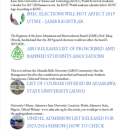
Kano State University of Science and Technology, (KUST), Wudil Reviewed Academic
Calendar For 2017/2018 session is out. See KUST Wudil academic calendar below. KUST
logo According to KUST…
INEC ELECTIONS WILL NOT AFFECT 2019
UTME – JAMB REGISTRAR
The Registrar of the Joint Admissions and Matriculation Board ( JAMB ), Prof. Ishaq
Oloyede, has disclosed that the 2019 general elections would not affect the board’s
2019/2020…
ABU RELEASES LIST OF PROSCRIBED AND
BANNED STUDENTS ASSOCIATIONS
This is to inform the Ahmadu Bello University (ABU) Community that the
Management has after due consideration proscribed and banned some Students
Associations, Clubs and Unions with immediate…
LIST OF COURSES OFFERED IN ADAMAWA
STATE UNIVERSITY (ADSU)
University’s Name: Adamawa State University. Location: Mubi, Adamawa State,
Nigeria. Official Website: www.adsu.edu.ng In this article, you would get to know all
the undergraduate courses…
UNIDEL ADMISSION LIST RELEASED FOR
2023/2024 SESSION | HOW TO CHECK