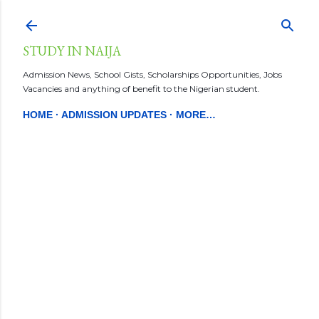
Skip to main content
STUDY IN NAIJA
Admission News, School Gists, Scholarships Opportunities, Jobs
Vacancies and anything of benefit to the Nigerian student.
HOME
ADMISSION UPDATES
MORE…