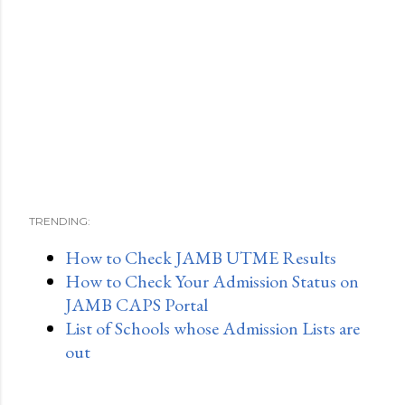
TRENDING:
How to Check JAMB UTME Results
How to Check Your Admission Status on
JAMB CAPS Portal
List of Schools whose Admission Lists are
out