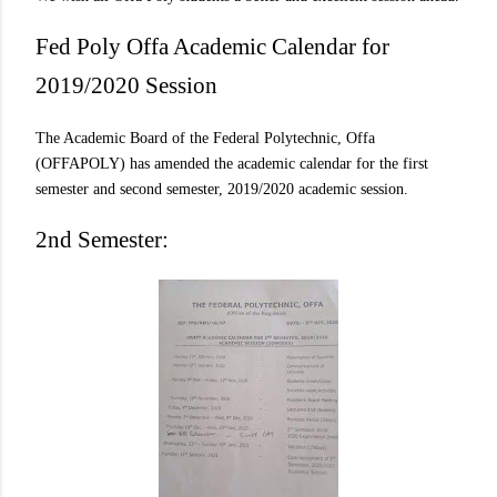
Fed Poly Offa Academic Calendar for
2019/2020 Session
The Academic Board of the Federal Polytechnic, Offa
(OFFAPOLY) has amended the academic calendar for the first
semester and second semester, 2019/2020 academic session.
2nd Semester: