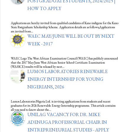
POSTGRADUATE STUDENTS, 2024/2025 |
HOW TO APPLY
Applications are hereby invited from qualified candidates of Kano indigene for the Kano
State Postgraduate Scholarship Scheme. Application details are as follows;Applications
are invited from…
WAEC MAY/JUNE WILL BE OUT BY NEXT
WEEK - 2017
WAEC Logo The West African Examination Council (WAEC) has publicly announced
that the 2017 May/June West African Senior School Certificate Examination
(WASSCE) results will be released by next…
LUMOS LABORATORIES RENEWABLE
ENERGY INTERNSHIP FOR YOUNG
NIGERIANS, 2026
Lumos Laboratories Nigeria Ltd. is inviting applications from students and recent
graduates for its 2026 Renewable Energy Internship programme. This article contains
all you need to know about the…
UNILAG VACANCY FOR DR. MIKE
ADENUGA PROFESSORIAL CHAIR IN
ENTREPRENEURIAL STUDIES - APPLY