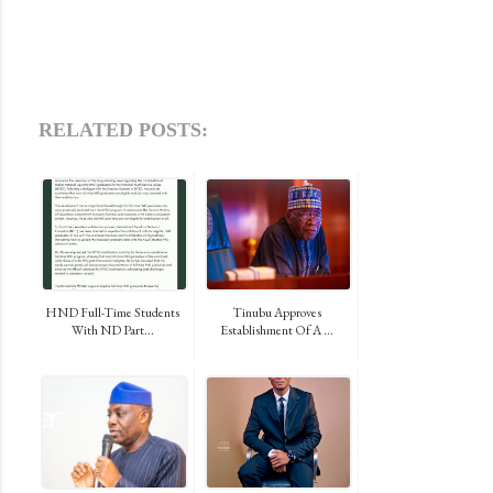
RELATED POSTS:
HND Full-Time Students
Tinubu Approves
With ND Part...
Establishment Of A ...