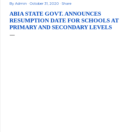
By
Admin
October 31, 2020
Share
ABIA STATE GOVT. ANNOUNCES
RESUMPTION DATE FOR SCHOOLS AT
PRIMARY AND SECONDARY LEVELS