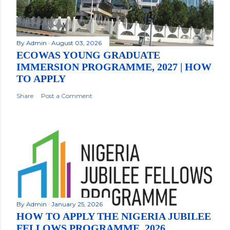
By
Admin
August 03, 2026
ECOWAS YOUNG GRADUATE
IMMERSION PROGRAMME, 2027 | HOW
TO APPLY
Share
Post a Comment
By
Admin
January 25, 2026
HOW TO APPLY THE NIGERIA JUBILEE
FELLOWS PROGRAMME, 2026