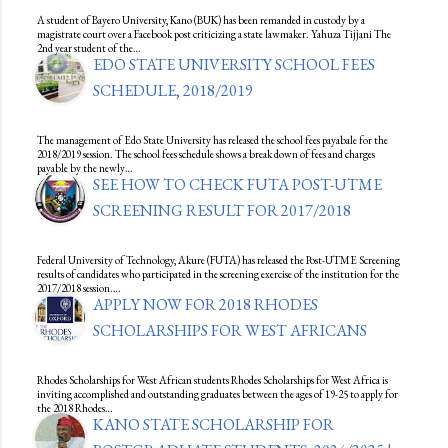
A student of Bayero University, Kano (BUK) has been remanded in custody by a
magistrate court over a Facebook post criticizing a state lawmaker. Yahuza Tijjani The
2nd year student of the…
EDO STATE UNIVERSITY SCHOOL FEES
SCHEDULE, 2018/2019
The management of Edo State University has released the school fees payabale for the
2018/2019 session. The school fees schedule shows a break down of fees and charges
payable by the newly…
SEE HOW TO CHECK FUTA POST-UTME
SCREENING RESULT FOR 2017/2018
Federal University of Technology, Akure (FUTA) has released the Post-UTME Screening
results of candidates who participated in the screening exercise of the institution for the
2017/2018 session.…
APPLY NOW FOR 2018 RHODES
SCHOLARSHIPS FOR WEST AFRICANS
Rhodes Scholarships for West African students Rhodes Scholarships for West Africa is
inviting accomplished and outstanding graduates between the ages of 19-25 to apply for
the 2018 Rhodes…
KANO STATE SCHOLARSHIP FOR