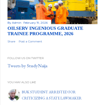
By
Admin
February 19, 2026
OILSERV INGENIOUS GRADUATE
TRAINEE PROGRAMME, 2026
Share
Post a Comment
FOLLOW US ON TWITTER
Tweets by StudyNaija
YOU MAY ALSO LIKE
BUK STUDENT ARRESTED FOR
CRITICIZING A STATE LAWMAKER