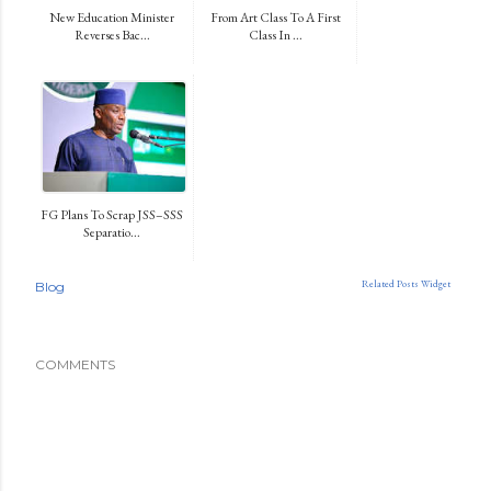
New Education Minister
From Art Class To A First
Reverses Bac...
Class In ...
FG Plans To Scrap JSS–SSS
Separatio...
Related Posts Widget
Blog
COMMENTS