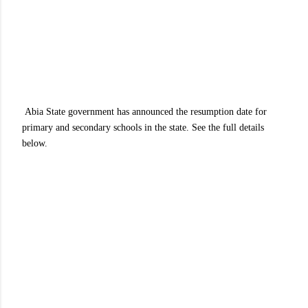
Abia State government has announced the resumption date for
primary and secondary schools in the state. See the full details
below.