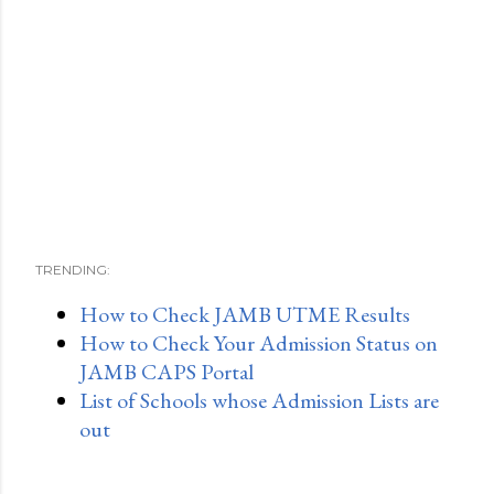
TRENDING:
How to Check JAMB UTME Results
How to Check Your Admission Status on
JAMB CAPS Portal
List of Schools whose Admission Lists are
out