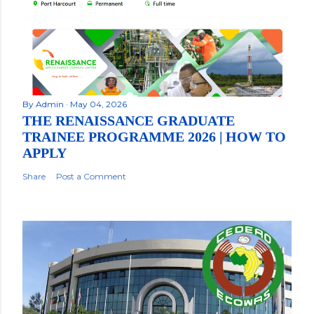
By
Admin
May 04, 2026
THE RENAISSANCE GRADUATE
TRAINEE PROGRAMME 2026 | HOW TO
APPLY
Share
Post a Comment