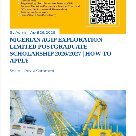
By
Admin
April 26, 2026
NIGERIAN AGIP EXPLORATION
LIMITED POSTGRADUATE
SCHOLARSHIP 2026/2027 | HOW TO
APPLY
Share
Post a Comment