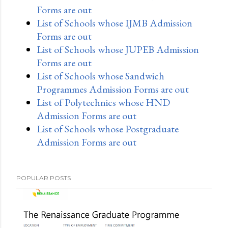
Forms are out
List of Schools whose IJMB Admission
Forms are out
List of Schools whose JUPEB Admission
Forms are out
List of Schools whose Sandwich
Programmes Admission Forms are out
List of Polytechnics whose HND
Admission Forms are out
List of Schools whose Postgraduate
Admission Forms are out
POPULAR POSTS