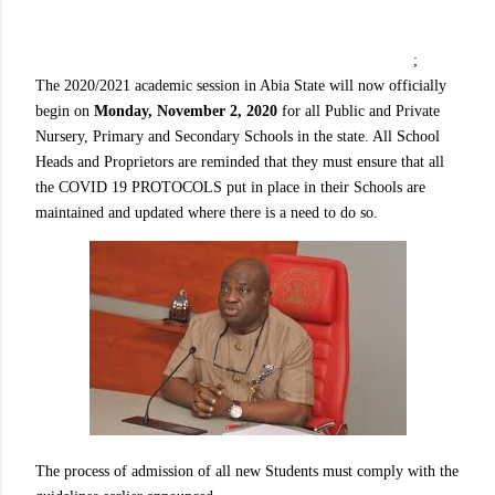
;
The 2020/2021 academic session in Abia State will now officially
begin on
Monday, November 2, 2020
for all Public and Private
Nursery, Primary and Secondary Schools in the state. All School
Heads and Proprietors are reminded that they must ensure that all
the COVID 19 PROTOCOLS put in place in their Schools are
maintained and updated where there is a need to do so.
The process of admission of all new Students must comply with the