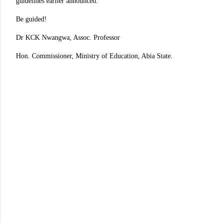
guidelines earlier announced.
Be guided!
Dr KCK Nwangwa, Assoc. Professor
Hon. Commissioner, Ministry of Education, Abia State.