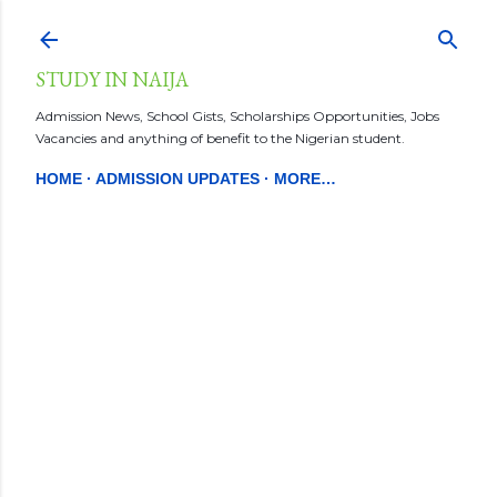
Skip to main content
STUDY IN NAIJA
Admission News, School Gists, Scholarships Opportunities, Jobs
Vacancies and anything of benefit to the Nigerian student.
HOME
ADMISSION UPDATES
MORE…