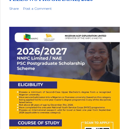
Share
Post a Comment