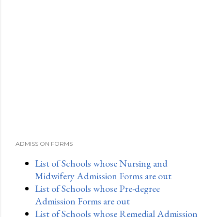
ADMISSION FORMS
List of Schools whose Nursing and
Midwifery Admission Forms are out
List of Schools whose Pre-degree
Admission Forms are out
List of Schools whose Remedial Admission