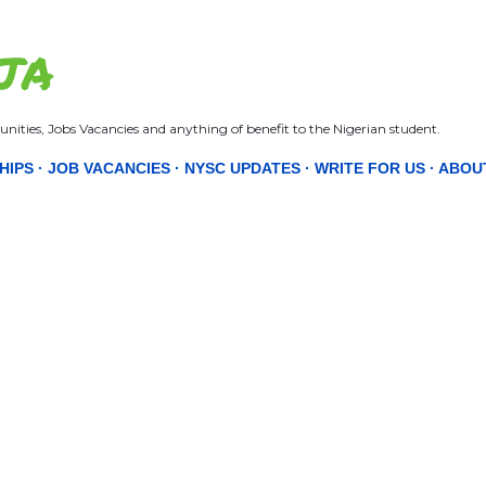
Skip to main content
JA
nities, Jobs Vacancies and anything of benefit to the Nigerian student.
HIPS
JOB VACANCIES
NYSC UPDATES
WRITE FOR US
ABOU