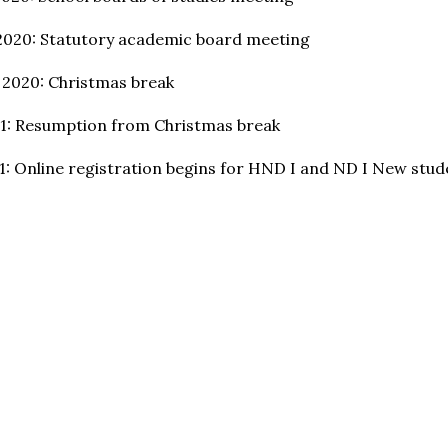
2020: Statutory academic board meeting
 2020: Christmas break
21: Resumption from Christmas break
21: Online registration begins for HND I and ND I New stud