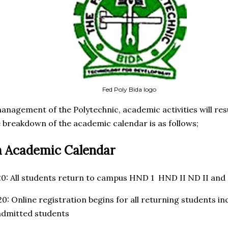
Fed Poly Bida logo
anagement of the Polytechnic, academic activities will r
 breakdown of the academic calendar is as follows;
a Academic Calendar
20: All students return to campus HND 1 HND II ND II and
20: Online registration begins for all returning students 
admitted students