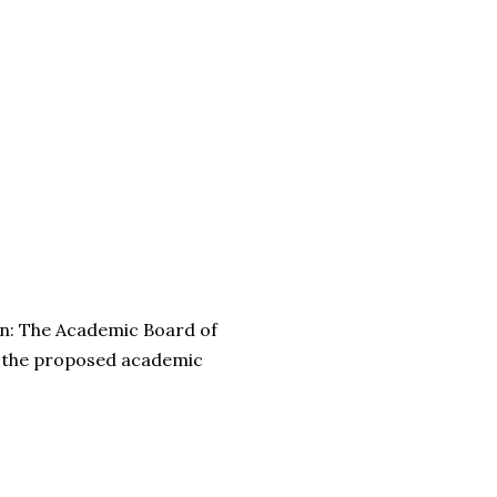
n: The Academic Board of
 the proposed academic