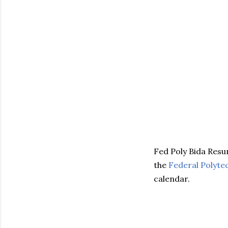
Fed Poly Bida Res
the
Federal Polyte
calendar.