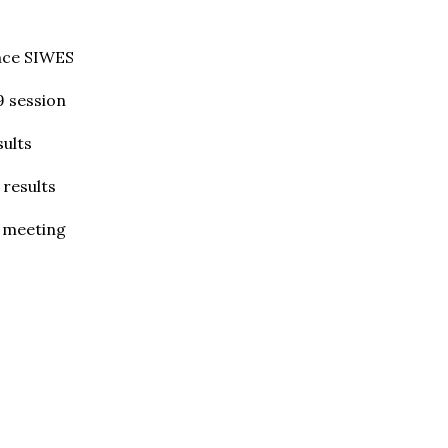
nce SIWES
9 session
ults
 results
e meeting