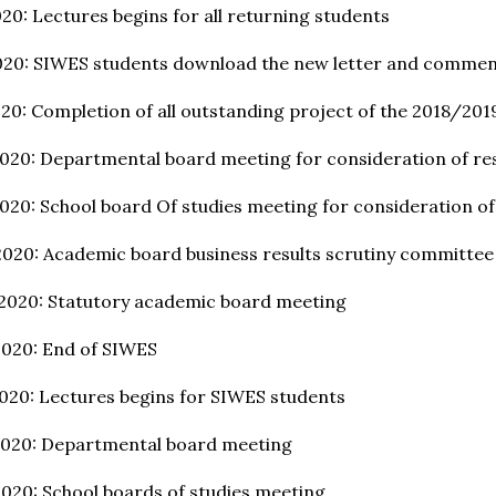
20: Lectures begins for all returning students
020: SIWES students download the new letter and comme
20: Completion of all outstanding project of the 2018/201
020: Departmental board meeting for consideration of res
020: School board Of studies meeting for consideration of
2020: Academic board business results scrutiny committe
 2020: Statutory academic board meeting
2020: End of SIWES
020: Lectures begins for SIWES students
2020: Departmental board meeting
020: School boards of studies meeting