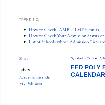
TRENDING:
How to Check JAMB UTME Results
How to Check Your Admission Status o
List of Schools whose Admission Lists ar
Share
By
Admin
October 15, 
FED POLY 
Labels
CALENDAR,
Academic Calendar
Fed Poly Bida