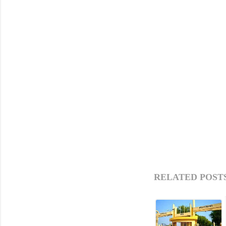
RELATED POSTS