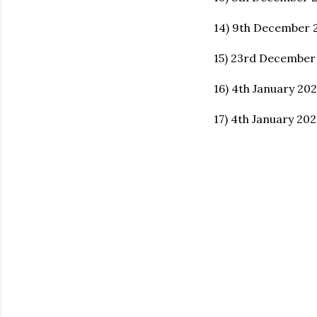
14) 9th December 
15) 23rd December
16) 4th January 20
17) 4th January 20