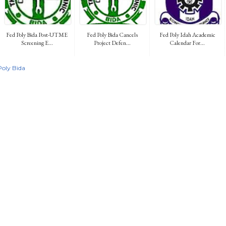
Fed Poly Bida Post-UTME
Fed Poly Bida Cancels
Fed Poly Idah Academic
Screening E...
Project Defen...
Calendar For...
Poly Bida