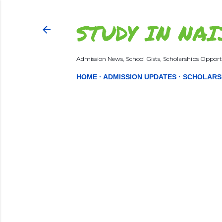
STUDY IN NAI
Admission News, School Gists, Scholarships Opportu
HOME
ADMISSION UPDATES
SCHOLARS