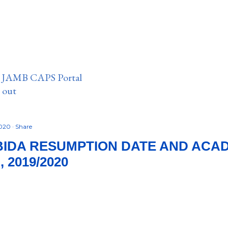
n JAMB CAPS Portal
e out
2020
Share
BIDA RESUMPTION DATE AND ACA
 2019/2020