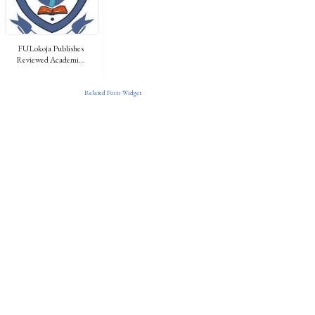
FULokoja Publishes
Reviewed Academi...
Related Posts Widget