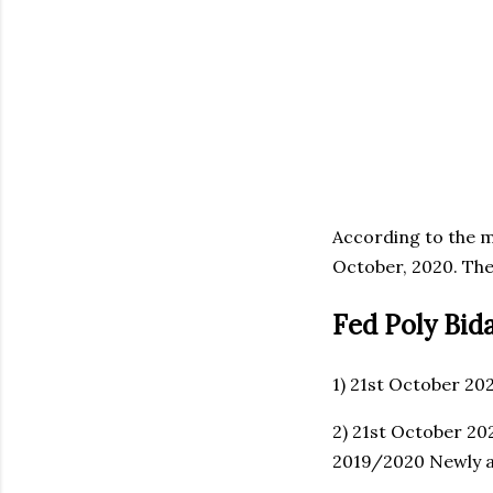
According to the m
October, 2020. The
Fed Poly Bid
1) 21st October 20
2) 21st October 20
2019/2020 Newly 