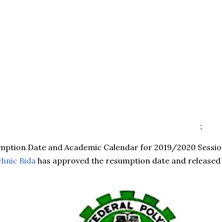
;
umption Date and Academic Calendar for 2019/2020 Sessio
chnic Bida
has approved the resumption date and released