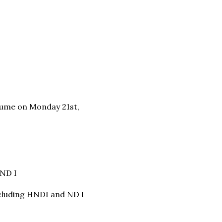
esume on Monday 21st,
 ND I
including HNDI and ND I