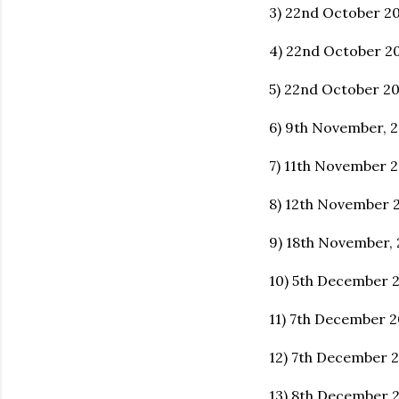
3) 22nd October 20
4) 22nd October 2
5) 22nd October 20
6) 9th November, 2
7) 11th November 2
8) 12th November 
9) 18th November,
10) 5th December 
11) 7th December 2
12) 7th December 
13) 8th December 2