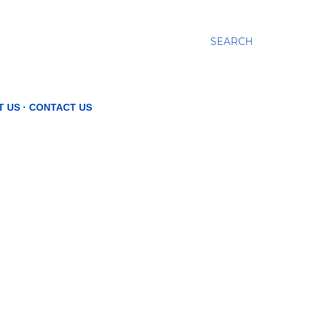
SEARCH
T US
CONTACT US