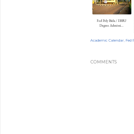
Fed Poly Bida / IBBU
Degree Admissi...
Academic Calendar
Fed 
COMMENTS