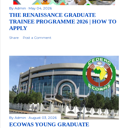
By
Admin
May 04, 2026
THE RENAISSANCE GRADUATE
TRAINEE PROGRAMME 2026 | HOW TO
APPLY
Share
Post a Comment
By
Admin
August 03, 2026
ECOWAS YOUNG GRADUATE