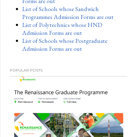
Forms are out
List of Schools whose Sandwich
Programmes Admission Forms are out
List of Polytechnics whose HND
Admission Forms are out
List of Schools whose Postgraduate
Admission Forms are out
POPULAR POSTS