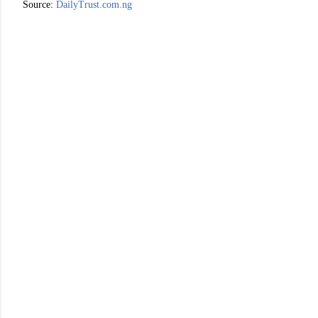
Source:
DailyTrust.com.ng