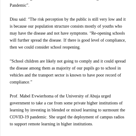
Pandemic”.
Disu said: “The risk perception by the public is still very low and it
is because our population structure consists mostly of youths who
may have the disease and not have symptoms. “Re-opening schools
will further spread the disease. If there is good level of compliance,
then we could consider school reopening.
“School children are likely not going to comply and it could spread
the disease among them as majority of our pupils go to school in
vehicles and the transport sector is known to have poor record of
compliance.”
Prof. Mabel Evwierhoma of the University of Abuja urged
government to take a cue from some private higher institutions of
learning by investing in blended or mixed learning to surmount the
COVID-19 pandemic. She urged the deployment of campus radios
to support remote learning in higher institutions.