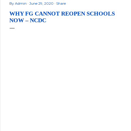
By
Admin
June 29, 2020
Share
WHY FG CANNOT REOPEN SCHOOLS
NOW – NCDC