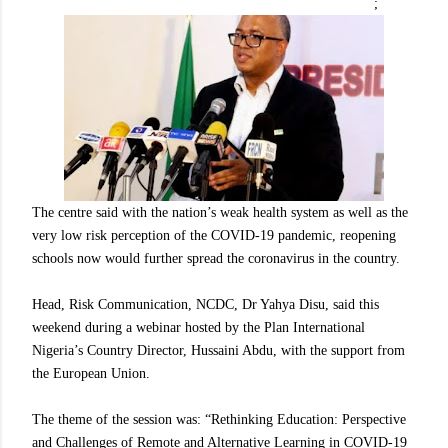
;
The centre said with the nation’s weak health system as well as the
very low risk perception of the COVID-19 pandemic, reopening
schools now would further spread the coronavirus in the country.
Head, Risk Communication, NCDC, Dr Yahya Disu, said this
weekend during a webinar hosted by the Plan International
Nigeria’s Country Director, Hussaini Abdu, with the support from
the European Union.
The theme of the session was: “Rethinking Education: Perspective
and Challenges of Remote and Alternative Learning in COVID-19