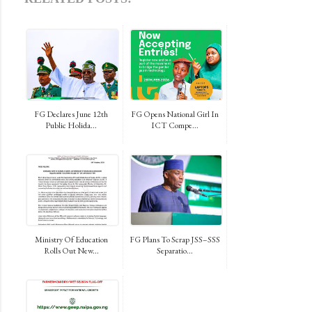
FG Declares June 12th
FG Opens National Girl In
Public Holida...
ICT Compe...
Ministry Of Education
FG Plans To Scrap JSS–SSS
Rolls Out New...
Separatio...