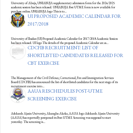
University of Abuja, UNIABUJA supplementary admission form for the 2024/2025
academic session has been released. UNIABUJA Post UTME form is now available for
purchase online.UNIABUJA logo This is to…
UI PROPOSED ACADEMIC CALENDAR FOR
2017/2018
University of Ibadan (UI) Proposed Academic Calendar for 2017/2018 Academic Session
has been released. UI logo The details of the proposed Academic Calendar are as…
CDCFIB RECRUITMENT: LIST OF
SHORTLISTED CANDIDATES RELEASED FOR
CBT EXERCISE
The Management of the Civil Defence, Correctional, Fire and Immigration Services
Board (CDCFIB) has announced the list of shortlisted candidates for the next stage of its
recruitment exercise into…
AAUA RESCHEDULES POST-UTME
SCREENING EXERCISE
Adekunle Ajasin University, Akungba-Akoko, AAUA logo Adekunle Ajasin University
(AAUA) has reportedly postponed its Post-UTME Screening was supposed to start
yesterday. The screening is…