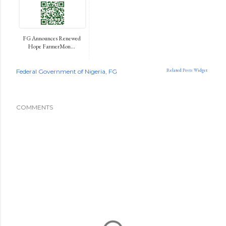
FG Announces Renewed
Hope FarmerMon...
Related Posts Widget
Federal Government of Nigeria
FG
COMMENTS