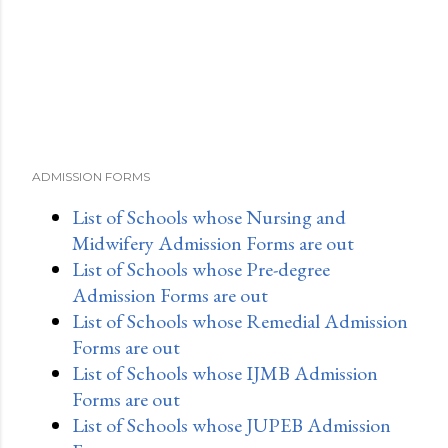
ADMISSION FORMS
List of Schools whose Nursing and
Midwifery Admission Forms are out
List of Schools whose Pre-degree
Admission Forms are out
List of Schools whose Remedial Admission
Forms are out
List of Schools whose IJMB Admission
Forms are out
List of Schools whose JUPEB Admission