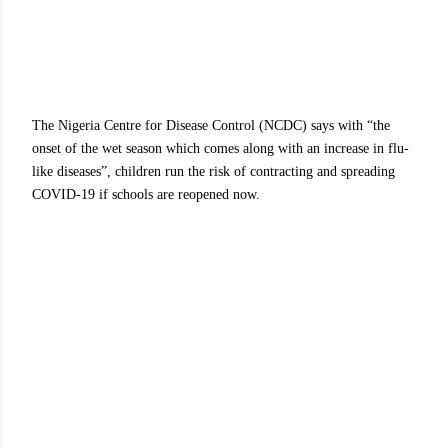
The Nigeria Centre for Disease Control (NCDC) says with “the
onset of the wet season which comes along with an increase in flu-
like diseases”, children run the risk of contracting and spreading
COVID-19 if schools are reopened now.