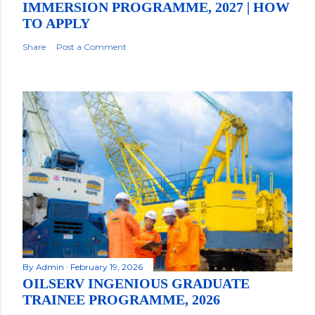
IMMERSION PROGRAMME, 2027 | HOW
TO APPLY
Share
Post a Comment
By
Admin
February 19, 2026
OILSERV INGENIOUS GRADUATE
TRAINEE PROGRAMME, 2026