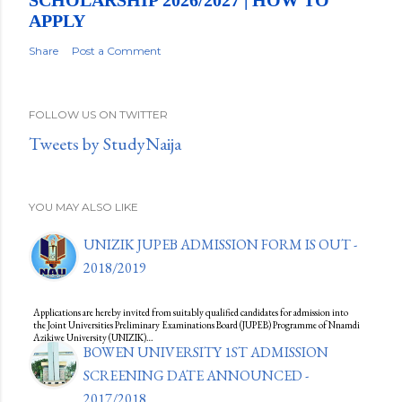
SCHOLARSHIP 2026/2027 | HOW TO
APPLY
Share
Post a Comment
FOLLOW US ON TWITTER
Tweets by StudyNaija
YOU MAY ALSO LIKE
UNIZIK JUPEB ADMISSION FORM IS OUT -
2018/2019
Applications are hereby invited from suitably qualified candidates for admission into
the Joint Universities Preliminary Examinations Board (JUPEB) Programme of Nnamdi
Azikiwe University (UNIZIK)…
BOWEN UNIVERSITY 1ST ADMISSION
SCREENING DATE ANNOUNCED -
2017/2018