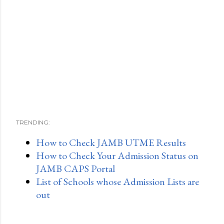
TRENDING:
How to Check JAMB UTME Results
How to Check Your Admission Status on
JAMB CAPS Portal
List of Schools whose Admission Lists are
out