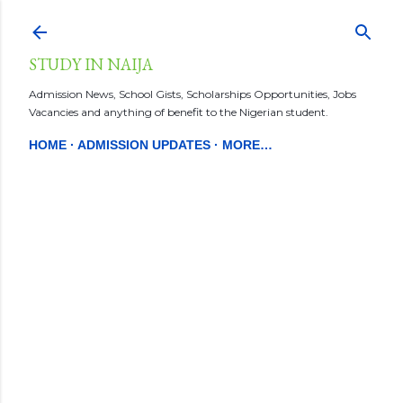
Skip to main content
STUDY IN NAIJA
Admission News, School Gists, Scholarships Opportunities, Jobs
Vacancies and anything of benefit to the Nigerian student.
HOME
ADMISSION UPDATES
MORE…