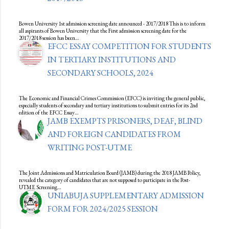
Bowen University 1st admission screening date announced - 2017/2018 This is to inform
all aspirants of Bowen University that the First admission screening date for the
2017/2018 session has been…
EFCC ESSAY COMPETITION FOR STUDENTS
IN TERTIARY INSTITUTIONS AND
SECONDARY SCHOOLS, 2024
The Economic and Financial Crimes Commission (EFCC) is inviting the general public,
especially students of secondary and tertiary institutions to submit entries for its 2nd
edition of the EFCC Essay…
JAMB EXEMPTS PRISONERS, DEAF, BLIND
AND FOREIGN CANDIDATES FROM
WRITING POST-UTME
The Joint Admissions and Matriculation Board (JAMB) during the 2018 JAMB Policy,
revealed the category of candidates that are not supposed to participate in the Post-
UTME Screening…
UNIABUJA SUPPLEMENTARY ADMISSION
FORM FOR 2024/2025 SESSION