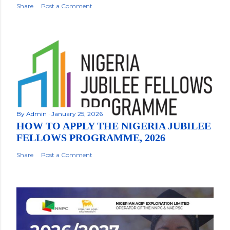
Share
Post a Comment
By
Admin
January 25, 2026
HOW TO APPLY THE NIGERIA JUBILEE
FELLOWS PROGRAMME, 2026
Share
Post a Comment