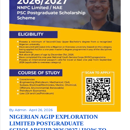
By
Admin
April 26, 2026
NIGERIAN AGIP EXPLORATION
LIMITED POSTGRADUATE