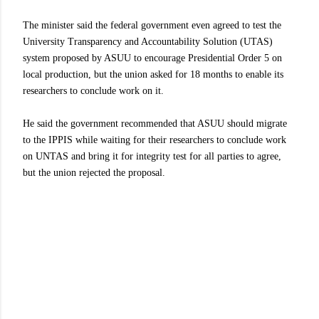
The minister said the federal government even agreed to test the
University Transparency and Accountability Solution (UTAS)
system proposed by ASUU to encourage Presidential Order 5 on
local production, but the union asked for 18 months to enable its
researchers to conclude work on it.
He said the government recommended that ASUU should migrate
to the IPPIS while waiting for their researchers to conclude work
on UNTAS and bring it for integrity test for all parties to agree,
but the union rejected the proposal.