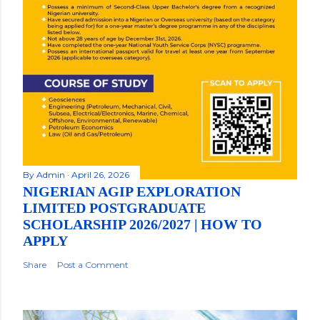
By
Admin
April 26, 2026
NIGERIAN AGIP EXPLORATION
LIMITED POSTGRADUATE
SCHOLARSHIP 2026/2027 | HOW TO
APPLY
Share
Post a Comment