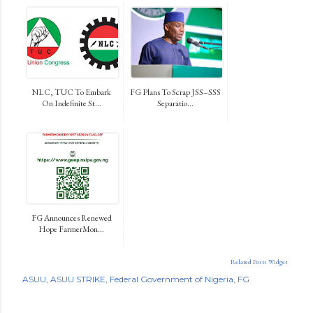
NLC, TUC To Embark
FG Plans To Scrap JSS–SSS
On Indefinite St...
Separatio...
FG Announces Renewed
Hope FarmerMon...
Related Posts Widget
ASUU
ASUU STRIKE
Federal Government of Nigeria
FG