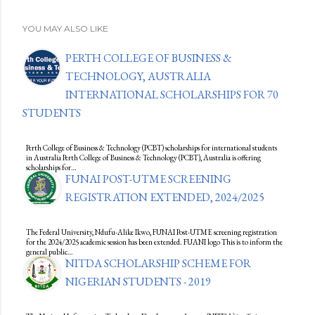
YOU MAY ALSO LIKE
PERTH COLLEGE OF BUSINESS &
TECHNOLOGY, AUSTRALIA
INTERNATIONAL SCHOLARSHIPS FOR 70
STUDENTS
Perth College of Business & Technology (PCBT) scholarships for international students
in Australia Perth College of Business & Technology (PCBT), Australia is offering
scholarships for…
FUNAI POST-UTME SCREENING
REGISTRATION EXTENDED, 2024/2025
The Federal University, Ndufu-Alike Ikwo, FUNAI Post-UTME screening registration
for the 2024/2025 academic session has been extended. FUANI logo This is to inform the
general public…
NITDA SCHOLARSHIP SCHEME FOR
NIGERIAN STUDENTS - 2019