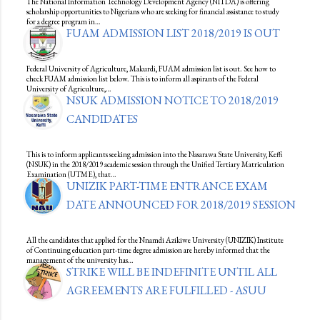
The National Information Technology Development Agency (NITDA) is offering
scholarship opportunities to Nigerians who are seeking for financial assistance to study
for a degree program in…
FUAM ADMISSION LIST 2018/2019 IS OUT
Federal University of Agriculture, Makurdi, FUAM admission list is out. See how to
check FUAM admission list below. This is to inform all aspirants of the Federal
University of Agriculture,…
NSUK ADMISSION NOTICE TO 2018/2019
CANDIDATES
This is to inform applicants seeking admission into the Nasarawa State University, Keffi
(NSUK) in the 2018/2019 academic session through the Unified Tertiary Matriculation
Examination (UTME), that…
UNIZIK PART-TIME ENTRANCE EXAM
DATE ANNOUNCED FOR 2018/2019 SESSION
All the candidates that applied for the Nnamdi Azikiwe University (UNIZIK) Institute
of Continuing education part-time degree admission are hereby informed that the
management of the university has…
STRIKE WILL BE INDEFINITE UNTIL ALL
AGREEMENTS ARE FULFILLED - ASUU