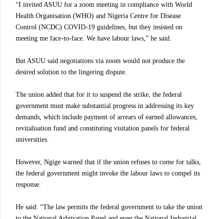
“I invited ASUU for a zoom meeting in compliance with World
Health Organisation (WHO) and Nigeria Centre for Disease
Control (NCDC) COVID-19 guidelines, but they insisted on
meeting me face-to-face. We have labour laws,” he said.
But ASUU said negotiations via zoom would not produce the
desired solution to the lingering dispute.
The union added that for it to suspend the strike, the federal
government must make substantial progress in addressing its key
demands, which include payment of arrears of earned allowances,
revitalisation fund and constituting visitation panels for federal
universities.
However, Ngige warned that if the union refuses to come for talks,
the federal government might invoke the labour laws to compel its
response.
He said: “The law permits the federal government to take the union
to the National Arbitration Panel and even the National Industrial