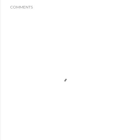
COMMENTS