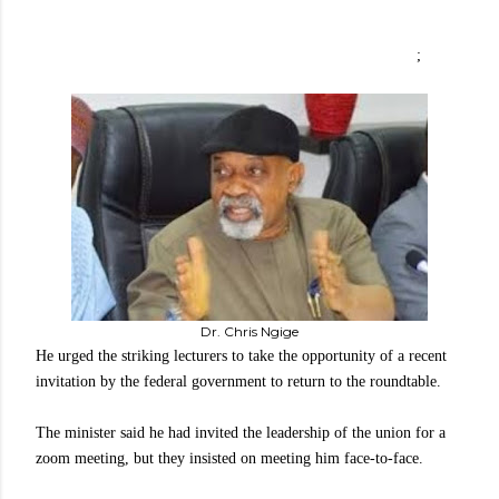
;
Dr. Chris Ngige
He urged the striking lecturers to take the opportunity of a recent
invitation by the federal government to return to the roundtable.
The minister said he had invited the leadership of the union for a
zoom meeting, but they insisted on meeting him face-to-face.