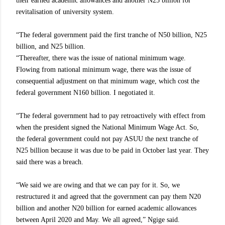
their earned academic allowances and another N25 billion for
revitalisation of university system.
“The federal government paid the first tranche of N50 billion, N25
billion, and N25 billion.
“Thereafter, there was the issue of national minimum wage.
Flowing from national minimum wage, there was the issue of
consequential adjustment on that minimum wage, which cost the
federal government N160 billion. I negotiated it.
“The federal government had to pay retroactively with effect from
when the president signed the National Minimum Wage Act. So,
the federal government could not pay ASUU the next tranche of
N25 billion because it was due to be paid in October last year. They
said there was a breach.
“We said we are owing and that we can pay for it. So, we
restructured it and agreed that the government can pay them N20
billion and another N20 billion for earned academic allowances
between April 2020 and May. We all agreed,” Ngige said.