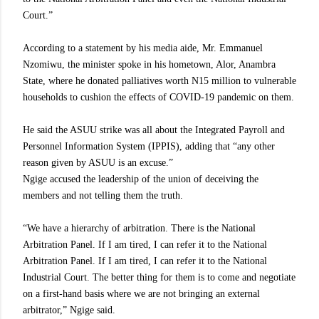
Court.”
According to a statement by his media aide, Mr. Emmanuel
Nzomiwu, the minister spoke in his hometown, Alor, Anambra
State, where he donated palliatives worth N15 million to vulnerable
households to cushion the effects of COVID-19 pandemic on them.
He said the ASUU strike was all about the Integrated Payroll and
Personnel Information System (IPPIS), adding that “any other
reason given by ASUU is an excuse.”
Ngige accused the leadership of the union of deceiving the
members and not telling them the truth.
“We have a hierarchy of arbitration. There is the National
Arbitration Panel. If I am tired, I can refer it to the National
Arbitration Panel. If I am tired, I can refer it to the National
Industrial Court. The better thing for them is to come and negotiate
on a first-hand basis where we are not bringing an external
arbitrator,” Ngige said.