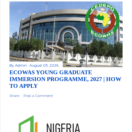
By
Admin
August 03, 2026
ECOWAS YOUNG GRADUATE
IMMERSION PROGRAMME, 2027 | HOW
TO APPLY
Share
Post a Comment