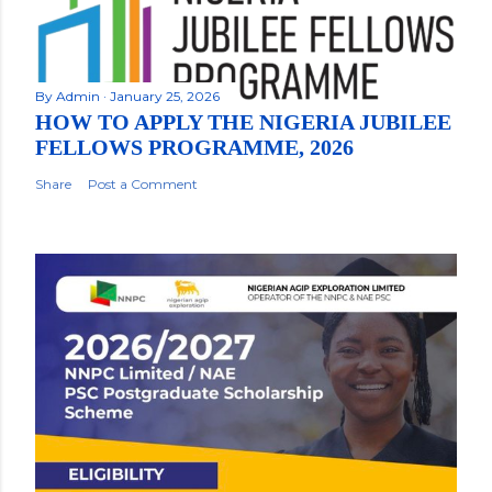
By
Admin
January 25, 2026
HOW TO APPLY THE NIGERIA JUBILEE
FELLOWS PROGRAMME, 2026
Share
Post a Comment