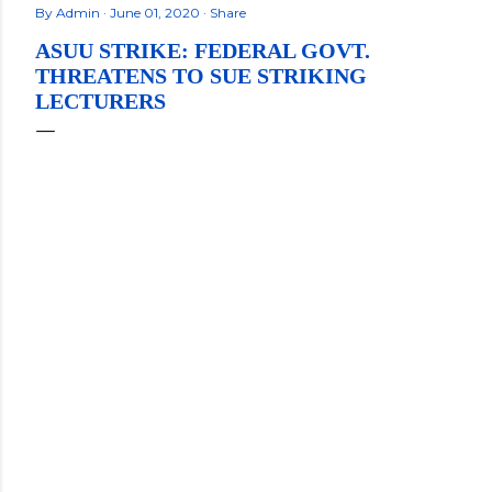
By
Admin
June 01, 2020
Share
ASUU STRIKE: FEDERAL GOVT.
THREATENS TO SUE STRIKING
LECTURERS