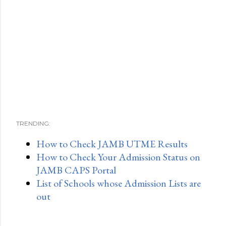
TRENDING:
How to Check JAMB UTME Results
How to Check Your Admission Status on
JAMB CAPS Portal
List of Schools whose Admission Lists are
out