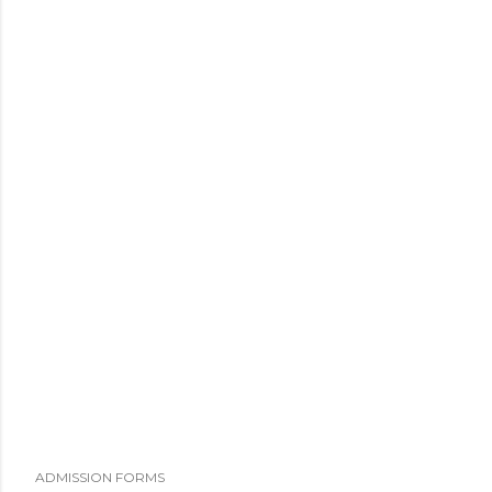
ADMISSION FORMS