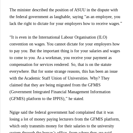
The minister described the position of ASUU in the dispute with
the federal government as laughable, saying “as an employee, you
lack the right to dictate for your employers how to receive wages.”
“It is even in the International Labour Organisation (ILO)
convention on wages. You cannot dictate for your employers how
to pay you. But the important thing is for your salaries and wages
to come to you. As a workman, you receive your payment as
compensation for services rendered. So, that is on the statute
everywhere. But for some strange reasons, this has been an issue
with the Academic Staff Union of Universities. Why? They
claimed that they are being migrated from the GFMIS
(Government Integrated Financial Management Information
(GFMIS) platform to the IPPIS),” he stated.
Ngige said the federal government had complained that it was
losing a lot of money paying lecturers from the GFMIS platform,
which only transmits money for their salaries to the university
system through the bursar’s office, from where they are paid.