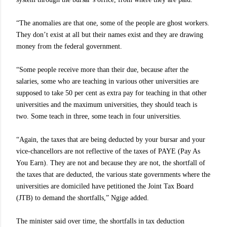
“The anomalies are that one, some of the people are ghost workers.
They don’t exist at all but their names exist and they are drawing
money from the federal government.
“Some people receive more than their due, because after the
salaries, some who are teaching in various other universities are
supposed to take 50 per cent as extra pay for teaching in that other
universities and the maximum universities, they should teach is
two. Some teach in three, some teach in four universities.
“Again, the taxes that are being deducted by your bursar and your
vice-chancellors are not reflective of the taxes of PAYE (Pay As
You Earn). They are not and because they are not, the shortfall of
the taxes that are deducted, the various state governments where the
universities are domiciled have petitioned the Joint Tax Board
(JTB) to demand the shortfalls,” Ngige added.
The minister said over time, the shortfalls in tax deduction