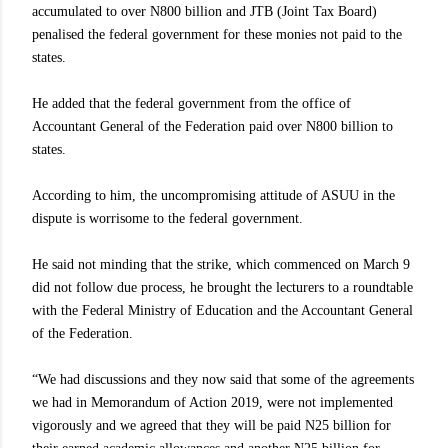
accumulated to over N800 billion and JTB (Joint Tax Board)
penalised the federal government for these monies not paid to the
states.
He added that the federal government from the office of
Accountant General of the Federation paid over N800 billion to
states.
According to him, the uncompromising attitude of ASUU in the
dispute is worrisome to the federal government.
He said not minding that the strike, which commenced on March 9
did not follow due process, he brought the lecturers to a roundtable
with the Federal Ministry of Education and the Accountant General
of the Federation.
“We had discussions and they now said that some of the agreements
we had in Memorandum of Action 2019, were not implemented
vigorously and we agreed that they will be paid N25 billion for