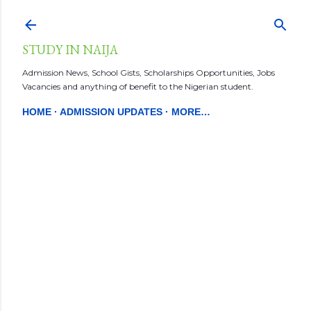
Skip to main content
STUDY IN NAIJA
Admission News, School Gists, Scholarships Opportunities, Jobs
Vacancies and anything of benefit to the Nigerian student.
HOME
ADMISSION UPDATES
MORE…