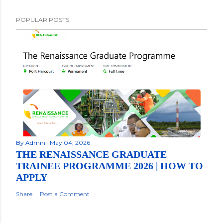
POPULAR POSTS
By
Admin
May 04, 2026
THE RENAISSANCE GRADUATE
TRAINEE PROGRAMME 2026 | HOW TO
APPLY
Share
Post a Comment