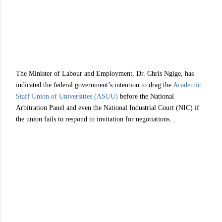
The Minister of Labour and Employment, Dr. Chris Ngige, has
indicated the federal government’s intention to drag the
Academic
Staff Union of Universities (ASUU)
before the National
Arbitration Panel and even the National Industrial Court (NIC) if
the union fails to respond to invitation for negotiations.