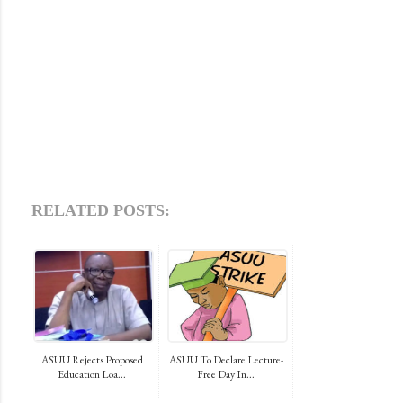
RELATED POSTS:
ASUU Rejects Proposed
ASUU To Declare Lecture-
Education Loa...
Free Day In...