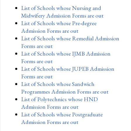
List of Schools whose Nursing and
Midwifery Admission Forms are out
List of Schools whose Pre-degree
Admission Forms are out
List of Schools whose Remedial Admission
Forms are out
List of Schools whose IJMB Admission
Forms are out
List of Schools whose JUPEB Admission
Forms are out
List of Schools whose Sandwich
Programmes Admission Forms are out
List of Polytechnics whose HND
Admission Forms are out
List of Schools whose Postgraduate
Admission Forms are out