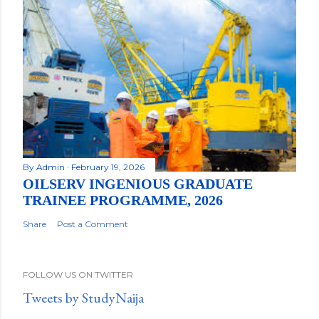
By
Admin
February 19, 2026
OILSERV INGENIOUS GRADUATE
TRAINEE PROGRAMME, 2026
Share
Post a Comment
FOLLOW US ON TWITTER
Tweets by StudyNaija