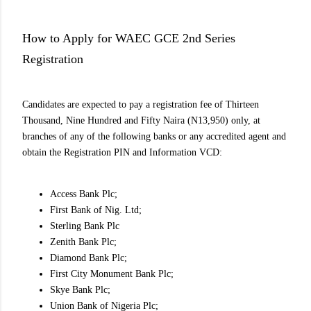
How to Apply for WAEC GCE 2nd Series
Registration
Candidates are expected to pay a registration fee of Thirteen
Thousand, Nine Hundred and Fifty Naira (N13,950) only, at
branches of any of the following banks or any accredited agent and
obtain the Registration PIN and Information VCD:
Access Bank Plc;
First Bank of Nig. Ltd;
Sterling Bank Plc
Zenith Bank Plc;
Diamond Bank Plc;
First City Monument Bank Plc;
Skye Bank Plc;
Union Bank of Nigeria Plc;