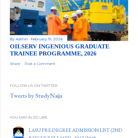
By
Admin
February 19, 2026
OILSERV INGENIOUS GRADUATE
TRAINEE PROGRAMME, 2026
Share
Post a Comment
FOLLOW US ON TWITTER
Tweets by StudyNaija
YOU MAY ALSO LIKE
LASU PRE-DEGREE ADMISSION LIST (2ND