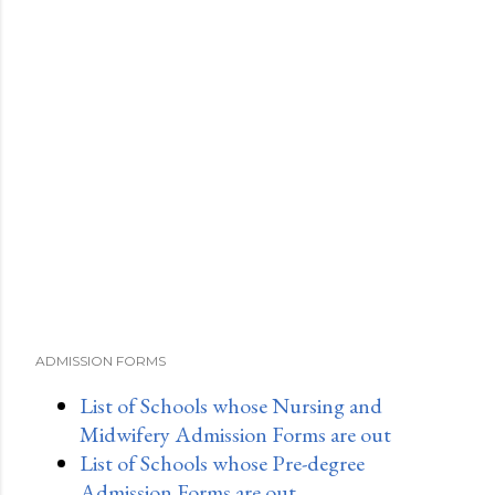
ADMISSION FORMS
List of Schools whose Nursing and
Midwifery Admission Forms are out
List of Schools whose Pre-degree
Admission Forms are out