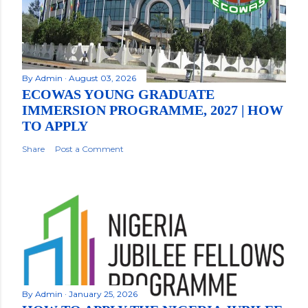
By
Admin
August 03, 2026
ECOWAS YOUNG GRADUATE
IMMERSION PROGRAMME, 2027 | HOW
TO APPLY
Share
Post a Comment
By
Admin
January 25, 2026