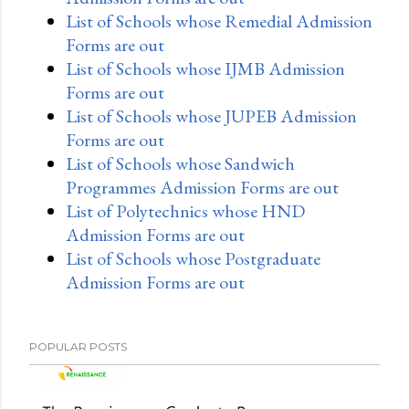
List of Schools whose Remedial Admission
Forms are out
List of Schools whose IJMB Admission
Forms are out
List of Schools whose JUPEB Admission
Forms are out
List of Schools whose Sandwich
Programmes Admission Forms are out
List of Polytechnics whose HND
Admission Forms are out
List of Schools whose Postgraduate
Admission Forms are out
POPULAR POSTS