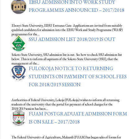
EBSU ADMISSION INTO WORK STUDY
PROGRAMMES ANNOUNCED – 2017/2018
Ebonyi State University, EBSU Entrance Gate Applications are invited from suitably
qualified candidates for admission into the EBSU Work and Study Programme (WASP)
programmes for the…
SSU ADMISSION LIST 2018/2019 IS OUT
Sokoto State University, SSU admission list is out. See how to check SSU admission list
below. This is to inform all aspirants of the Sokoto State University (SSU), that the
management of the…
FULOKOJA NOTICE TO RETURNING
STUDENTS ON PAYMENT OF SCHOOL FEES
FOR 2018/2019 SESSION
Authorities of Federal University, Lokoja (FULokoja) wishes to inform all returning
students of the university that the portal for payment of school charges for the
2018/2019 session has been…
FUAM POSTGRADUATE ADMISSION FORM
IS ON SALE – 2017/2018
The Federal University of Agriculture, Makurdi (FUAM) has began sales of forms for