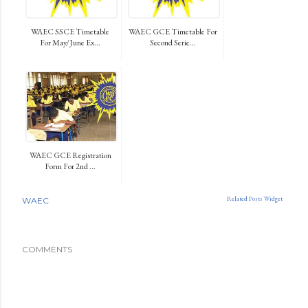
WAEC SSCE Timetable
WAEC GCE Timetable For
For May/June Ex...
Second Serie...
WAEC GCE Registration
Form For 2nd ...
Related Posts Widget
WAEC
COMMENTS