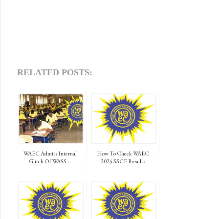
RELATED POSTS:
WAEC Admits Internal
How To Check WAEC
Glitch Of WASS...
2025 SSCE Results