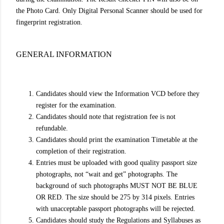
the Photo Card. Only Digital Personal Scanner should be used for
fingerprint registration.
GENERAL INFORMATION
Candidates should view the Information VCD before they
register for the examination.
Candidates should note that registration fee is not
refundable.
Candidates should print the examination Timetable at the
completion of their registration.
Entries must be uploaded with good quality passport size
photographs, not “wait and get” photographs. The
background of such photographs MUST NOT BE BLUE
OR RED. The size should be 275 by 314 pixels. Entries
with unacceptable passport photographs will be rejected.
Candidates should study the Regulations and Syllabuses as