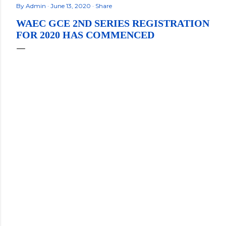
By
Admin
June 13, 2020
Share
WAEC GCE 2ND SERIES REGISTRATION
FOR 2020 HAS COMMENCED