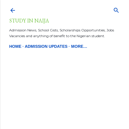
Skip to main content
STUDY IN NAIJA
Admission News, School Gists, Scholarships Opportunities, Jobs
Vacancies and anything of benefit to the Nigerian student.
HOME
ADMISSION UPDATES
MORE…