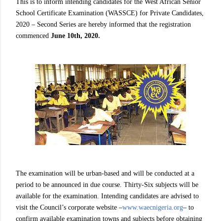
This is to inform intending candidates for the West African Senior
School Certificate Examination (WASSCE) for Private Candidates,
2020 – Second Series are hereby informed that the registration
commenced
June 10th, 2020.
The examination will be urban-based and will be conducted at a
period to be announced in due course. Thirty-Six subjects will be
available for the examination. Intending candidates are advised to
visit the Council’s corporate website –
www.waecnigeria.org
– to
confirm available examination towns and subjects before obtaining