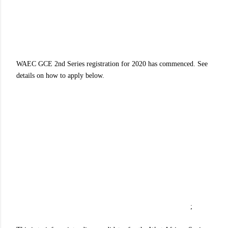
WAEC GCE 2nd Series registration for 2020 has commenced. See
details on how to apply below.
;