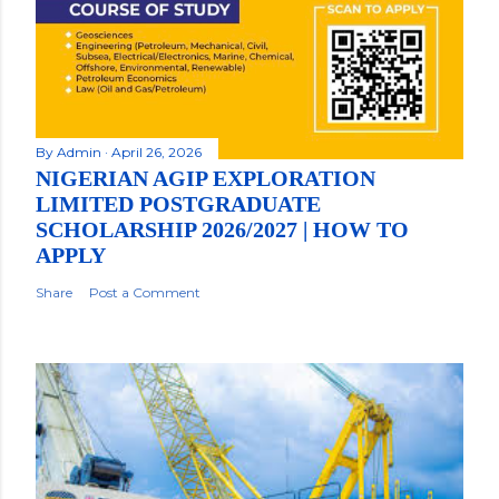
By
Admin
April 26, 2026
NIGERIAN AGIP EXPLORATION
LIMITED POSTGRADUATE
SCHOLARSHIP 2026/2027 | HOW TO
APPLY
Share
Post a Comment