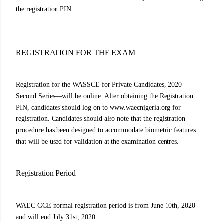
the registration PIN.
REGISTRATION FOR THE EXAM
Registration for the WASSCE for Private Candidates, 2020 —
Second Series—will be online. After obtaining the Registration
PIN, candidates should log on to www.waecnigeria.org for
registration. Candidates should also note that the registration
procedure has been designed to accommodate biometric features
that will be used for validation at the examination centres.
Registration Period
WAEC GCE normal registration period is from June 10th, 2020
and will end July 31st, 2020.