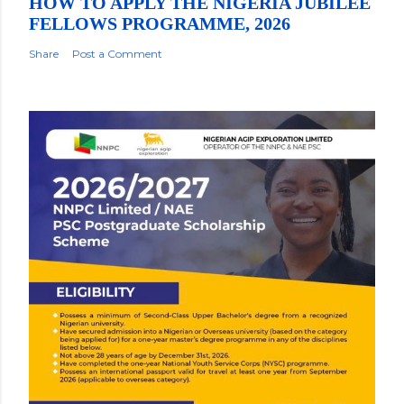
HOW TO APPLY THE NIGERIA JUBILEE
FELLOWS PROGRAMME, 2026
Share
Post a Comment