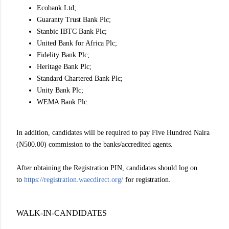
Ecobank Ltd;
Guaranty Trust Bank Plc;
Stanbic IBTC Bank Plc;
United Bank for Africa Plc;
Fidelity Bank Plc;
Heritage Bank Plc;
Standard Chartered Bank Plc;
Unity Bank Plc;
WEMA Bank Plc.
In addition, candidates will be required to pay Five Hundred Naira
(N500.00) commission to the banks/accredited agents.
After obtaining the Registration PIN, candidates should log on
to
https://registration.waecdirect.org/
for registration.
WALK-IN-CANDIDATES