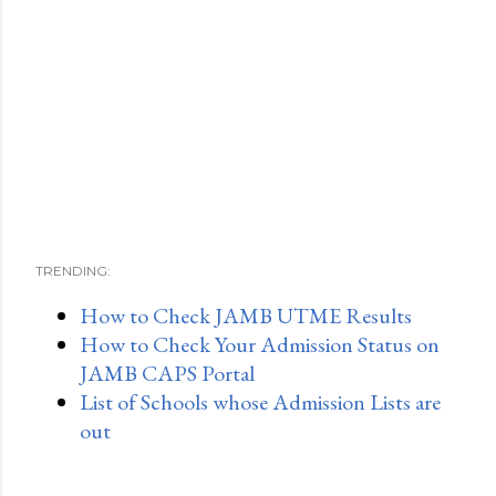
TRENDING:
How to Check JAMB UTME Results
How to Check Your Admission Status on
JAMB CAPS Portal
List of Schools whose Admission Lists are
out