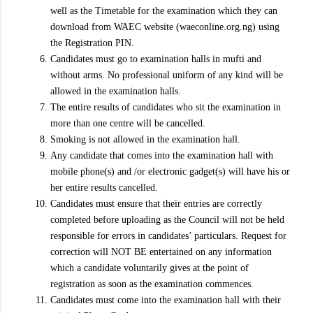
well as the Timetable for the examination which they can
download from WAEC website (waeconline.org.ng) using
the Registration PIN.
Candidates must go to examination halls in mufti and
without arms. No professional uniform of any kind will be
allowed in the examination halls.
The entire results of candidates who sit the examination in
more than one centre will be cancelled.
Smoking is not allowed in the examination hall.
Any candidate that comes into the examination hall with
mobile phone(s) and /or electronic gadget(s) will have his or
her entire results cancelled.
Candidates must ensure that their entries are correctly
completed before uploading as the Council will not be held
responsible for errors in candidates’ particulars. Request for
correction will NOT BE entertained on any information
which a candidate voluntarily gives at the point of
registration as soon as the examination commences.
Candidates must come into the examination hall with their