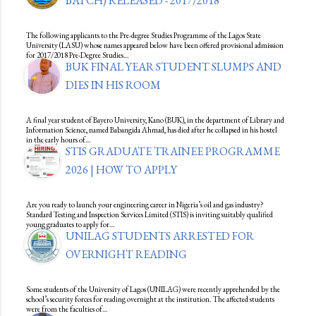
BATCH) RELEASED - 2017/2018
The following applicants to the Pre-degree Studies Programme of the Lagos State
University (LASU) whose names appeared below have been offered provisional admission
for 2017/2018 Pre-Degree Studies…
BUK FINAL YEAR STUDENT SLUMPS AND
DIES IN HIS ROOM
A final year student of Bayero University, Kano (BUK), in the department of Library and
Information Science, named Babangida Ahmad, has died after he collapsed in his hostel
in the early hours of…
STIS GRADUATE TRAINEE PROGRAMME
2026 | HOW TO APPLY
Are you ready to launch your engineering career in Nigeria’s oil and gas industry?
Standard Testing and Inspection Services Limited (STIS) is inviting suitably qualified
young graduates to apply for…
UNILAG STUDENTS ARRESTED FOR
OVERNIGHT READING
Some students of the University of Lagos (UNILAG) were recently apprehended by the
school’s security forces for reading overnight at the institution. The affected students
were from the faculties of…