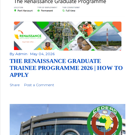
By
Admin
May 04, 2026
THE RENAISSANCE GRADUATE
TRAINEE PROGRAMME 2026 | HOW TO
APPLY
Share
Post a Comment