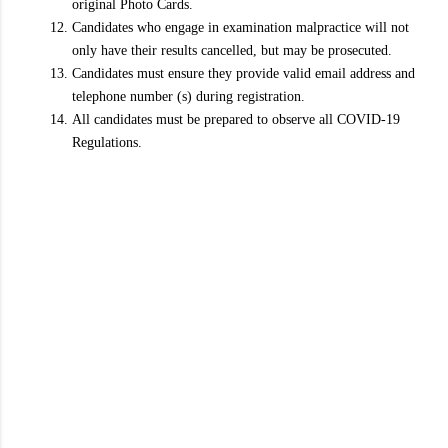
original Photo Cards.
Candidates who engage in examination malpractice will not
only have their results cancelled, but may be prosecuted.
Candidates must ensure they provide valid email address and
telephone number (s) during registration.
All candidates must be prepared to observe all COVID-19
Regulations.