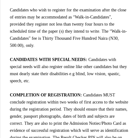
Candidates who wish to register for the examination after the close
of entries may be accommodated as “Walk-in-Candidates”,
provided they register not less than twenty four hours to the
scheduled time of the paper (s) they intend to write. The “Walk-in-
Candidates” fee is Thirty Thousand Five Hundred Naira (N30,
500.00), only.
CANDIDATES WITH SPECIAL NEEDS:
Candidates with
special needs will also register online like other candidates but they
must dearly state their disabilities e.g blind, low vision, spastic,
speech, etc.
COMPLETION OF REGISTRATION:
Candidates MUST
conclude registration within two weeks of first access to the website
during the registration period. They should ensure that their names,
gender, passport photographs, dates of birth and subjects are
correct. They are also to print the Admission Notiec/Photo Card as
evidence of successful registration which will serve as identification
during the examination. The Result Checker PIN will also be on