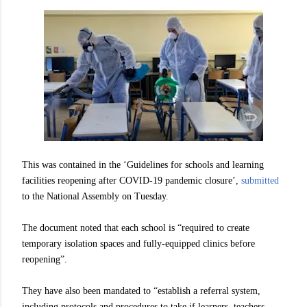
This was contained in the ‘Guidelines for schools and learning
facilities reopening after COVID-19 pandemic closure’,
submitted
to the National Assembly on Tuesday.
The document noted that each school is “required to create
temporary isolation spaces and fully-equipped clinics before
reopening”.
They have also been mandated to “establish a referral system,
including protocols and procedures to take if learners, teachers,