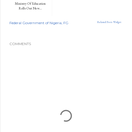
Ministry Of Education
Rolls Out New...
Related Posts Widget
Federal Government of Nigeria
FG
COMMENTS