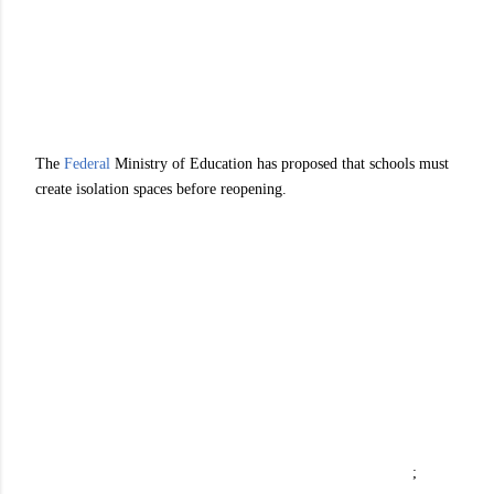
The
Federal
Ministry of Education has proposed that schools must
create isolation spaces before reopening.
;