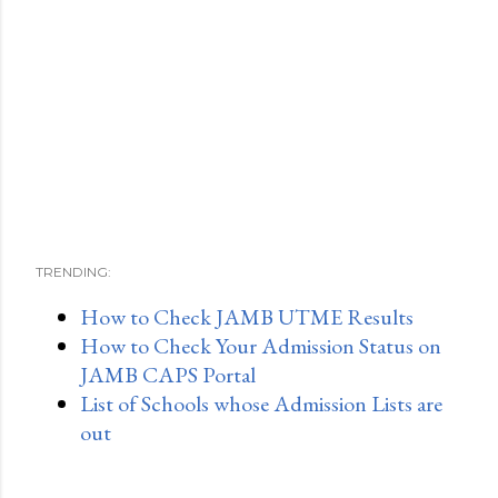
TRENDING:
How to Check JAMB UTME Results
How to Check Your Admission Status on
JAMB CAPS Portal
List of Schools whose Admission Lists are
out