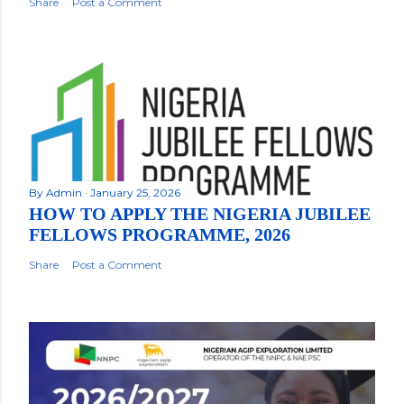
Share
Post a Comment
By
Admin
January 25, 2026
HOW TO APPLY THE NIGERIA JUBILEE
FELLOWS PROGRAMME, 2026
Share
Post a Comment