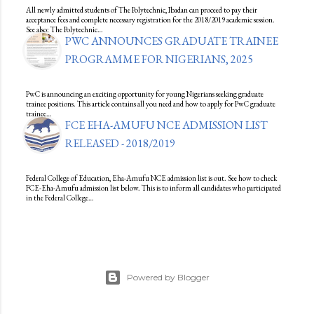
All newly admitted students of The Polytechnic, Ibadan can proceed to pay their
acceptance fees and complete necessary registration for the 2018/2019 academic session.
See also: The Polytechnic…
PWC ANNOUNCES GRADUATE TRAINEE
PROGRAMME FOR NIGERIANS, 2025
PwC is announcing an exciting opportunity for young Nigerians seeking graduate
trainee positions. This article contains all you need and how to apply for PwC graduate
trainee…
FCE EHA-AMUFU NCE ADMISSION LIST
RELEASED - 2018/2019
Federal College of Education, Eha-Amufu NCE admission list is out. See how to check
FCE-Eha-Amufu admission list below. This is to inform all candidates who participated
in the Federal College…
Powered by Blogger