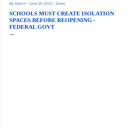
By
Admin
June 25, 2020
Share
SCHOOLS MUST CREATE ISOLATION
SPACES BEFORE REOPENING -
FEDERAL GOVT