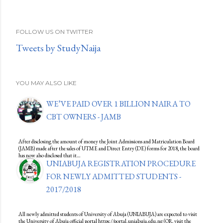
FOLLOW US ON TWITTER
Tweets by StudyNaija
YOU MAY ALSO LIKE
WE’VE PAID OVER 1 BILLION NAIRA TO
CBT OWNERS - JAMB
After disclosing the amount of money the Joint Admissions and Matriculation Board
(JAMB) made after the sales of UTME and Direct Entry (DE) forms for 2018, the board
has now also disclosed that it…
UNIABUJA REGISTRATION PROCEDURE
FOR NEWLY ADMITTED STUDENTS -
2017/2018
All newly admitted students of University of Abuja (UNIABUJA) are expected to visit
the University of Abuja official portal https://portal.uniabuja.edu.ng (OR, visit the