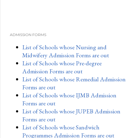
ADMISSION FORMS
List of Schools whose Nursing and
Midwifery Admission Forms are out
List of Schools whose Pre-degree
Admission Forms are out
List of Schools whose Remedial Admission
Forms are out
List of Schools whose IJMB Admission
Forms are out
List of Schools whose JUPEB Admission
Forms are out
List of Schools whose Sandwich
Programmes Admission Forms are out