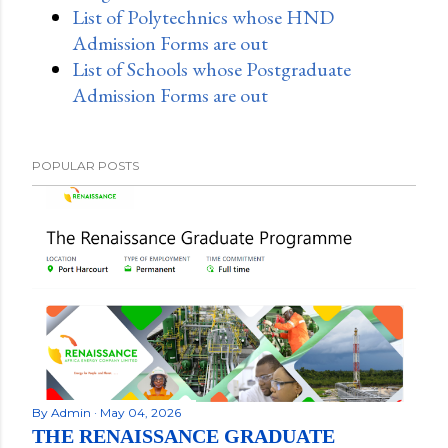
List of Polytechnics whose HND
Admission Forms are out
List of Schools whose Postgraduate
Admission Forms are out
POPULAR POSTS
By
Admin
May 04, 2026
THE RENAISSANCE GRADUATE