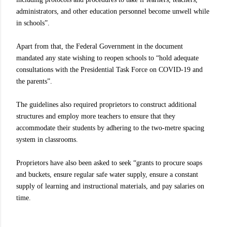
administrators, and other education personnel become unwell while
in schools”.
Apart from that, the Federal Government in the document
mandated any state wishing to reopen schools to “hold adequate
consultations with the Presidential Task Force on COVID-19 and
the parents”.
The guidelines also required proprietors to construct additional
structures and employ more teachers to ensure that they
accommodate their students by adhering to the two-metre spacing
system in classrooms.
Proprietors have also been asked to seek “grants to procure soaps
and buckets, ensure regular safe water supply, ensure a constant
supply of learning and instructional materials, and pay salaries on
time.