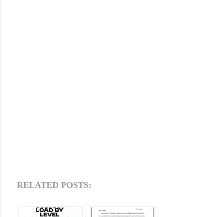
RELATED POSTS: