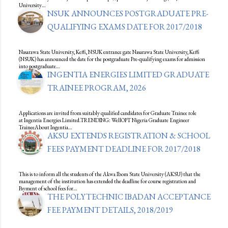
University…
NSUK ANNOUNCES POSTGRADUATE PRE-
QUALIFYING EXAMS DATE FOR 2017/2018
Nasarawa State University, Keffi, NSUK entrance gate Nasarawa State University, Keffi
(NSUK) has announced the date for the postgraduate Pre-qualifying exams for admission
into postgraduate…
INGENTIA ENERGIES LIMITED GRADUATE
TRAINEE PROGRAM, 2026
Applications are invited from suitably qualified candidates for Graduate Trainee role
at Ingentia Energies Limited.TRENDING: WellOPT Nigeria Graduate Engineer
TraineeAbout Ingentia…
AKSU EXTENDS REGISTRATION & SCHOOL
FEES PAYMENT DEADLINE FOR 2017/2018
This is to inform all the students of the Akwa Ibom State University (AKSU) that the
management of the institution has extended the deadline for course registration and
Payment of school fees for…
THE POLYTECHNIC IBADAN ACCEPTANCE
FEE PAYMENT DETAILS, 2018/2019