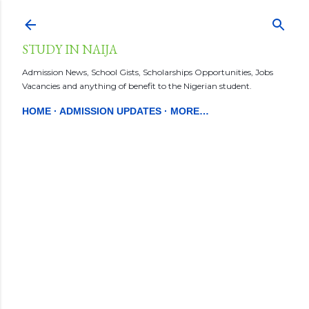
Skip to main content
STUDY IN NAIJA
Admission News, School Gists, Scholarships Opportunities, Jobs
Vacancies and anything of benefit to the Nigerian student.
HOME
ADMISSION UPDATES
MORE…