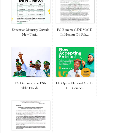
Education Ministry Unveils
FG Renames UNIMAID
New Nati...
In Honour Of Buh...
FG Declares June 12th
FG Opens National Girl In
Public Holida...
ICT Compe...