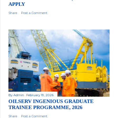
APPLY
Share
Post a Comment
By
Admin
February 19, 2026
OILSERV INGENIOUS GRADUATE
TRAINEE PROGRAMME, 2026
Share
Post a Comment