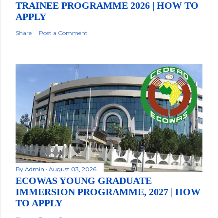
TRAINEE PROGRAMME 2026 | HOW TO
APPLY
Share
Post a Comment
By
Admin
August 03, 2026
ECOWAS YOUNG GRADUATE
IMMERSION PROGRAMME, 2027 | HOW
TO APPLY