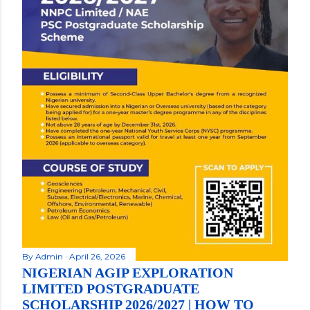
By
Admin
April 26, 2026
NIGERIAN AGIP EXPLORATION
LIMITED POSTGRADUATE
SCHOLARSHIP 2026/2027 | HOW TO