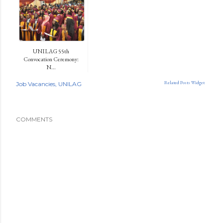
UNILAG 55th
Convocation Ceremony:
N...
Related Posts Widget
Job Vacancies
UNILAG
COMMENTS