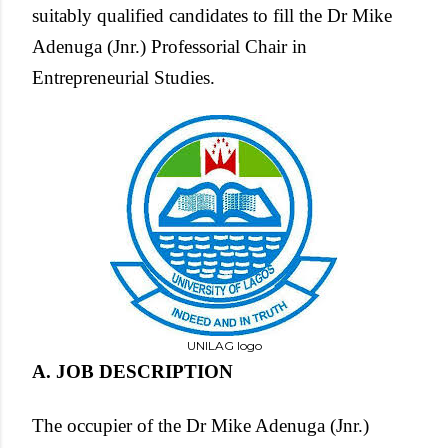
suitably qualified candidates to fill the Dr Mike
Adenuga (Jnr.) Professorial Chair in
Entrepreneurial Studies.
UNILAG logo
A. JOB DESCRIPTION
The occupier of the Dr Mike Adenuga (Jnr.)