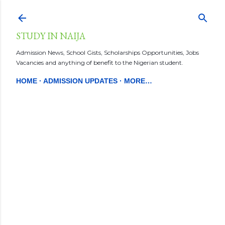
Skip to main content
STUDY IN NAIJA
Admission News, School Gists, Scholarships Opportunities, Jobs
Vacancies and anything of benefit to the Nigerian student.
HOME
ADMISSION UPDATES
MORE…