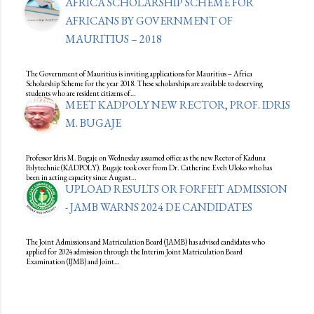
AFRICA SCHOLARSHIP SCHEME FOR
AFRICANS BY GOVERNMENT OF
MAURITIUS – 2018
The Government of Mauritius is inviting applications for Mauritius – Africa
Scholarship Scheme for the year 2018. These scholarships are available to deserving
students who are resident citizens of…
MEET KADPOLY NEW RECTOR, PROF. IDRIS
M. BUGAJE
Professor Idris M. Bugaje on Wednesday assumed office as the new Rector of Kaduna
Polytechnic (KADPOLY). Bugaje took over from Dr. Catherine Eveh Uloko who has
been in acting capacity since August…
UPLOAD RESULTS OR FORFEIT ADMISSION
- JAMB WARNS 2024 DE CANDIDATES
The Joint Admissions and Matriculation Board (JAMB) has advised candidates who
applied for 2024 admission through the Interim Joint Matriculation Board
Examination (IJMB) and Joint…