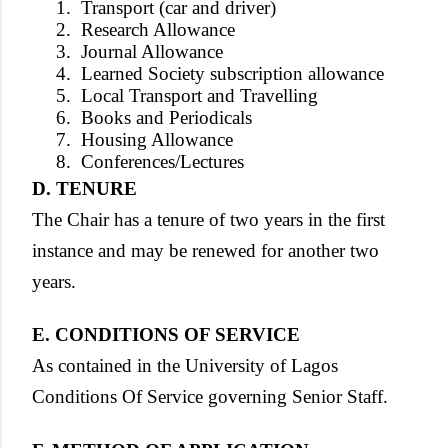
1.
Transport (car and driver)
2.
Research Allowance
3.
Journal Allowance
4.
Learned Society subscription allowance
5.
Local Transport and Travelling
6.
Books and Periodicals
7.
Housing Allowance
8.
Conferences/Lectures
D. TENURE
The Chair has a tenure of two years in the first
instance and may be renewed for another two
years.
E. CONDITIONS OF SERVICE
As contained in the University of Lagos
Conditions Of Service governing Senior Staff.