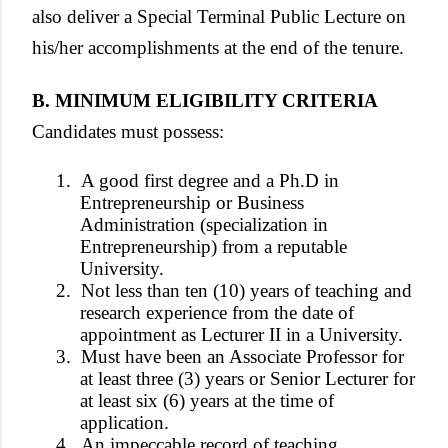
also deliver a Special Terminal Public Lecture on
his/her accomplishments at the end of the tenure.
B. MINIMUM ELIGIBILITY CRITERIA
Candidates must possess:
1.
A good first degree and a Ph.D in
Entrepreneurship or Business
Administration (specialization in
Entrepreneurship) from a reputable
University.
2.
Not less than ten (10) years of teaching and
research experience from the date of
appointment as Lecturer II in a University.
3.
Must have been an Associate Professor for
at least three (3) years or Senior Lecturer for
at least six (6) years at the time of
application.
4.
An impeccable record of teaching