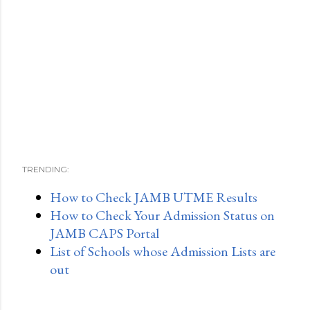
TRENDING:
How to Check JAMB UTME Results
How to Check Your Admission Status on
JAMB CAPS Portal
List of Schools whose Admission Lists are
out