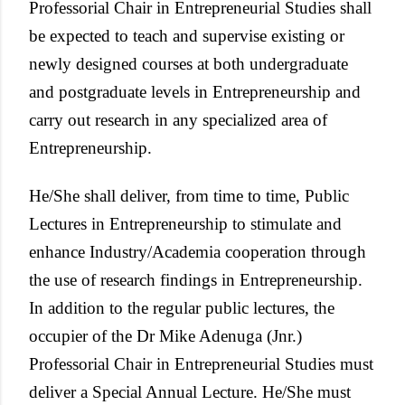
Professorial Chair in Entrepreneurial Studies shall
be expected to teach and supervise existing or
newly designed courses at both undergraduate
and postgraduate levels in Entrepreneurship and
carry out research in any specialized area of
Entrepreneurship.
He/She shall deliver, from time to time, Public
Lectures in Entrepreneurship to stimulate and
enhance Industry/Academia cooperation through
the use of research findings in Entrepreneurship.
In addition to the regular public lectures, the
occupier of the Dr Mike Adenuga (Jnr.)
Professorial Chair in Entrepreneurial Studies must
deliver a Special Annual Lecture. He/She must