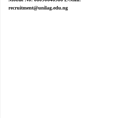
recruitment@unilag.edu.ng