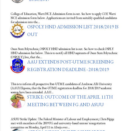
College of Education, Warri NCE Admission form is out. See how to apply COE Warri
NCE admission form below. Applications are invited from suitably qualified candidates
for admission into the…
OSPOLY HND ADMISSION LIST 2018/2019 IS
OUT
Osun State Polytechnic, OSPOLY HND admission list is out. See how to check OSPLY
HND admission list below. This is to notify all HND aspirants of Osun State Polytechnic
(OSPOLY), Iree, that the…
AAU EXTENDS POST-UTME SCREENING
REGISTRATION DEADLINE - 2018/2019
This is to inform all prospective Post-UTME candidates of Ambrose Alli University
(AAU) Ekpoma, that the Post-UTME registration deadline for 2018/2019 academic
session have been extended. AAU…
STRIKE: OUTCOME OF THE APRIL 11TH
MEETING BETWEEN FG AND ASUU
ASUU Strike Update: The Federal Minister of Labour and Employment, Chris Ngige
met with members of the 2009 FG and university-based unions' renegotiation
committee on Monday, April 11 in Abuja over…