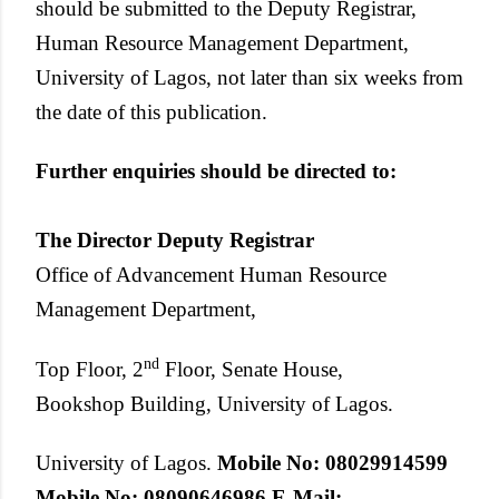
should be submitted to the Deputy Registrar,
Human Resource Management Department,
University of Lagos, not later than six weeks from
the date of this publication.
Further enquiries should be directed to:
The Director
Deputy Registrar
Office of Advancement Human Resource
Management Department,
nd
Top Floor, 2
Floor, Senate House,
Bookshop Building, University of Lagos.
University of Lagos.
Mobile No: 08029914599
Mobile No: 08090646986
E-Mail: