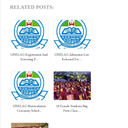
RELATED POSTS:
UNILAG Registration And
UNILAG Admission List
Screening P...
Released For ...
UNILAG Matriculation
18 Female Students Bag
Ceremony Sched...
First-Class ...