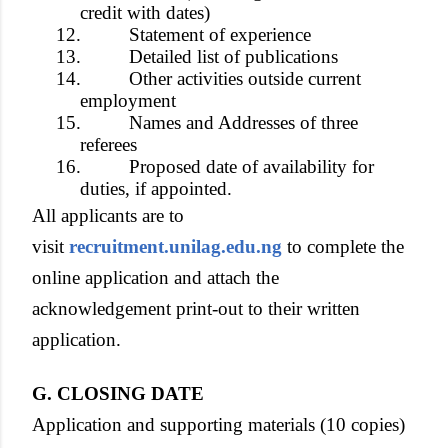
credit with dates)
12.
Statement of experience
13.
Detailed list of publications
14.
Other activities outside current
employment
15.
Names and Addresses of three
referees
16.
Proposed date of availability for
duties, if appointed.
All applicants are to
visit
recruitment.unilag.edu.ng
to complete the
online application and attach the
acknowledgement print-out to their written
application.
G. CLOSING DATE
Application and supporting materials (10 copies)