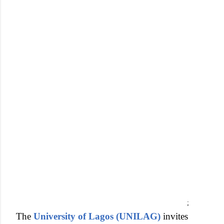
;
The
University of Lagos (UNILAG)
invites