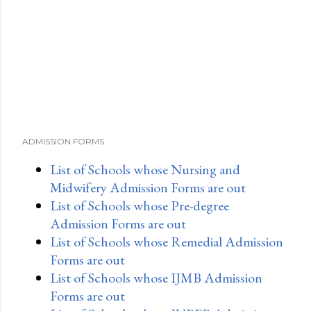
ADMISSION FORMS
List of Schools whose Nursing and
Midwifery Admission Forms are out
List of Schools whose Pre-degree
Admission Forms are out
List of Schools whose Remedial Admission
Forms are out
List of Schools whose IJMB Admission
Forms are out