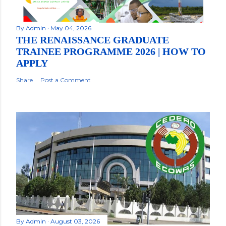
By
Admin
May 04, 2026
THE RENAISSANCE GRADUATE
TRAINEE PROGRAMME 2026 | HOW TO
APPLY
Share
Post a Comment
By
Admin
August 03, 2026