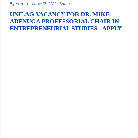
By
Admin
March 13, 2019
Share
UNILAG VACANCY FOR DR. MIKE
ADENUGA PROFESSORIAL CHAIR IN
ENTREPRENEURIAL STUDIES - APPLY