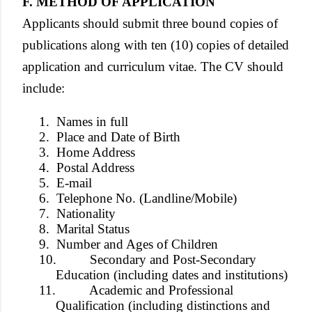
F. METHOD OF APPLICATION
Applicants should submit three bound copies of
publications along with ten (10) copies of detailed
application and curriculum vitae. The CV should
include:
1.
Names in full
2.
Place and Date of Birth
3.
Home Address
4.
Postal Address
5.
E-mail
6.
Telephone No. (Landline/Mobile)
7.
Nationality
8.
Marital Status
9.
Number and Ages of Children
10.
Secondary and Post-Secondary
Education (including dates and institutions)
11.
Academic and Professional
Qualification (including distinctions and