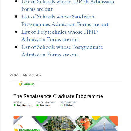
List of Schools whose JUPEB Admission
Forms are out
List of Schools whose Sandwich
Programmes Admission Forms are out
List of Polytechnics whose HND
Admission Forms are out
List of Schools whose Postgraduate
Admission Forms are out
POPULAR POSTS