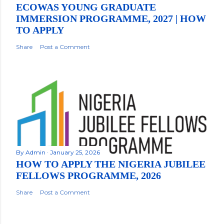
ECOWAS YOUNG GRADUATE
IMMERSION PROGRAMME, 2027 | HOW
TO APPLY
Share
Post a Comment
By
Admin
January 25, 2026
HOW TO APPLY THE NIGERIA JUBILEE
FELLOWS PROGRAMME, 2026
Share
Post a Comment