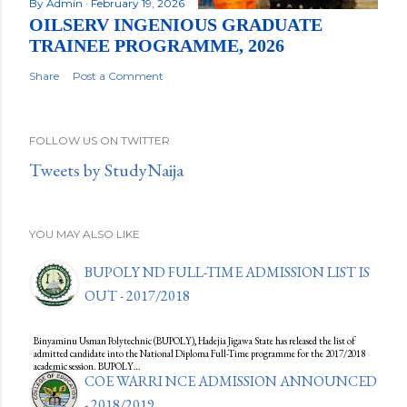
By
Admin
February 19, 2026
OILSERV INGENIOUS GRADUATE
TRAINEE PROGRAMME, 2026
Share
Post a Comment
FOLLOW US ON TWITTER
Tweets by StudyNaija
YOU MAY ALSO LIKE
BUPOLY ND FULL-TIME ADMISSION LIST IS
OUT - 2017/2018
Binyaminu Usman Polytechnic (BUPOLY), Hadejia Jigawa State has released the list of
admitted candidate into the National Diploma Full-Time programme for the 2017/2018
academic session. BUPOLY…
COE WARRI NCE ADMISSION ANNOUNCED
- 2018/2019