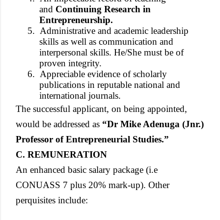
and
Continuing Research in
Entrepreneurship.
5.
Administrative and academic leadership
skills as well as communication and
interpersonal skills. He/She must be of
proven integrity.
6.
Appreciable evidence of scholarly
publications in reputable national and
international journals.
The successful applicant, on being appointed,
would be addressed as
“Dr Mike Adenuga (Jnr.)
Professor of Entrepreneurial Studies.”
C. REMUNERATION
An enhanced basic salary package (i.e
CONUASS 7 plus 20% mark-up). Other
perquisites include: