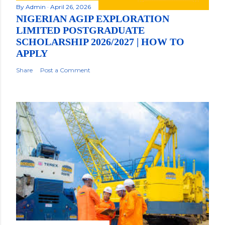
By
Admin
April 26, 2026
NIGERIAN AGIP EXPLORATION
LIMITED POSTGRADUATE
SCHOLARSHIP 2026/2027 | HOW TO
APPLY
Share
Post a Comment