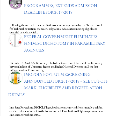
PROGRAMMES, EXTENDS ADMISSION
DEADLINE FOR 2017/2018
Following the success in the accreditation of some new program by the National Board
for Technical Education, the Federal Polytechnic Ado Ekiti is inviting eligible and
qualified candidates with…
FEDERAL GOVERNMENT ELIMINATES
HND/BSC DICHOTOMY IN PARAMILITARY
AGENCIES
FG Ends HND and B.Sc dichotomy The Federal Government has ended the dichotomy
between holders of University degrees and Higher National Diploma in all the Para-
military services. Consequently,…
IMOPOLY POST-UTME SCREENING
ANNOUNCED FOR 2017/2018 – SEE CUT-OFF
MARK, ELIGIBILITY AND REGISTRATION
DETAILS
Imo State Polytechnic, IMOPOLY logo Applications are invited from suitably qualified
candidates for admission into the following Full Time National Diploma programme of
Imo State Polytechnic, IMO…