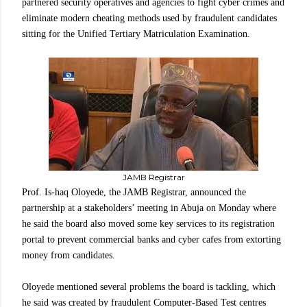
partnered security operatives and agencies to fight cyber crimes and
eliminate modern cheating methods used by fraudulent candidates
sitting for the Unified Tertiary Matriculation Examination.
JAMB Registrar
Prof. Is-haq Oloyede, the JAMB Registrar, announced the
partnership at a stakeholders’ meeting in Abuja on Monday where
he said the board also moved some key services to its registration
portal to prevent commercial banks and cyber cafes from extorting
money from candidates.
Oloyede mentioned several problems the board is tackling, which
he said was created by fraudulent Computer-Based Test centres