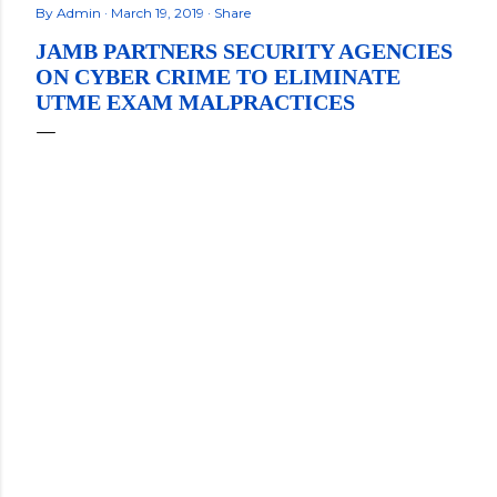
By
Admin
March 19, 2019
Share
JAMB PARTNERS SECURITY AGENCIES
ON CYBER CRIME TO ELIMINATE
UTME EXAM MALPRACTICES