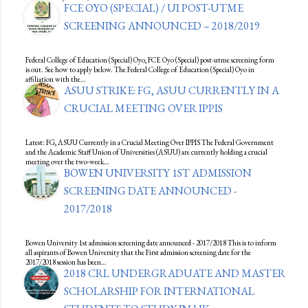
FCE OYO (SPECIAL) / UI POST-UTME
SCREENING ANNOUNCED – 2018/2019
Federal College of Education (Special) Oyo, FCE Oyo (Special) post-utme screening form
is out. See how to apply below. The Federal College of Education (Special) Oyo in
affiliation with the…
ASUU STRIKE: FG, ASUU CURRENTLY IN A
CRUCIAL MEETING OVER IPPIS
Latest: FG, ASUU Currently in a Crucial Meeting Over IPPIS The Federal Government
and the Academic Staff Union of Universities (ASUU) are currently holding a crucial
meeting over the two-week…
BOWEN UNIVERSITY 1ST ADMISSION
SCREENING DATE ANNOUNCED -
2017/2018
Bowen University 1st admission screening date announced - 2017/2018 This is to inform
all aspirants of Bowen University that the First admission screening date for the
2017/2018 session has been…
2018 CRL UNDERGRADUATE AND MASTER
SCHOLARSHIP FOR INTERNATIONAL