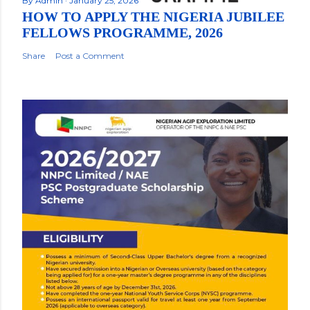
By
Admin
January 25, 2026
HOW TO APPLY THE NIGERIA JUBILEE
FELLOWS PROGRAMME, 2026
Share
Post a Comment