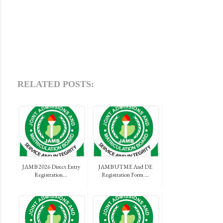
RELATED POSTS:
JAMB 2026 Direct Entry
JAMB UTME And DE
Registration...
Registration Form ...