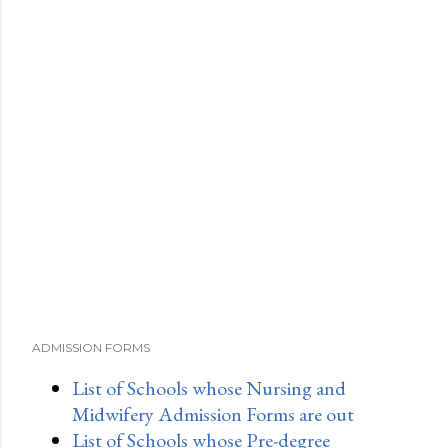
ADMISSION FORMS
List of Schools whose Nursing and
Midwifery Admission Forms are out
List of Schools whose Pre-degree