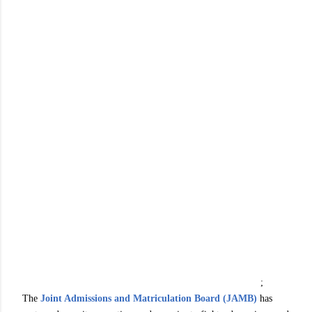
;
The
Joint Admissions and Matriculation Board (JAMB)
has