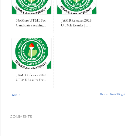
No More UTME For
JAMB Releases 2026
Candidates Seeking...
UTME Results | H...
JAMB Releases 2026
UTME Results For...
Related Posts Widget
JAMB
COMMENTS