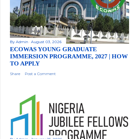
By
Admin
August 03, 2026
ECOWAS YOUNG GRADUATE
IMMERSION PROGRAMME, 2027 | HOW
TO APPLY
Share
Post a Comment