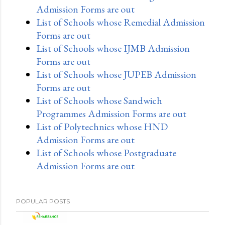
Admission Forms are out
List of Schools whose Remedial Admission
Forms are out
List of Schools whose IJMB Admission
Forms are out
List of Schools whose JUPEB Admission
Forms are out
List of Schools whose Sandwich
Programmes Admission Forms are out
List of Polytechnics whose HND
Admission Forms are out
List of Schools whose Postgraduate
Admission Forms are out
POPULAR POSTS