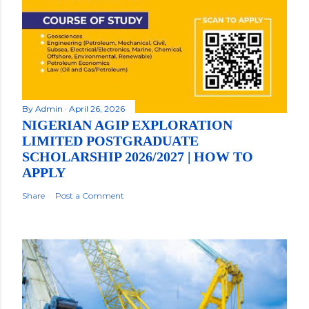
By
Admin
April 26, 2026
NIGERIAN AGIP EXPLORATION
LIMITED POSTGRADUATE
SCHOLARSHIP 2026/2027 | HOW TO
APPLY
Share
Post a Comment