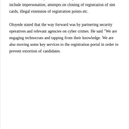
include impersonation, attempts on cloning of registration of sim
cards, illegal extension of registration points etc.
Oloyede stated that the way forward was by partnering security
operatives and relevant agencies on cyber crimes. He said "We are
engaging technocrats and tapping from their knowledge. We are
also moving some key services to the registration portal in order to
prevent extortion of candidates.