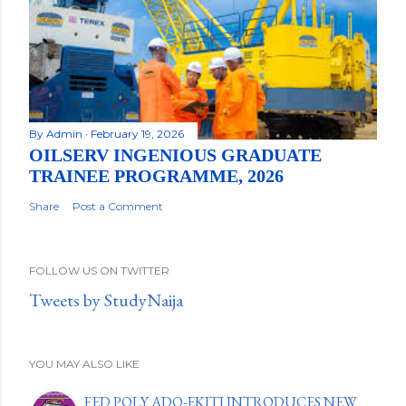
By
Admin
February 19, 2026
OILSERV INGENIOUS GRADUATE
TRAINEE PROGRAMME, 2026
Share
Post a Comment
FOLLOW US ON TWITTER
Tweets by StudyNaija
YOU MAY ALSO LIKE
FED POLY ADO-EKITI INTRODUCES NEW