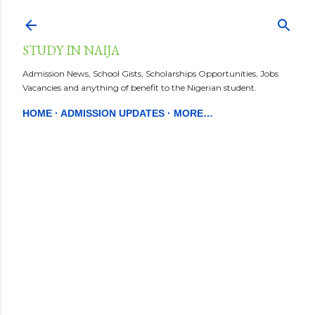
Skip to main content
STUDY IN NAIJA
Admission News, School Gists, Scholarships Opportunities, Jobs
Vacancies and anything of benefit to the Nigerian student.
HOME
ADMISSION UPDATES
MORE…