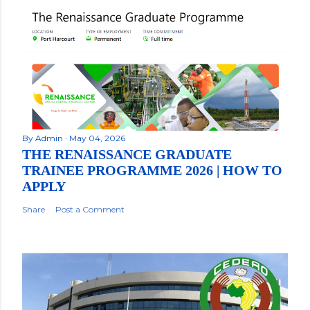
By
Admin
May 04, 2026
THE RENAISSANCE GRADUATE
TRAINEE PROGRAMME 2026 | HOW TO
APPLY
Share
Post a Comment