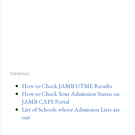
TRENDING:
How to Check JAMB UTME Results
How to Check Your Admission Status on
JAMB CAPS Portal
List of Schools whose Admission Lists are
out