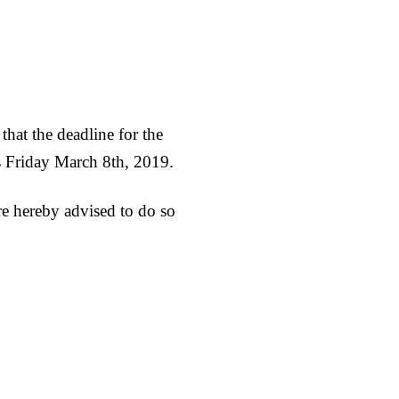
hat the deadline for the
s Friday March 8th, 2019.
are hereby advised to do so