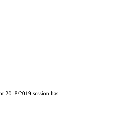
for 2018/2019 session has