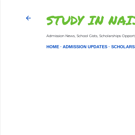
STUDY IN NAI
Admission News, School Gists, Scholarships Opportu
HOME
ADMISSION UPDATES
SCHOLARS