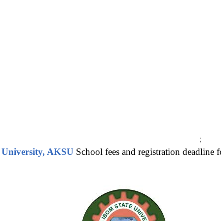
;
 University, AKSU
School fees and registration deadline 