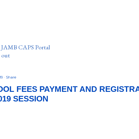
n JAMB CAPS Portal
e out
19
Share
OL FEES PAYMENT AND REGISTRA
019 SESSION