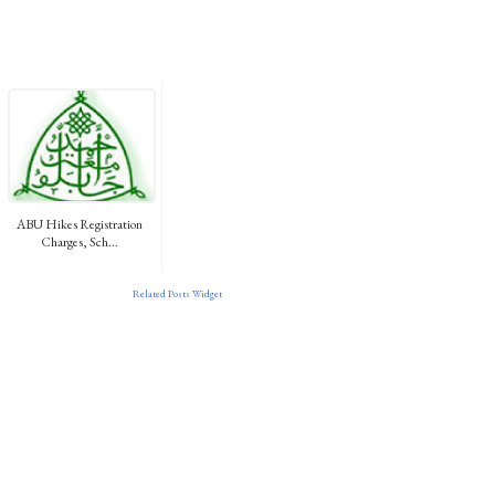
ABU Hikes Registration
Charges, Sch...
Related Posts Widget