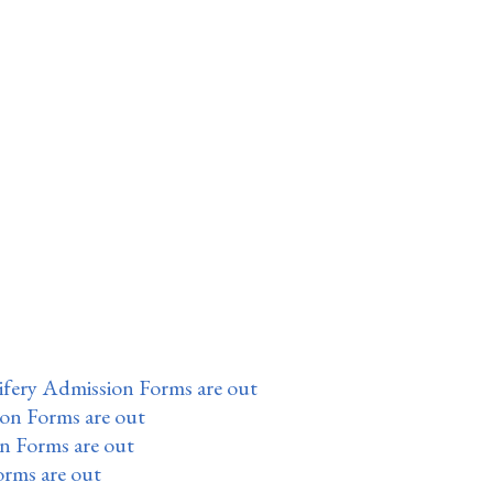
fery Admission Forms are out
ion Forms are out
n Forms are out
orms are out