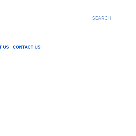
SEARCH
T US
CONTACT US