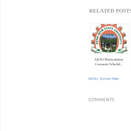
RELATED POSTS
AKSU Matriculation
Ceremony Schedul...
AKSU
School Fees
COMMENTS