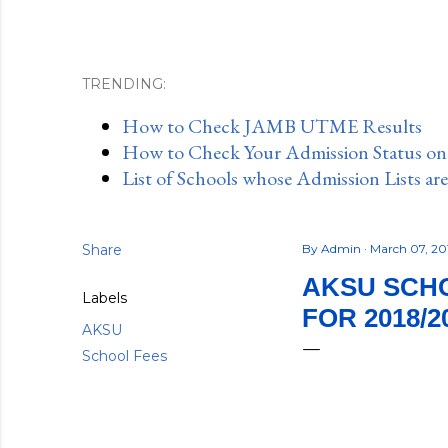
TRENDING:
How to Check JAMB UTME Results
How to Check Your Admission Status o
List of Schools whose Admission Lists ar
Share
By
Admin
March 07, 20
AKSU SCHO
Labels
FOR 2018/2
AKSU
School Fees