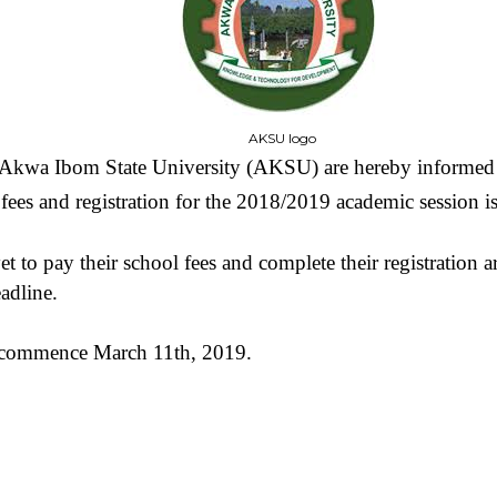
AKSU logo
e Akwa Ibom State University (AKSU) are hereby informed t
fees and registration for the 2018/2019 academic session i
t to pay their school fees and complete their registration 
adline.
 commence March 11th, 2019.