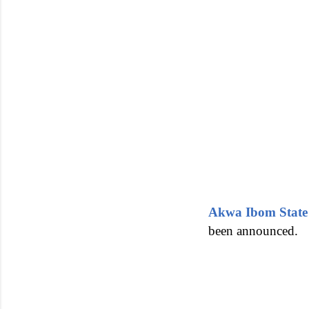
Akwa Ibom State
been announced.