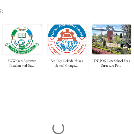
:
FUWukari Approves
Fed Poly Nekede Hikes
UNIJOS New School Fees
Instalmental Pay...
School Charge...
Structure Fo...