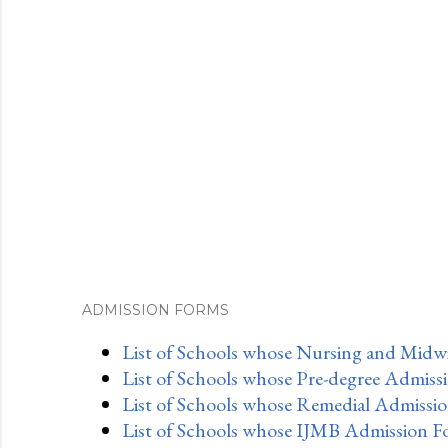
ADMISSION FORMS
List of Schools whose Nursing and Midwi
List of Schools whose Pre-degree Admiss
List of Schools whose Remedial Admissio
List of Schools whose IJMB Admission F