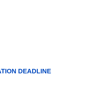
TION DEADLINE