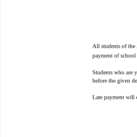
All students of th
payment of school 
Students who are ye
before the given de
Late payment will