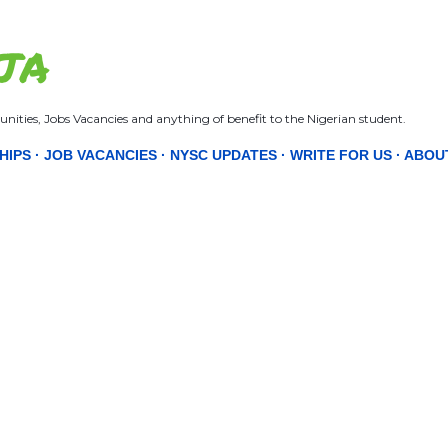
Skip to main content
JA
nities, Jobs Vacancies and anything of benefit to the Nigerian student.
HIPS
JOB VACANCIES
NYSC UPDATES
WRITE FOR US
ABOU