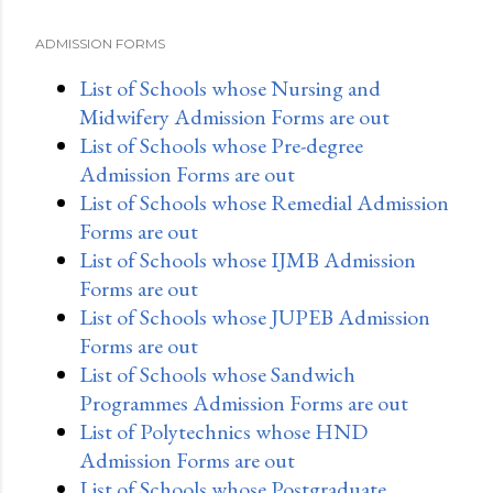
ADMISSION FORMS
List of Schools whose Nursing and
Midwifery Admission Forms are out
List of Schools whose Pre-degree
Admission Forms are out
List of Schools whose Remedial Admission
Forms are out
List of Schools whose IJMB Admission
Forms are out
List of Schools whose JUPEB Admission
Forms are out
List of Schools whose Sandwich
Programmes Admission Forms are out
List of Polytechnics whose HND
Admission Forms are out
List of Schools whose Postgraduate