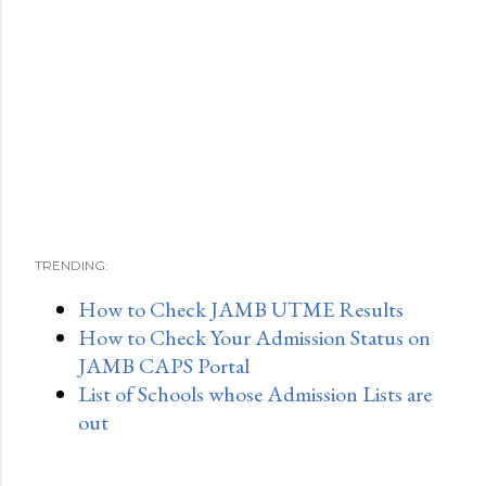
TRENDING:
How to Check JAMB UTME Results
How to Check Your Admission Status on
JAMB CAPS Portal
List of Schools whose Admission Lists are
out