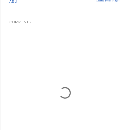
Related Posts Widget
ABU
COMMENTS