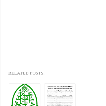
RELATED POSTS: