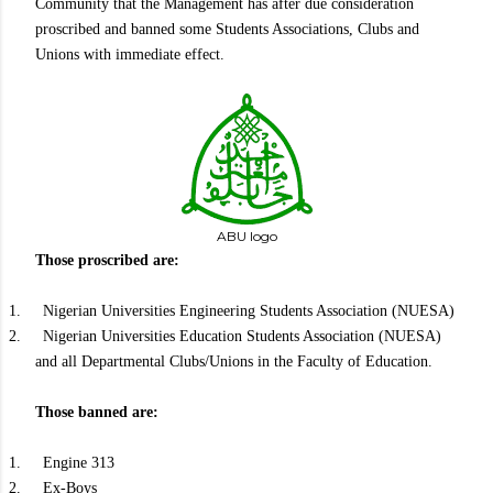
Community that the Management has after due consideration
proscribed and banned some Students Associations, Clubs and
Unions with immediate effect.
ABU logo
Those proscribed are:
1.
Nigerian Universities Engineering Students Association (NUESA)
2.
Nigerian Universities Education Students Association (NUESA)
and all Departmental Clubs/Unions in the Faculty of Education.
Those banned are:
1.
Engine 313
2.
Ex-Boys