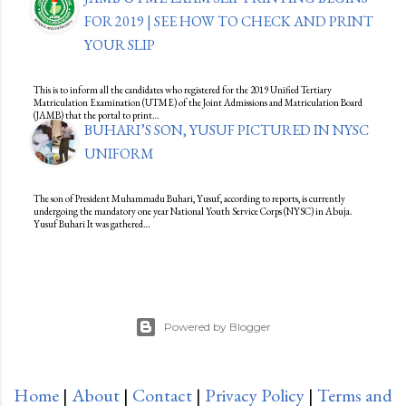
FOR 2019 | SEE HOW TO CHECK AND PRINT
YOUR SLIP
This is to inform all the candidates who registered for the 2019 Unified Tertiary
Matriculation Examination (UTME) of the Joint Admissions and Matriculation Board
(JAMB) that the portal to print…
BUHARI’S SON, YUSUF PICTURED IN NYSC
UNIFORM
The son of President Muhammadu Buhari, Yusuf, according to reports, is currently
undergoing the mandatory one year National Youth Service Corps (NYSC) in Abuja.
Yusuf Buhari It was gathered…
Powered by Blogger
Home
|
About
|
Contact
|
Privacy Policy
|
Terms and