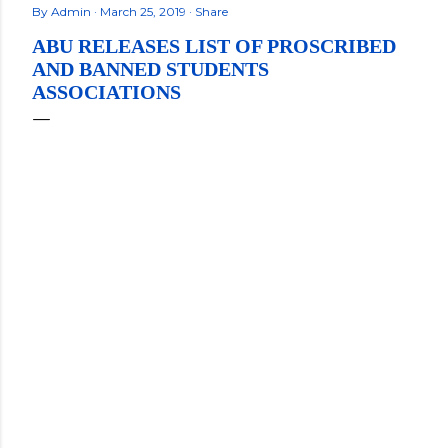
By
Admin
March 25, 2019
Share
ABU RELEASES LIST OF PROSCRIBED
AND BANNED STUDENTS
ASSOCIATIONS