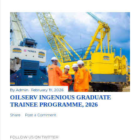
By
Admin
February 19, 2026
OILSERV INGENIOUS GRADUATE
TRAINEE PROGRAMME, 2026
Share
Post a Comment
FOLLOW US ON TWITTER