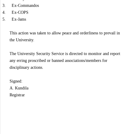
3.
Ex-Commandos
4.
Ex-COPS
5.
Ex-Jams
This action was taken to allow peace and orderliness to prevail in
the University.
The University Security Service is directed to monitor and report
any erring proscribed or banned associations/members for
disciplinary actions.
Signed:
A. Kundila
Registrar