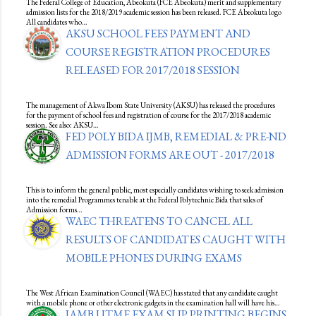
The Federal College of Education, Abeokuta (FCE Abeokuta) merit and supplementary
admission lists for the 2018/2019 academic session has been released. FCE Abeokuta logo
All candidates who…
AKSU SCHOOL FEES PAYMENT AND
COURSE REGISTRATION PROCEDURES
RELEASED FOR 2017/2018 SESSION
The management of Akwa Ibom State University (AKSU) has released the procedures
for the payment of school fees and registration of course for the 2017/2018 academic
session. See also: AKSU…
FED POLY BIDA IJMB, REMEDIAL & PRE-ND
ADMISSION FORMS ARE OUT - 2017/2018
This is to inform the general public, most especially candidates wishing to seek admission
into the remedial Programmes tenable at the Federal Polytechnic Bida that sales of
Admission forms…
WAEC THREATENS TO CANCEL ALL
RESULTS OF CANDIDATES CAUGHT WITH
MOBILE PHONES DURING EXAMS
The West African Examination Council (WAEC) has stated that any candidate caught
with a mobile phone or other electronic gadgets in the examination hall will have his…
JAMB UTME EXAM SLIP PRINTING BEGINS