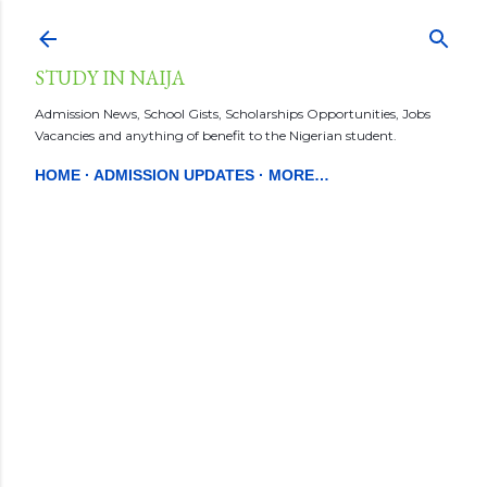
Skip to main content
STUDY IN NAIJA
Admission News, School Gists, Scholarships Opportunities, Jobs
Vacancies and anything of benefit to the Nigerian student.
HOME
ADMISSION UPDATES
MORE…