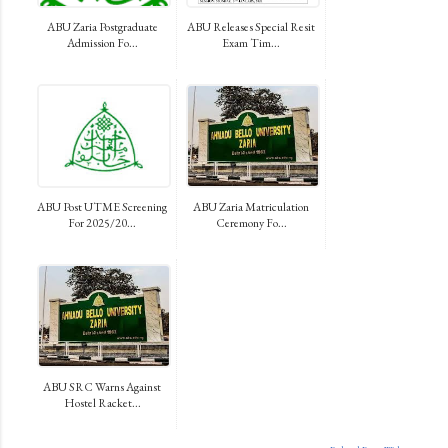
ABU Zaria Postgraduate
ABU Releases Special Resit
Admission Fo...
Exam Tim...
ABU Post UTME Screening
ABU Zaria Matriculation
For 2025/20...
Ceremony Fo...
ABU SRC Warns Against
Hostel Racket...