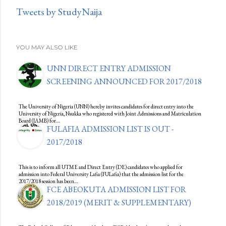
Tweets by StudyNaija
YOU MAY ALSO LIKE
UNN DIRECT ENTRY ADMISSION
SCREENING ANNOUNCED FOR 2017/2018
The University of Nigeria (UNN) hereby invites candidates for direct entry into the
University of Nigeria, Nsukka who registered with Joint Admissions and Matriculation
Board (JAMB) for…
FULAFIA ADMISSION LIST IS OUT -
2017/2018
This is to inform all UTME and Direct Entry (DE) candidates who applied for
admission into Federal University Lafia (FULafia) that the admission list for the
2017/2018 session has been…
FCE ABEOKUTA ADMISSION LIST FOR
2018/2019 (MERIT & SUPPLEMENTARY)