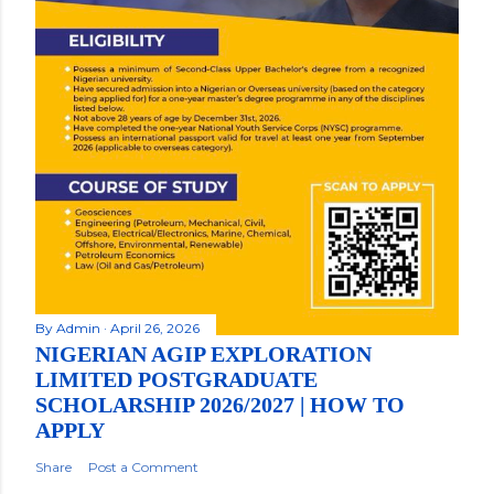
By
Admin
April 26, 2026
NIGERIAN AGIP EXPLORATION
LIMITED POSTGRADUATE
SCHOLARSHIP 2026/2027 | HOW TO
APPLY
Share
Post a Comment