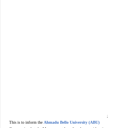
;
This is to inform the
Ahmadu Bello University (ABU)