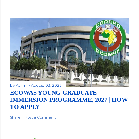
By
Admin
August 03, 2026
ECOWAS YOUNG GRADUATE
IMMERSION PROGRAMME, 2027 | HOW
TO APPLY
Share
Post a Comment