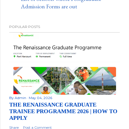
Admission Forms are out
POPULAR POSTS
By
Admin
May 04, 2026
THE RENAISSANCE GRADUATE
TRAINEE PROGRAMME 2026 | HOW TO
APPLY
Share
Post a Comment