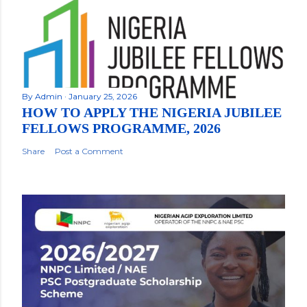
By
Admin
January 25, 2026
HOW TO APPLY THE NIGERIA JUBILEE
FELLOWS PROGRAMME, 2026
Share
Post a Comment