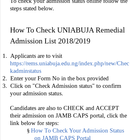
To check your admission status online follow the
steps stated below.
How To Check UNIABUJA Remedial
Admission List 2018/2019
1.
Applicants are to visit
https://rems.uniabuja.edu.ng/index.php/new/Chec
kadminstatus
2.
Enter your Form No in the box provided
3.
Click on "Check Admission status" to confirm
your admission status.
Candidates are also to CHECK and ACCEPT
their admission on JAMB CAPS portal, click the
link below for steps:
How To Check Your Admission Status
§
on JAMB CAPS Portal