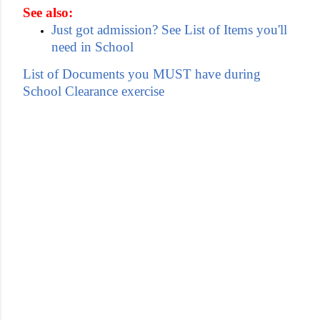
See also:
Just got admission? See List of Items you'll
need in School
List of Documents you MUST have during
School Clearance exercise