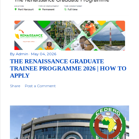
By
Admin
May 04, 2026
THE RENAISSANCE GRADUATE
TRAINEE PROGRAMME 2026 | HOW TO
APPLY
Share
Post a Comment