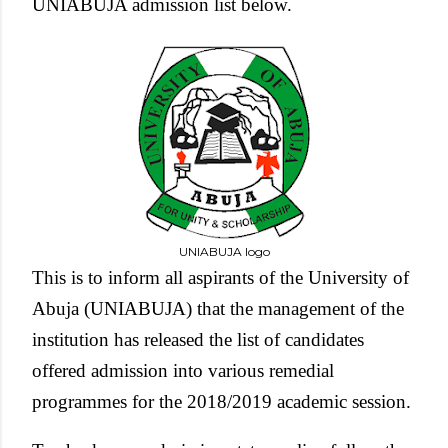
UNIABUJA admission list below.
UNIABUJA logo
This is to inform all aspirants of the University of
Abuja (UNIABUJA) that the management of the
institution has released the list of candidates
offered admission into various remedial
programmes for the 2018/2019 academic session.