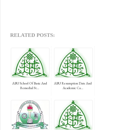
RELATED POSTS:
ABU School Of Basic And
ABU Resumption Date And
Remedial St...
Academic Ca...