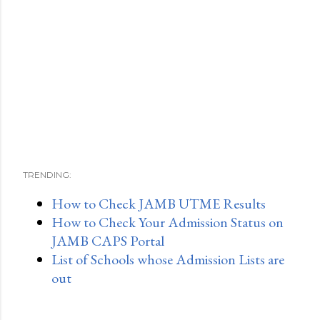
TRENDING:
How to Check JAMB UTME Results
How to Check Your Admission Status on
JAMB CAPS Portal
List of Schools whose Admission Lists are
out