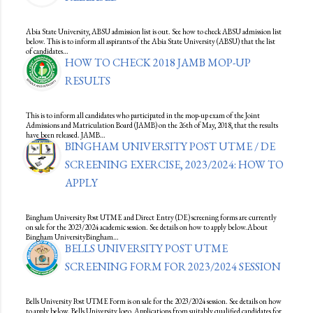
Abia State University, ABSU admission list is out. See how to check ABSU admission list
below. This is to inform all aspirants of the Abia State University (ABSU) that the list
of candidates…
HOW TO CHECK 2018 JAMB MOP-UP
RESULTS
This is to inform all candidates who participated in the mop-up exam of the Joint
Admissions and Matriculation Board (JAMB) on the 26th of May, 2018, that the results
have been released. JAMB…
BINGHAM UNIVERSITY POST UTME / DE
SCREENING EXERCISE, 2023/2024: HOW TO
APPLY
Bingham University Post UTME and Direct Entry (DE) screening forms are currently
on sale for the 2023/2024 academic session. See details on how to apply below.About
Bingham UniversityBingham…
BELLS UNIVERSITY POST UTME
SCREENING FORM FOR 2023/2024 SESSION
Bells University Post UTME Form is on sale for the 2023/2024 session. See details on how
to apply below. Bells University logo Applications from suitably qualified candidates for