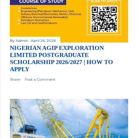
By
Admin
April 26, 2026
NIGERIAN AGIP EXPLORATION
LIMITED POSTGRADUATE
SCHOLARSHIP 2026/2027 | HOW TO
APPLY
Share
Post a Comment