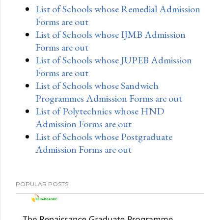
List of Schools whose Remedial Admission
Forms are out
List of Schools whose IJMB Admission
Forms are out
List of Schools whose JUPEB Admission
Forms are out
List of Schools whose Sandwich
Programmes Admission Forms are out
List of Polytechnics whose HND
Admission Forms are out
List of Schools whose Postgraduate
Admission Forms are out
POPULAR POSTS