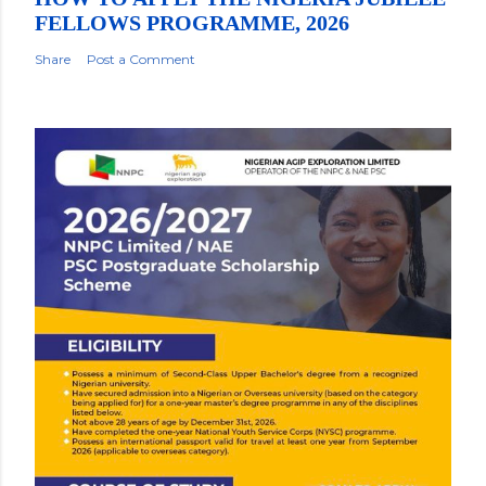
FELLOWS PROGRAMME, 2026
Share
Post a Comment