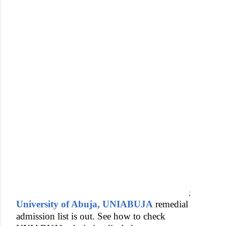
;
University of Abuja, UNIABUJA
remedial
admission list is out. See how to check