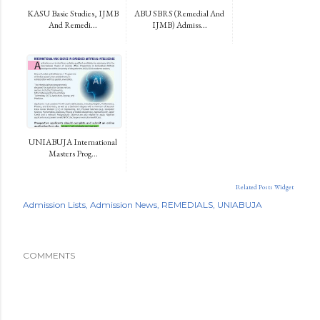
KASU Basic Studies, IJMB
ABU SBRS (Remedial And
And Remedi...
IJMB) Admiss...
UNIABUJA International
Masters Prog...
Related Posts Widget
Admission Lists
Admission News
REMEDIALS
UNIABUJA
COMMENTS