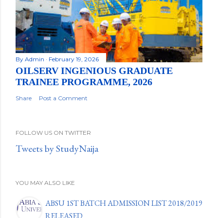
By
Admin
February 19, 2026
OILSERV INGENIOUS GRADUATE
TRAINEE PROGRAMME, 2026
Share
Post a Comment
FOLLOW US ON TWITTER
Tweets by StudyNaija
YOU MAY ALSO LIKE
ABSU 1ST BATCH ADMISSION LIST 2018/2019
RELEASED