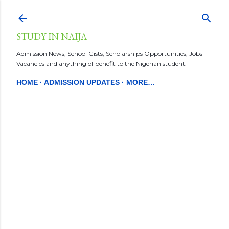
Skip to main content
STUDY IN NAIJA
Admission News, School Gists, Scholarships Opportunities, Jobs
Vacancies and anything of benefit to the Nigerian student.
HOME
ADMISSION UPDATES
MORE…