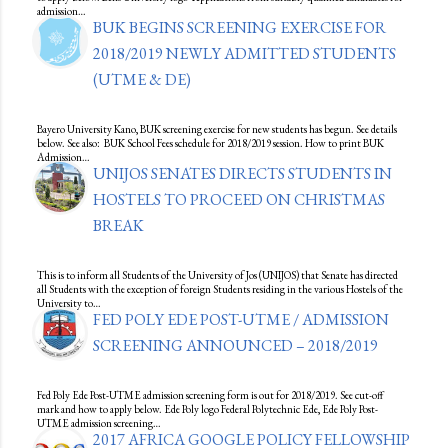
admission…
BUK BEGINS SCREENING EXERCISE FOR
2018/2019 NEWLY ADMITTED STUDENTS
(UTME & DE)
Bayero University Kano, BUK screening exercise for new students has begun. See details
below. See also: BUK School Fees schedule for 2018/2019 session. How to print BUK
Admission…
UNIJOS SENATES DIRECTS STUDENTS IN
HOSTELS TO PROCEED ON CHRISTMAS
BREAK
This is to inform all Students of the University of Jos (UNIJOS) that Senate has directed
all Students with the exception of foreign Students residing in the various Hostels of the
University to…
FED POLY EDE POST-UTME / ADMISSION
SCREENING ANNOUNCED – 2018/2019
Fed Poly Ede Post-UTME admission screening form is out for 2018/2019. See cut-off
mark and how to apply below. Ede Poly logo Federal Polytechnic Ede, Ede Poly Post-
UTME admission screening…
2017 AFRICA GOOGLE POLICY FELLOWSHIP