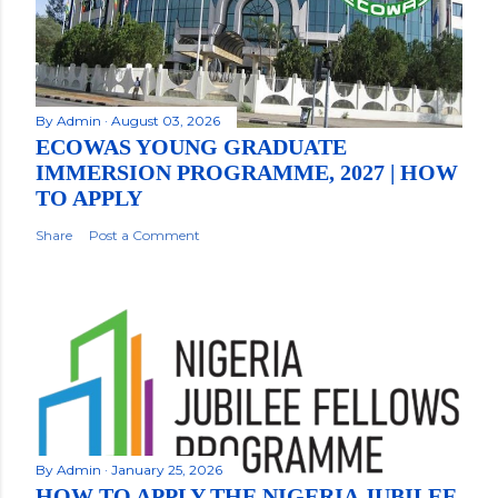
By
Admin
August 03, 2026
ECOWAS YOUNG GRADUATE
IMMERSION PROGRAMME, 2027 | HOW
TO APPLY
Share
Post a Comment
By
Admin
January 25, 2026
HOW TO APPLY THE NIGERIA JUBILEE