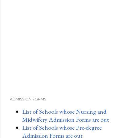
ADMISSION FORMS
List of Schools whose Nursing and
Midwifery Admission Forms are out
List of Schools whose Pre-degree
Admission Forms are out