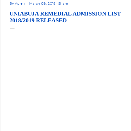
By
Admin
March 08, 2019
Share
UNIABUJA REMEDIAL ADMISSION LIST
2018/2019 RELEASED