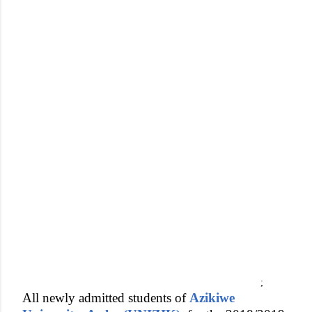
;
All newly admitted students of
Azikiwe