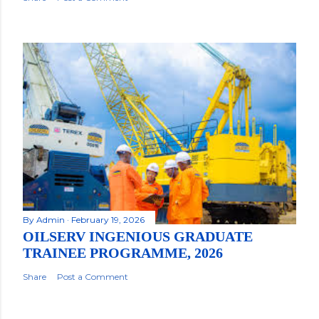
By
Admin
February 19, 2026
OILSERV INGENIOUS GRADUATE
TRAINEE PROGRAMME, 2026
Share
Post a Comment