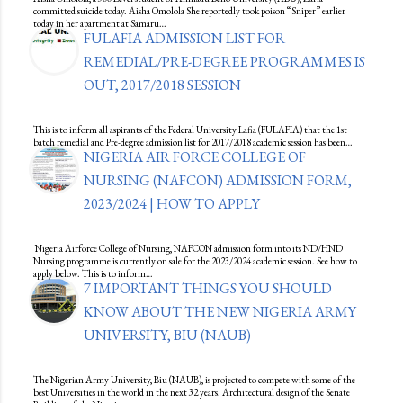
committed suicide today. Aisha Omolola She reportedly took poison “Sniper” earlier
today in her apartment at Samaru…
FULAFIA ADMISSION LIST FOR
REMEDIAL/PRE-DEGREE PROGRAMMES IS
OUT, 2017/2018 SESSION
This is to inform all aspirants of the Federal University Lafia (FULAFIA) that the 1st
batch remedial and Pre-degree admission list for 2017/2018 academic session has been…
NIGERIA AIR FORCE COLLEGE OF
NURSING (NAFCON) ADMISSION FORM,
2023/2024 | HOW TO APPLY
Nigeria Airforce College of Nursing, NAFCON admission form into its ND/HND
Nursing programme is currently on sale for the 2023/2024 academic session. See how to
apply below. This is to inform…
7 IMPORTANT THINGS YOU SHOULD
KNOW ABOUT THE NEW NIGERIA ARMY
UNIVERSITY, BIU (NAUB)
The Nigerian Army University, Biu (NAUB), is projected to compete with some of the
best Universities in the world in the next 32 years. Architectural design of the Senate