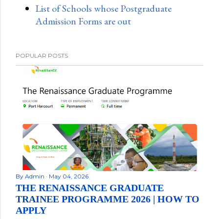
List of Schools whose Postgraduate
Admission Forms are out
POPULAR POSTS
By
Admin
May 04, 2026
THE RENAISSANCE GRADUATE
TRAINEE PROGRAMME 2026 | HOW TO
APPLY