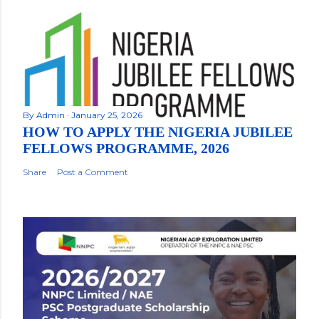
By
Admin
January 25, 2026
HOW TO APPLY THE NIGERIA JUBILEE
FELLOWS PROGRAMME, 2026
Share
Post a Comment