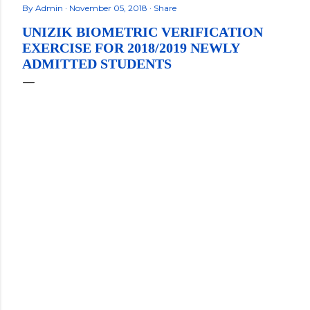
By
Admin
November 05, 2018
Share
UNIZIK BIOMETRIC VERIFICATION
EXERCISE FOR 2018/2019 NEWLY
ADMITTED STUDENTS