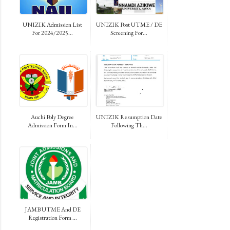
UNIZIK Admission List
UNIZIK Post UTME / DE
For 2024/2025...
Screening For...
Auchi Poly Degree
UNIZIK Resumption Date
Admission Form In...
Following Th...
JAMB UTME And DE
Registration Form ...