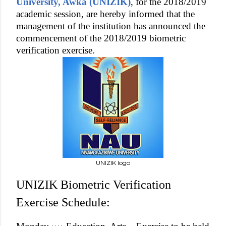
University, Awka (UNIZIK)
, for the 2018/2019
academic session, are hereby informed that the
management of the institution has announced the
commencement of the 2018/2019 biometric
verification exercise.
UNIZIK logo
UNIZIK Biometric Verification
Exercise Schedule: