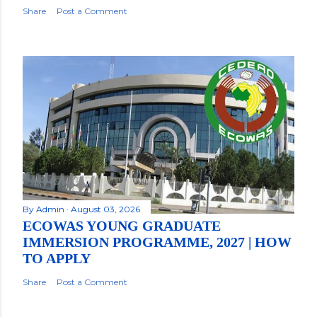
Share
Post a Comment
By
Admin
August 03, 2026
ECOWAS YOUNG GRADUATE
IMMERSION PROGRAMME, 2027 | HOW
TO APPLY
Share
Post a Comment