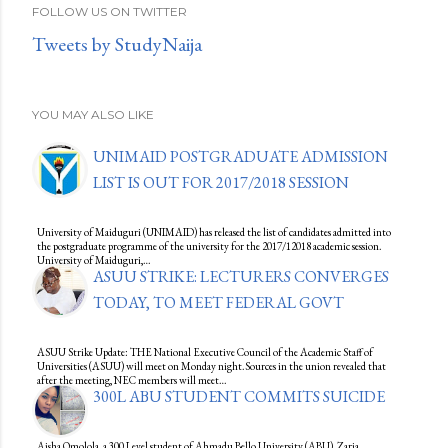
FOLLOW US ON TWITTER
Tweets by StudyNaija
YOU MAY ALSO LIKE
UNIMAID POSTGRADUATE ADMISSION
LIST IS OUT FOR 2017/2018 SESSION
University of Maiduguri (UNIMAID) has released the list of candidates admitted into
the postgraduate programme of the university for the 2017/12018 academic session.
University of Maiduguri,…
ASUU STRIKE: LECTURERS CONVERGES
TODAY, TO MEET FEDERAL GOVT
ASUU Strike Update: THE National Executive Council of the Academic Staff of
Universities (ASUU) will meet on Monday night.Sources in the union revealed that
after the meeting, NEC members will meet…
300L ABU STUDENT COMMITS SUICIDE
Aisha Omolola, a 300 Level student of Ahmadu Bello University (ABU), Zaria