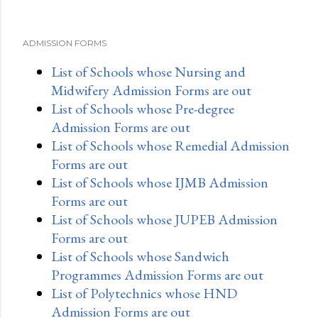
ADMISSION FORMS
List of Schools whose Nursing and
Midwifery Admission Forms are out
List of Schools whose Pre-degree
Admission Forms are out
List of Schools whose Remedial Admission
Forms are out
List of Schools whose IJMB Admission
Forms are out
List of Schools whose JUPEB Admission
Forms are out
List of Schools whose Sandwich
Programmes Admission Forms are out
List of Polytechnics whose HND
Admission Forms are out