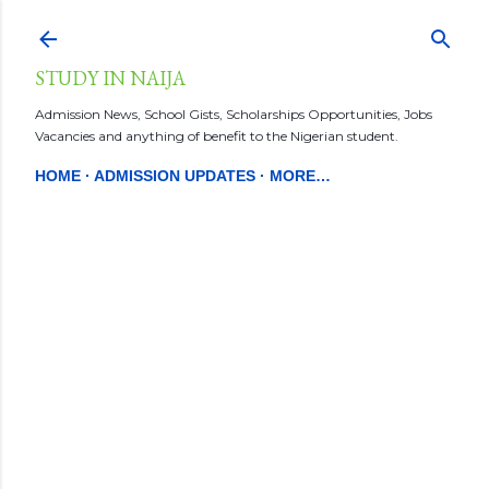
Skip to main content
STUDY IN NAIJA
Admission News, School Gists, Scholarships Opportunities, Jobs
Vacancies and anything of benefit to the Nigerian student.
HOME
ADMISSION UPDATES
MORE…