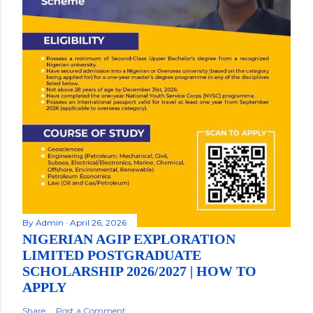
By
Admin
April 26, 2026
NIGERIAN AGIP EXPLORATION
LIMITED POSTGRADUATE
SCHOLARSHIP 2026/2027 | HOW TO
APPLY
Share
Post a Comment