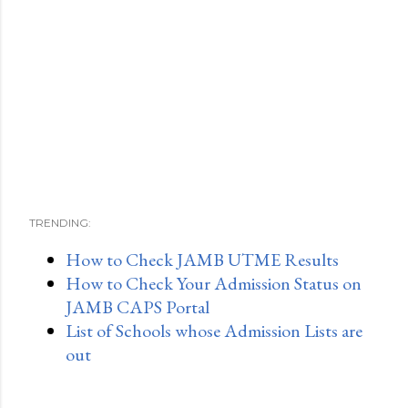
TRENDING:
How to Check JAMB UTME Results
How to Check Your Admission Status on
JAMB CAPS Portal
List of Schools whose Admission Lists are
out