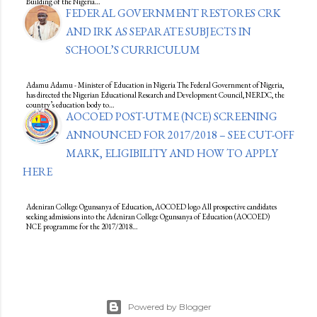
Building of the Nigeria…
FEDERAL GOVERNMENT RESTORES CRK
AND IRK AS SEPARATE SUBJECTS IN
SCHOOL’S CURRICULUM
Adamu Adamu - Minister of Education in Nigeria The Federal Government of Nigeria,
has directed the Nigerian Educational Research and Development Council, NERDC, the
country’s education body to…
AOCOED POST-UTME (NCE) SCREENING
ANNOUNCED FOR 2017/2018 – SEE CUT-OFF
MARK, ELIGIBILITY AND HOW TO APPLY
HERE
Adeniran College Ogunsanya of Education, AOCOED logo All prospective candidates
seeking admissions into the Adeniran College Ogunsanya of Education (AOCOED)
NCE programme for the 2017/2018…
Powered by Blogger