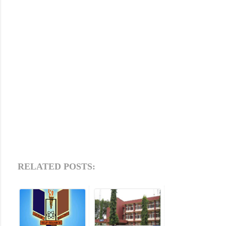
RELATED POSTS: