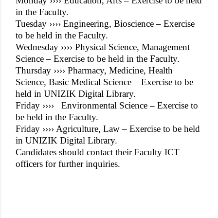
Monday ›››› Education, Arts – Exercise to be held
in the Faculty.
Tuesday ›››› Engineering, Bioscience – Exercise
to be held in the Faculty.
Wednesday ›››› Physical Science, Management
Science – Exercise to be held in the Faculty.
Thursday ›››› Pharmacy, Medicine, Health
Science, Basic Medical Science – Exercise to be
held in UNIZIK Digital Library.
Friday ››››
Environmental Science – Exercise to
be held in the Faculty.
Friday ›››› Agriculture, Law – Exercise to be held
in UNIZIK Digital Library.
Candidates should contact their Faculty ICT
officers for further inquiries.