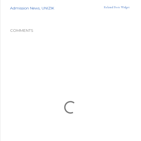
Related Posts Widget
Admission News
UNIZIK
COMMENTS