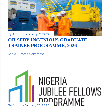
By
Admin
February 19, 2026
OILSERV INGENIOUS GRADUATE
TRAINEE PROGRAMME, 2026
Share
Post a Comment
By
Admin
January 25, 2026