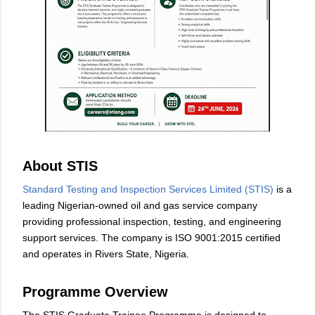
About STIS
Standard Testing and Inspection Services Limited (STIS)
is a
leading Nigerian-owned oil and gas service company
providing professional inspection, testing, and engineering
support services. The company is ISO 9001:2015 certified
and operates in Rivers State, Nigeria.
Programme Overview