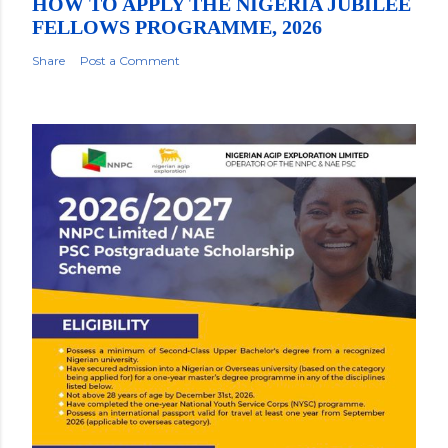
HOW TO APPLY THE NIGERIA JUBILEE
FELLOWS PROGRAMME, 2026
Share
Post a Comment