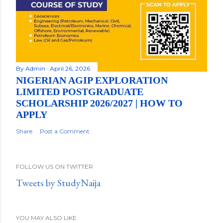
By
Admin
April 26, 2026
NIGERIAN AGIP EXPLORATION
LIMITED POSTGRADUATE
SCHOLARSHIP 2026/2027 | HOW TO
APPLY
Share
Post a Comment
FOLLOW US ON TWITTER
Tweets by StudyNaija
YOU MAY ALSO LIKE