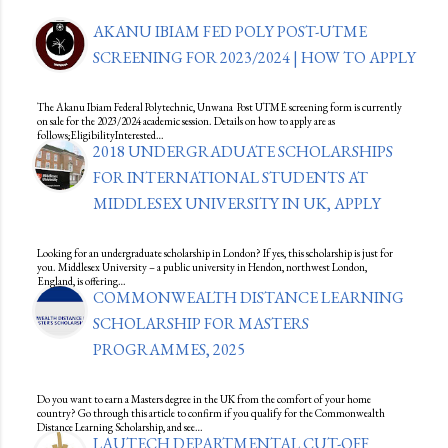
AKANU IBIAM FED POLY POST-UTME
SCREENING FOR 2023/2024 | HOW TO APPLY
The Akanu Ibiam Federal Polytechnic, Unwana Post UTME screening form is currently
on sale for the 2023/2024 academic session. Details on how to apply are as
follows;EligibilityInterested…
2018 UNDERGRADUATE SCHOLARSHIPS
FOR INTERNATIONAL STUDENTS AT
MIDDLESEX UNIVERSITY IN UK, APPLY
Looking for an undergraduate scholarship in London? If yes, this scholarship is just for
you. Middlesex University – a public university in Hendon, northwest London,
England, is offering…
COMMONWEALTH DISTANCE LEARNING
SCHOLARSHIP FOR MASTERS
PROGRAMMES, 2025
Do you want to earn a Masters degree in the UK from the comfort of your home
country? Go through this article to confirm if you qualify for the Commonwealth
Distance Learning Scholarship, and see…
LAUTECH DEPARTMENTAL CUT-OFF