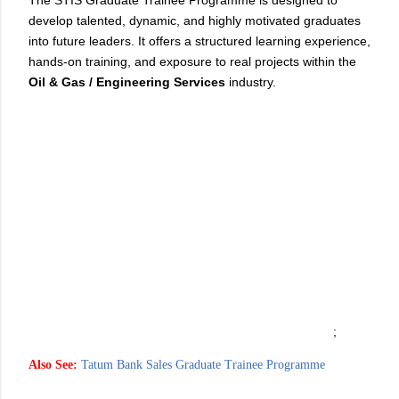
The STIS Graduate Trainee Programme is designed to
develop talented, dynamic, and highly motivated graduates
into future leaders. It offers a structured learning experience,
hands-on training, and exposure to real projects within the
Oil & Gas / Engineering Services
industry.
;
Also See:
Tatum Bank Sales Graduate Trainee Programme