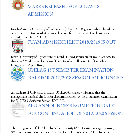
MARKS RELEASED FOR 2017/2018
ADMISSION
Ladoke Akintola University of Technology, (LAUTECH) Ogbomoso has released the
departmental cut-off marks that would be used for the 2017/2018 academic session
admission exercise. LAUTECH…
FUAM ADMISSION LIST 2018/2019 IS OUT
Federal University of Agriculture, Makurdi, FUAM admission list is out. See how to
check FUAM admission list below. This is to inform all aspirants of the Federal
University of Agriculture,…
UNILAG 1ST SEMESTER EXAMINATION
DATE FOR 2017/2018 SESSION ANNOUNCED
All students of University of Lagos (UNILAG) are hereby informed that the
management has fixed the date for the commencment of the 1st semester examination
for 2017/2018 Academic Session. UNILAG…
ABU ANNOUNCES RESUMPTION DATE
FOR CONTINUATION OF 2019/2020 SESSION
The management of the Ahmadu Bello University (ABU), Zaria has pegged January,
2021 as the resumption of academic activities in the institution. Ahmadu Bello