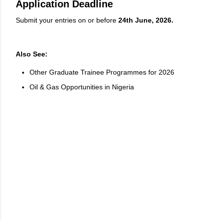
Application Deadline
Submit your entries on or before
24th June, 2026.
Also See:
Other Graduate Trainee Programmes for 2026
Oil & Gas Opportunities in Nigeria