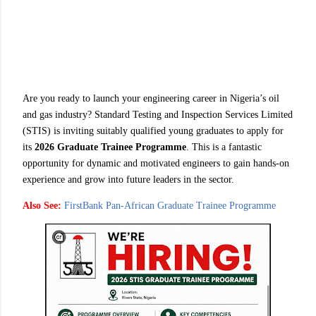
Are you ready to launch your engineering career in Nigeria’s oil
and gas industry? Standard Testing and Inspection Services Limited
(STIS) is inviting suitably qualified young graduates to apply for
its
2026 Graduate Trainee Programme
. This is a fantastic
opportunity for dynamic and motivated engineers to gain hands-on
experience and grow into future leaders in the sector.
Also See:
FirstBank Pan‑African Graduate Trainee Programme