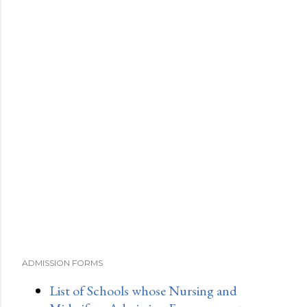
ADMISSION FORMS
List of Schools whose Nursing and