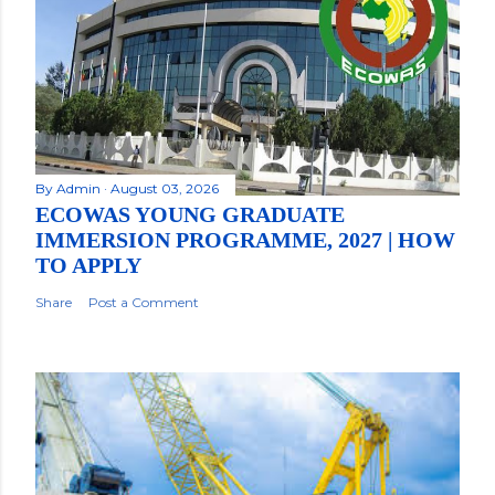
By
Admin
August 03, 2026
ECOWAS YOUNG GRADUATE
IMMERSION PROGRAMME, 2027 | HOW
TO APPLY
Share
Post a Comment