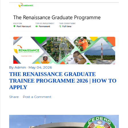
By
Admin
May 04, 2026
THE RENAISSANCE GRADUATE
TRAINEE PROGRAMME 2026 | HOW TO
APPLY
Share
Post a Comment