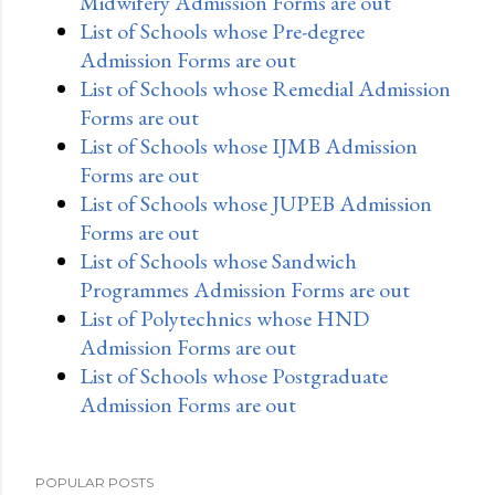
Midwifery Admission Forms are out
List of Schools whose Pre-degree
Admission Forms are out
List of Schools whose Remedial Admission
Forms are out
List of Schools whose IJMB Admission
Forms are out
List of Schools whose JUPEB Admission
Forms are out
List of Schools whose Sandwich
Programmes Admission Forms are out
List of Polytechnics whose HND
Admission Forms are out
List of Schools whose Postgraduate
Admission Forms are out
POPULAR POSTS