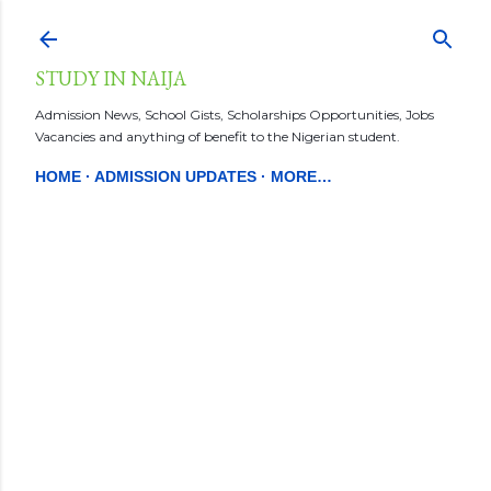
Skip to main content
STUDY IN NAIJA
Admission News, School Gists, Scholarships Opportunities, Jobs
Vacancies and anything of benefit to the Nigerian student.
HOME
ADMISSION UPDATES
MORE…