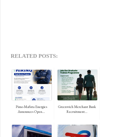
RELATED POSTS:
Pimo-Mafuta Energies
Greenwich Merchant Bank
Announces Open...
Recruitment...