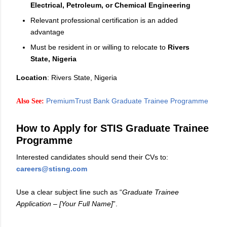
Electrical, Petroleum, or Chemical Engineering
Relevant professional certification is an added
advantage
Must be resident in or willing to relocate to
Rivers
State, Nigeria
Location
: Rivers State, Nigeria
PremiumTrust Bank Graduate Trainee Programme
Also See:
How to Apply for STIS Graduate Trainee
Programme
Interested candidates should send their CVs to:
careers@stisng.com
Use a clear subject line such as “
Graduate Trainee
Application – [Your Full Name]
”.