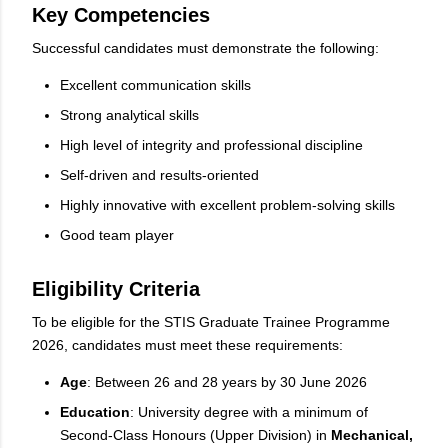
Key Competencies
Successful candidates must demonstrate the following:
Excellent communication skills
Strong analytical skills
High level of integrity and professional discipline
Self-driven and results-oriented
Highly innovative with excellent problem-solving skills
Good team player
Eligibility Criteria
To be eligible for the STIS Graduate Trainee Programme
2026, candidates must meet these requirements:
Age
: Between 26 and 28 years by 30 June 2026
Education
: University degree with a minimum of
Second-Class Honours (Upper Division) in
Mechanical,