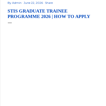
By
Admin
June 22, 2026
Share
STIS GRADUATE TRAINEE
PROGRAMME 2026 | HOW TO APPLY