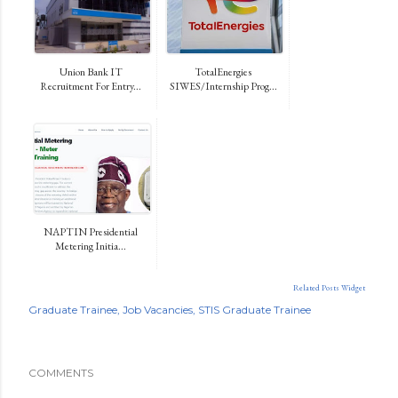
Union Bank IT
TotalEnergies
Recruitment For Entry...
SIWES/Internship Prog...
NAPTIN Presidential
Metering Initia...
Related Posts Widget
Graduate Trainee
Job Vacancies
STIS Graduate Trainee
COMMENTS