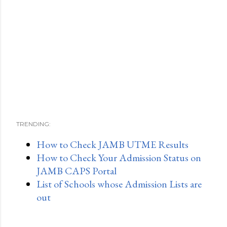
TRENDING:
How to Check JAMB UTME Results
How to Check Your Admission Status on
JAMB CAPS Portal
List of Schools whose Admission Lists are
out