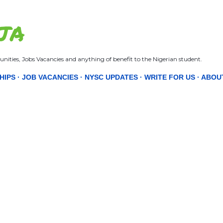
Skip to main content
JA
nities, Jobs Vacancies and anything of benefit to the Nigerian student.
HIPS
JOB VACANCIES
NYSC UPDATES
WRITE FOR US
ABOU