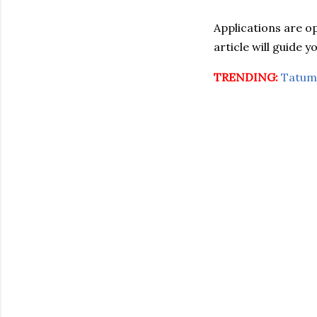
Applications are o
article will guide 
TRENDING:
Tatum