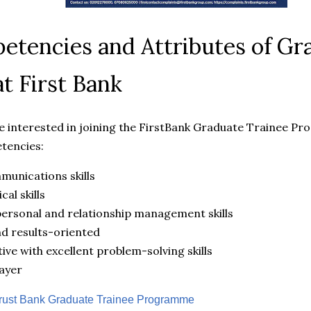
tencies and Attributes of Gr
at First Bank
 interested in joining the FirstBank Graduate Trainee P
tencies:
munications skills
cal skills
ersonal and relationship management skills
nd results-oriented
ive with excellent problem-solving skills
ayer
ust Bank Graduate Trainee Programme