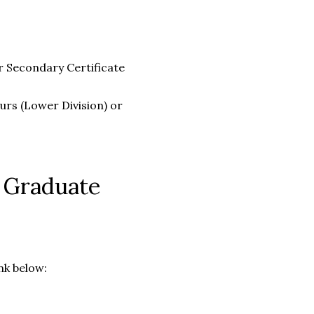
r Secondary Certificate
urs (Lower Division) or
n Graduate
nk below: