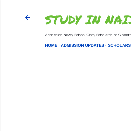
STUDY IN NAI
Admission News, School Gists, Scholarships Opportu
HOME
ADMISSION UPDATES
SCHOLARS