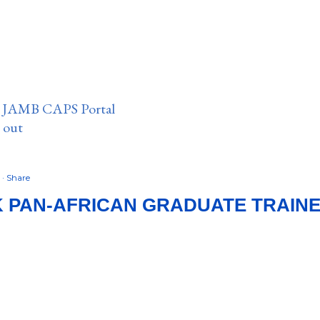
n JAMB CAPS Portal
e out
6
Share
K PAN‑AFRICAN GRADUATE TRAI