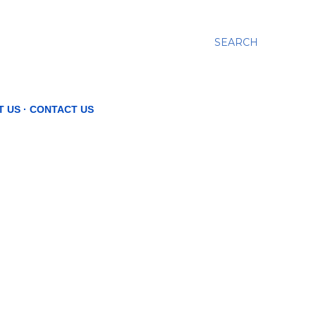
SEARCH
T US
CONTACT US