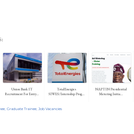
:
Union Bank IT
TotalEnergies
NAPTIN Presidential
Recruitment For Entry...
SIWES/Internship Prog...
Metering Initia...
nee
Graduate Trainee
Job Vacancies