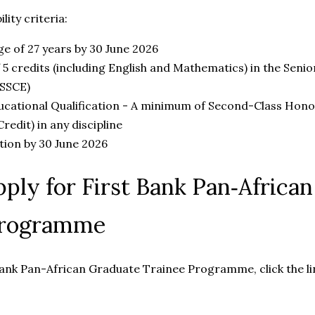
lity criteria:
 of 27 years by 30 June 2026
5 credits (including English and Mathematics) in the Senio
(SSCE)
ucational Qualification - A minimum of Second-Class Hono
edit) in any discipline
ion by 30 June 2026
ply for First Bank Pan‑Africa
Programme
Bank Pan-African Graduate Trainee Programme, click the li