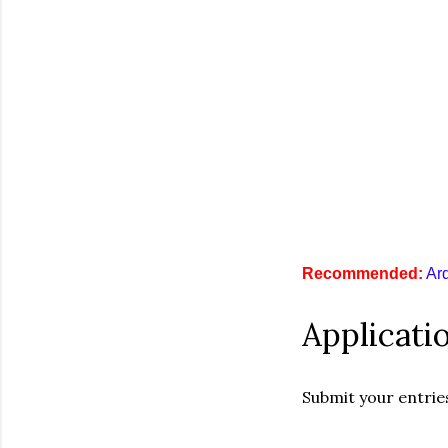
R
e
c
o
m
m
e
n
d
e
d
:
Ar
Applicati
Submit your entrie