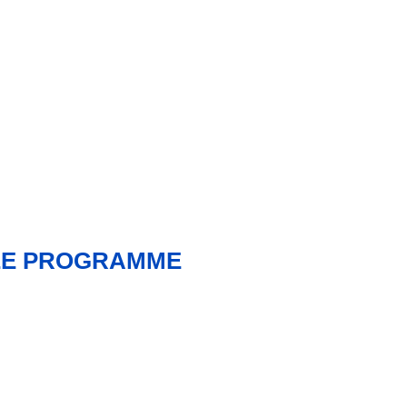
NEE PROGRAMME