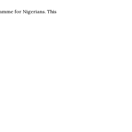
amme for Nigerians. This