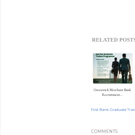
RELATED POSTS
Greenwich Merchant Bank
Recruitment...
First Bank Graduate Trai
COMMENTS