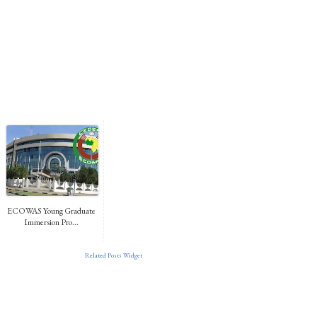
ECOWAS Young Graduate
Immersion Pro...
Related Posts Widget