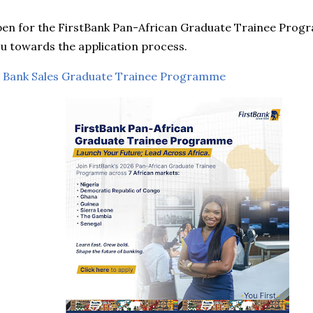
pen for the FirstBank Pan-African Graduate Trainee Progr
you towards the application process.
 Bank Sales Graduate Trainee Programme