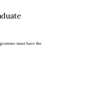
aduate
rogramme must have the