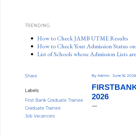
TRENDING:
How to Check JAMB UTME Results
How to Check Your Admission Status o
List of Schools whose Admission Lists ar
Share
By
Admin
June 16, 202
FIRSTBAN
Labels
2026
First Bank Graduate Trainee
Graduate Trainee
Job Vacancies