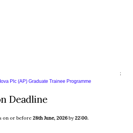
;
dova Plc (AP) Graduate Trainee Programme
on Deadline
s on or before
28th June, 2026
by
22:00.