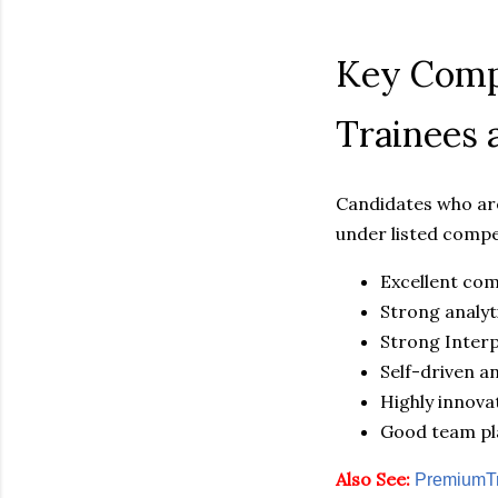
Key Compe
Trainees 
Candidates who are
under listed compe
Excellent com
Strong analyti
Strong Interp
Self-driven a
Highly innovat
Good team pl
Also See:
PremiumTr