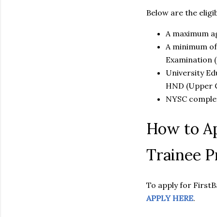
Below are the eligibi
A maximum age
A minimum of 
Examination 
University Ed
HND (Upper Cr
NYSC complet
How to Ap
Trainee 
To apply for First
APPLY HERE
.