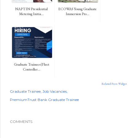
NAPTIN Presidential
ECOWAS Young Graduate
Metering Initia...
Immersion Pro...
Graduate Trainees (Fleet
Controller...
Related Posts Widget
Graduate Trainee
Job Vacancies
PremiumTrust Bank Graduate Trainee
COMMENTS