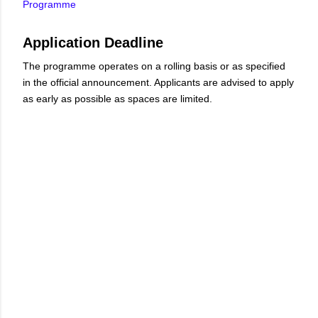
Programme
Application Deadline
The programme operates on a rolling basis or as specified
in the official announcement. Applicants are advised to apply
as early as possible as spaces are limited.