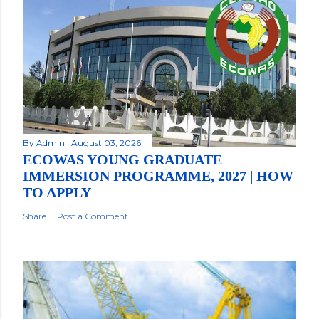
By
Admin
August 03, 2026
ECOWAS YOUNG GRADUATE
IMMERSION PROGRAMME, 2027 | HOW
TO APPLY
Share
Post a Comment