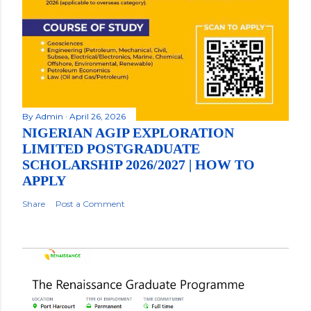
By
Admin
April 26, 2026
NIGERIAN AGIP EXPLORATION
LIMITED POSTGRADUATE
SCHOLARSHIP 2026/2027 | HOW TO
APPLY
Share
Post a Comment