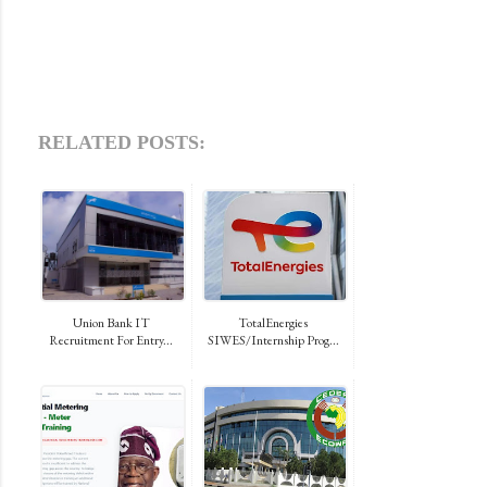
RELATED POSTS:
Union Bank IT
TotalEnergies
Recruitment For Entry...
SIWES/Internship Prog...