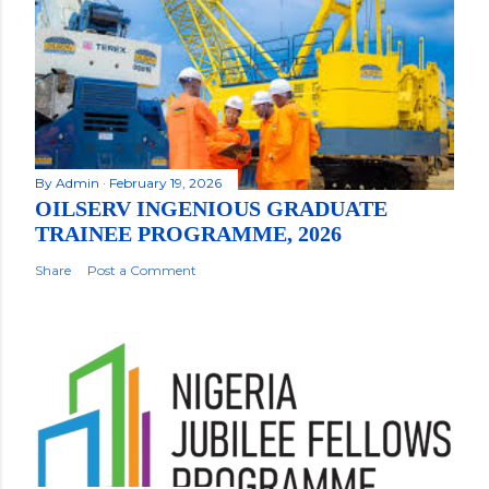
By
Admin
February 19, 2026
OILSERV INGENIOUS GRADUATE
TRAINEE PROGRAMME, 2026
Share
Post a Comment