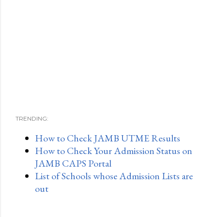
TRENDING:
How to Check JAMB UTME Results
How to Check Your Admission Status on
JAMB CAPS Portal
List of Schools whose Admission Lists are
out