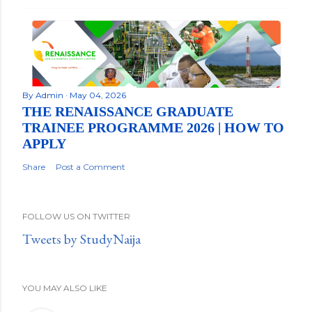
By
Admin
May 04, 2026
THE RENAISSANCE GRADUATE
TRAINEE PROGRAMME 2026 | HOW TO
APPLY
Share
Post a Comment
FOLLOW US ON TWITTER
Tweets by StudyNaija
YOU MAY ALSO LIKE