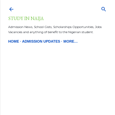
Skip to main content
STUDY IN NAIJA
Admission News, School Gists, Scholarships Opportunities, Jobs
Vacancies and anything of benefit to the Nigerian student.
HOME
ADMISSION UPDATES
MORE…