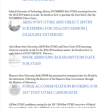
Federal University of Technology, Minna, FUTMINNA Post UTME screening form for
the 2022/2023 session is on sale. See details on how to purchase the form below.Also See:
FUTMINNA Direct Entry…
AKSU POST UTME AND DIRECT ENTRY
SCREENING FOR 2024/2025 SESSION |
DEADLINE EXTENDED
Akwa Ibom State University, AKSU Post UTME and Direct Entry (DE) screening
forms are currently on sale for the 2024/2025 academic session. See details on how to
apply below.LATEST UPDATE: This is to…
NSUK ANNOUNCES RESUMPTION DATE
FOR STAFF
Nasarawa State University, Keffi, NSUK has announced its resumption date for all staff in
the institution. Following the directive of the Nasarawa State Government through
the Ministry of Education…
FUNAI ACCOMMODATION BOOKING FOR
2017 POST-UTME CANDIDATES
All Post UTME candidates coming for the 2017/2018 Post UTME interview of Federal
University Ndufu-Alike, Ikwo (FUNAI) are hereby informed that we have limited bed