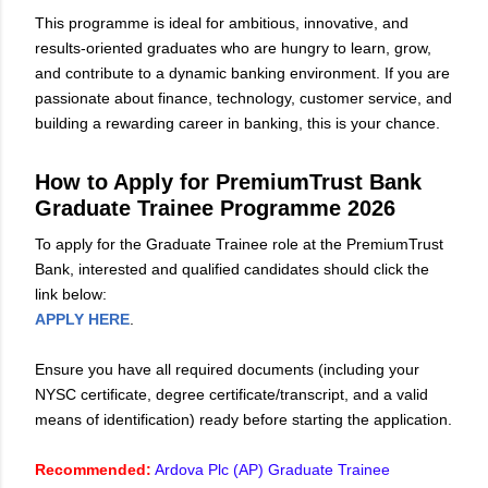
This programme is ideal for ambitious, innovative, and
results-oriented graduates who are hungry to learn, grow,
and contribute to a dynamic banking environment. If you are
passionate about finance, technology, customer service, and
building a rewarding career in banking, this is your chance.
How to Apply for PremiumTrust Bank
Graduate Trainee Programme 2026
To apply for the Graduate Trainee role at the PremiumTrust
Bank, interested and qualified candidates should click the
link below:
APPLY HERE
.
Ensure you have all required documents (including your
NYSC certificate, degree certificate/transcript, and a valid
means of identification) ready before starting the application.
Recommended:
Ardova Plc (AP) Graduate Trainee