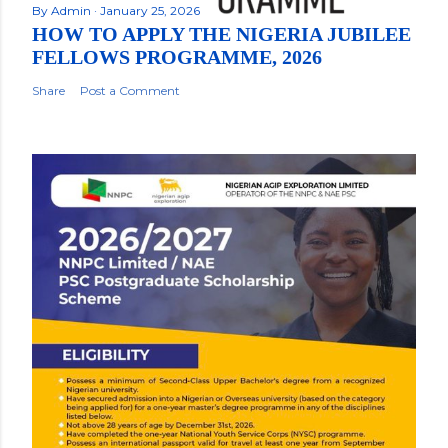
By
Admin
January 25, 2026
HOW TO APPLY THE NIGERIA JUBILEE
FELLOWS PROGRAMME, 2026
Share
Post a Comment