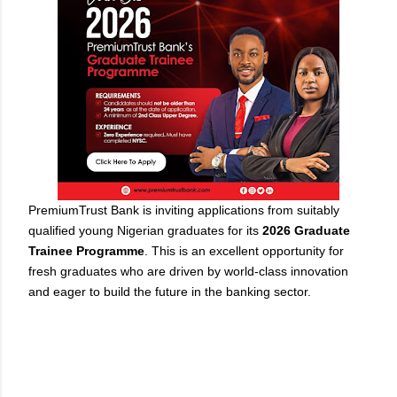
PremiumTrust Bank is inviting applications from suitably
qualified young Nigerian graduates for its
2026 Graduate
Trainee Programme
. This is an excellent opportunity for
fresh graduates who are driven by world-class innovation
and eager to build the future in the banking sector.