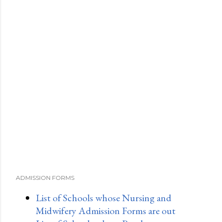
ADMISSION FORMS
List of Schools whose Nursing and
Midwifery Admission Forms are out