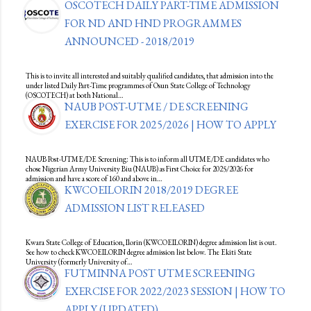
OSCOTECH DAILY PART-TIME ADMISSION
FOR ND AND HND PROGRAMMES
ANNOUNCED - 2018/2019
This is to invite all interested and suitably qualified candidates, that admission into the
under listed Daily Part-Time programmes of Osun State College of Technology
(OSCOTECH) at both National…
NAUB POST-UTME / DE SCREENING
EXERCISE FOR 2025/2026 | HOW TO APPLY
NAUB Post-UTME/DE Screening: This is to inform all UTME/DE candidates who
chose Nigerian Army University Biu (NAUB) as First Choice for 2025/2026 for
admission and have a score of 160 and above in…
KWCOEILORIN 2018/2019 DEGREE
ADMISSION LIST RELEASED
Kwara State College of Education, Ilorin (KWCOEILORIN) degree admission list is out.
See how to check KWCOEILORIN degree admission list below. The Ekiti State
University (formerly University of…
FUTMINNA POST UTME SCREENING
EXERCISE FOR 2022/2023 SESSION | HOW TO
APPLY (UPDATED)