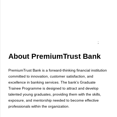
;
About PremiumTrust Bank
PremiumTrust Bank is a forward-thinking financial institution
committed to innovation, customer satisfaction, and
excellence in banking services. The bank’s Graduate
Trainee Programme is designed to attract and develop
talented young graduates, providing them with the skills,
exposure, and mentorship needed to become effective
professionals within the organization.