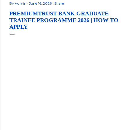
By
Admin
June 16, 2026
Share
PREMIUMTRUST BANK GRADUATE
TRAINEE PROGRAMME 2026 | HOW TO
APPLY