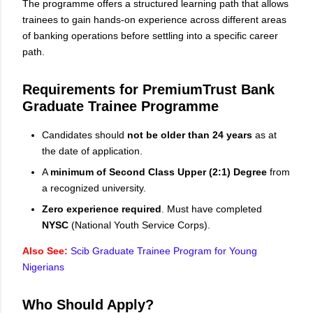
The programme offers a structured learning path that allows
trainees to gain hands-on experience across different areas
of banking operations before settling into a specific career
path.
Requirements for PremiumTrust Bank
Graduate Trainee Programme
Candidates should
not be older than 24 years
as at
the date of application.
A
minimum of Second Class Upper (2:1) Degree
from
a recognized university.
Zero experience required
. Must have completed
NYSC
(National Youth Service Corps).
Also See:
Scib Graduate Trainee Program for Young
Nigerians
Who Should Apply?