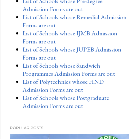
List of Schools whose Pre-degree
Admission Forms are out
List of Schools whose Remedial Admission
Forms are out
List of Schools whose IJMB Admission
Forms are out
List of Schools whose JUPEB Admission
Forms are out
List of Schools whose Sandwich
Programmes Admission Forms are out
List of Polytechnics whose HND
Admission Forms are out
List of Schools whose Postgraduate
Admission Forms are out
POPULAR POSTS