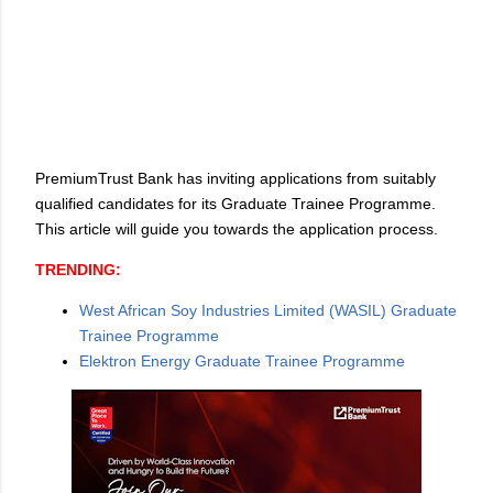
PremiumTrust Bank has inviting applications from suitably
qualified candidates for its Graduate Trainee Programme.
This article will guide you towards the application process.
TRENDING:
West African Soy Industries Limited (WASIL) Graduate
Trainee Programme
Elektron Energy Graduate Trainee Programme