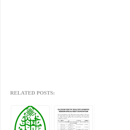
RELATED POSTS: