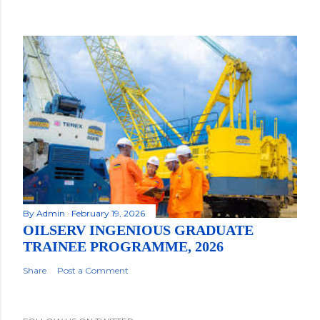
By
Admin
February 19, 2026
OILSERV INGENIOUS GRADUATE
TRAINEE PROGRAMME, 2026
Share
Post a Comment