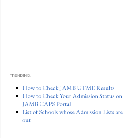
TRENDING:
How to Check JAMB UTME Results
How to Check Your Admission Status on
JAMB CAPS Portal
List of Schools whose Admission Lists are
out