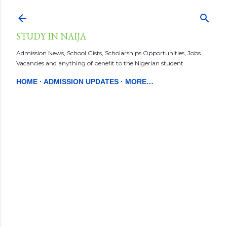
Skip to main content
STUDY IN NAIJA
Admission News, School Gists, Scholarships Opportunities, Jobs
Vacancies and anything of benefit to the Nigerian student.
HOME
ADMISSION UPDATES
MORE…