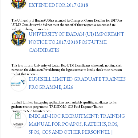
EXTENDED FOR 2017/2018
The University of Ibadan (UI) has extended its Change of Course Deadline for 2017 Post-
UTME Candidates who did not meet the cut off of their respective courses and are
willing to change to another…
UNIVERSITY OF IBADAN (UI) IMPORTANT
NOTICE TO 2017/2018 POST-UTME
CANDIDATES
This is to inform University of Ibadan Post-UTME candidates who could not find their
names on the Admission Portal during the login exercise to kindly check their names in
the list that is now…
EUNISELL LIMITED GRADUATE TRAINEES
PROGRAMME, 2026
Eunisell Limited is accepting applications from suitably qualified candidates for its
graduate trainee programme. TRENDING: SLB Field Engineer Trainee
Programme SLB Maintenance…
INEC AD-HOC RECRUITMENT: TRAINING
MANUAL FOR PO/APOS, RATECHS, ROS,
SPOS, COS AND OTHER PERSONNEL |