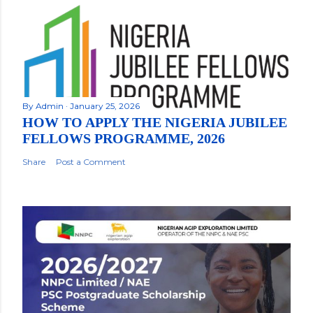
By
Admin
January 25, 2026
HOW TO APPLY THE NIGERIA JUBILEE
FELLOWS PROGRAMME, 2026
Share
Post a Comment