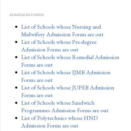
ADMISSION FORMS
List of Schools whose Nursing and
Midwifery Admission Forms are out
List of Schools whose Pre-degree
Admission Forms are out
List of Schools whose Remedial Admission
Forms are out
List of Schools whose IJMB Admission
Forms are out
List of Schools whose JUPEB Admission
Forms are out
List of Schools whose Sandwich
Programmes Admission Forms are out
List of Polytechnics whose HND
Admission Forms are out