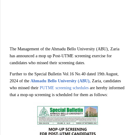
The Management of the Ahmadu Bello University (ABU), Zaria
has announced a mop up Post-UTME screening exercise for
candidates who missed their screening dates.
Further to the Special Bulletin Vol.16 No.40 dated 19th August,
2024 of the
Ahmadu Bello University (ABU),
Zaria, candidates
who missed their
PUTME screening schedules
are hereby informed
that a mop-up screening is scheduled for them as follows: