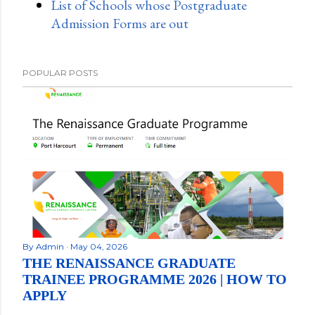
List of Schools whose Postgraduate
Admission Forms are out
POPULAR POSTS
By
Admin
May 04, 2026
THE RENAISSANCE GRADUATE
TRAINEE PROGRAMME 2026 | HOW TO
APPLY