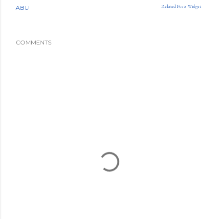
Related Posts Widget
ABU
COMMENTS