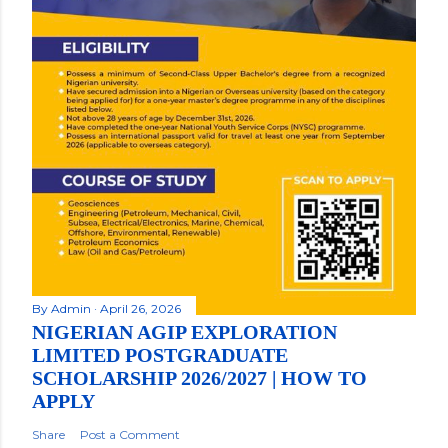
By
Admin
April 26, 2026
NIGERIAN AGIP EXPLORATION
LIMITED POSTGRADUATE
SCHOLARSHIP 2026/2027 | HOW TO
APPLY
Share
Post a Comment