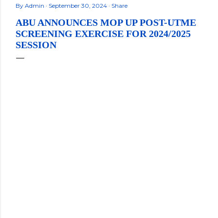
By
Admin
September 30, 2024
Share
ABU ANNOUNCES MOP UP POST-UTME
SCREENING EXERCISE FOR 2024/2025
SESSION