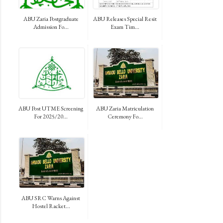
ABU Zaria Postgraduate
ABU Releases Special Resit
Admission Fo...
Exam Tim...
ABU Post UTME Screening
ABU Zaria Matriculation
For 2025/20...
Ceremony Fo...
ABU SRC Warns Against
Hostel Racket...