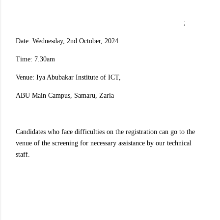
;
Date: Wednesday, 2nd October, 2024
Time: 7.30am
Venue: Iya Abubakar Institute of ICT,
ABU Main Campus, Samaru, Zaria
Candidates who face difficulties on the registration can go to the
venue of the screening for necessary assistance by our technical
staff.