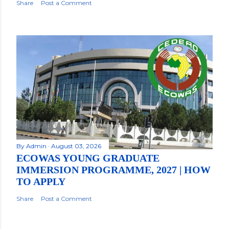
Share
Post a Comment
By
Admin
August 03, 2026
ECOWAS YOUNG GRADUATE
IMMERSION PROGRAMME, 2027 | HOW
TO APPLY
Share
Post a Comment