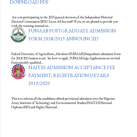
DOWNLOAD PDF
Are you participating in the 2023 general elections of the Independent National
Electoral Commission (INEC) as an Ad-hoc staff? If yes, we are pleased to provide you
with the training manual on…
FUNAAB POSTGRADUATE ADMISSION
FORM 2018/2019 ANNOUNCED
Federal University of Agriculture, Abeokuta (FUNAAB) Postgraduate admission form
for 2018/2019 session is out. See how to apply. FUNAAB logo Applications are invited
from suitably qualified…
NAITES ADMISSION ACCEPTANCE FEE
PAYMENT, REGISTRATION DETAILS
2019/2020
This is to inform all the candidates offered provisional admission into the Nigerian
Army Institute of Technology and Environmental Studies (NAITES) National
Diploma (ND) and Higher National…