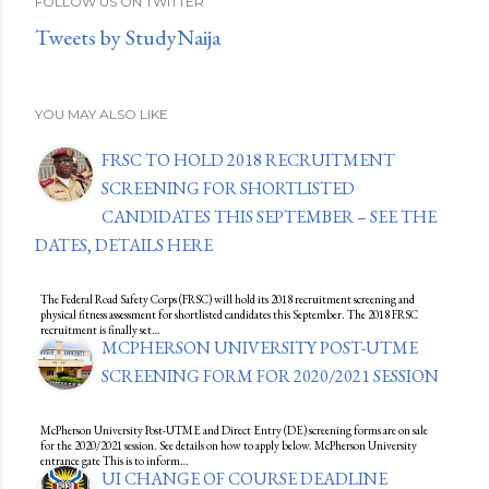
FOLLOW US ON TWITTER
Tweets by StudyNaija
YOU MAY ALSO LIKE
FRSC TO HOLD 2018 RECRUITMENT
SCREENING FOR SHORTLISTED
CANDIDATES THIS SEPTEMBER – SEE THE
DATES, DETAILS HERE
The Federal Road Safety Corps (FRSC) will hold its 2018 recruitment screening and
physical fitness assessment for shortlisted candidates this September. The 2018 FRSC
recruitment is finally set…
MCPHERSON UNIVERSITY POST-UTME
SCREENING FORM FOR 2020/2021 SESSION
McPherson University Post-UTME and Direct Entry (DE) screening forms are on sale
for the 2020/2021 session. See details on how to apply below. McPherson University
entrance gate This is to inform…
UI CHANGE OF COURSE DEADLINE