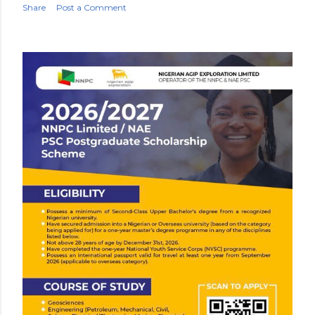
Share
Post a Comment