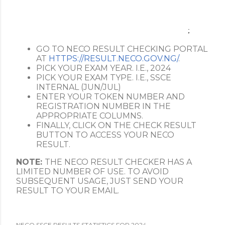
;
GO TO NECO RESULT CHECKING PORTAL
AT
HTTPS://RESULT.NECO.GOV.NG/
.
PICK YOUR EXAM YEAR. I.E., 2024
PICK YOUR EXAM TYPE. I.E., SSCE
INTERNAL (JUN/JUL)
ENTER YOUR TOKEN NUMBER AND
REGISTRATION NUMBER IN THE
APPROPRIATE COLUMNS.
FINALLY, CLICK ON THE CHECK RESULT
BUTTON TO ACCESS YOUR NECO
RESULT.
NOTE:
THE NECO RESULT CHECKER HAS A
LIMITED NUMBER OF USE. TO AVOID
SUBSEQUENT USAGE, JUST SEND YOUR
RESULT TO YOUR EMAIL.
NECO SSCE RESULTS STATISTICS FOR 2024