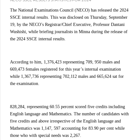
The National Examinations Council (NECO) has released the 2024
SSCE internal results. This was disclosed on Thursday, September
19, by the NECO’s Registrar/Chief Executive, Professor Dantani
Wushishi, while briefing journalists in Minna during the release of
the 2024 SSCE internal results.
According to him, 1,376,423 representing 709, 950 males and
669,473 females registered for this year’s internal examination
while 1,367,736 representing 702,112 males and 665,624 sat for
the examination.
828,284, representing 60.55 percent scored five credits including
English language and Mathematics. The number of candidates with
five credits and above irrespective of the English language and
Mathematics was 1,147, 597 accounting for 83.90 per cent while
those who with special needs was 2,267.