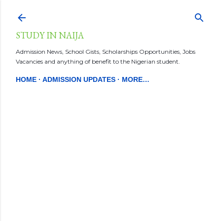
Skip to main content
STUDY IN NAIJA
Admission News, School Gists, Scholarships Opportunities, Jobs
Vacancies and anything of benefit to the Nigerian student.
HOME
ADMISSION UPDATES
MORE…