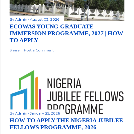
By
Admin
August 03, 2026
ECOWAS YOUNG GRADUATE
IMMERSION PROGRAMME, 2027 | HOW
TO APPLY
Share
Post a Comment
By
Admin
January 25, 2026
HOW TO APPLY THE NIGERIA JUBILEE
FELLOWS PROGRAMME, 2026