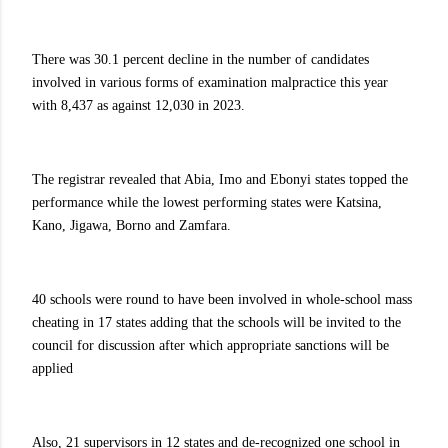
There was 30.1 percent decline in the number of candidates
involved in various forms of examination malpractice this year
with 8,437 as against 12,030 in 2023.
The registrar revealed that Abia, Imo and Ebonyi states topped the
performance while the lowest performing states were Katsina,
Kano, Jigawa, Borno and Zamfara.
40 schools were round to have been involved in whole-school mass
cheating in 17 states adding that the schools will be invited to the
council for discussion after which appropriate sanctions will be
applied
Also, 21 supervisors in 12 states and de-recognized one school in