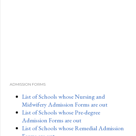
o
m
m
e
n
t
ADMISSION FORMS
List of Schools whose Nursing and
Midwifery Admission Forms are out
List of Schools whose Pre-degree
Admission Forms are out
List of Schools whose Remedial Admission
Forms are out