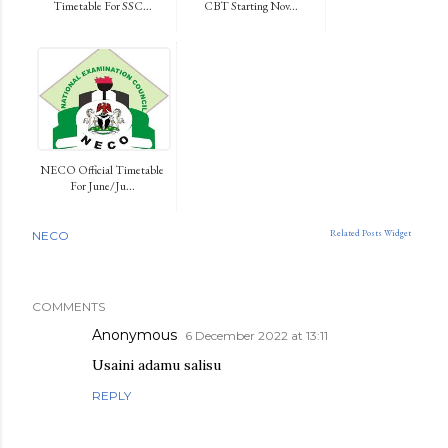
Timetable For SSC...
CBT Starting Nov...
NECO Official Timetable
For June/Ju...
Related Posts Widget
NECO
COMMENTS
Anonymous
6 December 2022 at 13:11
Usaini adamu salisu
REPLY