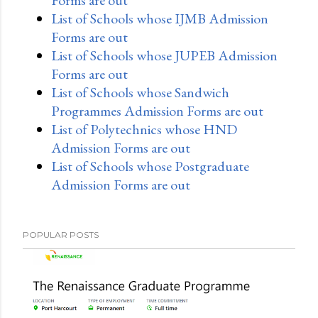
List of Schools whose IJMB Admission
Forms are out
List of Schools whose JUPEB Admission
Forms are out
List of Schools whose Sandwich
Programmes Admission Forms are out
List of Polytechnics whose HND
Admission Forms are out
List of Schools whose Postgraduate
Admission Forms are out
POPULAR POSTS