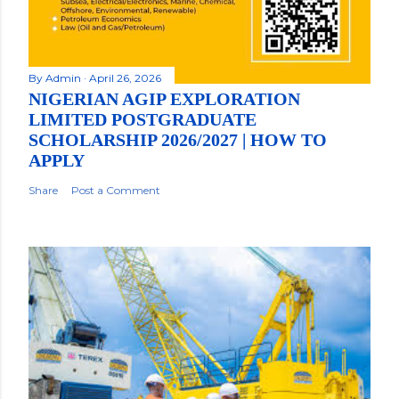
By
Admin
April 26, 2026
NIGERIAN AGIP EXPLORATION
LIMITED POSTGRADUATE
SCHOLARSHIP 2026/2027 | HOW TO
APPLY
Share
Post a Comment