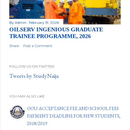
By
Admin
February 19, 2026
OILSERV INGENIOUS GRADUATE
TRAINEE PROGRAMME, 2026
Share
Post a Comment
FOLLOW US ON TWITTER
Tweets by StudyNaija
YOU MAY ALSO LIKE
OOU ACCEPTANCE FEE AND SCHOOL FEES
PAYMENT DEADLINE FOR NEW STUDENTS,
2018/2019