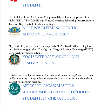
STUDENTS
The Shell Petroleum Development Company of Nigeria Limited (Operator of the
NNPC/SPDC /TEPNG/AGIP Joint Venture) is offering Scholarship Opportunities to
Excellent Nigerian students who are looking…
NCAT POST-UTME SCREENING
ANNOUNCED – 2018/2019
Nigerian College of Aviation Technology Zaria, NCAT Post-UTME screening form is
out. See how to apply below. The Nigerian College of Aviation Technology (NCAT),
Zaria hereby invites application…
KOGI STATE POLY ANNOUNCES
RESUMPTION DATE
This is to inform all members of staff, students, and the entire Kogi State Polytechnic
(KSP) community that upon the directive of the state government and the academic
board at its emergency meeting…
APPLY FOR GSCASS MASTERS
SCHOLARSHIPS FOR INTERNATIONAL
STUDENTS IN CHINA FOR 2018