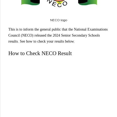
NECO logo
This is to inform the general public that the National Examinations
Council (NECO) released the 2024 Senior Secondary Schools
results. See how to check your results below.
How to Check NECO Result