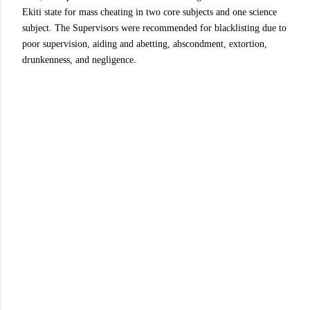
Ekiti state for mass cheating in two core subjects and one science
subject. The Supervisors were recommended for blacklisting due to
poor supervision, aiding and abetting, abscondment, extortion,
drunkenness, and negligence.