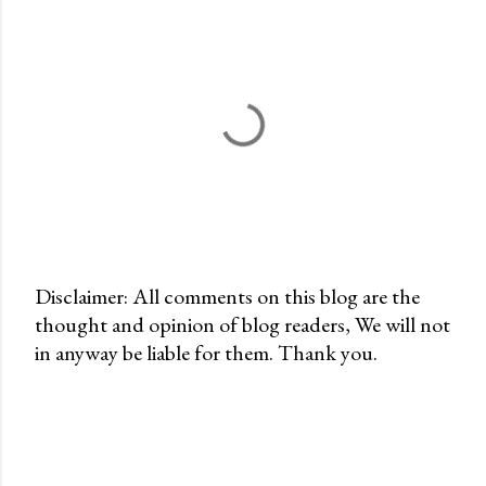
Disclaimer: All comments on this blog are the
thought and opinion of blog readers, We will not
P
in anyway be liable for them. Thank you.
o
s
t
a
C