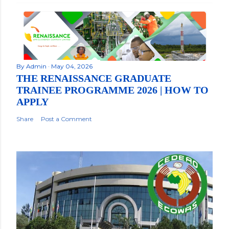
By
Admin
May 04, 2026
THE RENAISSANCE GRADUATE
TRAINEE PROGRAMME 2026 | HOW TO
APPLY
Share
Post a Comment