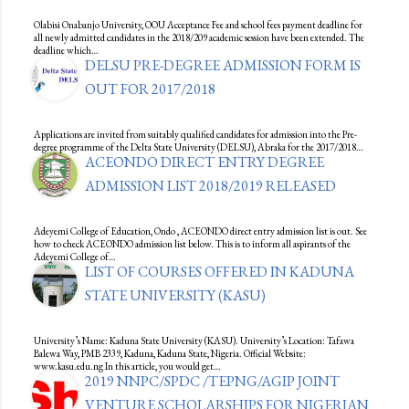
Olabisi Onabanjo University, OOU Acceptance Fee and school fees payment deadline for
all newly admitted candidates in the 2018/209 academic session have been extended. The
deadline which…
DELSU PRE-DEGREE ADMISSION FORM IS
OUT FOR 2017/2018
Applications are invited from suitably qualified candidates for admission into the Pre-
degree programme of the Delta State University (DELSU), Abraka for the 2017/2018…
ACEONDO DIRECT ENTRY DEGREE
ADMISSION LIST 2018/2019 RELEASED
Adeyemi College of Education, Ondo , ACEONDO direct entry admission list is out. See
how to check ACEONDO admission list below. This is to inform all aspirants of the
Adeyemi College of…
LIST OF COURSES OFFERED IN KADUNA
STATE UNIVERSITY (KASU)
University’s Name: Kaduna State University (KASU). University’s Location: Tafawa
Balewa Way, PMB 2339, Kaduna, Kaduna State, Nigeria. Official Website:
www.kasu.edu.ng In this article, you would get…
2019 NNPC/SPDC /TEPNG/AGIP JOINT
VENTURE SCHOLARSHIPS FOR NIGERIAN