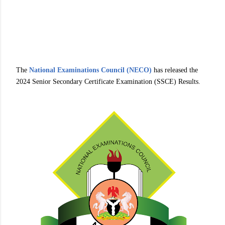
The
National Examinations Council (NECO)
has released the
2024 Senior Secondary Certificate Examination (SSCE) Results.