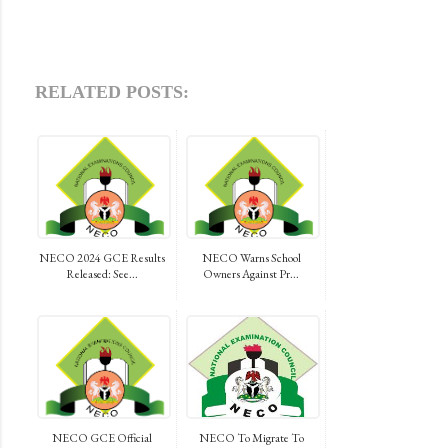
RELATED POSTS:
NECO 2024 GCE Results
NECO Warns School
Released: See...
Owners Against Pr...
NECO GCE Official
NECO To Migrate To