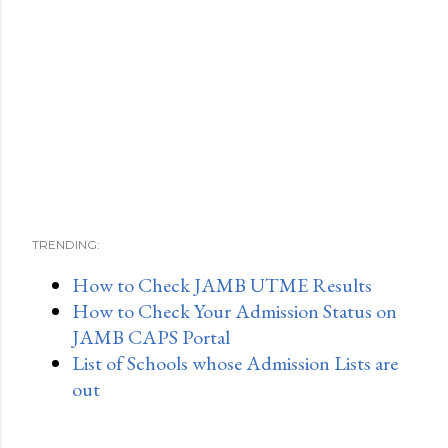
TRENDING:
How to Check JAMB UTME Results
How to Check Your Admission Status on
JAMB CAPS Portal
List of Schools whose Admission Lists are
out