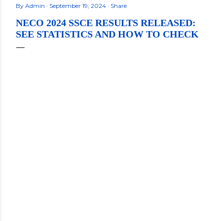
By
Admin
September 19, 2024
Share
NECO 2024 SSCE RESULTS RELEASED:
SEE STATISTICS AND HOW TO CHECK