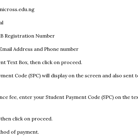
nicross.edu.ng
al
MB Registration Number
d Email Address and Phone number
nt Text Box, then click on proceed.
yment Code (SPC) will display on the screen and also sent 
ance fee, enter your Student Payment Code (SPC) on the tex
, then click on proceed.
thod of payment.