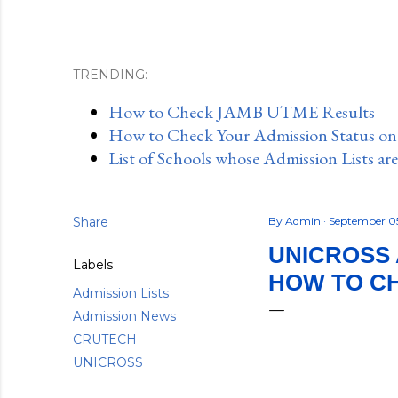
TRENDING:
How to Check JAMB UTME Results
How to Check Your Admission Status o
List of Schools whose Admission Lists ar
Share
By
Admin
September 0
UNICROSS A
Labels
HOW TO C
Admission Lists
Admission News
CRUTECH
UNICROSS