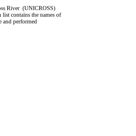
 Cross River (UNICROSS)
list contains the names of
e and performed