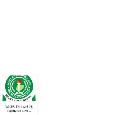
JAMB UTME And DE
Registration Form ...