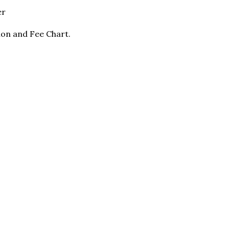
er
ion and Fee Chart.