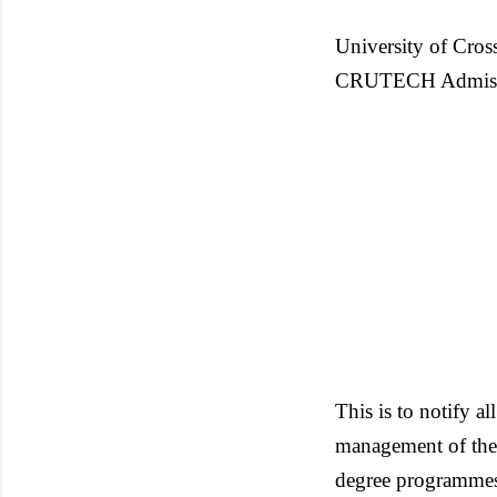
University of Cros
CRUTECH Admission
This is to notify al
management of the i
degree programmes