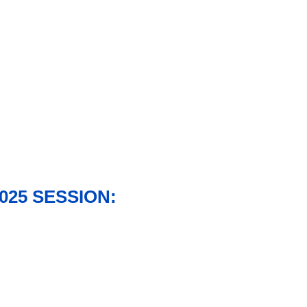
025 SESSION: