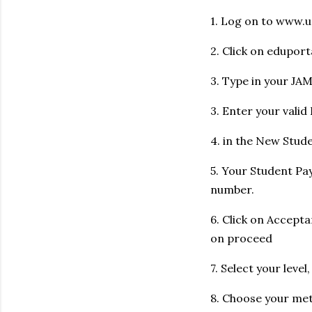
1. Log on to www.u
2. Click on eduport
3. Type in your JA
3. Enter your vali
4. in the New Stude
5. Your Student Pa
number.
6. Click on Accept
on proceed
7. Select your level
8. Choose your me