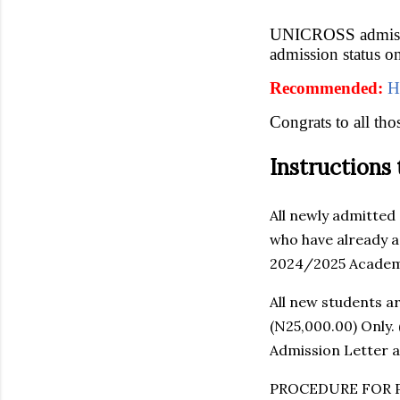
UNICROSS admissio
admission status 
Recommended:
H
Congrats to all th
Instructions
All newly admitted
who have already a
2024/2025 Academi
All new students a
(N25,000.00) Only.
Admission Letter a
PROCEDURE FOR 