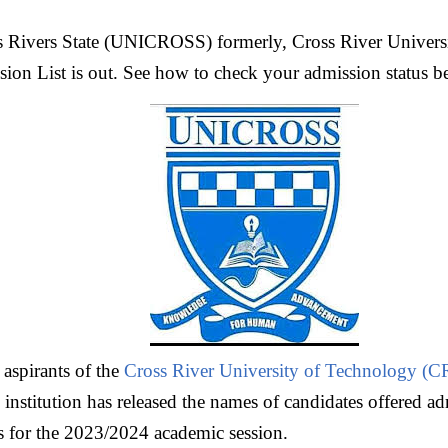
s Rivers State (UNICROSS) formerly, Cross River Univers
 List is out. See how to check your admission status b
l aspirants of the
Cross River University of Technology 
nstitution has released the names of candidates offered adm
 for the 2023/2024 academic session.