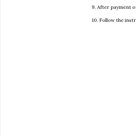
9. After payment o
10. Follow the ins