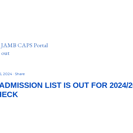
n JAMB CAPS Portal
e out
5, 2024
Share
DMISSION LIST IS OUT FOR 2024/2
HECK