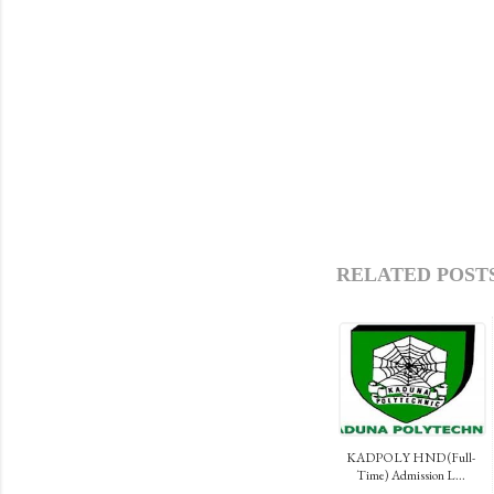
RELATED POSTS
KADPOLY HND (Full-
Time) Admission L...