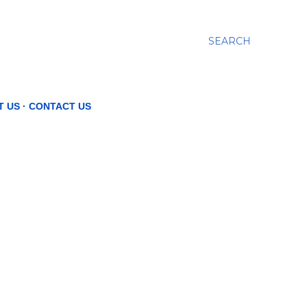
SEARCH
T US
CONTACT US