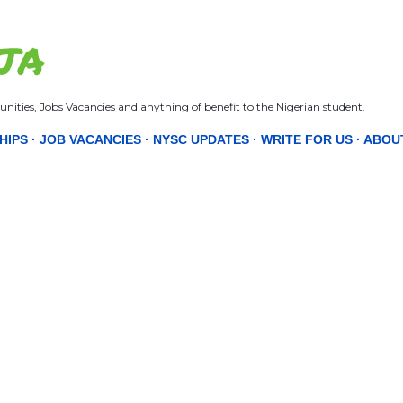
Skip to main content
JA
nities, Jobs Vacancies and anything of benefit to the Nigerian student.
HIPS
JOB VACANCIES
NYSC UPDATES
WRITE FOR US
ABOU