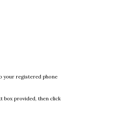
to your registered phone
t box provided, then click