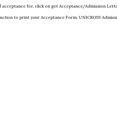
f acceptance fee, click on get Acceptance/Admission Lett
truction to print your Acceptance Form, UNICROSS Admiss