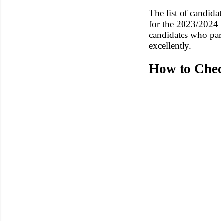
The list of candid
for the 2023/2024 
candidates who pa
excellently.
How to Che