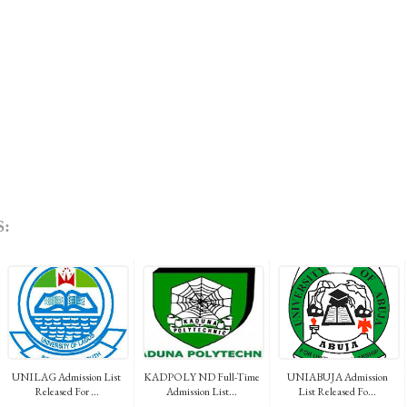
:
UNILAG Admission List
KADPOLY ND Full-Time
UNIABUJA Admission
Released For ...
Admission List...
List Released Fo...