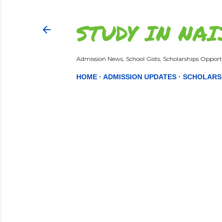
STUDY IN NAI
Admission News, School Gists, Scholarships Opportu
HOME
ADMISSION UPDATES
SCHOLARS