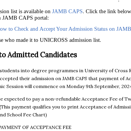
n list is available on
JAMB CAPS
. Click the link belo
on JAMB CAPS portal:
ow to Check and Accept Your Admission Status on JAM
ose who made it to UNICROSS admission list.
 to Admitted Candidates
 students into degree programmes in University of Cross 
ccepted their admission on JAMB CAPS that payment of Ac
c Session will commence on Monday 9th September, 202
re expected to pay a non-refundable Acceptance Fee of T
 (This payment qualifies you to print Acceptance of Adm
nd School Fee Chart)
PAYMENT OF ACCEPTANCE FEE