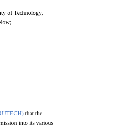
ity of Technology,
elow;
(CRUTECH)
that the
ission into its various