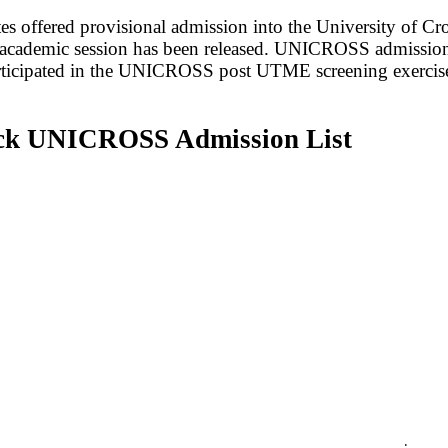
ates offered provisional admission into the University of
academic session has been released. UNICROSS admission 
rticipated in the UNICROSS post UTME screening exercis
ck UNICROSS Admission List
;