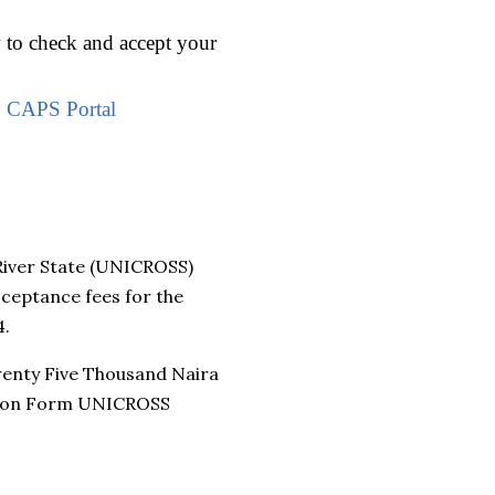
w to check and accept your
B CAPS Portal
River State (UNICROSS)
ceptance fees for the
4.
wenty Five Thousand Naira
ission Form UNICROSS