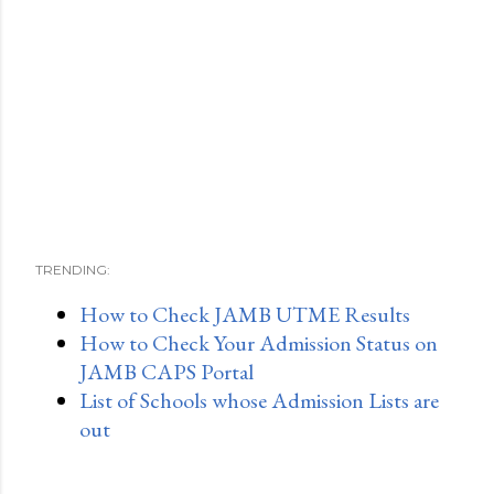
TRENDING:
How to Check JAMB UTME Results
How to Check Your Admission Status on
JAMB CAPS Portal
List of Schools whose Admission Lists are
out