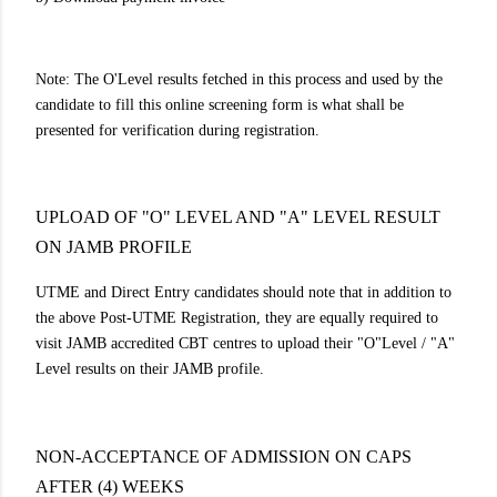
Note: The O'Level results fetched in this process and used by the
candidate to fill this online screening form is what shall be
presented for verification during registration.
UPLOAD OF "O" LEVEL AND "A" LEVEL RESULT
ON JAMB PROFILE
UTME and Direct Entry candidates should note that in addition to
the above Post-UTME Registration, they are equally required to
visit JAMB accredited CBT centres to upload their "O"Level / "A"
Level results on their JAMB profile.
NON-ACCEPTANCE OF ADMISSION ON CAPS
AFTER (4) WEEKS