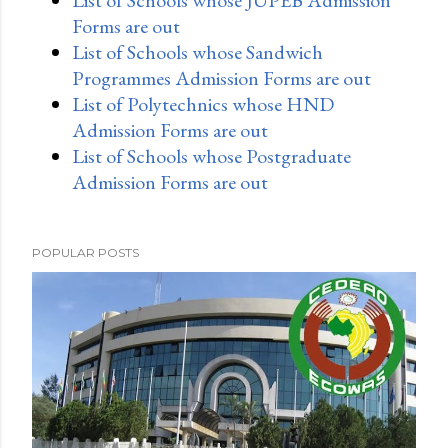
List of Schools whose JUPEB Admission
Forms are out
List of Schools whose Sandwich
Programmes Admission Forms are out
List of Polytechnics whose HND
Admission Forms are out
List of Schools whose Postgraduate
Admission Forms are out
POPULAR POSTS