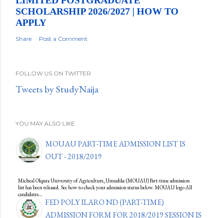
LIMITED POSTGRADUATE
SCHOLARSHIP 2026/2027 | HOW TO
APPLY
Share
Post a Comment
FOLLOW US ON TWITTER
Tweets by StudyNaija
YOU MAY ALSO LIKE
MOUAU PART-TIME ADMISSION LIST IS
OUT - 2018/2019
Micheal Okpara University of Agriculture, Umudike (MOUAU) Part-time admission
list has been released. See how to check your admission status below. MOUAU logo All
candidates…
FED POLY ILARO ND (PART-TIME)
ADMISSION FORM FOR 2018/2019 SESSION IS