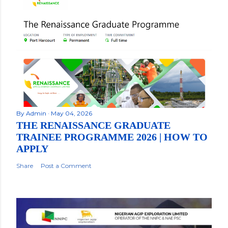
By
Admin
May 04, 2026
THE RENAISSANCE GRADUATE
TRAINEE PROGRAMME 2026 | HOW TO
APPLY
Share
Post a Comment