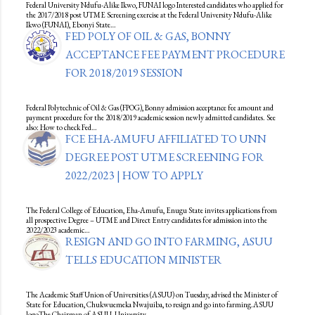
Federal University Ndufu-Alike Ikwo, FUNAI logo Interested candidates who applied for
the 2017/2018 post UTME Screening exercise at the Federal University Ndufu-Alike
Ikwo (FUNAI), Ebonyi State…
FED POLY OF OIL & GAS, BONNY
ACCEPTANCE FEE PAYMENT PROCEDURE
FOR 2018/2019 SESSION
Federal Polytechnic of Oil & Gas (FPOG), Bonny admission acceptance fee amount and
payment procedure for the 2018/2019 academic session newly admitted candidates. See
also: How to check Fed…
FCE EHA-AMUFU AFFILIATED TO UNN
DEGREE POST UTME SCREENING FOR
2022/2023 | HOW TO APPLY
The Federal College of Education, Eha-Amufu, Enugu State invites applications from
all prospective Degree – UTME and Direct Entry candidates for admission into the
2022/2023 academic…
RESIGN AND GO INTO FARMING, ASUU
TELLS EDUCATION MINISTER
The Academic Staff Union of Universities (ASUU) on Tuesday, advised the Minister of
State for Education, Chukwuemeka Nwajuiba, to resign and go into farming.ASUU
logoThe Chairman of ASUU, University…