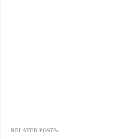
RELATED POSTS: