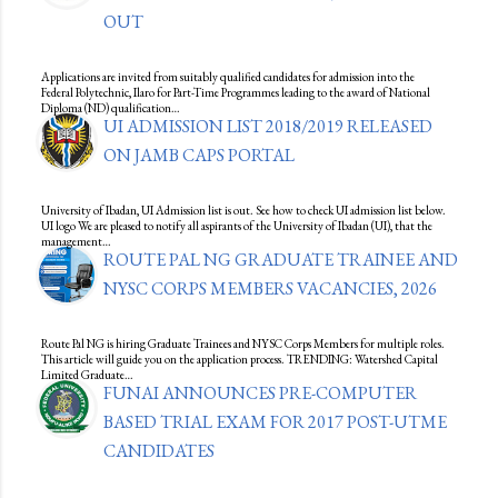
OUT
Applications are invited from suitably qualified candidates for admission into the
Federal Polytechnic, Ilaro for Part-Time Programmes leading to the award of National
Diploma (ND) qualification…
UI ADMISSION LIST 2018/2019 RELEASED
ON JAMB CAPS PORTAL
University of Ibadan, UI Admission list is out. See how to check UI admission list below.
UI logo We are pleased to notify all aspirants of the University of Ibadan (UI), that the
management…
ROUTE PAL NG GRADUATE TRAINEE AND
NYSC CORPS MEMBERS VACANCIES, 2026
Route Pal NG is hiring Graduate Trainees and NYSC Corps Members for multiple roles.
This article will guide you on the application process. TRENDING: Watershed Capital
Limited Graduate…
FUNAI ANNOUNCES PRE-COMPUTER
BASED TRIAL EXAM FOR 2017 POST-UTME
CANDIDATES