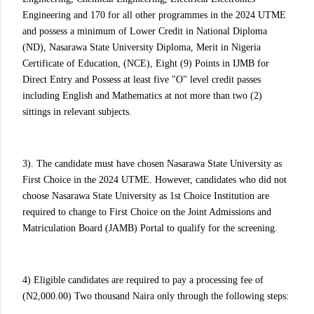
Engineering and 170 for all other programmes in the 2024 UTME
and possess a minimum of Lower Credit in National Diploma
(ND), Nasarawa State University Diploma, Merit in Nigeria
Certificate of Education, (NCE), Eight (9) Points in IJMB for
Direct Entry and Possess at least five "O" level credit passes
including English and Mathematics at not more than two (2)
sittings in relevant subjects.
3). The candidate must have chosen Nasarawa State University as
First Choice in the 2024 UTME. However, candidates who did not
choose Nasarawa State University as 1st Choice Institution are
required to change to First Choice on the Joint Admissions and
Matriculation Board (JAMB) Portal to qualify for the screening.
4) Eligible candidates are required to pay a processing fee of
(N2,000.00) Two thousand Naira only through the following steps: