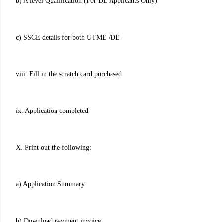
b) A'level Qualification (For DE Applicants Only)
c) SSCE details for both UTME /DE
viii. Fill in the scratch card purchased
ix. Application completed
X. Print out the following:
a) Application Summary
b) Download payment invoice