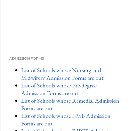
ADMISSION FORMS
List of Schools whose Nursing and
Midwifery Admission Forms are out
List of Schools whose Pre-degree
Admission Forms are out
List of Schools whose Remedial Admission
Forms are out
List of Schools whose IJMB Admission
Forms are out