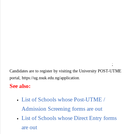
;
Candidates are to register by visiting the University POST-UTME
portal, https://ug.nsuk.edu.ng/application.
See also:
List of Schools whose Post-UTME /
Admission Screening forms are out
List of Schools whose Direct Entry forms
are out