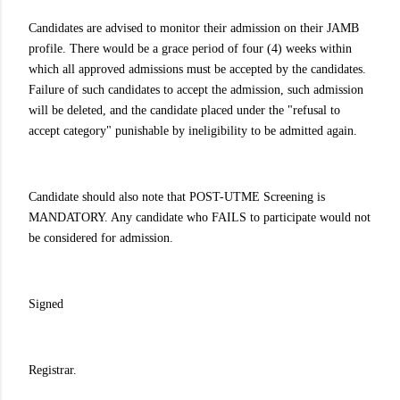
Candidates are advised to monitor their admission on their JAMB
profile. There would be a grace period of four (4) weeks within
which all approved admissions must be accepted by the candidates.
Failure of such candidates to accept the admission, such admission
will be deleted, and the candidate placed under the "refusal to
accept category" punishable by ineligibility to be admitted again.
Candidate should also note that POST-UTME Screening is
MANDATORY. Any candidate who FAILS to participate would not
be considered for admission.
Signed
Registrar.