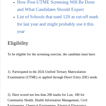
How Post-UTME Screening Will Be Done
and What Candidates Should Expect
List of Schools that used 120 as cut-off mark
for last year and might probably use it this
year
Eligibility
To be eligible for the screening exercise, the candidate must have:
1). Participated in the 2024 Unified Tertiary Matriculation
Examination (UTME) or applied through Direct Entry (DE) mode.
2). Have scored not less than 200 marks for Law, 180 for
Community Health, Health Information Management, Civil
Engineering, Chemical Engineering, Electrical Electronics