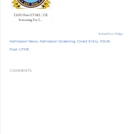
TASU Post-UTME / DE
Screening For 2...
Related Posts Widget
Admission News
Admission Screening
Direct Entry
NSUK
Post-UTME
COMMENTS