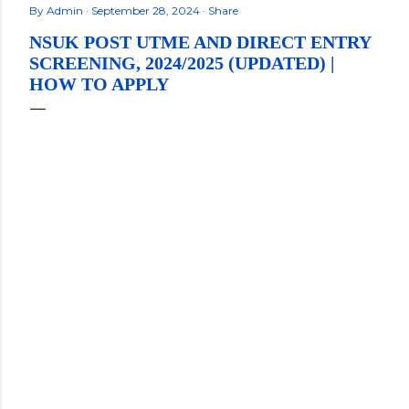
By
Admin
September 28, 2024
Share
NSUK POST UTME AND DIRECT ENTRY
SCREENING, 2024/2025 (UPDATED) |
HOW TO APPLY