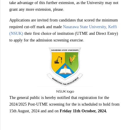
take advantage of this further extension, as the University may not
grant any more extension, please.
Applications are invited from candidates that scored the minimum
required cut-off mark and made
Nasarawa State University, Keffi
(NSUK)
their first choice of institution (UTME and Direct Entry)
to apply for the admission screening exercise.
NSUK logo
The general public is hereby notified that registration for the
2024/2025 Post-UTME screening for the is scheduled to hold from
15th August, 2024 and and on
Friday 11th October, 2024.