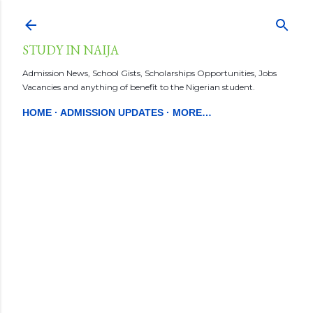
Skip to main content
STUDY IN NAIJA
Admission News, School Gists, Scholarships Opportunities, Jobs
Vacancies and anything of benefit to the Nigerian student.
HOME
ADMISSION UPDATES
MORE…