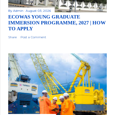
By
Admin
August 03, 2026
ECOWAS YOUNG GRADUATE
IMMERSION PROGRAMME, 2027 | HOW
TO APPLY
Share
Post a Comment