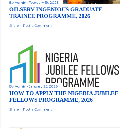
By
Admin
February 19, 2026
OILSERV INGENIOUS GRADUATE
TRAINEE PROGRAMME, 2026
Share
Post a Comment
By
Admin
January 25, 2026
HOW TO APPLY THE NIGERIA JUBILEE
FELLOWS PROGRAMME, 2026
Share
Post a Comment