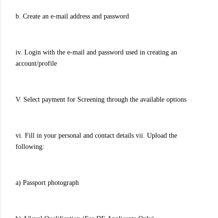
b. Create an e-mail address and password
iv. Login with the e-mail and password used in creating an
account/profile
V. Select payment for Screening through the available options
vi. Fill in your personal and contact details vii. Upload the
following:
a) Passport photograph