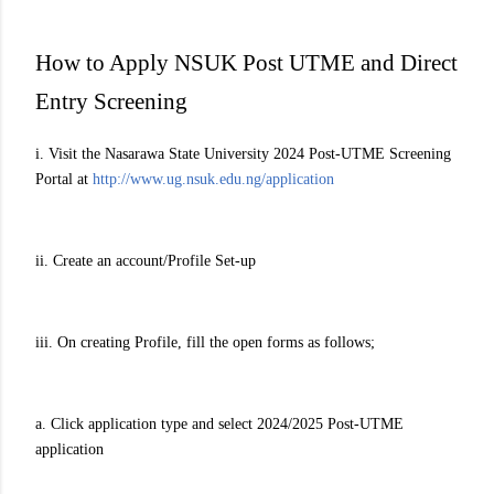
How to Apply NSUK Post UTME and Direct
Entry Screening
i. Visit the Nasarawa State University 2024 Post-UTME Screening
Portal at
http://www.ug.nsuk.edu.ng/application
ii. Create an account/Profile Set-up
iii. On creating Profile, fill the open forms as follows;
a. Click application type and select 2024/2025 Post-UTME
application