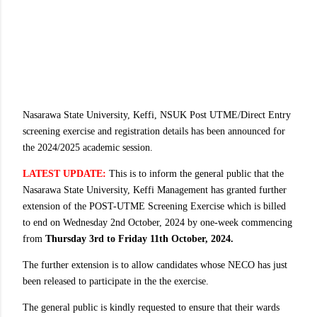
Nasarawa State University, Keffi, NSUK Post UTME/Direct Entry
screening exercise and registration details has been announced for
the 2024/2025 academic session.
LATEST UPDATE:
This is to inform the general public that the
Nasarawa State University, Keffi Management has granted further
extension of the POST-UTME Screening Exercise which is billed
to end on Wednesday 2nd October, 2024 by one-week commencing
from
Thursday 3rd to Friday 11th October, 2024.
The further extension is to allow candidates whose NECO has just
been released to participate in the the exercise.
The general public is kindly requested to ensure that their wards