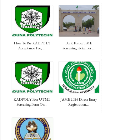
How To Pay KADPOLY
BUK Post-UTME
Acceptance Fee, ...
Screening Portal For ...
KADPOLY Post-UTME
JAMB 2026 Direct Entry
Screening Form On...
Registration...