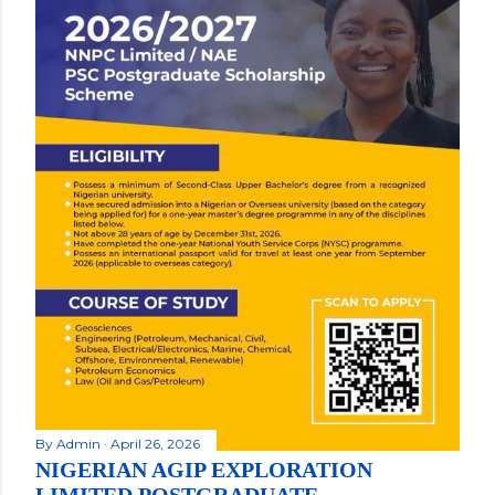
By
Admin
April 26, 2026
NIGERIAN AGIP EXPLORATION