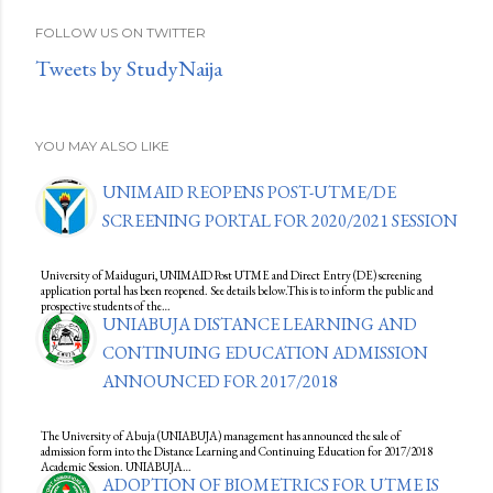
FOLLOW US ON TWITTER
Tweets by StudyNaija
YOU MAY ALSO LIKE
UNIMAID REOPENS POST-UTME/DE
SCREENING PORTAL FOR 2020/2021 SESSION
University of Maiduguri, UNIMAID Post UTME and Direct Entry (DE) screening
application portal has been reopened. See details below.This is to inform the public and
prospective students of the…
UNIABUJA DISTANCE LEARNING AND
CONTINUING EDUCATION ADMISSION
ANNOUNCED FOR 2017/2018
The University of Abuja (UNIABUJA) management has announced the sale of
admission form into the Distance Learning and Continuing Education for 2017/2018
Academic Session. UNIABUJA…
ADOPTION OF BIOMETRICS FOR UTME IS