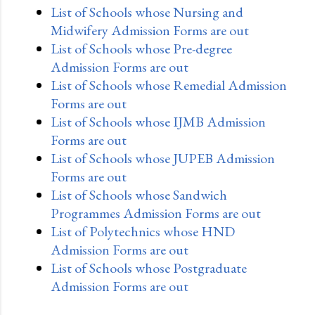
List of Schools whose Nursing and
Midwifery Admission Forms are out
List of Schools whose Pre-degree
Admission Forms are out
List of Schools whose Remedial Admission
Forms are out
List of Schools whose IJMB Admission
Forms are out
List of Schools whose JUPEB Admission
Forms are out
List of Schools whose Sandwich
Programmes Admission Forms are out
List of Polytechnics whose HND
Admission Forms are out
List of Schools whose Postgraduate
Admission Forms are out