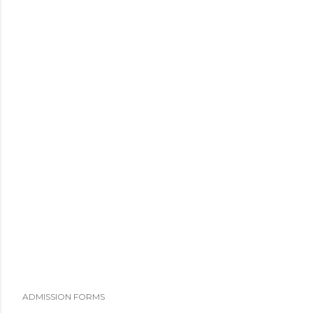
ADMISSION FORMS