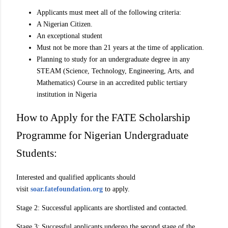
Applicants must meet all of the following criteria:
A Nigerian Citizen.
An exceptional student
Must not be more than 21 years at the time of application.
Planning to study for an undergraduate degree in any
STEAM (Science, Technology, Engineering, Arts, and
Mathematics) Course in an accredited public tertiary
institution in Nigeria
How to Apply for the FATE Scholarship
Programme for Nigerian Undergraduate
Students:
Interested and qualified applicants should
visit
soar.fatefoundation.org
to apply.
Stage 2: Successful applicants are shortlisted and contacted.
Stage 3: Successful applicants undergo the second stage of the