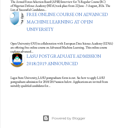
The Armed Forces Selection Board (AFSB) Interview for 76 Regular Course (RC)
of Nigerian Defence Academy (NDA) took place from 22 June - 3 August, 2024. The
List of Successful Candidates…
FREE ONLINE COURSE ON ADVANCED
MACHINE LEARNING AT OPEN
UNIVERSITY
Open University (OU) in collaboration with European Data Science Academy (EDSA)
are offering free online course on Advanced Machine Learning. This online course
explores advanced…
LASU POSTGRADUATE ADMISSION
2018/2019 ANNOUNCED
Lagos State University, LASU postgraduate form is out. See how to apply LASU
postgraduate admission for 2018/2019 session below. Applications are invited from
suitably qualified candidates for…
Powered by Blogger