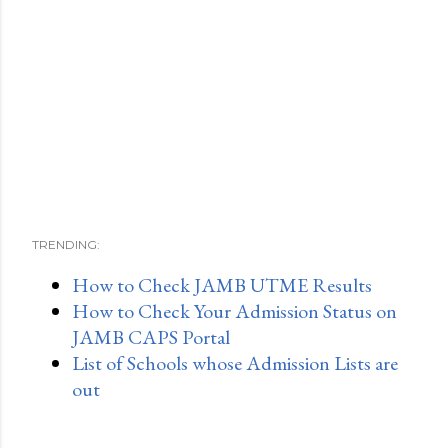
TRENDING:
How to Check JAMB UTME Results
How to Check Your Admission Status on
JAMB CAPS Portal
List of Schools whose Admission Lists are
out