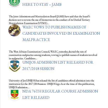
HERE TO STAY – JAMB
The Joint Admissions and Matriculation Board (JAMB) have said that the board’s
decision not to reverse the use of biometrics in the conduct of its Unified Tertiary
Matriculation Examination (UTME)…
WAEC VOWS TO PUBLISH NAMES OF
CANDIDATES INVOLVED IN EXAMINATION
MALPRACTICE
The West African Examination Council, WAEC, yesterday, decried the rate of
examination malpractice among students, vowing to publish names of students involved
in malpractice. Candidates…
UNIJOS ADMISSION LIST RELEASED FOR
2017/2018 SESSION
University of Jos (UNIJOS) has released the list of candidates offered admission into the
institution for the 2017/2018 session. UNIJOS logo As at the time of this publication,
UNIJOS admission…
NDA 76TH REGULAR COURSE ADMISSION
LIST RELEASED