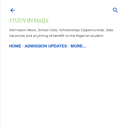
Skip to main content
STUDY IN NAIJA
Admission News, School Gists, Scholarships Opportunities, Jobs
Vacancies and anything of benefit to the Nigerian student.
HOME
ADMISSION UPDATES
MORE…