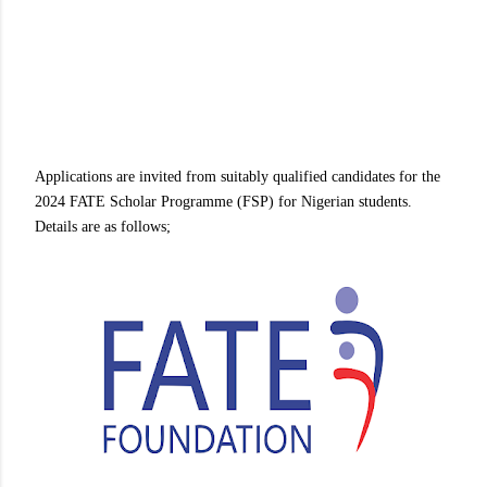
Applications are invited from suitably qualified candidates for the
2024 FATE Scholar Programme (FSP) for Nigerian students.
Details are as follows;