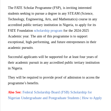
The FATE Scholar Programme (FSP), is inviting interested
students seeking to pursue a degree in any STEAM (Science,
Technology, Engineering, Arts, and Mathematics) course in any
accredited public tertiary institution in Nigeria, to apply for its
FATE Foundation
scholarship program
for the 2024-2025
Academic year. The aim of this programme is to support
exceptional, high-performing, and future entrepreneurs in their
academic pursuits.
Successful applicants will be supported for at least four years of
their academic pursuit in any accredited public tertiary institution
in Nigeria.
They will be required to provide proof of admission to access the
programme’s benefits.
Also See:
Federal Scholarship Board (FSB) Scholarship for
Nigerian Undergraduate and Postgraduate Students | How to Apply