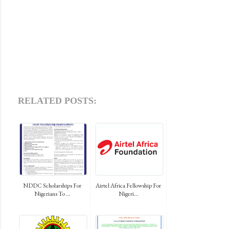
RELATED POSTS:
NDDC Scholarships For
Airtel Africa Fellowship For
Nigerians To ...
Nigeri...