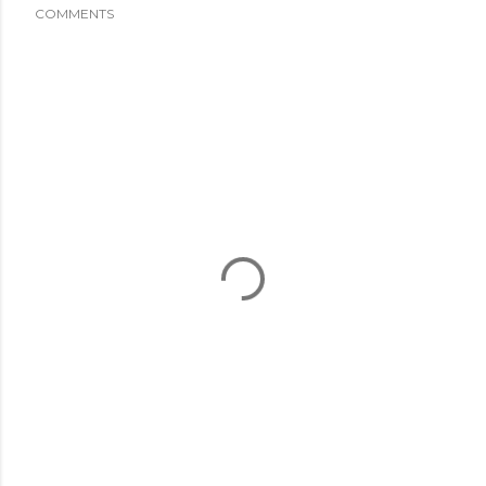
COMMENTS