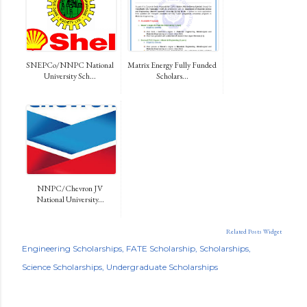
SNEPCo/NNPC National
Matrix Energy Fully Funded
University Sch...
Scholars...
NNPC/Chevron JV
National University...
Related Posts Widget
Engineering Scholarships
FATE Scholarship
Scholarships
Science Scholarships
Undergraduate Scholarships