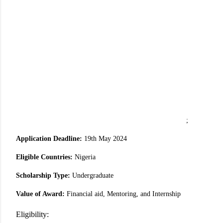
;
Application Deadline:
19th May 2024
Eligible Countries:
Nigeria
Scholarship Type:
Undergraduate
Value of Award:
Financial aid, Mentoring, and Internship
Eligibility: