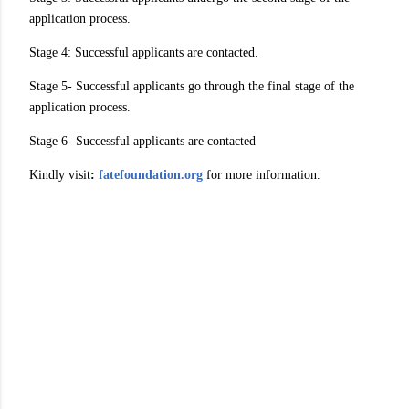
application process.
Stage 4: Successful applicants are contacted.
Stage 5- Successful applicants go through the final stage of the
application process.
Stage 6- Successful applicants are contacted
Kindly visit
:
fatefoundation.org
for more information.