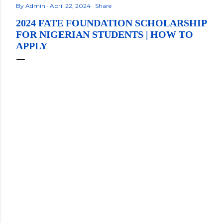
By
Admin
April 22, 2024
Share
2024 FATE FOUNDATION SCHOLARSHIP
FOR NIGERIAN STUDENTS | HOW TO
APPLY