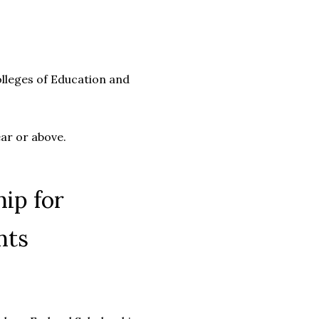
olleges of Education and
ear or above.
ip for
nts