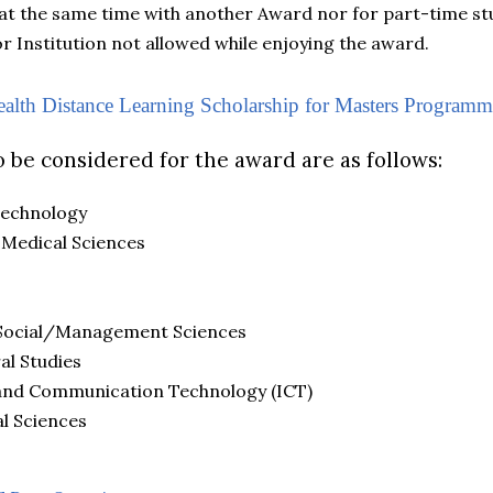
d at the same time with another Award nor for part-time st
r Institution not allowed while enjoying the award.
th Distance Learning Scholarship for Masters Programm
o be considered for the award are as follows:
Technology
 Medical Sciences
/Social/Management Sciences
al Studies
and Communication Technology (ICT)
l Sciences