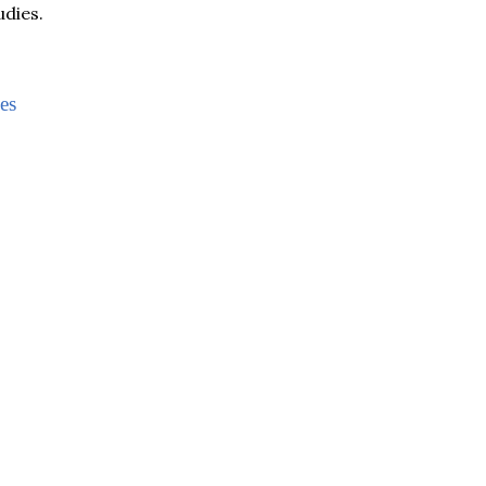
udies.
es