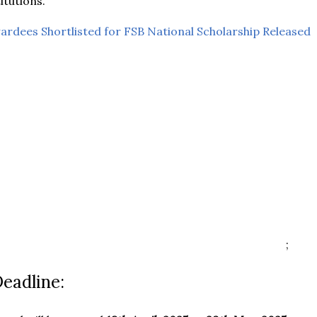
itutions.
wardees Shortlisted for FSB National Scholarship Released
;
Deadline: