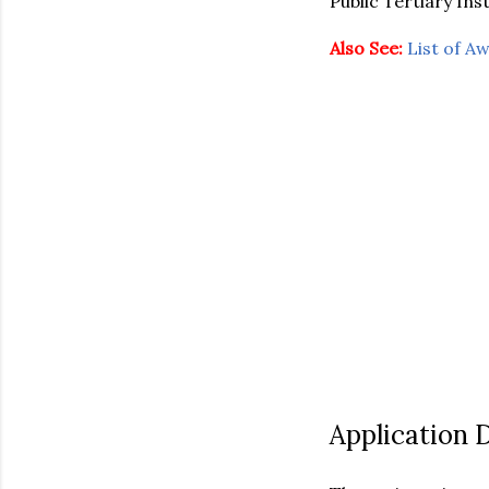
Public Tertiary Inst
Also See:
List of A
Application 