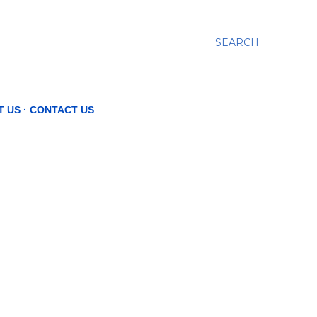
SEARCH
T US
CONTACT US