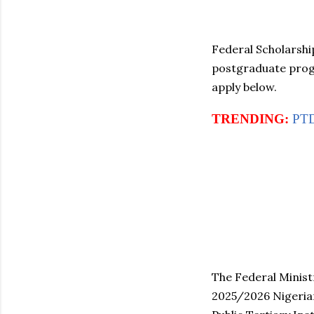
Federal Scholarshi
postgraduate progr
apply below.
TRENDING:
PTD
The Federal Ministr
2025/2026 Nigerian