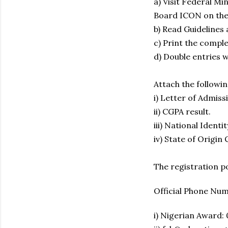
a) Visit Federal Mi
Board ICON on the
b) Read Guidelines
c) Print the compl
d) Double entries wi
Attach the followi
i) Letter of Admissi
ii) CGPA result.
iii) National Ident
iv) State of Origin 
The registration po
Official Phone Nu
i) Nigerian Award