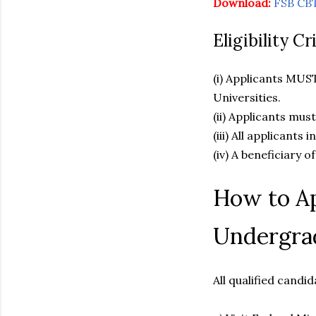
Download:
FSB CBT
Eligibility C
(i) Applicants MUS
Universities.
(ii) Applicants mus
(iii) All applicants
(iv) A beneficiary o
How to Ap
Undergra
All qualified candi