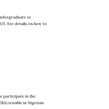
 undergraduate or
25. See details on how to
o participate in the
BA) tenable in Nigerian