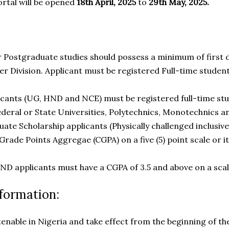
ortal will be opened
18th April, 2025
to
29th May, 2025.
r Postgraduate studies should possess a minimum of first
 Division. Applicant must be registered Full-time student
licants (UG, HND and NCE) must be registered full-time stu
ederal or State Universities, Polytechnics, Monotechnics a
ate Scholarship applicants (Physically challenged inclusive
rade Points Aggregae (CGPA) on a five (5) point scale or its
ND applicants must have a CGPA of 3.5 and above on a scale
formation:
tenable in Nigeria and take effect from the beginning of t