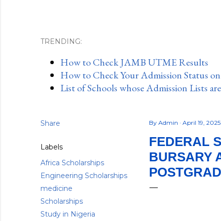
TRENDING:
How to Check JAMB UTME Results
How to Check Your Admission Status o
List of Schools whose Admission Lists ar
Share
By
Admin
April 19, 202
FEDERAL S
Labels
BURSARY 
Africa Scholarships
POSTGRADU
Engineering Scholarships
medicine
Scholarships
Study in Nigeria