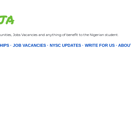
Skip to main content
JA
nities, Jobs Vacancies and anything of benefit to the Nigerian student.
HIPS
JOB VACANCIES
NYSC UPDATES
WRITE FOR US
ABOU