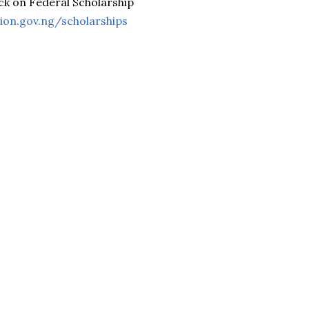
ck on Federal Scholarship
tion.gov.ng/scholarships