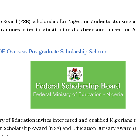
p Board (FSB) scholarship for Nigerian students studying
ammes in tertiary institutions has been announced for 20
F Overseas Postgraduate Scholarship Scheme
y of Education invites interested and qualified Nigerians t
 Scholarship Award (NSA) and Education Bursary Award (E