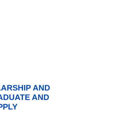
LARSHIP AND
ADUATE AND
PPLY