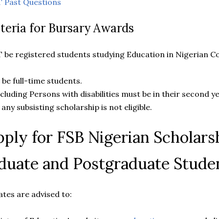
 Past Questions
riteria for Bursary Awards
T be registered students studying Education in Nigerian C
t be full-time students.
 including Persons with disabilities must be in their second y
f any subsisting scholarship is not eligible.
ply for FSB Nigerian Scholarsh
duate and Postgraduate Stude
dates are advised to: