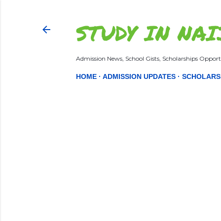
STUDY IN NAI
Admission News, School Gists, Scholarships Opportu
HOME
ADMISSION UPDATES
SCHOLARS