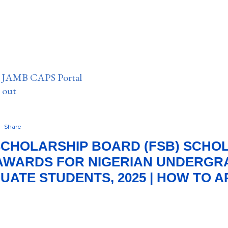
n JAMB CAPS Portal
e out
5
Share
CHOLARSHIP BOARD (FSB) SCHO
AWARDS FOR NIGERIAN UNDERGR
ATE STUDENTS, 2025 | HOW TO A