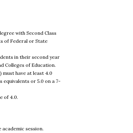
 degree with Second Class
s of Federal or State
dents in their second year
nd Colleges of Education.
) must have at least 4.0
 equivalents or 5.0 on a 7-
 of 4.0.
he academic session.