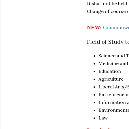
It shall not be hel
Change of course o
NEW:
Commonweal
Field of Study t
Science and 
Medicine and
Education
Agriculture
Liberal Arts
Entrepreneur
Information 
Environmenta
Law