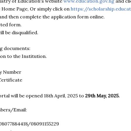
nistry of Education's website
www.education.gov.ng
and cli
 Home Page, Or simply click on
https://scholarship.educa
 and then complete the application form online.
eted form.
ll be disqualified.
ng documents:
on to the Institution.
ity Number
Certificate
rtal will be opened 18th April, 2025 to
29th May, 2025.
mbers/Email:
: 08077884418/08091155229