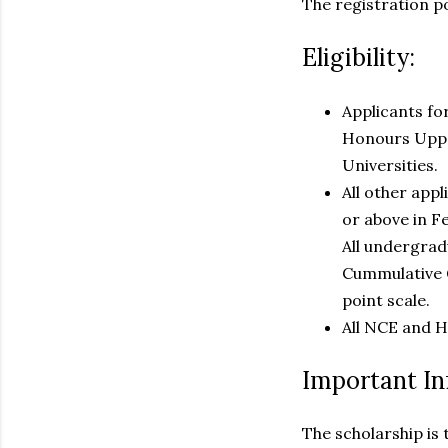
The registration p
Eligibility:
Applicants fo
Honours Upper
Universities.
All other app
or above in F
All undergradu
Cummulative G
point scale.
All NCE and H
Important In
The scholarship is 