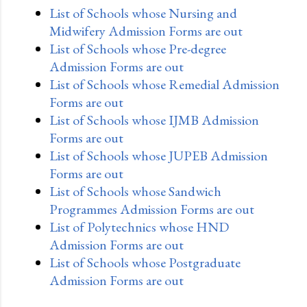
List of Schools whose Nursing and
Midwifery Admission Forms are out
List of Schools whose Pre-degree
Admission Forms are out
List of Schools whose Remedial Admission
Forms are out
List of Schools whose IJMB Admission
Forms are out
List of Schools whose JUPEB Admission
Forms are out
List of Schools whose Sandwich
Programmes Admission Forms are out
List of Polytechnics whose HND
Admission Forms are out
List of Schools whose Postgraduate
Admission Forms are out