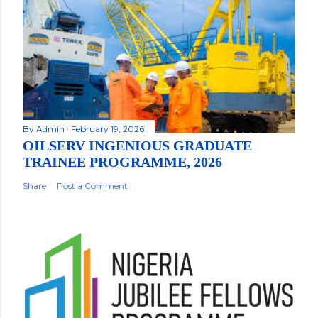
By
Admin
February 19, 2026
OILSERV INGENIOUS GRADUATE
TRAINEE PROGRAMME, 2026
Share
Post a Comment