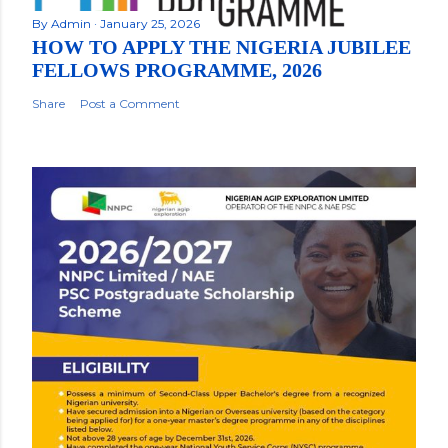
By
Admin
January 25, 2026
HOW TO APPLY THE NIGERIA JUBILEE
FELLOWS PROGRAMME, 2026
Share
Post a Comment