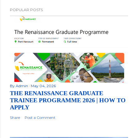
POPULAR POSTS
By
Admin
May 04, 2026
THE RENAISSANCE GRADUATE
TRAINEE PROGRAMME 2026 | HOW TO
APPLY
Share
Post a Comment