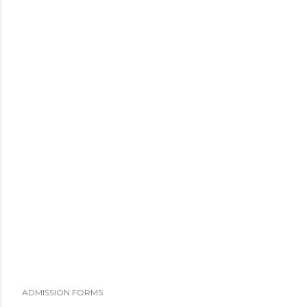
ADMISSION FORMS