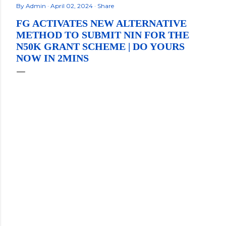
By
Admin
April 02, 2024
Share
FG ACTIVATES NEW ALTERNATIVE
METHOD TO SUBMIT NIN FOR THE
N50K GRANT SCHEME | DO YOURS
NOW IN 2MINS