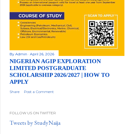
By
Admin
April 26, 2026
NIGERIAN AGIP EXPLORATION
LIMITED POSTGRADUATE
SCHOLARSHIP 2026/2027 | HOW TO
APPLY
Share
Post a Comment
FOLLOW US ON TWITTER
Tweets by StudyNaija