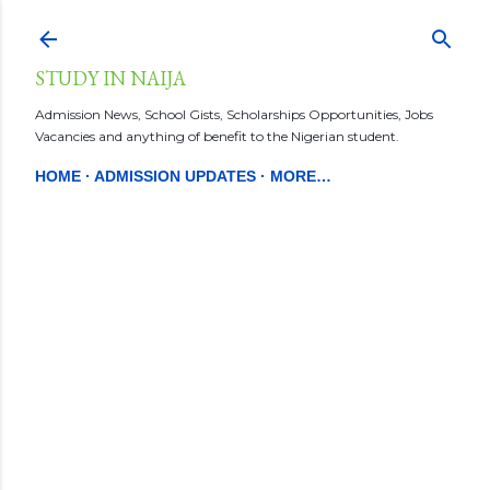
Skip to main content
STUDY IN NAIJA
Admission News, School Gists, Scholarships Opportunities, Jobs
Vacancies and anything of benefit to the Nigerian student.
HOME
ADMISSION UPDATES
MORE…