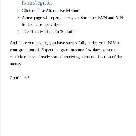
h/nin/register
Click on 'Use Alternative Method'
A new page will open, enter your Surname, BVN and NIN
in the spaces provided
Then finally, click on 'Submit'
And there you have it, you have successfully added your NIN to
your grant portal. Expect the grant in some few days, as some
candidates have already started receiving alerts notification of the
money.
Good luck!