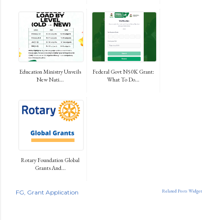
Education Ministry Unveils
Federal Govt N50K Grant:
New Nati...
What To Do...
Rotary Foundation Global
Grants And...
Related Posts Widget
FG
Grant Application