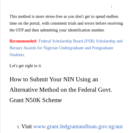
;
This method is more stress-free as you don't get to spend endless
time on the portal, with consistent trials and errors before receiving
the OTP and then submitting your identification number.
Recommended:
Federal Scholarship Board (FSB) Scholarship and
Bursary Awards for Nigerian Undergraduate and Postgraduate
Students,
Let's get right to it.
How to Submit Your NIN Using an
Alternative Method on the Federal Govt.
Grant N50K Scheme
Visit
www.grant.fedgrantandloan.gov.ng/aut