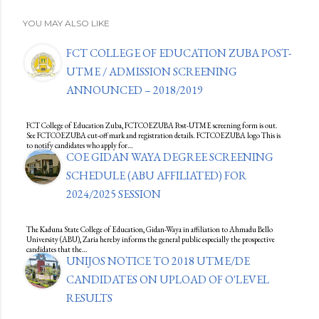
YOU MAY ALSO LIKE
FCT COLLEGE OF EDUCATION ZUBA POST-
UTME / ADMISSION SCREENING
ANNOUNCED – 2018/2019
FCT College of Education Zuba, FCTCOEZUBA Post-UTME screening form is out.
See FCTCOEZUBA cut-off mark and registration details. FCTCOEZUBA logo This is
to notify candidates who apply for…
COE GIDAN WAYA DEGREE SCREENING
SCHEDULE (ABU AFFILIATED) FOR
2024/2025 SESSION
The Kaduna State College of Education, Gidan-Waya in affiliation to Ahmadu Bello
University (ABU), Zaria hereby informs the general public especially the prospective
candidates that the…
UNIJOS NOTICE TO 2018 UTME/DE
CANDIDATES ON UPLOAD OF O'LEVEL
RESULTS