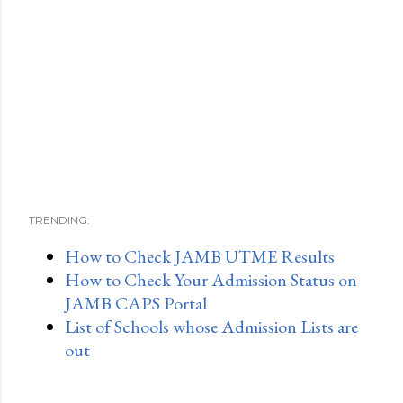
TRENDING:
How to Check JAMB UTME Results
How to Check Your Admission Status on
JAMB CAPS Portal
List of Schools whose Admission Lists are
out