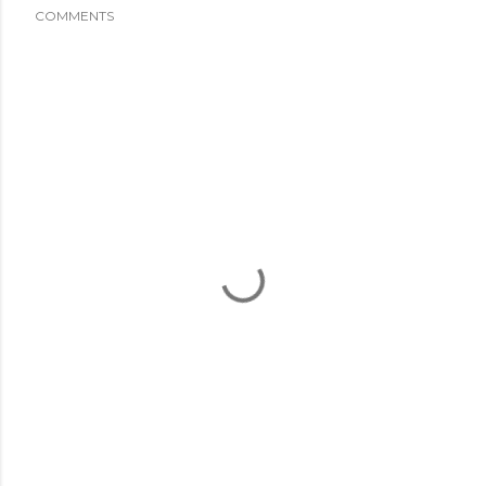
COMMENTS