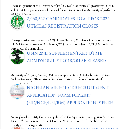
The management of the University of Jos (UNIJOS) has directed all prospective UTME
and Direct Entry candidates who applied for admission into the University of Jos for the
2018/2019 Session…
2,030,627 CANDIDATES TO SIT FOR 2025
UTME AS REGISTRATION CLOSES
The registration exercise for the 2025 Unified Tertiary Matriculation Examinations
(UTME) came to an end on 8th March, 2025. A total number of 2,030,627 candidates
were captured during this…
UNN 2ND SUPPLEMENTARY UTME
ADMISSION LIST 2018/2019 RELEASED
University of Nigeria, Nsukka, UNN 2nd supplementary UTME admission list is out.
See how to check UNN admission list below. This is to inform all aspirants of
the University of…
NIGERIAN AIR FORCE RECRUITMENT
APPLICATION FORM FOR 2019
(ND/NCE/RN/RM) APPLICATION IS FREE!
We are pleased to notify the general public that the Application For Nigerian Air Force
Airmen/Airwomen Recruitment Exercise 2019 has commenced. Candidates that
qualify after the registration…