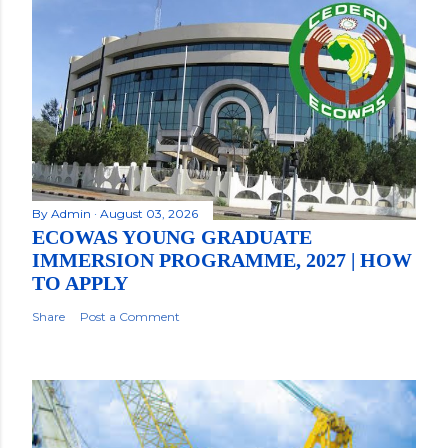
By
Admin
August 03, 2026
ECOWAS YOUNG GRADUATE
IMMERSION PROGRAMME, 2027 | HOW
TO APPLY
Share
Post a Comment