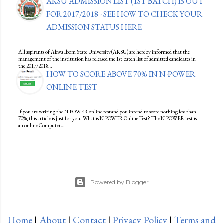
AKSU ADMISSION LIST (1ST BATCH) IS OUT
FOR 2017/2018 - SEE HOW TO CHECK YOUR
ADMISSION STATUS HERE
All aspirants of Akwa Ibom State University (AKSU) are hereby informed that the
management of the institution has released the 1st batch list of admitted candidates in
the 2017/2018…
HOW TO SCORE ABOVE 70% IN N-POWER
ONLINE TEST
If you are writing the N-POWER online test and you intend to score nothing less than
70%, this article is just for you. What is N-POWER Online Test? The N-POWER test is
an online Computer…
Powered by Blogger
Home
|
About
|
Contact
|
Privacy Policy
|
Terms and