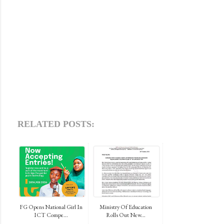
RELATED POSTS:
FG Opens National Girl In
Ministry Of Education
ICT Compe...
Rolls Out New...