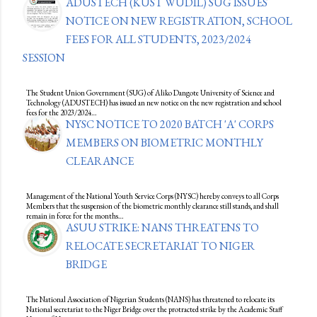
ADUSTECH (KUST WUDIL) SUG ISSUES
NOTICE ON NEW REGISTRATION, SCHOOL
FEES FOR ALL STUDENTS, 2023/2024
SESSION
The Student Union Government (SUG) of Aliko Dangote University of Science and
Technology (ADUSTECH) has issued an new notice on the new registration and school
fees for the 2023/2024…
NYSC NOTICE TO 2020 BATCH 'A' CORPS
MEMBERS ON BIOMETRIC MONTHLY
CLEARANCE
Management of the National Youth Service Corps (NYSC) hereby conveys to all Corps
Members that the suspension of the biometric monthly clearance still stands, and shall
remain in force for the months…
ASUU STRIKE: NANS THREATENS TO
RELOCATE SECRETARIAT TO NIGER
BRIDGE
The National Association of Nigerian Students (NANS) has threatened to relocate its
National secretariat to the Niger Bridge over the protracted strike by the Academic Staff