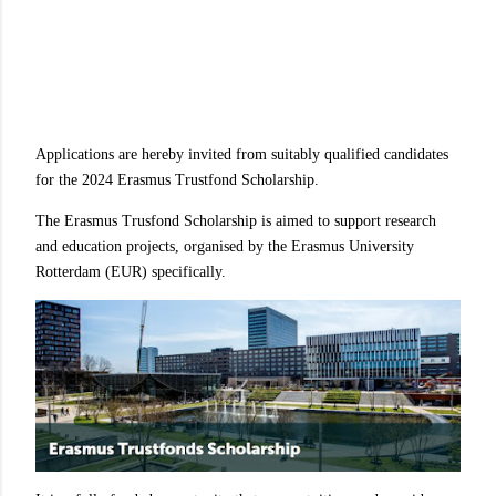
Applications are hereby invited from suitably qualified candidates
for the 2024 Erasmus Trustfond Scholarship.
The Erasmus Trusfond Scholarship is aimed to support research
and education projects, organised by the Erasmus University
Rotterdam (EUR) specifically.