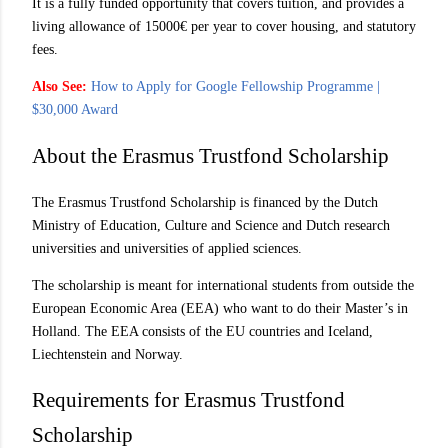
It is a fully funded opportunity that covers tuition, and provides a
living allowance of 15000€ per year to cover housing, and statutory
fees.
Also See:
How to Apply for Google Fellowship Programme |
$30,000 Award
About the Erasmus Trustfond Scholarship
The Erasmus Trustfond Scholarship is financed by the Dutch
Ministry of Education, Culture and Science and Dutch research
universities and universities of applied sciences.
The scholarship is meant for international students from outside the
European Economic Area (EEA) who want to do their Master’s in
Holland. The EEA consists of the EU countries and Iceland,
Liechtenstein and Norway.
Requirements for Erasmus Trustfond
Scholarship