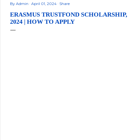
By
Admin
April 01, 2024
Share
ERASMUS TRUSTFOND SCHOLARSHIP,
2024 | HOW TO APPLY