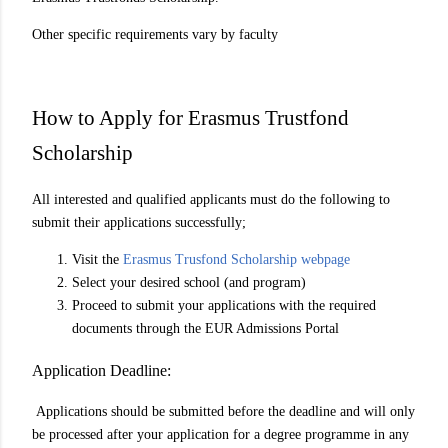
Other specific requirements vary by faculty
How to Apply for Erasmus Trustfond
Scholarship
All interested and qualified applicants must do the following to
submit their applications successfully;
Visit the
Erasmus Trusfond Scholarship webpage
Select your desired school (and program)
Proceed to submit your applications with the required
documents through the EUR Admissions Portal
Application Deadline:
Applications should be submitted before the deadline and will only
be processed after your application for a degree programme in any