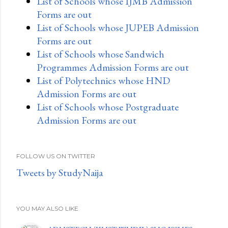
List of Schools whose IJMB Admission
Forms are out
List of Schools whose JUPEB Admission
Forms are out
List of Schools whose Sandwich
Programmes Admission Forms are out
List of Polytechnics whose HND
Admission Forms are out
List of Schools whose Postgraduate
Admission Forms are out
FOLLOW US ON TWITTER
Tweets by StudyNaija
YOU MAY ALSO LIKE