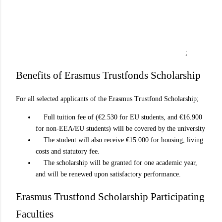
;
Benefits of Erasmus Trustfonds Scholarship
For all selected applicants of the Erasmus Trustfond Scholarship;
Full tuition fee of (€2.530 for EU students, and €16.900
for non-EEA/EU students) will be covered by the university
The student will also receive €15.000 for housing, living
costs and statutory fee.
The scholarship will be granted for one academic year,
and will be renewed upon satisfactory performance.
Erasmus Trustfond Scholarship Participating
Faculties