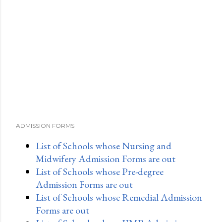
ADMISSION FORMS
List of Schools whose Nursing and
Midwifery Admission Forms are out
List of Schools whose Pre-degree
Admission Forms are out
List of Schools whose Remedial Admission
Forms are out