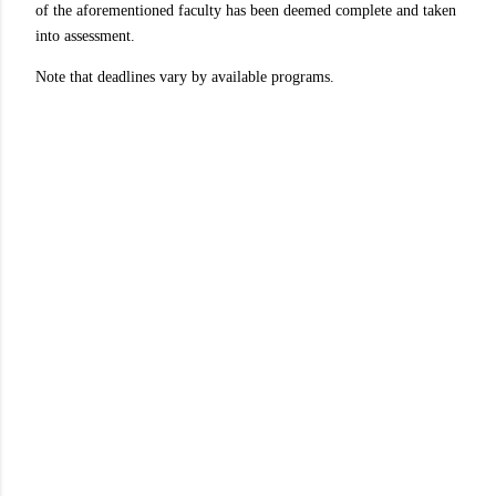
of the aforementioned faculty has been deemed complete and taken
into assessment.
Note that deadlines vary by available programs.