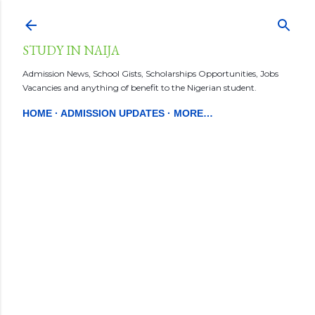
Skip to main content
STUDY IN NAIJA
Admission News, School Gists, Scholarships Opportunities, Jobs
Vacancies and anything of benefit to the Nigerian student.
HOME
ADMISSION UPDATES
MORE…