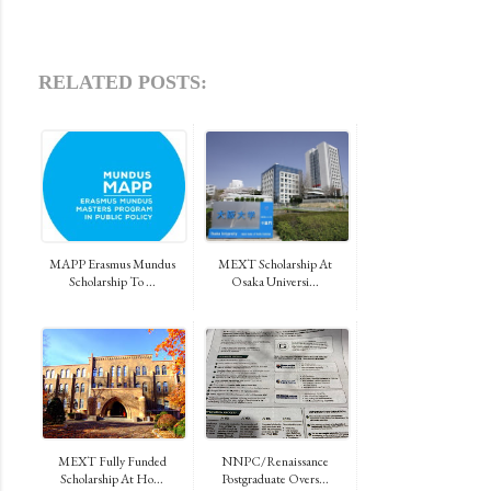
RELATED POSTS:
MAPP Erasmus Mundus
MEXT Scholarship At
Scholarship To ...
Osaka Universi...
MEXT Fully Funded
NNPC/Renaissance
Scholarship At Ho...
Postgraduate Overs...