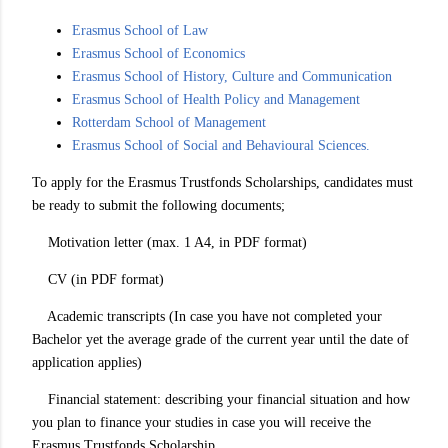
Erasmus School of Law
Erasmus School of Economics
Erasmus School of History, Culture and Communication
Erasmus School of Health Policy and Management
Rotterdam School of Management
Erasmus School of Social and Behavioural Sciences.
To apply for the Erasmus Trustfonds Scholarships, candidates must
be ready to submit the following documents;
Motivation letter (max. 1 A4, in PDF format)
CV (in PDF format)
Academic transcripts (In case you have not completed your
Bachelor yet the average grade of the current year until the date of
application applies)
Financial statement: describing your financial situation and how
you plan to finance your studies in case you will receive the
Erasmus Trustfonds Scholarship.