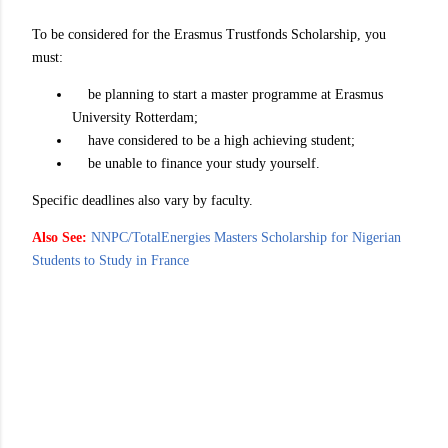
To be considered for the Erasmus Trustfonds Scholarship, you
must:
be planning to start a master programme at Erasmus
University Rotterdam;
have considered to be a high achieving student;
be unable to finance your study yourself.
Specific deadlines also vary by faculty.
Also See:
NNPC/TotalEnergies Masters Scholarship for Nigerian
Students to Study in France