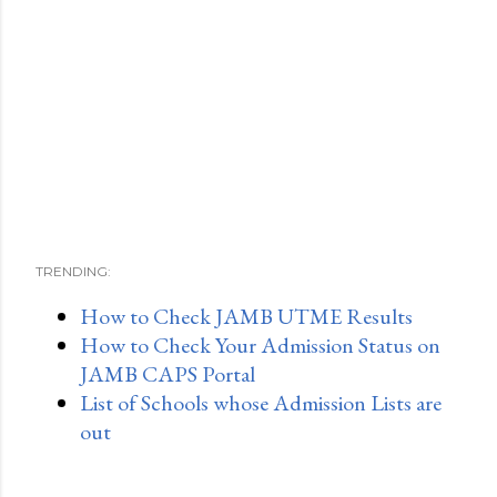
TRENDING:
How to Check JAMB UTME Results
How to Check Your Admission Status on
JAMB CAPS Portal
List of Schools whose Admission Lists are
out