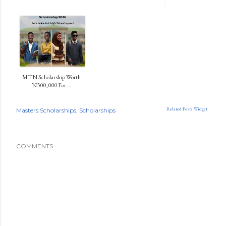
MTN Scholarship Worth
N300,000 For ...
Related Posts Widget
Masters Scholarships
Scholarships
COMMENTS