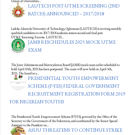
Union of Universities…
LAUTECH POST-UTME SCREENING (2ND
BATCH) ANNOUNCED – 2017/2018
Ladoke Akintola University of Technology, Ogbomoso (LAUTECH) is inviting suitably
qualified candidates to its 2017/2018 academic session second and final post
UTME Screening Exercise. LAUTECH…
JAMB RESCHEDULES 2025 MOCK UTME
EXAM
The Joint Admissions and Matriculation Board (JAMB) mock exam earlier scheduled to
hold April 10th, 2025 has been postponed. The exam will now hold on April 5th,
2025. The board in a…
PRESIDENTIAL YOUTH EMPOWERMENT
SCHEME (P-YES) FEDERAL GOVERNMENT
RECRUITMENT REGISTRATION FORM 2019
FOR NIGERIAN YOUTHS
The Presidential Youth Empowerment Scheme (P-YES), powered by the Office of the
Secretary to the Government of the Federation, and coordinated by the Senior Special
Assistant to the President on…
ASUU THREATENS TO CONTINUE STRIKE