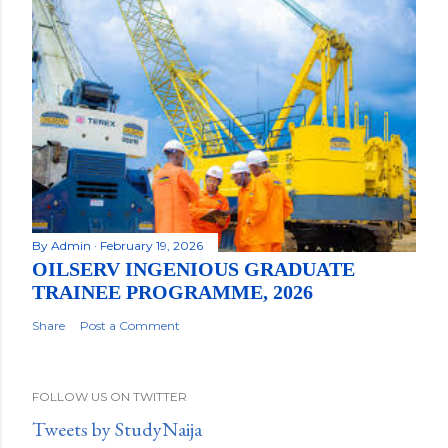
By
Admin
February 19, 2026
OILSERV INGENIOUS GRADUATE
TRAINEE PROGRAMME, 2026
Share
Post a Comment
FOLLOW US ON TWITTER
Tweets by StudyNaija