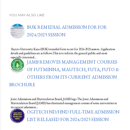
YOU MAY ALSO LIKE
BUK REMEDIAL ADMISSION FOR FOR
2024/2025 SESSION
Bayero University Kano (BUK) remedial form is out for 2024 2025 session. Application
details and guidelines are as follows.This is to inform the general public and most
especially interested…
JAMB REMOVES MANAGEMENT COURSES
OF FUTMINNA, MAUTECH, FUTA, FUTO &
OTHERS FROM ITS CURRENT ADMISSION
BROCHURE
Joint Admissions and Matriculation Board, JAMB logo The Joint Admissions and
Matriculation Board (JAMB) has eliminated management courses of some universities in
its current admission…
OGITECH ND/HND FULL-TIME ADMISSION
LIST RELEASED FOR 2024/2025 SESSION