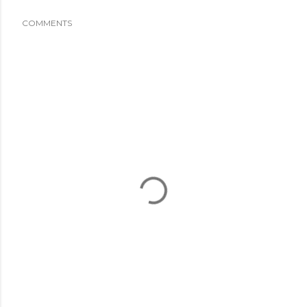
COMMENTS