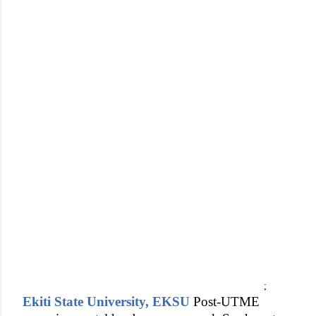
;
Ekiti State University, EKSU
Post-UTME