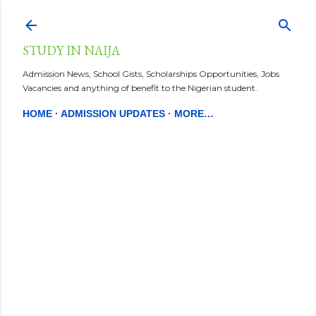
Skip to main content
STUDY IN NAIJA
Admission News, School Gists, Scholarships Opportunities, Jobs
Vacancies and anything of benefit to the Nigerian student.
HOME
ADMISSION UPDATES
MORE…