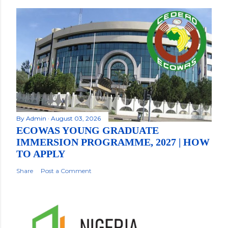
By
Admin
August 03, 2026
ECOWAS YOUNG GRADUATE
IMMERSION PROGRAMME, 2027 | HOW
TO APPLY
Share
Post a Comment