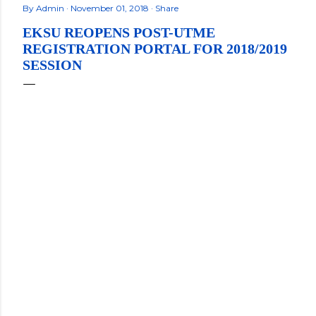
By
Admin
November 01, 2018
Share
EKSU REOPENS POST-UTME
REGISTRATION PORTAL FOR 2018/2019
SESSION