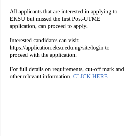
All applicants that are interested in applying to
EKSU but missed the first Post-UTME
application, can proceed to apply.
Interested candidates can visit:
https://application.eksu.edu.ng/site/login to
proceed with the application.
For full details on requirements, cut-off mark and
other relevant information,
CLICK HERE