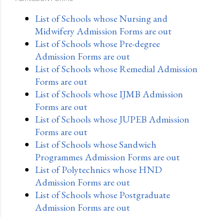
List of Schools whose Nursing and
Midwifery Admission Forms are out
List of Schools whose Pre-degree
Admission Forms are out
List of Schools whose Remedial Admission
Forms are out
List of Schools whose IJMB Admission
Forms are out
List of Schools whose JUPEB Admission
Forms are out
List of Schools whose Sandwich
Programmes Admission Forms are out
List of Polytechnics whose HND
Admission Forms are out
List of Schools whose Postgraduate
Admission Forms are out