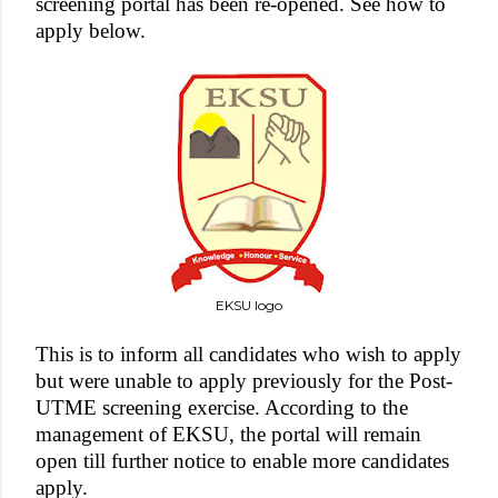
screening portal has been re-opened. See how to
apply below.
EKSU logo
This is to inform all candidates who wish to apply
but were unable to apply previously for the Post-
UTME screening exercise. According to the
management of EKSU, the portal will remain
open till further notice to enable more candidates
apply.