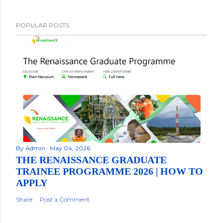
POPULAR POSTS
By
Admin
May 04, 2026
THE RENAISSANCE GRADUATE
TRAINEE PROGRAMME 2026 | HOW TO
APPLY
Share
Post a Comment