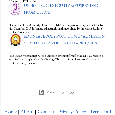
University, NDU for the…
UNIBEN SUG EXECUTIVES SUSPENDED
FROM OFFICE
The Senate of the University of Benin (UNIBEN), at its special meeting held on Monday,
4th December, 2017 deliberated exhaustively on the role played by the present Students’
Union Executives…
EDO STATE POLY POST-UTME / ADMISSION
SCREENING ANNOUNCED – 2018/2019
Edo State Polytechnic Post-UTME admission screening form for the 2018/2019 session is
out. See how to apply below. Edo Poly logo This is to inform all concerned candidates
that the management of…
Powered by Blogger
Home
|
About
|
Contact
|
Privacy Policy
|
Terms and