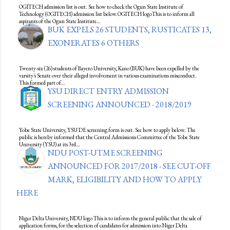
OGITECH admission list is out. See how to check the Ogun State Institute of
Technology (OGITECH) admission list below.OGITECH logoThis is to inform all
aspirants of the Ogun State Institute…
BUK EXPELS 26 STUDENTS, RUSTICATES 13,
EXONERATES 6 OTHERS
Twenty-six (26) students of Bayero University, Kano (BUK) have been expelled by the
varsity's Senate over their alleged involvement in various examinations misconduct.
This formed part of…
YSU DIRECT ENTRY ADMISSION
SCREENING ANNOUNCED - 2018/2019
Yobe State University, YSU DE screening form is out. See how to apply below. The
public is hereby informed that the Central Admissions Committee of the Yobe State
University (YSU) at its 3rd…
NDU POST-UTME SCREENING
ANNOUNCED FOR 2017/2018 - SEE CUT-OFF
MARK, ELIGIBILITY AND HOW TO APPLY
HERE
Niger Delta University, NDU logo This is to inform the general public that the sale of
application forms, for the selection of candidates for admission into Niger Delta