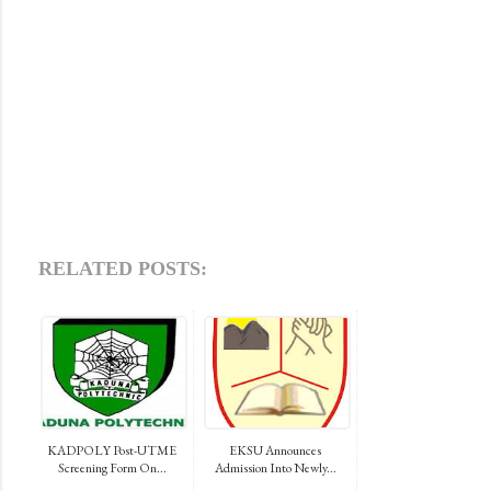
RELATED POSTS:
KADPOLY Post-UTME
EKSU Announces
Screening Form On...
Admission Into Newly...