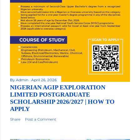
By
Admin
April 26, 2026
NIGERIAN AGIP EXPLORATION
LIMITED POSTGRADUATE
SCHOLARSHIP 2026/2027 | HOW TO
APPLY
Share
Post a Comment