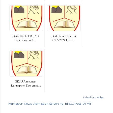
EKSU Post UTME / DE
EKSU Admission List
Screening For 2...
2023/2024 Relea...
EKSU Announces
Resumption Date Amid...
Related Posts Widget
Admission News
Admission Screening
EKSU
Post-UTME