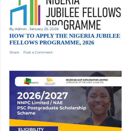
By
Admin
January 25, 2026
HOW TO APPLY THE NIGERIA JUBILEE
FELLOWS PROGRAMME, 2026
Share
Post a Comment