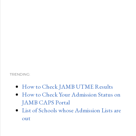
TRENDING:
How to Check JAMB UTME Results
How to Check Your Admission Status on
JAMB CAPS Portal
List of Schools whose Admission Lists are
out