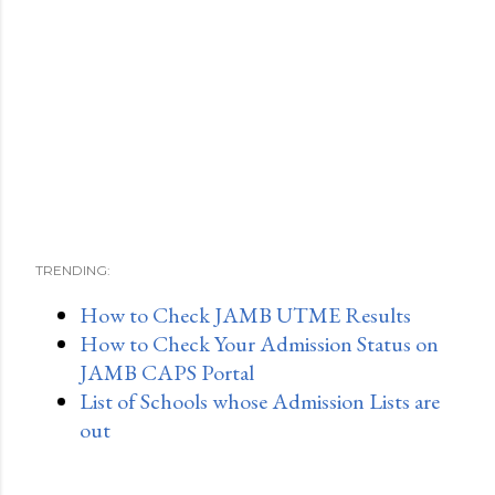
TRENDING:
How to Check JAMB UTME Results
How to Check Your Admission Status on
JAMB CAPS Portal
List of Schools whose Admission Lists are
out