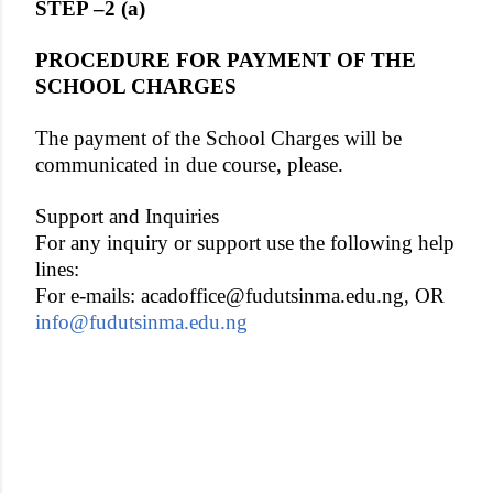
STEP –2 (a)
PROCEDURE FOR PAYMENT OF THE
SCHOOL CHARGES
The payment of the School Charges will be
communicated in due course, please.
Support and Inquiries
For any inquiry or support use the following help
lines:
For e-mails: acadoffice@fudutsinma.edu.ng, OR
info@fudutsinma.edu.ng