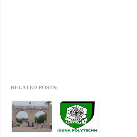
RELATED POSTS: