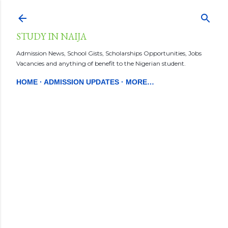
Skip to main content
STUDY IN NAIJA
Admission News, School Gists, Scholarships Opportunities, Jobs
Vacancies and anything of benefit to the Nigerian student.
HOME
ADMISSION UPDATES
MORE…