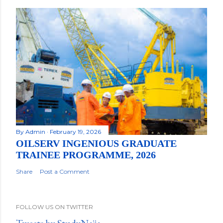
By
Admin
February 19, 2026
OILSERV INGENIOUS GRADUATE
TRAINEE PROGRAMME, 2026
Share
Post a Comment
FOLLOW US ON TWITTER