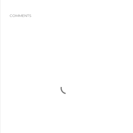
COMMENTS