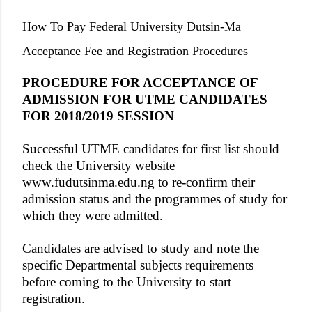
How To Pay Federal University Dutsin-Ma
Acceptance Fee and Registration Procedures
PROCEDURE FOR ACCEPTANCE OF
ADMISSION FOR UTME CANDIDATES
FOR 2018/2019 SESSION
Successful UTME candidates for first list should
check the University website
www.fudutsinma.edu.ng to re-confirm their
admission status and the programmes of study for
which they were admitted.
Candidates are advised to study and note the
specific Departmental subjects requirements
before coming to the University to start
registration.