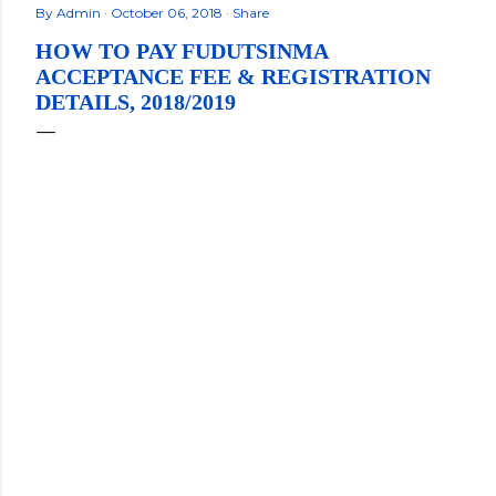
By
Admin
October 06, 2018
Share
HOW TO PAY FUDUTSINMA
ACCEPTANCE FEE & REGISTRATION
DETAILS, 2018/2019