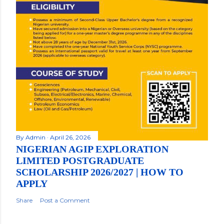
By
Admin
April 26, 2026
NIGERIAN AGIP EXPLORATION
LIMITED POSTGRADUATE
SCHOLARSHIP 2026/2027 | HOW TO
APPLY
Share
Post a Comment