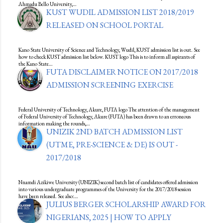
Ahmadu Bello University,…
KUST WUDIL ADMISSION LIST 2018/2019
RELEASED ON SCHOOL PORTAL
Kano State University of Science and Technology, Wudil, KUST admission list is out. See
how to check KUST admission list below. KUST logo This is to inform all aspirants of
the Kano State…
FUTA DISCLAIMER NOTICE ON 2017/2018
ADMISSION SCREENING EXERCISE
Federal University of Technology, Akure, FUTA logo The attention of the management
of Federal University of Technology, Akure (FUTA) has been drawn to an erroneous
information making the rounds,…
UNIZIK 2ND BATCH ADMISSION LIST
(UTME, PRE-SCIENCE & DE) IS OUT -
2017/2018
Nnamdi Azikiwe University (UNIZIK) second batch list of candidates offered admission
into various undergraduate programmes of the University for the 2017/2018 session
have been released. See also:…
JULIUS BERGER SCHOLARSHIP AWARD FOR
NIGERIANS, 2025 | HOW TO APPLY