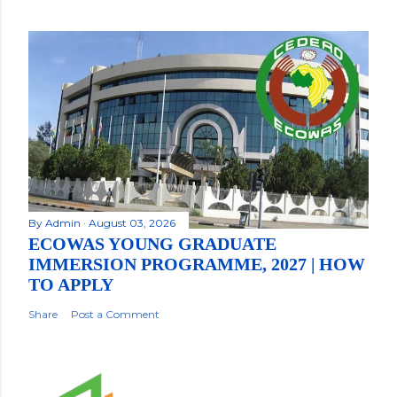
By
Admin
August 03, 2026
ECOWAS YOUNG GRADUATE
IMMERSION PROGRAMME, 2027 | HOW
TO APPLY
Share
Post a Comment