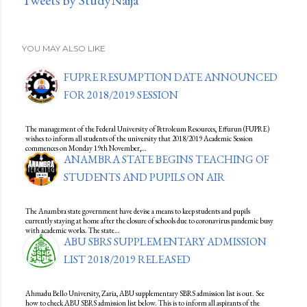
Tweets by StudyNaija
YOU MAY ALSO LIKE
FUPRE RESUMPTION DATE ANNOUNCED
FOR 2018/2019 SESSION
The management of the Federal University of Petroleum Resources, Effurun (FUPRE)
wishes to inform all students of the university that 2018/2019 Academic Session
commences on Monday 19th November,…
ANAMBRA STATE BEGINS TEACHING OF
STUDENTS AND PUPILS ON AIR
The Anambra state government have devise a means to keep students and pupils
currently staying at home after the closure of schools due to coronavirus pandemic busy
with academic works. The state…
ABU SBRS SUPPLEMENTARY ADMISSION
LIST 2018/2019 RELEASED
Ahmadu Bello University, Zaria, ABU supplementary SBRS admission list is out. See
how to check ABU SBRS admission list below. This is to inform all aspirants of the