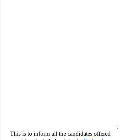
;
This is to inform all the candidates offered