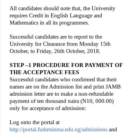
All candidates should note that, the University
requires Credit in English Language and
Mathematics in all its programmes.
Successful candidates are to report to the
University for Clearance from Monday 15th
October, to Friday, 26th October, 2018.
STEP –1 PROCEDURE FOR PAYMENT OF
THE ACCEPTANCE FEES
Successful candidates who confirmed that their
names are on the Admission list and print JAMB
admission letter are to make a non-refundable
payment of ten thousand naira (N10, 000.00)
only for acceptance of admission:
Log onto the portal at
http://portal.fudutsinma.edu.ng/admissions
and