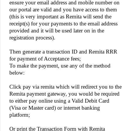
ensure your email address and mobile number on
our portal are valid and you have access to them
(this is very important as Remita will send the
receipt(s) for your payments to the email address
provided and it will be used later on in the
registration process).
Then generate a transaction ID and Remita RRR
for payment of Acceptance fees;
To make the payment, use any of the method
below:
Click pay via remita which will redirect you to the
Remita payment gateway, you would be required
to either pay online using a Valid Debit Card
(Visa or Master card) or internet banking
platform;
Or print the Transaction Form with Remita