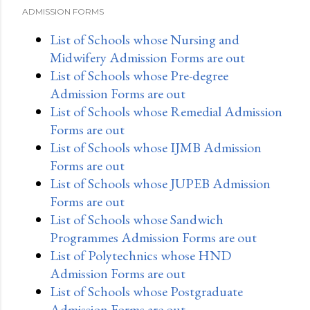
ADMISSION FORMS
List of Schools whose Nursing and
Midwifery Admission Forms are out
List of Schools whose Pre-degree
Admission Forms are out
List of Schools whose Remedial Admission
Forms are out
List of Schools whose IJMB Admission
Forms are out
List of Schools whose JUPEB Admission
Forms are out
List of Schools whose Sandwich
Programmes Admission Forms are out
List of Polytechnics whose HND
Admission Forms are out
List of Schools whose Postgraduate
Admission Forms are out