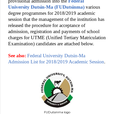
provisional admission into the
Federal
University Dutsin-Ma (FUDutsinma)
various
degree programmes for 2018/2019 academic
session that the management of the institution has
released the procedure for acceptance of
admission, registration and payments of school
charges for UTME (Unified Tertiary Matriculation
Examination) candidates are attached below.
See also:
Federal University Dutsin-Ma
Admission List for 2018/2019 Academic Session
.
FUDutsinma logo