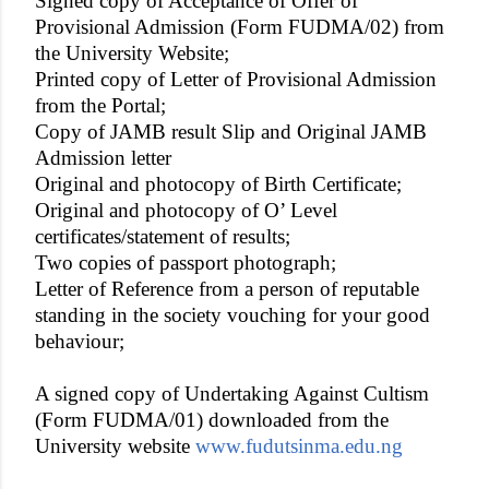
Signed copy of Acceptance of Offer of
Provisional Admission (Form FUDMA/02) from
the University Website;
Printed copy of Letter of Provisional Admission
from the Portal;
Copy of JAMB result Slip and Original JAMB
Admission letter
Original and photocopy of Birth Certificate;
Original and photocopy of O’ Level
certificates/statement of results;
Two copies of passport photograph;
Letter of Reference from a person of reputable
standing in the society vouching for your good
behaviour;
A signed copy of Undertaking Against Cultism
(Form FUDMA/01) downloaded from the
University website
www.fudutsinma.edu.ng