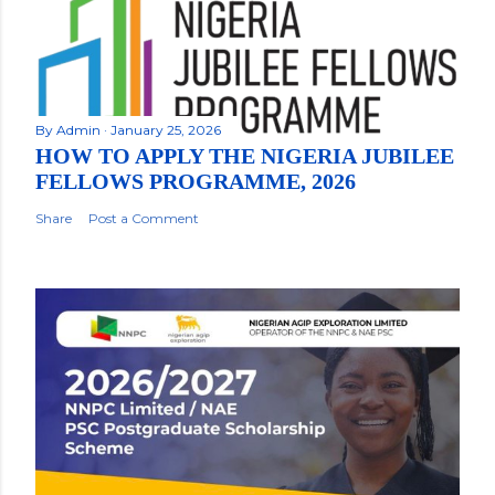
By
Admin
January 25, 2026
HOW TO APPLY THE NIGERIA JUBILEE
FELLOWS PROGRAMME, 2026
Share
Post a Comment