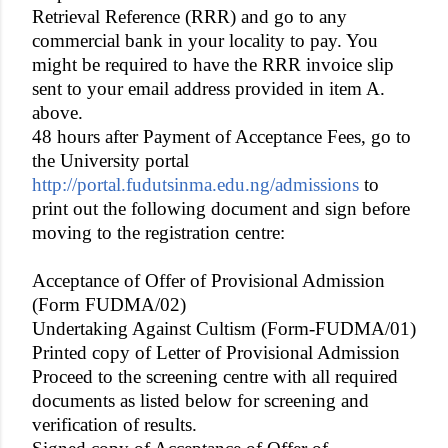
Retrieval Reference (RRR) and go to any
commercial bank in your locality to pay. You
might be required to have the RRR invoice slip
sent to your email address provided in item A.
above.
48 hours after Payment of Acceptance Fees, go to
the University portal
http://portal.fudutsinma.edu.ng/admissions
to
print out the following document and sign before
moving to the registration centre:
Acceptance of Offer of Provisional Admission
(Form FUDMA/02)
Undertaking Against Cultism (Form-FUDMA/01)
Printed copy of Letter of Provisional Admission
Proceed to the screening centre with all required
documents as listed below for screening and
verification of results.