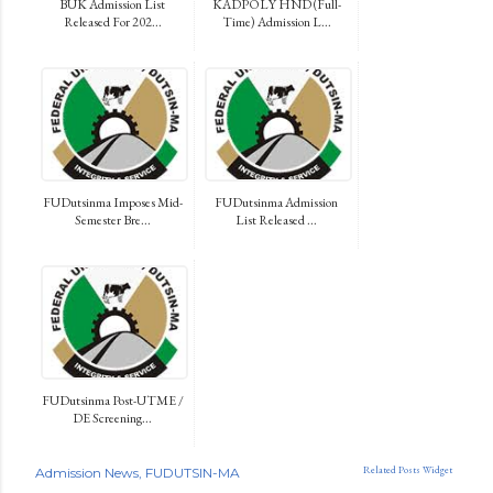
BUK Admission List
KADPOLY HND (Full-
Released For 202...
Time) Admission L...
FUDutsinma Imposes Mid-
FUDutsinma Admission
Semester Bre...
List Released ...
FUDutsinma Post-UTME /
DE Screening...
Related Posts Widget
Admission News
FUDUTSIN-MA