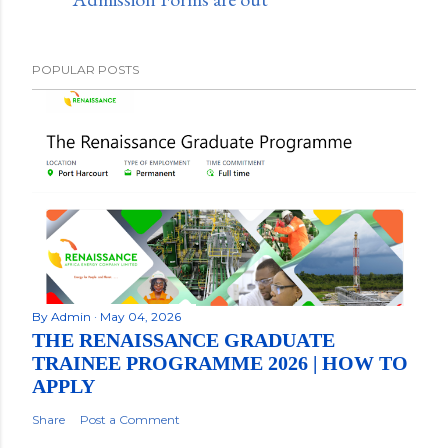
POPULAR POSTS
By
Admin
May 04, 2026
THE RENAISSANCE GRADUATE
TRAINEE PROGRAMME 2026 | HOW TO
APPLY
Share
Post a Comment