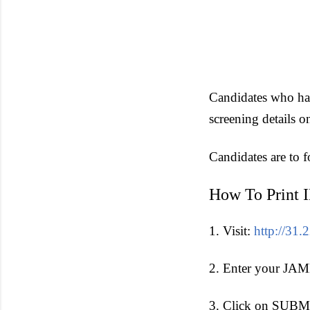
Candidates who have
screening details o
Candidates are to 
How To Print 
1. Visit:
http://3
2. Enter your JAMB
3. Click on SUBMI