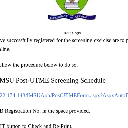
IMSU logo
 successfully registered for the screening exercise are to p
nline.
follow the procedure below to do so.
IMSU Post-UTME Screening Schedule
1.222.174.143/IMSUApp/PostUTMEForm.aspx?AspxAutoD
 Registration No. in the space provided.
T button to Check and Re-Print.