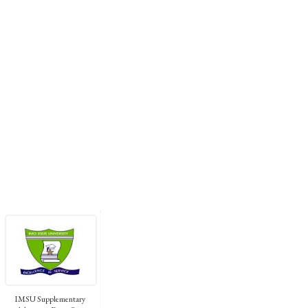
IMSU Supplementary