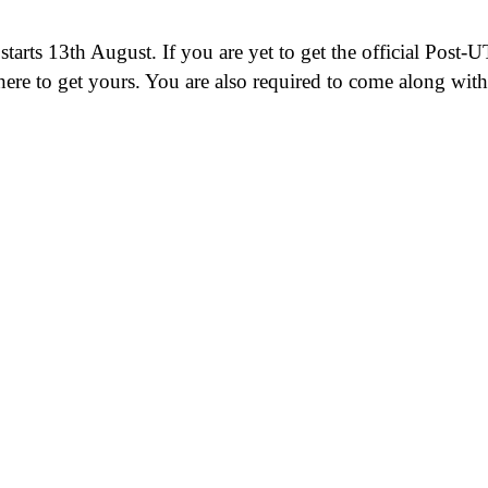
arts 13th August. If you are yet to get the official Post-
 here to get yours. You are also required to come along wi