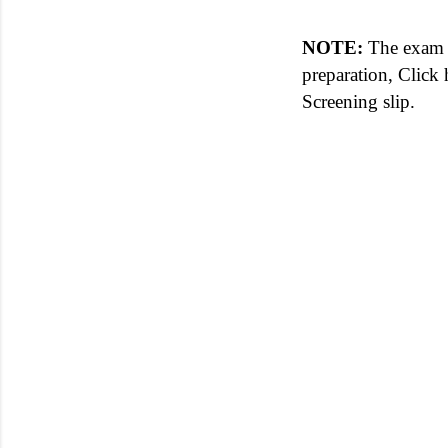
NOTE:
The exam st
preparation, Click
Screening slip.