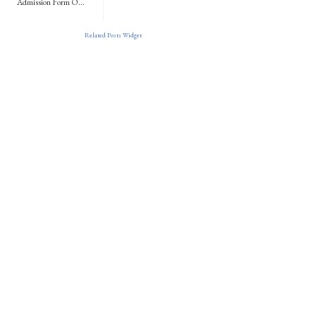
Admission Form O...
Related Posts Widget