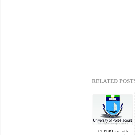
RELATED POSTS
UNIPORT Sandwich