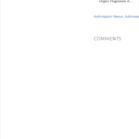
Degree Programme A...
Admission News
Admissi
COMMENTS