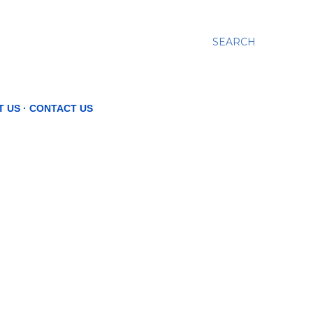
SEARCH
T US
CONTACT US