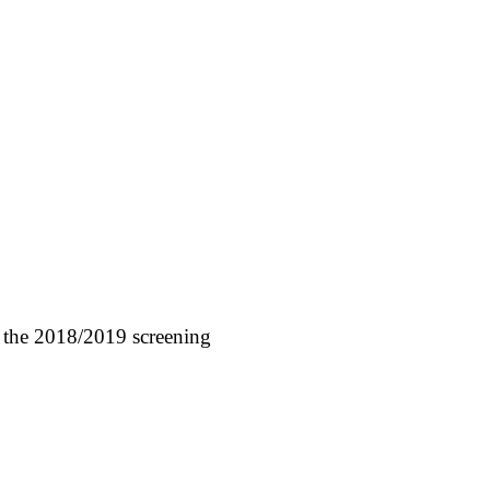
 the 2018/2019 screening