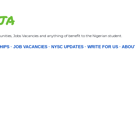
Skip to main content
JA
nities, Jobs Vacancies and anything of benefit to the Nigerian student.
HIPS
JOB VACANCIES
NYSC UPDATES
WRITE FOR US
ABOU