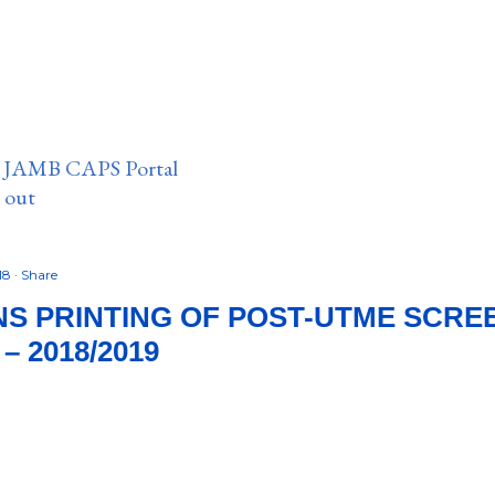
n JAMB CAPS Portal
e out
018
Share
NS PRINTING OF POST-UTME SCRE
 2018/2019