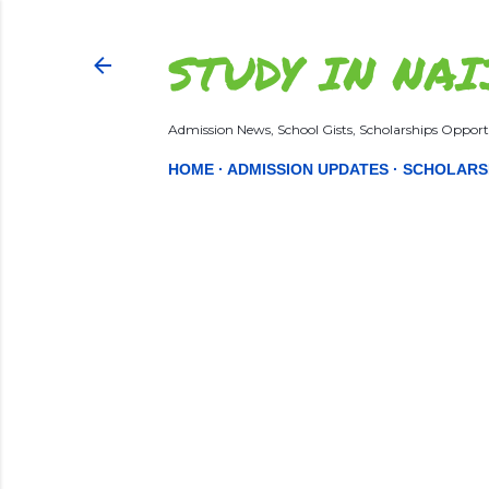
STUDY IN NAI
Admission News, School Gists, Scholarships Opportu
HOME
ADMISSION UPDATES
SCHOLARS