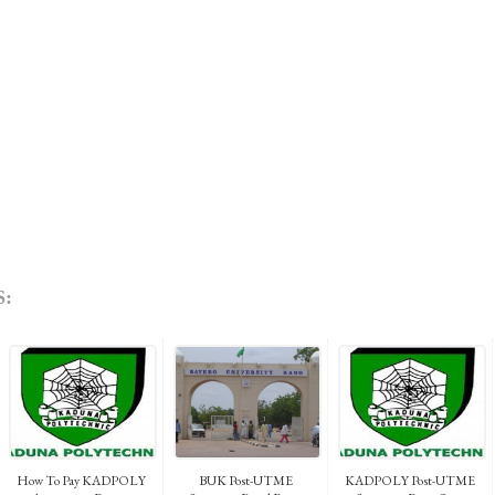
:
How To Pay KADPOLY
BUK Post-UTME
KADPOLY Post-UTME