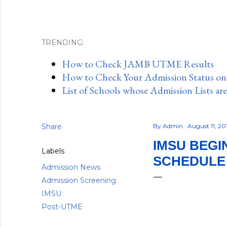
TRENDING:
How to Check JAMB UTME Results
How to Check Your Admission Status o
List of Schools whose Admission Lists ar
Share
By
Admin
August 11, 2
IMSU BEGI
Labels
SCHEDULE –
Admission News
Admission Screening
IMSU
Post-UTME