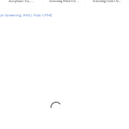
Acceptance Fee, ...
Screening Portal For ...
Screening Form On...
on Screening
IMSU
Post-UTME