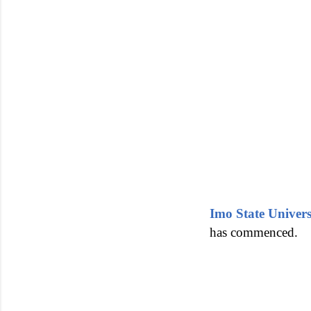
Imo State Univer
has commenced.