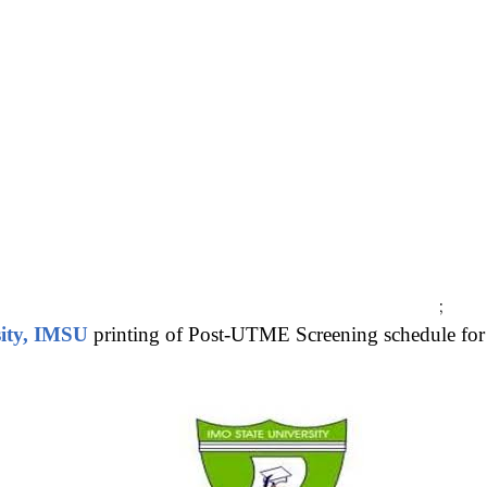
;
sity, IMSU
printing of Post-UTME Screening schedule for