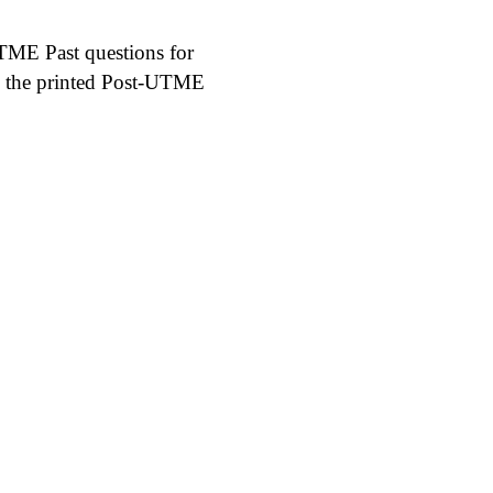
UTME Past questions for
th the printed Post-UTME