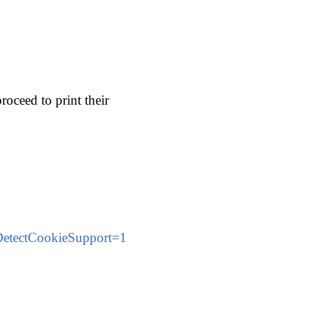
roceed to print their
etectCookieSupport=1