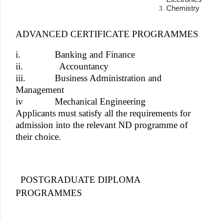
Chemistry
ADVANCED CERTIFICATE PROGRAMMES
i.
Banking and Finance
ii.
Accountancy
iii.
Business Administration and
Management
iv
Mechanical Engineering
Applicants must satisfy all the requirements for
admission into the relevant ND programme of
their choice.
POSTGRADUATE DIPLOMA
PROGRAMMES