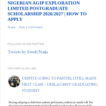
NIGERIAN AGIP EXPLORATION
LIMITED POSTGRADUATE
SCHOLARSHIP 2026/2027 | HOW TO
APPLY
Share
Post a Comment
FOLLOW US ON TWITTER
Tweets by StudyNaija
YOU MAY ALSO LIKE
DESPITE GOING TO PARTIES, I STILL MADE
FIRST CLASS – UNILAG BEST GRADUATING
STUDENT
Partying and going to clubs limit academic performance, students are usually told. But
the notion was proved wrong by Ginika Okoroafor’s academic feat. He was one of the