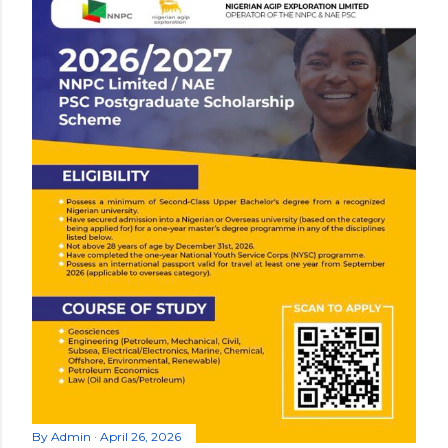
By
Admin
April 26, 2026