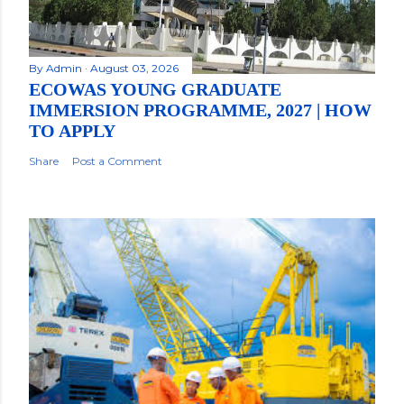
By
Admin
August 03, 2026
ECOWAS YOUNG GRADUATE
IMMERSION PROGRAMME, 2027 | HOW
TO APPLY
Share
Post a Comment