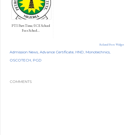
PTI Part-Time/ICE School
Fees Sched...
Related Posts Widget
Admission News
Advance Certificate
HND
Monotechnics
OSCOTECH
PGD
COMMENTS