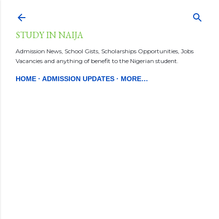
Skip to main content
STUDY IN NAIJA
Admission News, School Gists, Scholarships Opportunities, Jobs
Vacancies and anything of benefit to the Nigerian student.
HOME
ADMISSION UPDATES
MORE…