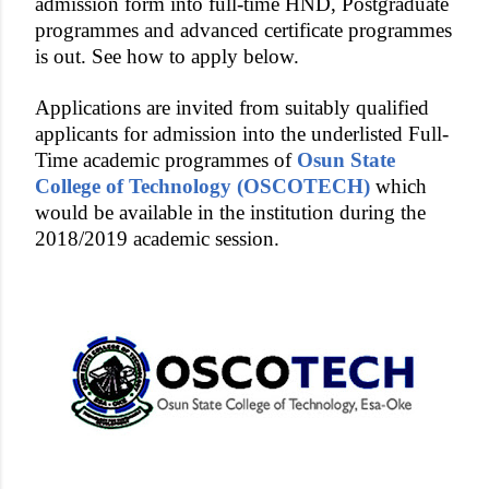
admission form into full-time HND, Postgraduate
programmes and advanced certificate programmes
is out. See how to apply below.
Applications are invited from suitably qualified
applicants for admission into the underlisted Full-
Time academic programmes of
Osun State
College of Technology (OSCOTECH)
which
would be available in the institution during the
2018/2019 academic session.