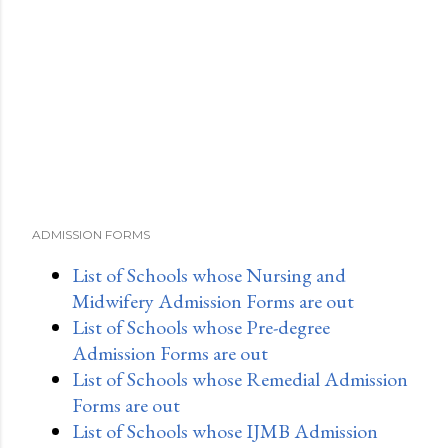
ADMISSION FORMS
List of Schools whose Nursing and
Midwifery Admission Forms are out
List of Schools whose Pre-degree
Admission Forms are out
List of Schools whose Remedial Admission
Forms are out
List of Schools whose IJMB Admission