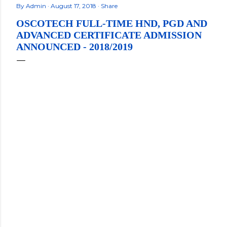
By
Admin
August 17, 2018
Share
OSCOTECH FULL-TIME HND, PGD AND
ADVANCED CERTIFICATE ADMISSION
ANNOUNCED - 2018/2019