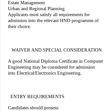
Estate Management
Urban and Regional Planning
Applicants must satisfy all requirements for
admission into the relevant HND programme of
their choice.
WAIVER AND SPECIAL CONSIDERATION
A good National Diploma Certificate in Computer
Engineering may be considered for admission
into Electrical/Electronics Engineering.
ENTRY REQUIREMENTS
Candidates should possess: