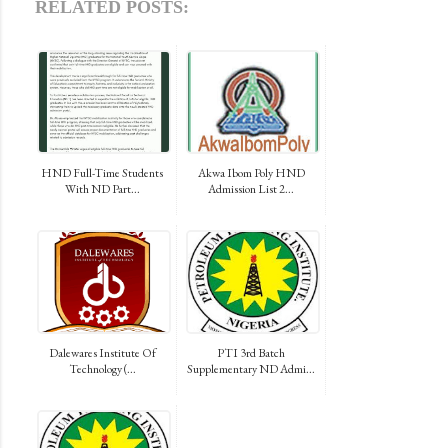
RELATED POSTS:
HND Full-Time Students
Akwa Ibom Poly HND
With ND Part...
Admission List 2...
Dalewares Institute Of
PTI 3rd Batch
Technology (...
Supplementary ND Admi...