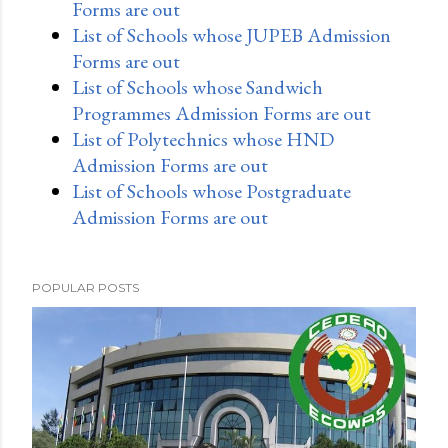
Forms are out
List of Schools whose JUPEB Admission
Forms are out
List of Schools whose Sandwich
Programmes Admission Forms are out
List of Polytechnics whose HND
Admission Forms are out
List of Schools whose Postgraduate
Admission Forms are out
POPULAR POSTS