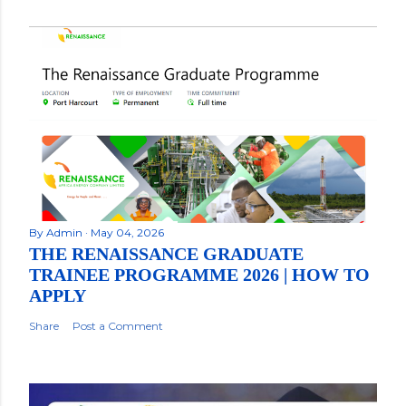
By
Admin
May 04, 2026
THE RENAISSANCE GRADUATE
TRAINEE PROGRAMME 2026 | HOW TO
APPLY
Share
Post a Comment