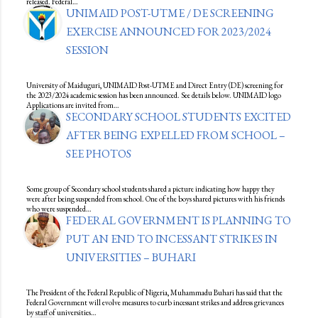
released. Federal…
UNIMAID POST-UTME / DE SCREENING
EXERCISE ANNOUNCED FOR 2023/2024
SESSION
University of Maiduguri, UNIMAID Post-UTME and Direct Entry (DE) screening for
the 2023/2024 academic session has been announced. See details below. UNIMAID logo
Applications are invited from…
SECONDARY SCHOOL STUDENTS EXCITED
AFTER BEING EXPELLED FROM SCHOOL –
SEE PHOTOS
Some group of Secondary school students shared a picture indicating how happy they
were after being suspended from school. One of the boys shared pictures with his friends
who were suspended…
FEDERAL GOVERNMENT IS PLANNING TO
PUT AN END TO INCESSANT STRIKES IN
UNIVERSITIES – BUHARI
The President of the Federal Republic of Nigeria, Muhammadu Buhari has said that the
Federal Government will evolve measures to curb incessant strikes and address grievances
by staff of universities…