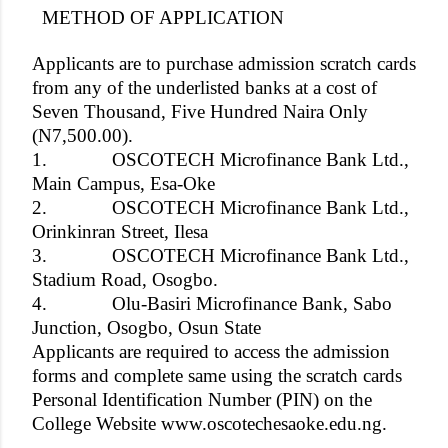
METHOD OF APPLICATION
Applicants are to purchase admission scratch cards
from any of the underlisted banks at a cost of
Seven Thousand, Five Hundred Naira Only
(N7,500.00).
1.
OSCOTECH Microfinance Bank Ltd.,
Main Campus, Esa-Oke
2.
OSCOTECH Microfinance Bank Ltd.,
Orinkinran Street, Ilesa
3.
OSCOTECH Microfinance Bank Ltd.,
Stadium Road, Osogbo.
4.
Olu-Basiri Microfinance Bank, Sabo
Junction, Osogbo, Osun State
Applicants are required to access the admission
forms and complete same using the scratch cards
Personal Identification Number (PIN) on the
College Website www.oscotechesaoke.edu.ng.