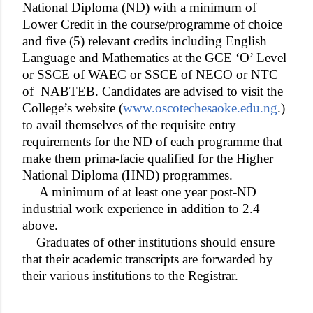
National Diploma (ND) with a minimum of
Lower Credit in the course/programme of choice
and five (5) relevant credits including English
Language and Mathematics at the GCE ‘O’ Level
or SSCE of WAEC or SSCE of NECO or NTC
of
NABTEB. Candidates are advised to visit the
College’s website (
www.oscotechesaoke.edu.ng
.)
to avail themselves of the requisite entry
requirements for the ND of each programme that
make them prima-facie qualified for the Higher
National Diploma (HND) programmes.
A minimum of at least one year post-ND
industrial work experience in addition to 2.4
above.
Graduates of other institutions should ensure
that their academic transcripts are forwarded by
their various institutions to the Registrar.