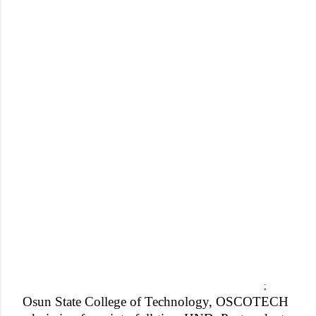
;
Osun State College of Technology, OSCOTECH