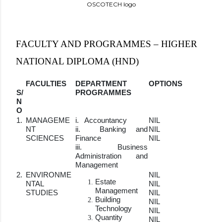
OSCOTECH logo
FACULTY AND PROGRAMMES – HIGHER
NATIONAL DIPLOMA (HND)
FACULTIES
DEPARTMENT
OPTIONS
S/
PROGRAMMES
N
O
1.
MANAGEME
i. Accountancy
NIL
NT
ii. Banking and
NIL
SCIENCES
Finance
NIL
iii. Business
Administration and
Management
2.
ENVIRONME
NIL
Estate
NTAL
NIL
Management
STUDIES
NIL
Building
NIL
Technology
NIL
Quantity
NIL