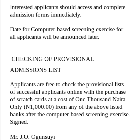
Interested applicants should access and complete
admission forms immediately.
Date for Computer-based screening exercise for
all applicants will be announced later.
CHECKING OF PROVISIONAL
ADMISSIONS LIST
Applicants are free to check the provisional lists
of successful applicants online with the purchase
of scratch cards at a cost of One Thousand Naira
Only (N1,000.00) from any of the above listed
banks after the computer-based screening exercise.
Signed.
Mr. J.O. Ogunsuyi