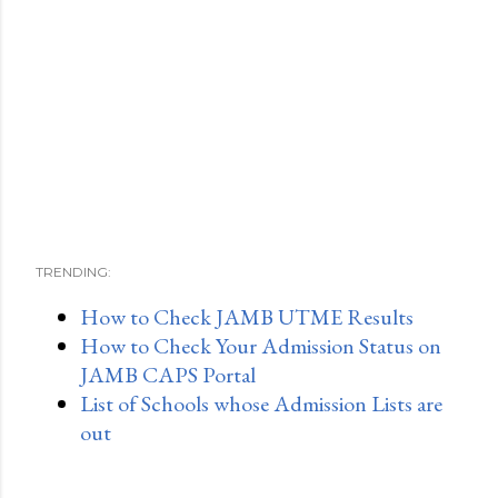
TRENDING:
How to Check JAMB UTME Results
How to Check Your Admission Status on
JAMB CAPS Portal
List of Schools whose Admission Lists are
out