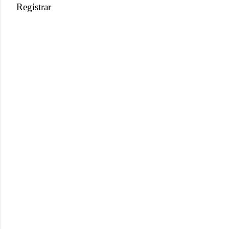
Registrar