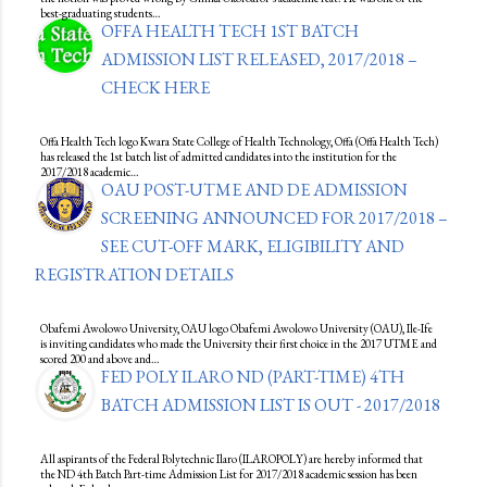
best-graduating students…
OFFA HEALTH TECH 1ST BATCH
ADMISSION LIST RELEASED, 2017/2018 –
CHECK HERE
Offa Health Tech logo Kwara State College of Health Technology, Offa (Offa Health Tech)
has released the 1st batch list of admitted candidates into the institution for the
2017/2018 academic…
OAU POST-UTME AND DE ADMISSION
SCREENING ANNOUNCED FOR 2017/2018 –
SEE CUT-OFF MARK, ELIGIBILITY AND
REGISTRATION DETAILS
Obafemi Awolowo University, OAU logo Obafemi Awolowo University (OAU), Ile-Ife
is inviting candidates who made the University their first choice in the 2017 UTME and
scored 200 and above and…
FED POLY ILARO ND (PART-TIME) 4TH
BATCH ADMISSION LIST IS OUT - 2017/2018
All aspirants of the Federal Polytechnic Ilaro (ILAROPOLY) are hereby informed that
the ND 4th Batch Part-time Admission List for 2017/2018 academic session has been