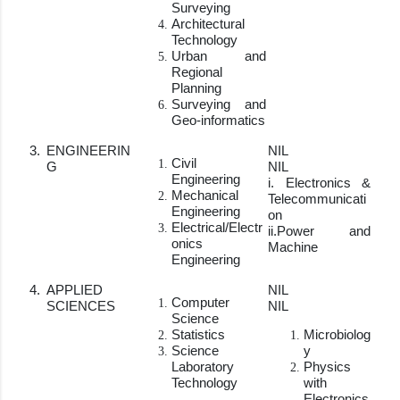
Surveying
Architectural
Technology
Urban and
Regional
Planning
Surveying and
Geo-informatics
3.
ENGINEERIN
NIL
Civil
G
NIL
Engineering
i. Electronics &
Mechanical
Telecommunicati
Engineering
on
Electrical/Electr
ii.Power and
onics
Machine
Engineering
4.
APPLIED
NIL
Computer
SCIENCES
NIL
Science
Statistics
Microbiolog
Science
y
Laboratory
Physics
Technology
with
Electronics