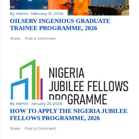
By
Admin
February 19, 2026
OILSERV INGENIOUS GRADUATE
TRAINEE PROGRAMME, 2026
Share
Post a Comment
By
Admin
January 25, 2026
HOW TO APPLY THE NIGERIA JUBILEE
FELLOWS PROGRAMME, 2026
Share
Post a Comment