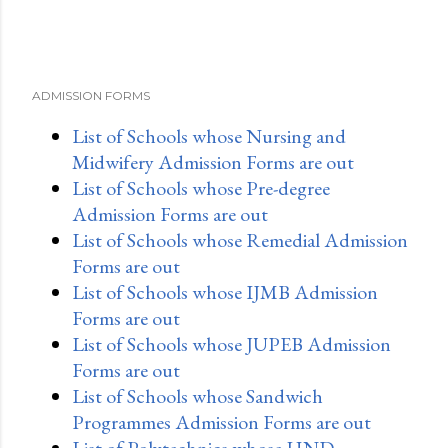
ADMISSION FORMS
List of Schools whose Nursing and
Midwifery Admission Forms are out
List of Schools whose Pre-degree
Admission Forms are out
List of Schools whose Remedial Admission
Forms are out
List of Schools whose IJMB Admission
Forms are out
List of Schools whose JUPEB Admission
Forms are out
List of Schools whose Sandwich
Programmes Admission Forms are out
List of Polytechnics whose HND