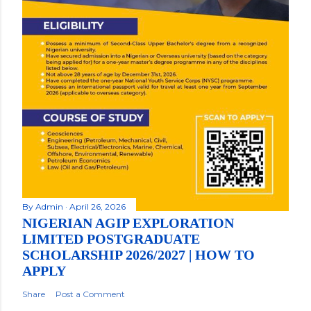
By
Admin
April 26, 2026
NIGERIAN AGIP EXPLORATION
LIMITED POSTGRADUATE
SCHOLARSHIP 2026/2027 | HOW TO
APPLY
Share
Post a Comment