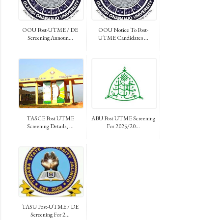
OOU Post-UTME / DE
OOU Notice To Post-
Screening Announ...
UTME Candidates ...
TASCE Post UTME
ABU Post UTME Screening
Screening Details, ...
For 2025/20...
TASU Post-UTME / DE
Screening For 2...