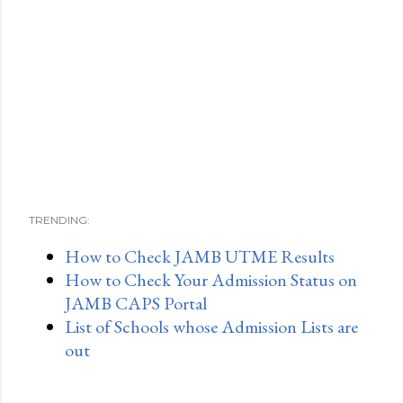
TRENDING:
How to Check JAMB UTME Results
How to Check Your Admission Status on
JAMB CAPS Portal
List of Schools whose Admission Lists are
out