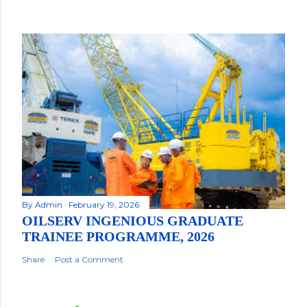
By
Admin
February 19, 2026
OILSERV INGENIOUS GRADUATE
TRAINEE PROGRAMME, 2026
Share
Post a Comment