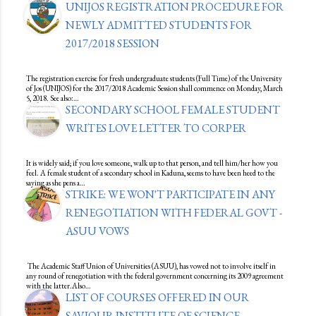
UNIJOS REGISTRATION PROCEDURE FOR
NEWLY ADMITTED STUDENTS FOR
2017/2018 SESSION
The registration exercise for fresh undergraduate students (Full Time) of the University
of Jos (UNIJOS) for the 2017/2018 Academic Session shall commence on Monday, March
5, 2018. See also:…
SECONDARY SCHOOL FEMALE STUDENT
WRITES LOVE LETTER TO CORPER
It is widely said; if you love someone, walk up to that person, and tell him/her how you
feel. A female student of a secondary school in Kaduna, seems to have been heed to the
saying as she pens a…
STRIKE: WE WON'T PARTICIPATE IN ANY
RENEGOTIATION WITH FEDERAL GOVT -
ASUU VOWS
The Academic Staff Union of Universities (ASUU), has vowed not to involve itself in
any round of renegotiation with the federal government concerning its 2009 agreement
with the latter.Also…
LIST OF COURSES OFFERED IN OUR
SAVIOUR INSTITUTE OF SCIENCE,