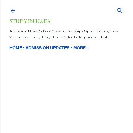
Skip to main content
STUDY IN NAIJA
Admission News, School Gists, Scholarships Opportunities, Jobs
Vacancies and anything of benefit to the Nigerian student.
HOME
ADMISSION UPDATES
MORE…