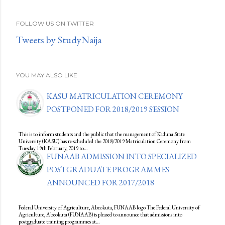
FOLLOW US ON TWITTER
Tweets by StudyNaija
YOU MAY ALSO LIKE
KASU MATRICULATION CEREMONY
POSTPONED FOR 2018/2019 SESSION
This is to inform students and the public that the management of Kaduna State
University (KASU) has re-scheduled the 2018/2019 Matriculation Ceremony from
Tuesday 19th February, 2019 to…
FUNAAB ADMISSION INTO SPECIALIZED
POSTGRADUATE PROGRAMMES
ANNOUNCED FOR 2017/2018
Federal University of Agriculture, Abeokuta, FUNAAB logo The Federal University of
Agriculture, Abeokuta (FUNAAB) is pleased to announce that admissions into
postgraduate training programmes at…