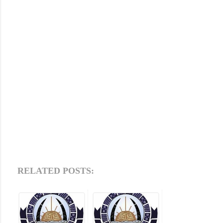
RELATED POSTS: