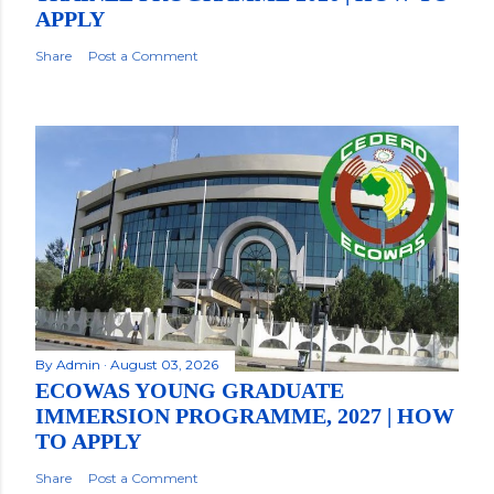
APPLY
Share
Post a Comment
By
Admin
August 03, 2026
ECOWAS YOUNG GRADUATE
IMMERSION PROGRAMME, 2027 | HOW
TO APPLY
Share
Post a Comment