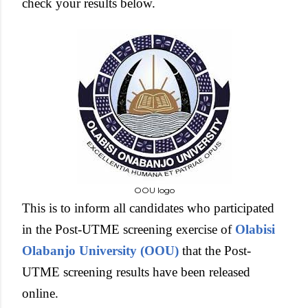
check your results below.
OOU logo
This is to inform all candidates who participated
in the Post-UTME screening exercise of
Olabisi
Olabanjo University (OOU)
that the Post-
UTME screening results have been released
online.