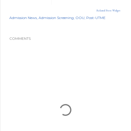
Related Posts Widget
Admission News
Admission Screening
OOU
Post-UTME
COMMENTS