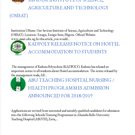
AGRICULTURE AND TECHNOLOGY
(OSISAT)
Institution’s Name: Our Saviour Institute of Science, Agriculture and Technology
(OSISAT). Location: Enugu, Enugu State, Nigeria. Official Website:
www.osisat.edu.ng.In this article, you would…
KADPOLY RELEASES NOTICE ON HOSTEL
ACCOMMODATION TO STUDENTS
The management of Kaduna Polytechnic (KADPOLY). Kaduna has released an
important notice to all students about Hostel accommodation. The notice released by
the management reads; All…
ABU TEACHING HOSPITAL NURSING /
HEALTH PROGRAMMES ADMISSION
ANNOUNCED FOR 2018/2019
Applications are invited from interested and suitably qualified candidates for admission
into the following Schools/Training Programmes in Ahamdu Bello University
Teaching Hospital (ABUTH), Zaria,…