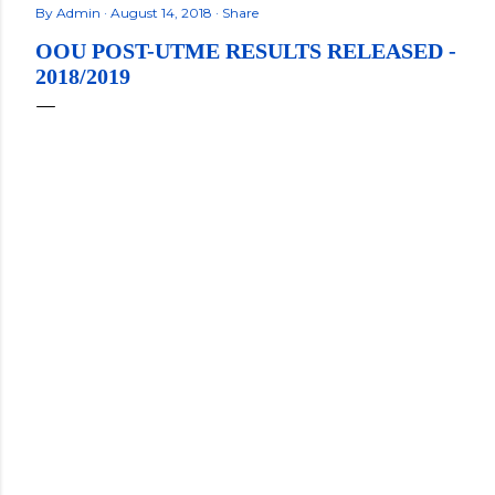
By
Admin
August 14, 2018
Share
OOU POST-UTME RESULTS RELEASED -
2018/2019