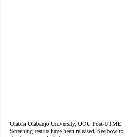
;
Olabisi Olabanjo University, OOU Post-UTME
Screening results have been released. See how to