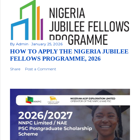
By
Admin
January 25, 2026
HOW TO APPLY THE NIGERIA JUBILEE
FELLOWS PROGRAMME, 2026
Share
Post a Comment