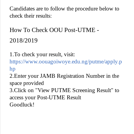
Candidates are to follow the procedure below to
check their results:
How To Check OOU Post-UTME -
2018/2019
1.To check your result, visit:
https://www.oouagoiwoye.edu.ng/putme/apply.p
hp
2.Enter your JAMB Registration Number in the
space provided
3.Click on "View PUTME Screening Result" to
access your Post-UTME Result
Goodluck!