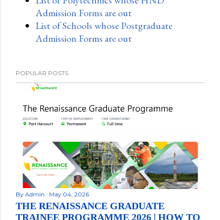
Admission Forms are out
List of Schools whose Postgraduate
Admission Forms are out
POPULAR POSTS
By
Admin
May 04, 2026
THE RENAISSANCE GRADUATE
TRAINEE PROGRAMME 2026 | HOW TO