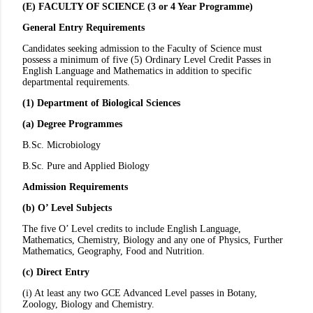
(E) FACULTY OF SCIENCE (3 or 4 Year Programme)
General Entry Requirements
Candidates seeking admission to the Faculty of Science must
possess a minimum of five (5) Ordinary Level Credit Passes in
English Language and Mathematics in addition to specific
departmental requirements.
(1) Department of Biological Sciences
(a) Degree Programmes
B.Sc. Microbiology
B.Sc. Pure and Applied Biology
Admission Requirements
(b) O’ Level Subjects
The five O’ Level credits to include English Language,
Mathematics, Chemistry, Biology and any one of Physics, Further
Mathematics, Geography, Food and Nutrition.
(c) Direct Entry
(i) At least any two GCE Advanced Level passes in Botany,
Zoology, Biology and Chemistry.