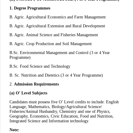
1. Degree Programmes
B. Agric. Agricultural Economics and Farm Management
B. Agric. Agricultural Extension and Rural Development
B. Agric. Animal Science and Fisheries Management
B. Agric. Crop Production and Soil Management
B.Sc. Environmental Management and Control (3 or 4 Year
Programme)
B.Sc. Food Science and Technology
B. Sc. Nutrition and Dietetics (3 or 4 Year Programme)
2.
Admission Requirements
(a) O’ Level Subjects
Candidates must possess five O’ Level credits to include: English
Language, Mathematics, Biology/Agricultural Science/
Fisheries/Animal Husbandry, Chemistry and one of Physics,
Geography, Economics, Civic Education, Food and Nutrition,
Integrated Science and Information technology.
Note: