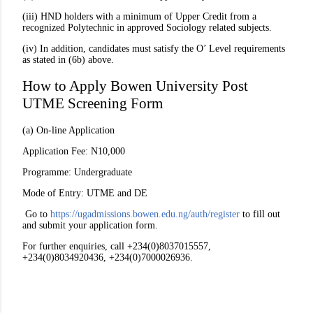
(iii) HND holders with a minimum of Upper Credit from a
recognized Polytechnic in approved Sociology related subjects.
(iv) In addition, candidates must satisfy the O’ Level requirements
as stated in (6b) above.
How to Apply Bowen University Post
UTME Screening Form
(a) On-line Application
Application Fee: N10,000
Programme: Undergraduate
Mode of Entry: UTME and DE
Go to
https://ugadmissions.bowen.edu.ng/auth/register
to fill out
and submit your application form.
For further enquiries, call +234(0)8037015557,
+234(0)8034920436, +234(0)7000026936.