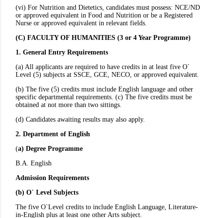
(vi) For Nutrition and Dietetics, candidates must possess: NCE/ND
or approved equivalent in Food and Nutrition or be a Registered
Nurse or approved equivalent in relevant fields.
(C) FACULTY OF HUMANITIES (3 or 4 Year Programme)
1. General Entry Requirements
(a) All applicants are required to have credits in at least five O`
Level (5) subjects at SSCE, GCE, NECO, or approved equivalent.
(b) The five (5) credits must include English language and other
specific departmental requirements. (c) The five credits must be
obtained at not more than two sittings.
(d) Candidates awaiting results may also apply.
2. Department of English
(
a) Degree Programme
B.A. English
Admission Requirements
(b) O` Level Subjects
The five O`Level credits to include English Language, Literature-
in-English plus at least one other Arts subject.