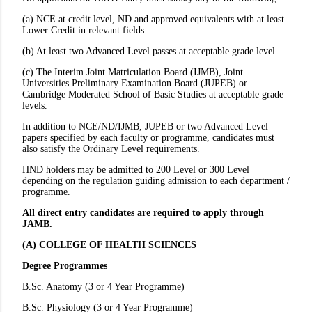
(a) NCE at credit level, ND and approved equivalents with at least
Lower Credit in relevant fields.
(b) At least two Advanced Level passes at acceptable grade level.
(c) The Interim Joint Matriculation Board (IJMB), Joint
Universities Preliminary Examination Board (JUPEB) or
Cambridge Moderated School of Basic Studies at acceptable grade
levels.
In addition to NCE/ND/IJMB, JUPEB or two Advanced Level
papers specified by each faculty or programme, candidates must
also satisfy the Ordinary Level requirements.
HND holders may be admitted to 200 Level or 300 Level
depending on the regulation guiding admission to each department /
programme.
All direct entry candidates are required to apply through
JAMB.
(A) COLLEGE OF HEALTH
SCIENCES
Degree
Programmes
B.Sc. Anatomy (3 or 4 Year Programme)
B.Sc. Physiology (3 or 4 Year Programme)