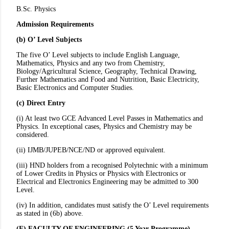
B.Sc. Physics
Admission Requirements
(b) O’ Level Subjects
The five O’ Level subjects to include English Language,
Mathematics, Physics and any two from Chemistry,
Biology/Agricultural Science, Geography, Technical Drawing,
Further Mathematics and Food and Nutrition, Basic Electricity,
Basic Electronics and Computer Studies.
(c) Direct Entry
(i) At least two GCE Advanced Level Passes in Mathematics and
Physics. In exceptional cases, Physics and Chemistry may be
considered.
(ii) IJMB/JUPEB/NCE/ND or approved equivalent.
(iii) HND holders from a recognised Polytechnic with a minimum
of Lower Credits in Physics or Physics with Electronics or
Electrical and Electronics Engineering may be admitted to 300
Level.
(iv) In addition, candidates must satisfy the O’ Level requirements
as stated in (6b) above.
(F) FACULTY OF ENGINEERING (5 Year Programme)