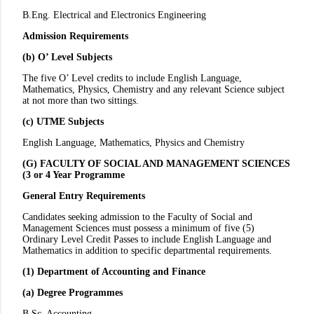
B.Eng. Electrical and Electronics Engineering
Admission Requirements
(b) O’ Level Subjects
The five O’ Level credits to include English Language,
Mathematics, Physics, Chemistry and any relevant Science subject
at not more than two sittings.
(c) UTME Subjects
English Language, Mathematics, Physics and Chemistry
(G) FACULTY OF SOCIAL AND MANAGEMENT SCIENCES
(3 or 4 Year Programme
General Entry Requirements
Candidates seeking admission to the Faculty of Social and
Management Sciences must possess a minimum of five (5)
Ordinary Level Credit Passes to include English Language and
Mathematics in addition to specific departmental requirements.
(1) Department of Accounting and Finance
(a) Degree Programmes
B.Sc. Accounting