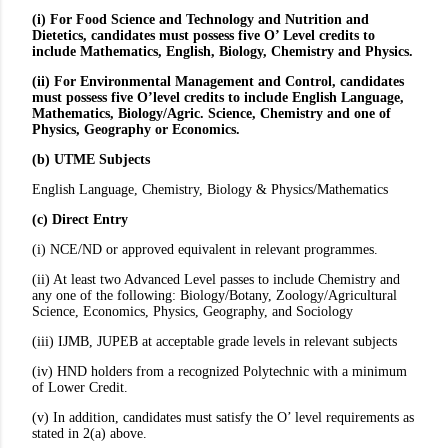
(i) For Food Science and Technology and Nutrition and
Dietetics, candidates must possess five O’ Level credits to
include Mathematics, English, Biology, Chemistry and Physics.
(ii) For Environmental Management and Control, candidates
must possess five O’level credits to include English Language,
Mathematics, Biology/Agric. Science, Chemistry and one of
Physics, Geography or Economics.
(b) UTME Subjects
English Language, Chemistry, Biology & Physics/Mathematics
(c) Direct Entry
(i) NCE/ND or approved equivalent in relevant programmes.
(ii) At least two Advanced Level passes to include Chemistry and
any one of the following: Biology/Botany, Zoology/Agricultural
Science, Economics, Physics, Geography, and Sociology
(iii) IJMB, JUPEB at acceptable grade levels in relevant subjects
(iv) HND holders from a recognized Polytechnic with a minimum
of Lower Credit.
(v) In addition, candidates must satisfy the O’ level requirements as
stated in 2(a) above.