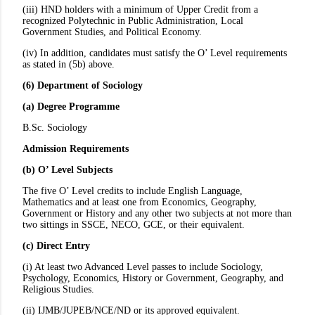
(iii) HND holders with a minimum of Upper Credit from a
recognized Polytechnic in Public Administration, Local
Government Studies, and Political Economy.
(iv) In addition, candidates must satisfy the O’ Level requirements
as stated in (5b) above.
(6) Department of Sociology
(a) Degree Programme
B.Sc. Sociology
Admission Requirements
(b) O’ Level Subjects
The five O’ Level credits to include English Language,
Mathematics and at least one from Economics, Geography,
Government or History and any other two subjects at not more than
two sittings in SSCE, NECO, GCE, or their equivalent.
(c) Direct Entry
(i) At least two Advanced Level passes to include Sociology,
Psychology, Economics, History or Government, Geography, and
Religious Studies.
(ii) IJMB/JUPEB/NCE/ND or its approved equivalent.