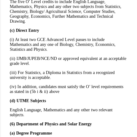
The five O’ Level credits to include English Language,
Mathematics, Physics and any other two subjects from Statistics,
Chemistry, Biology/ Agricultural Science, Computer Studies,
Geography, Economics, Further Mathematics and Technical
Drawing.
(c) Direct Entry
(i) At least two GCE Advanced Level passes to include
Mathematics and any one of Biology, Chemistry, Economics,
Statistics and Physics.
(ii) IJMB/JUPEB/NCE/ND or approved equivalent at an acceptable
grade level.
(iii) For Statistics, a Diploma in Statistics from a recognized
university is acceptable.
(iv) In addition, candidates must satisfy the O’ level requirements
as stated in (5b i & ii) above
(d) UTME Subjects
English Language, Mathematics and any other two relevant
subjects.
(6) Department of Physics and Solar Energy
(a) Degree Programme