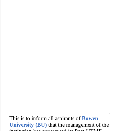
;
This is to inform all aspirants of
Bowen
University (BU)
that the management of the