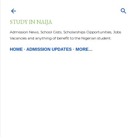
Skip to main content
STUDY IN NAIJA
Admission News, School Gists, Scholarships Opportunities, Jobs
Vacancies and anything of benefit to the Nigerian student.
HOME
ADMISSION UPDATES
MORE…