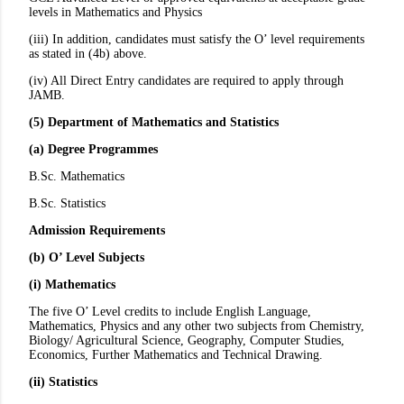
levels in Mathematics and Physics
(iii) In addition, candidates must satisfy the O’ level requirements
as stated in (4b) above.
(iv) All Direct Entry candidates are required to apply through
JAMB.
(5) Department of Mathematics and Statistics
(a) Degree Programmes
B.Sc. Mathematics
B.Sc. Statistics
Admission Requirements
(b) O’ Level Subjects
(i) Mathematics
The five O’ Level credits to include English Language,
Mathematics, Physics and any other two subjects from Chemistry,
Biology/ Agricultural Science, Geography, Computer Studies,
Economics, Further Mathematics and Technical Drawing.
(ii) Statistics