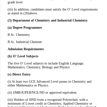
grade level.
(iii) In addition, candidates must satisfy the O’ Level requirements
as stated in (2b)above.
(3) Department of Chemistry and Industrial Chemistry
(a) Degree Programmes
B.Sc. Chemistry
B.Sc. Industrial Chemistr
Admission Requirements
(b) O’ Level Subjects
The five O’ Level subjects to include English Language,
Mathematics, Chemistry, Biology and Physics.
(c) Direct Entry
(i) At least two GCE Advanced Level passes in Chemistry and
either Mathematics or Physics.
(ii) IJMB/JUPEB/NCE/ND or approved equivalent.
(iii) Holders of HND from a recognised Polytechnic with a
minimum of Lower credit in Chemistry, Applied Chemistry or