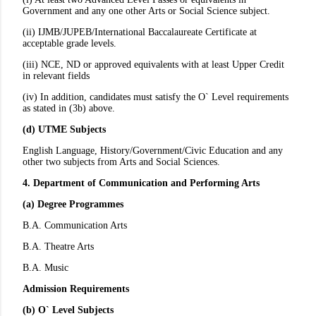
Government and any one other Arts or Social Science subject.
(ii) IJMB/JUPEB/International Baccalaureate Certificate at
acceptable grade levels.
(iii) NCE, ND or approved equivalents with at least Upper Credit
in relevant fields
(iv) In addition, candidates must satisfy the O` Level requirements
as stated in (3b) above.
(d) UTME Subjects
English Language, History/Government/Civic Education and any
other two subjects from Arts and Social Sciences.
4. Department of Communication and Performing Arts
(a) Degree Programmes
B.A. Communication Arts
B.A. Theatre Arts
B.A. Music
Admission Requirements
(b) O` Level Subjects