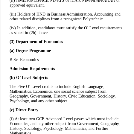
(ii) IJMB/JUPEB/NCE/ND/ATS of ICAN/NIM/NIMN/ANAN or
approved equivalent.
(iii) Holders of HND in Business Administration, Accounting and
other related disciplines from a recognized Polytechnic.
(iv) In addition, candidates must satisfy the O’ Level requirements
as stated in (2b) above.
(3) Department of Economics
(a) Degree Programme
B.Sc. Economics
Admission Requirements
(b) O’ Level Subjects
The Five O’ Level credits to include English Language,
Mathematics, Economics, one social science subject from
Geography, Government, History, Civic Education, Sociology,
Psychology, and any other subject.
(c) Direct Entry
(i) At least two GCE Advanced Level passes which must include
Economics, and any other subject from Government, Geography,
History, Sociology, Psychology, Mathematics, and Further
Mathematics.