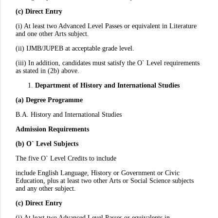
(c) Direct Entry
(i) At least two Advanced Level Passes or equivalent in Literature
and one other Arts subject.
(ii) IJMB/JUPEB at acceptable grade level.
(iii) In addition, candidates must satisfy the O` Level requirements
as stated in (2b) above.
Department of History and International Studies
(a) Degree Programme
B.A. History and International Studies
Admission Requirements
(b) O` Level Subjects
The five O` Level Credits to include
include English Language, History or Government or Civic
Education, plus at least two other Arts or Social Science subjects
and any other subject.
(c) Direct Entry
(i) At least two Advanced Level Passes or equivalents in