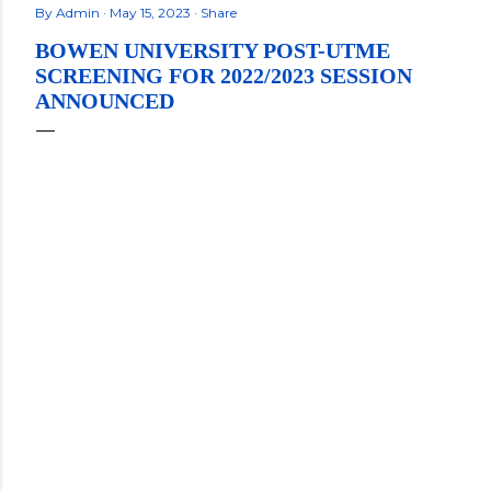
By
Admin
May 15, 2023
Share
BOWEN UNIVERSITY POST-UTME
SCREENING FOR 2022/2023 SESSION
ANNOUNCED