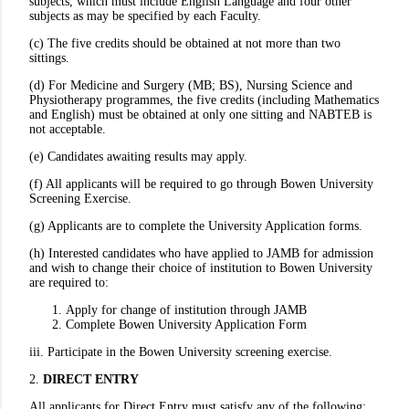
subjects, which must include English Language and four other
subjects as may be specified by each Faculty.
(c) The five credits should be obtained at not more than two
sittings.
(d) For Medicine and Surgery (MB; BS), Nursing Science and
Physiotherapy programmes, the five credits (including Mathematics
and English) must be obtained at only one sitting and NABTEB is
not acceptable.
(e) Candidates awaiting results may apply.
(f) All applicants will be required to go through Bowen University
Screening Exercise.
(g) Applicants are to complete the University Application forms.
(h) Interested candidates who have applied to JAMB for admission
and wish to change their choice of institution to Bowen University
are required to:
Apply for change of institution through JAMB
Complete Bowen University Application Form
iii. Participate in the Bowen University screening exercise.
2.
DIRECT ENTRY
All applicants for Direct Entry must satisfy any of the following: