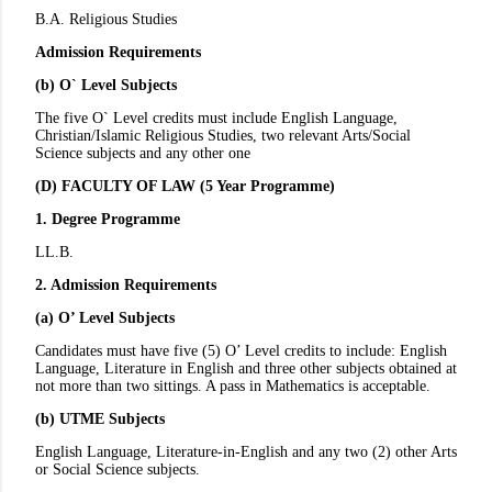
B.A. Religious Studies
Admission Requirements
(b) O` Level Subjects
The five O` Level credits must include English Language,
Christian/Islamic Religious Studies, two relevant Arts/Social
Science subjects and any other one
(D) FACULTY OF LAW (5 Year Programme)
1. Degree Programme
LL.B.
2. Admission Requirements
(a) O’ Level Subjects
Candidates must have five (5) O’ Level credits to include: English
Language, Literature in English and three other subjects obtained at
not more than two sittings. A pass in Mathematics is acceptable.
(b) UTME Subjects
English Language, Literature-in-English and any two (2) other Arts
or Social Science subjects.