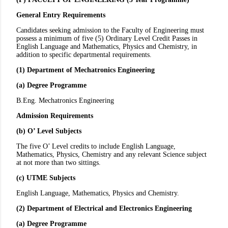
General Entry Requirements
Candidates seeking admission to the Faculty of Engineering must
possess a minimum of five (5) Ordinary Level Credit Passes in
English Language and Mathematics, Physics and Chemistry, in
addition to specific departmental requirements.
(1) Department of Mechatronics Engineering
(a) Degree Programme
B.Eng. Mechatronics Engineering
Admission Requirements
(b) O’ Level Subjects
The five O’ Level credits to include English Language,
Mathematics, Physics, Chemistry and any relevant Science subject
at not more than two sittings.
(c) UTME Subjects
English Language, Mathematics, Physics and Chemistry.
(2) Department of Electrical and Electronics Engineering
(a) Degree Programme