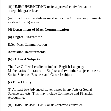
(ii) IJMB/JUPEB/NCE/ND or its approved equivalent at an
acceptable grade level.
(iii) In addition, candidates must satisfy the O’ Level requirements
as stated in (3b) above.
(4) Department of Mass Communication
(a) Degree Programme
B.Sc. Mass Communication
Admission Requirements
(b) O’ Level Subjects
The five O’ Level credits to include English Language,
Mathematics, Literature-in-English and two other subjects in Arts,
Social Sciences, Business and General subjects
(c) Direct Entry
(i) At least two Advanced Level passes in any Arts or Social
Science subjects. This may include Commerce and Financial
Accounting.
(ii) IJMB/JUPEB/NCE/ND or its approved equivalent.