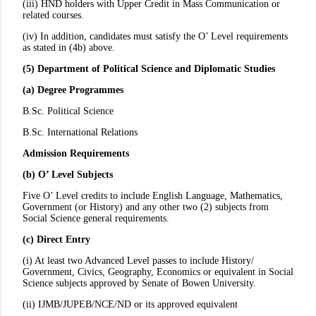
(iii) HND holders with Upper Credit in Mass Communication or
related courses.
(iv) In addition, candidates must satisfy the O’ Level requirements
as stated in (4b) above.
(5) Department of Political Science and Diplomatic Studies
(a) Degree Programmes
B.Sc. Political Science
B.Sc. International Relations
Admission Requirements
(b) O’ Level Subjects
Five O’ Level credits to include English Language, Mathematics,
Government (or History) and any other two (2) subjects from
Social Science general requirements.
(c) Direct Entry
(i) At least two Advanced Level passes to include History/
Government, Civics, Geography, Economics or equivalent in Social
Science subjects approved by Senate of Bowen University.
(ii) IJMB/JUPEB/NCE/ND or its approved equivalent