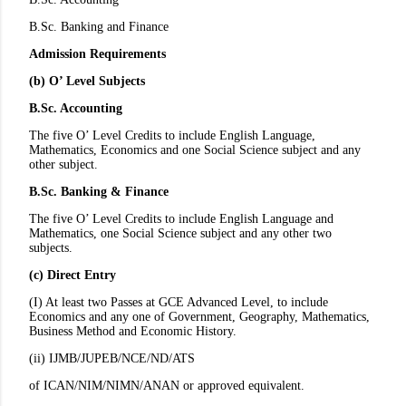
B.Sc. Banking and Finance
Admission Requirements
(b) O’ Level Subjects
B.Sc. Accounting
The five O’ Level Credits to include English Language,
Mathematics, Economics and one Social Science subject and any
other subject.
B.Sc. Banking & Finance
The five O’ Level Credits to include English Language and
Mathematics, one Social Science subject and any other two
subjects.
(c) Direct Entry
(I) At least two Passes at GCE Advanced Level, to include
Economics and any one of Government, Geography, Mathematics,
Business Method and Economic History.
(ii) IJMB/JUPEB/NCE/ND/ATS
of ICAN/NIM/NIMN/ANAN or approved equivalent.