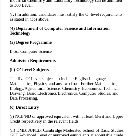
Industrial Chemistry and Laboratory Technology can be admitted
to 300 Level.
(iv) In addition, candidates must satisfy the O’ level requirements
as stated in (3b) above.
(
4) Department of Computer Science and Information
Technology
(a) Degree Programme
B.Sc. Computer Science
Admission Requirements
(b) O’ Level Subjects
The five O’ Level subjects to include English Language,
Mathematics, Physics, and any two from Further Mathematics,
Biology/Agricultural Science, Chemistry, Economics, Technical
Drawing, Basic Electronics/Electronics, Computer Studies, and
Data Processing.
(c) Direct Entry
(i) NCE/ND or approved equivalent with at least Merit and Upper
Credit respectively in the relevant fields.
(ii) IJMB, JUPEB, Cambridge Moderated School of Basic Studies,
GCE Advanced Level or approved equivalents at acceptable grade