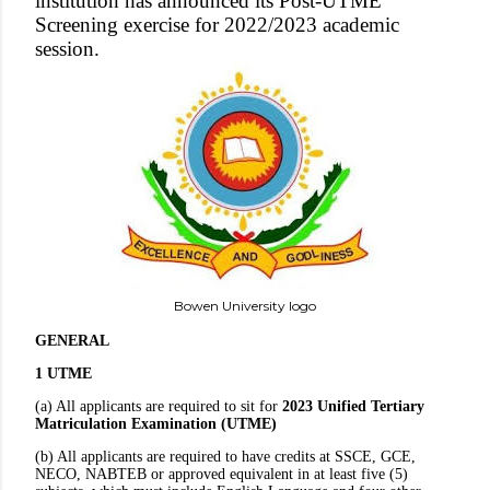
institution has announced its Post-UTME
Screening exercise for 2022/2023 academic
session.
Bowen University logo
GENERAL
1 UTME
(a) All applicants are required to sit for
2023 Unified Tertiary
Matriculation Examination (UTME)
(b) All applicants are required to have credits at SSCE, GCE,
NECO, NABTEB or approved equivalent in at least five (5)