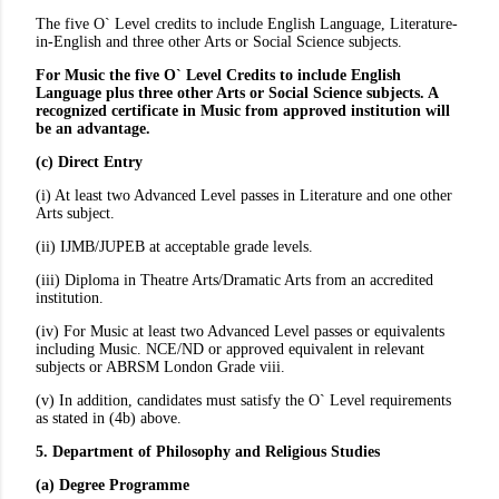
The five O` Level credits to include English Language, Literature-
in-English and three other Arts or Social Science subjects.
For Music the five O` Level Credits to include English
Language plus three other Arts or Social Science subjects. A
recognized certificate in Music from approved institution will
be an advantage.
(c) Direct Entry
(i) At least two Advanced Level passes in Literature and one other
Arts subject.
(ii) IJMB/JUPEB at acceptable grade levels.
(iii) Diploma in Theatre Arts/Dramatic Arts from an accredited
institution.
(iv) For Music at least two Advanced Level passes or equivalents
including Music. NCE/ND or approved equivalent in relevant
subjects or ABRSM London Grade viii.
(v) In addition, candidates must satisfy the O` Level requirements
as stated in (4b) above.
5. Department of Philosophy and Religious Studies
(a) Degree Programme