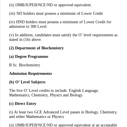
(ii) IJMB/JUPEB/NCE/ND or approved equivalent.
(iii) ND holders must possess a minimum of Lower Credit
(iv) HND holders must possess a minimum of Lower Credit for
admission to 300 Level.
(v) In addition, candidates must satisfy the O’ level requirements as
stated in (1b) above.
(2) Department of Biochemistry
(a) Degree Programme
B.Sc. Biochemistry
Admission Requirements
(b) O’ Level Subjects
The five O’ Level credits to include: English Language,
Mathematics, Chemistry, Physics and Biology.
(c) Direct Entry
(i) At least two GCE Advanced Level passes in Biology, Chemistry,
and either Mathematics or Physics
(ii) IJMB/JUPEB/NCE/ND or approved equivalent at an acceptable