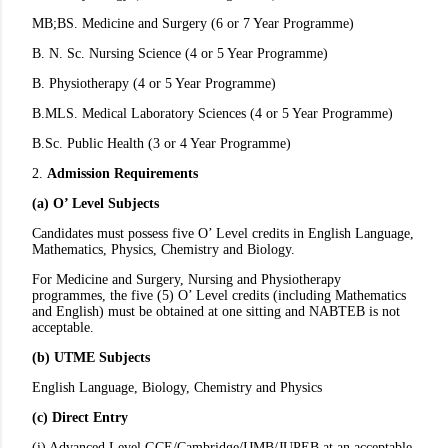
MB;BS. Medicine and Surgery (6 or 7 Year Programme)
B. N. Sc. Nursing Science (4 or 5 Year Programme)
B. Physiotherapy (4 or 5 Year Programme)
B.MLS. Medical Laboratory Sciences (4 or 5 Year Programme)
B.Sc. Public Health (3 or 4 Year Programme)
2.
Admission Requirements
(a) O’ Level Subjects
Candidates must possess five O’ Level credits in English Language,
Mathematics, Physics, Chemistry and Biology.
For Medicine and Surgery, Nursing and Physiotherapy
programmes, the five (5) O’ Level credits (including Mathematics
and English) must be obtained at one sitting and NABTEB is not
acceptable.
(b) UTME Subjects
English Language, Biology, Chemistry and Physics
(c) Direct Entry
(i) Advanced Level GCE/Cambridge/IJMB/JUPEB at an acceptable