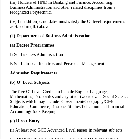
(iii) Holders of HND in Banking and Finance, Accounting,
Business Administration and other related disciplines from a
recognized Polytechnic.
(iv) In addition, candidates must satisfy the O’ level requirements
as stated in (1b) above.
(2) Department of Business Administration
(a) Degree Programmes
B.Sc. Business Administration
B.Sc. Industrial Relations and Personnel Management
Admission Requirements
(b) O’ Level Subjects
The five O’ Level Credits to include English Language,
Mathematics, Economics and any other two relevant Social Science
Subjects which may include: Government/Geography/Civic
Education, Commerce, Business Studies/Education and Financial
Accounting/Book Keeping.
(c) Direct Entry
(i) At least two GCE Advanced Level passes in relevant subjects.