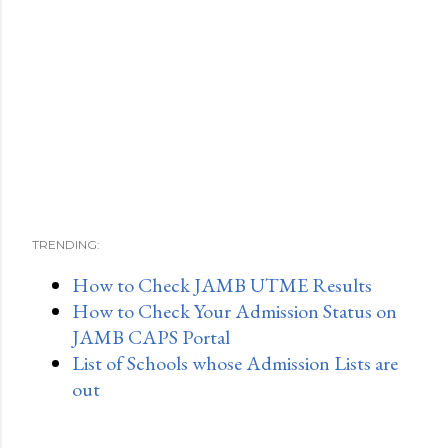
TRENDING:
How to Check JAMB UTME Results
How to Check Your Admission Status on
JAMB CAPS Portal
List of Schools whose Admission Lists are
out