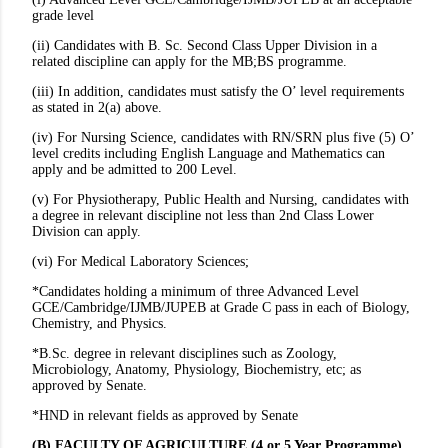
grade level
(ii) Candidates with B. Sc. Second Class Upper Division in a
related discipline can apply for the MB;BS programme.
(iii) In addition, candidates must satisfy the O’ level requirements
as stated in 2(a) above.
(iv) For Nursing Science, candidates with RN/SRN plus five (5) O’
level credits including English Language and Mathematics can
apply and be admitted to 200 Level.
(v) For Physiotherapy, Public Health and Nursing, candidates with
a degree in relevant discipline not less than 2nd Class Lower
Division can apply.
(vi) For Medical Laboratory Sciences;
*Candidates holding a minimum of three Advanced Level
GCE/Cambridge/IJMB/JUPEB at Grade C pass in each of Biology,
Chemistry, and Physics.
*B.Sc. degree in relevant disciplines such as Zoology,
Microbiology, Anatomy, Physiology, Biochemistry, etc; as
approved by Senate.
*HND in relevant fields as approved by Senate
(B) FACULTY OF AGRICULTURE (4 or 5 Year Programme)