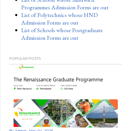
Programmes Admission Forms are out
List of Polytechnics whose HND
Admission Forms are out
List of Schools whose Postgraduate
Admission Forms are out
POPULAR POSTS
By
Admin
May 04, 2026