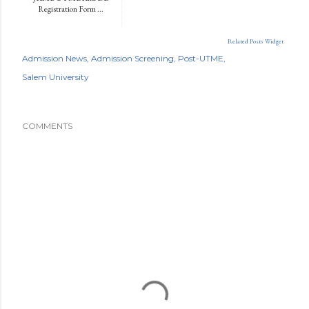
Registration Form ...
Related Posts Widget
Admission News
Admission Screening
Post-UTME
Salem University
COMMENTS