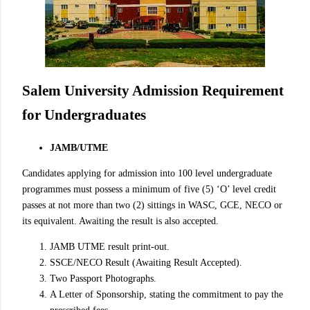
Salem University Admission Requirement
for Undergraduates
JAMB/UTME
Candidates applying for admission into 100 level undergraduate
programmes must possess a minimum of five (5) ‘O’ level credit
passes at not more than two (2) sittings in WASC, GCE, NECO or
its equivalent. Awaiting the result is also accepted.
JAMB UTME result print-out.
SSCE/NECO Result (Awaiting Result Accepted).
Two Passport Photographs.
A Letter of Sponsorship, stating the commitment to pay the