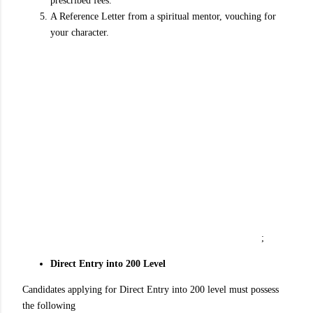
prescribed fees.
A Reference Letter from a spiritual mentor, vouching for
your character.
;
Direct Entry into 200 Level
Candidates applying for Direct Entry into 200 level must possess
the following