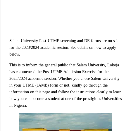
Salem University Post-UTME screening and DE forms are on sale
for the 2023/2024 academic session. See details on how to apply
below.
This is to inform the general public that Salem University, Lokoja
has commenced the Post UTME Admission Exercise for the
2023/2024 academic session. Whether you chose Salem University
in your UTME (JAMB) form or not, kindly go through the
information on this page and follow the instructions clearly to learn
how you can become a student at one of the prestigious Universities
in Nigeria.