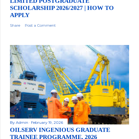
LIMITED POSTGRADUATE
SCHOLARSHIP 2026/2027 | HOW TO
APPLY
Share
Post a Comment
By
Admin
February 19, 2026
OILSERV INGENIOUS GRADUATE
TRAINEE PROGRAMME, 2026