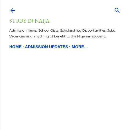
Skip to main content
STUDY IN NAIJA
Admission News, School Gists, Scholarships Opportunities, Jobs
Vacancies and anything of benefit to the Nigerian student.
HOME
ADMISSION UPDATES
MORE…