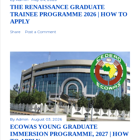
THE RENAISSANCE GRADUATE
TRAINEE PROGRAMME 2026 | HOW TO
APPLY
Share
Post a Comment
By
Admin
August 03, 2026
ECOWAS YOUNG GRADUATE
IMMERSION PROGRAMME, 2027 | HOW