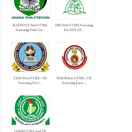
KADPOLY Post-UTME
ABU Post UTME Screening
Screening Form On...
For 2025/20...
TASU Post-UTME / DE
NAUB Post-UTME / DE
Screening For 2...
Screening Exerc...
JAMB UTME And DE