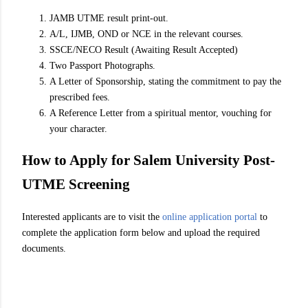
JAMB UTME result print-out.
A/L, IJMB, OND or NCE in the relevant courses.
SSCE/NECO Result (Awaiting Result Accepted)
Two Passport Photographs.
A Letter of Sponsorship, stating the commitment to pay the
prescribed fees.
A Reference Letter from a spiritual mentor, vouching for
your character.
How to Apply for Salem University Post-
UTME Screening
Interested applicants are to visit the
online application portal
to
complete the application form below and upload the required
documents.