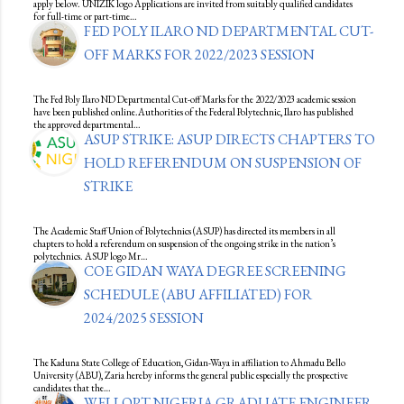
apply below. UNIZIK logo Applications are invited from suitably qualified candidates
for full-time or part-time…
FED POLY ILARO ND DEPARTMENTAL CUT-
OFF MARKS FOR 2022/2023 SESSION
The Fed Poly Ilaro ND Departmental Cut-off Marks for the 2022/2023 academic session
have been published online.Authorities of the Federal Polytechnic, Ilaro has published
the approved departmental…
ASUP STRIKE: ASUP DIRECTS CHAPTERS TO
HOLD REFERENDUM ON SUSPENSION OF
STRIKE
The Academic Staff Union of Polytechnics (ASUP) has directed its members in all
chapters to hold a referendum on suspension of the ongoing strike in the nation’s
polytechnics. ASUP logo Mr…
COE GIDAN WAYA DEGREE SCREENING
SCHEDULE (ABU AFFILIATED) FOR
2024/2025 SESSION
The Kaduna State College of Education, Gidan-Waya in affiliation to Ahmadu Bello
University (ABU), Zaria hereby informs the general public especially the prospective
candidates that the…
WELLOPT NIGERIA GRADUATE ENGINEER