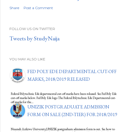
Share
Post a Comment
FOLLOW US ON TWITTER
Tweets by StudyNaija
YOU MAY ALSO LIKE
FED POLY EDE DEPARTMENTAL CUT-OFF
MARKS, 2018/2019 RELEASED
Federal Polytechnic Ede departmental cut-off marks have been released. See Fed Poly Ede
cut-off marks below. Fed Poly Ede logo The Federal Polytechnic Ede Departmental cut-
off marks for the…
UNIZIK POSTGRADUATE ADMISSION
FORM ON SALE (2ND-TIER) FOR 2018/2019
Nnamdi Azikiwe University,UNIZIK postgraduate admission form is out. See how to