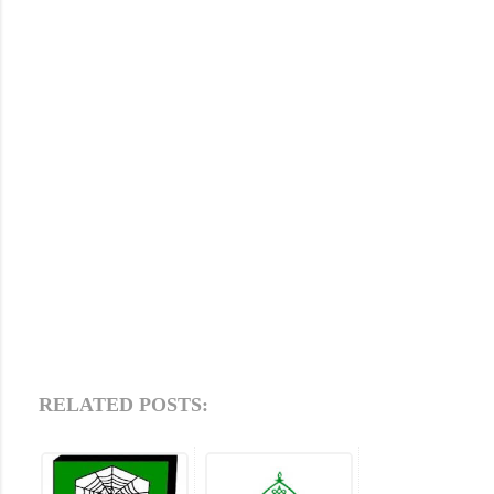
RELATED POSTS: