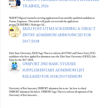
TRAINEE, 2026
WellOPT Nigeria Limited is inviting applications from suitably qualified candidates as
Trainee Engineers. This article will guide you towards the application
process.TRENDING: Hydropet Oil…
EKSU POST-UTME SCREENING & DIRECT
ENTRY ADMISSION ANNOUNCED FOR
2017/2018
Ekiti State University, EKSU logo This is to inform all UTME and Direct Entry (DE)
candidates who have applied for admission into the Ekiti State University (EKSU), Ado-
Ekiti for the 2017/2018…
UNIPORT 2ND BASIC STUDIES
SUPPLEMENTARY ADMISSION LIST
RELEASED FOR 2018/2019 SESSION
University of Port-harcourt, UNIPORT admission list is out. See how to check
UNIPORT admission list below. UNIPORT logo This is to inform all aspirants of the
University of Port-harcourt…