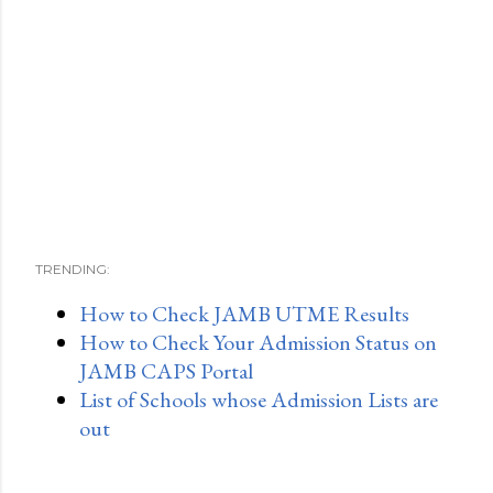
TRENDING:
How to Check JAMB UTME Results
How to Check Your Admission Status on
JAMB CAPS Portal
List of Schools whose Admission Lists are
out