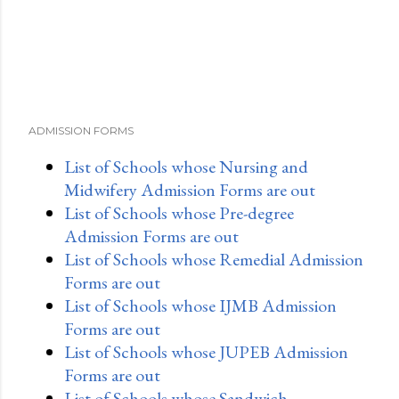
ADMISSION FORMS
List of Schools whose Nursing and
Midwifery Admission Forms are out
List of Schools whose Pre-degree
Admission Forms are out
List of Schools whose Remedial Admission
Forms are out
List of Schools whose IJMB Admission
Forms are out
List of Schools whose JUPEB Admission
Forms are out
List of Schools whose Sandwich