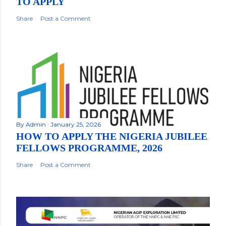
TO APPLY
Share
Post a Comment
By
Admin
January 25, 2026
HOW TO APPLY THE NIGERIA JUBILEE
FELLOWS PROGRAMME, 2026
Share
Post a Comment