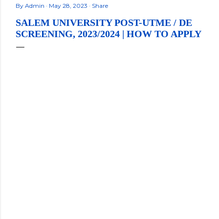
By
Admin
May 28, 2023
Share
SALEM UNIVERSITY POST-UTME / DE
SCREENING, 2023/2024 | HOW TO APPLY