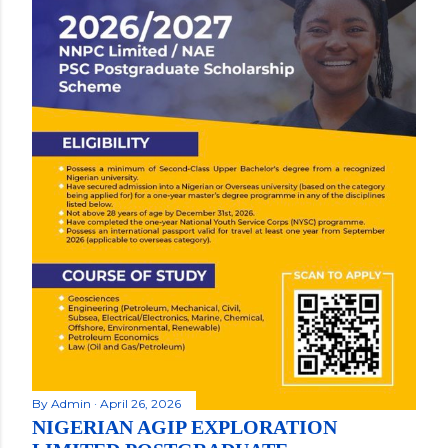
By
Admin
April 26, 2026
NIGERIAN AGIP EXPLORATION