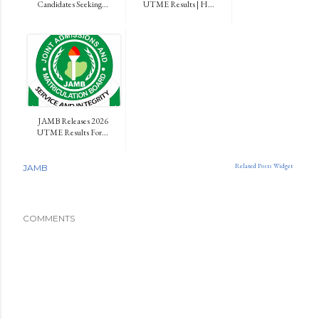
Candidates Seeking...
UTME Results | H...
JAMB Releases 2026
UTME Results For...
Related Posts Widget
JAMB
COMMENTS