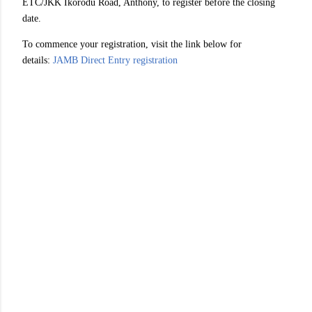
ETC/JKK Ikorodu Road, Anthony, to register before the closing
date.
To commence your registration, visit the link below for
details:
JAMB Direct Entry registration