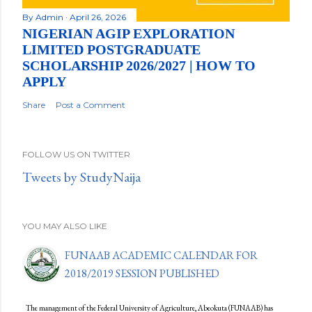
By
Admin
April 26, 2026
NIGERIAN AGIP EXPLORATION
LIMITED POSTGRADUATE
SCHOLARSHIP 2026/2027 | HOW TO
APPLY
Share
Post a Comment
FOLLOW US ON TWITTER
Tweets by StudyNaija
YOU MAY ALSO LIKE
FUNAAB ACADEMIC CALENDAR FOR
2018/2019 SESSION PUBLISHED
The management of the Federal University of Agriculture, Abeokuta (FUNAAB) has