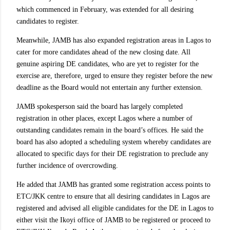
which commenced in February, was extended for all desiring
candidates to register.
Meanwhile, JAMB has also expanded registration areas in Lagos to
cater for more candidates ahead of the new closing date. All
genuine aspiring DE candidates, who are yet to register for the
exercise are, therefore, urged to ensure they register before the new
deadline as the Board would not entertain any further extension.
JAMB spokesperson said the board has largely completed
registration in other places, except Lagos where a number of
outstanding candidates remain in the board’s offices. He said the
board has also adopted a scheduling system whereby candidates are
allocated to specific days for their DE registration to preclude any
further incidence of overcrowding.
He added that JAMB has granted some registration access points to
ETC/JKK centre to ensure that all desiring candidates in Lagos are
registered and advised all eligible candidates for the DE in Lagos to
either visit the Ikoyi office of JAMB to be registered or proceed to