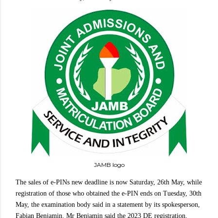
JAMB logo
The sales of e-PINs new deadline is now Saturday, 26th May, while
registration of those who obtained the e-PIN ends on Tuesday, 30th
May, the examination body said in a statement by its spokesperson,
Fabian Benjamin. Mr Benjamin said the 2023 DE registration,