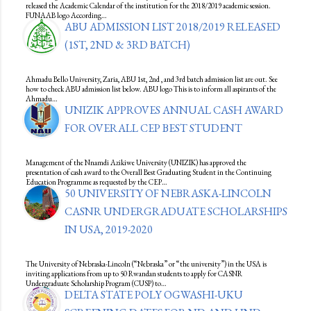
released the Academic Calendar of the institution for the 2018/2019 academic session.
FUNAAB logo According…
ABU ADMISSION LIST 2018/2019 RELEASED
(1ST, 2ND & 3RD BATCH)
Ahmadu Bello University, Zaria, ABU 1st, 2nd , and 3rd batch admission list are out. See
how to check ABU admission list below. ABU logo This is to inform all aspirants of the
Ahmadu…
UNIZIK APPROVES ANNUAL CASH AWARD
FOR OVERALL CEP BEST STUDENT
Management of the Nnamdi Azikiwe University (UNIZIK) has approved the
presentation of cash award to the Overall Best Graduating Student in the Continuing
Education Programme as requested by the CEP…
50 UNIVERSITY OF NEBRASKA-LINCOLN
CASNR UNDERGRADUATE SCHOLARSHIPS
IN USA, 2019-2020
The University of Nebraska-Lincoln (“Nebraska” or “the university”) in the USA is
inviting applications from up to 50 Rwandan students to apply for CASNR
Undergraduate Scholarship Program (CUSP) to…
DELTA STATE POLY OGWASHI-UKU