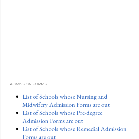
ADMISSION FORMS
List of Schools whose Nursing and
Midwifery Admission Forms are out
List of Schools whose Pre-degree
Admission Forms are out
List of Schools whose Remedial Admission
Forms are out