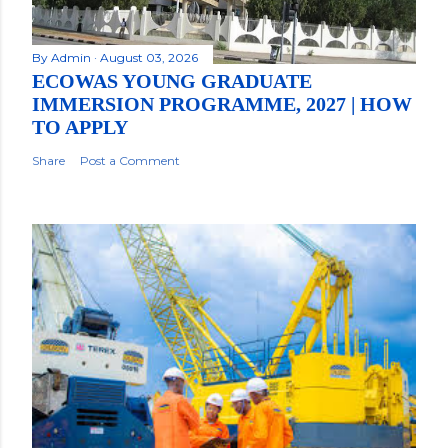
By
Admin
August 03, 2026
ECOWAS YOUNG GRADUATE
IMMERSION PROGRAMME, 2027 | HOW
TO APPLY
Share
Post a Comment