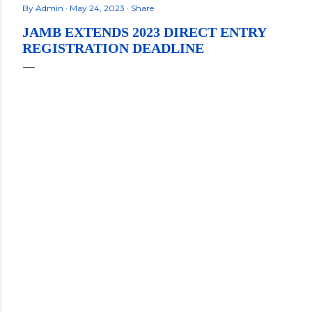
By
Admin
May 24, 2023
Share
JAMB EXTENDS 2023 DIRECT ENTRY
REGISTRATION DEADLINE