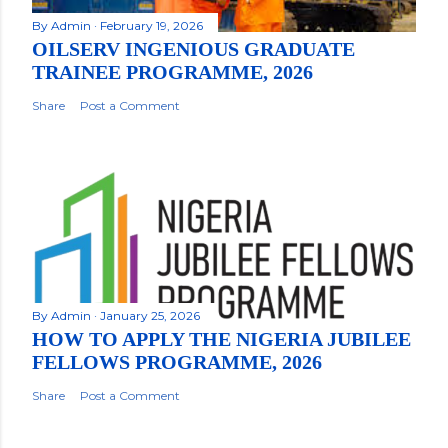
By
Admin
February 19, 2026
OILSERV INGENIOUS GRADUATE
TRAINEE PROGRAMME, 2026
Share
Post a Comment
By
Admin
January 25, 2026
HOW TO APPLY THE NIGERIA JUBILEE
FELLOWS PROGRAMME, 2026
Share
Post a Comment