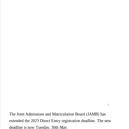
;
The Joint Admissions and Matriculation Board (JAMB) has
extended the 2023 Direct Entry registration deadline. The new
deadline is now Tuesday, 30th May.