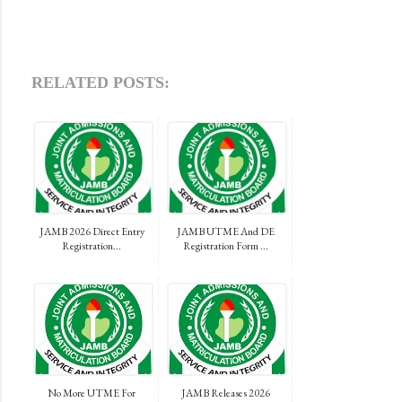
RELATED POSTS:
JAMB 2026 Direct Entry
JAMB UTME And DE
Registration...
Registration Form ...
No More UTME For
JAMB Releases 2026