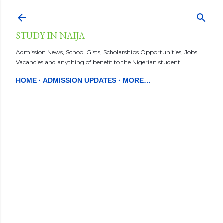
Skip to main content
STUDY IN NAIJA
Admission News, School Gists, Scholarships Opportunities, Jobs
Vacancies and anything of benefit to the Nigerian student.
HOME
ADMISSION UPDATES
MORE…