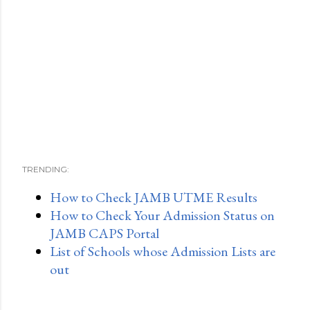
TRENDING:
How to Check JAMB UTME Results
How to Check Your Admission Status on
JAMB CAPS Portal
List of Schools whose Admission Lists are
out