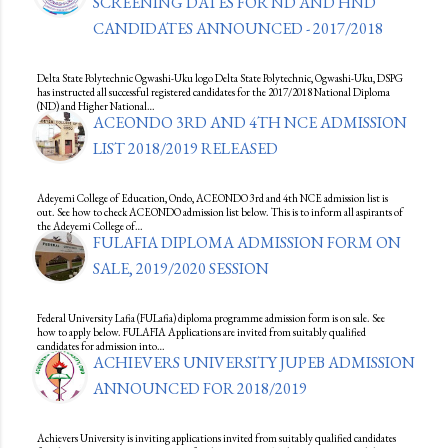
SCREENING DATES FOR ND AND HND
CANDIDATES ANNOUNCED - 2017/2018
Delta State Polytechnic Ogwashi-Uku logo Delta State Polytechnic, Ogwashi-Uku, DSPG
has instructed all successful registered candidates for the 2017/2018 National Diploma
(ND) and Higher National…
ACEONDO 3RD AND 4TH NCE ADMISSION
LIST 2018/2019 RELEASED
Adeyemi College of Education, Ondo, ACEONDO 3rd and 4th NCE admission list is
out. See how to check ACEONDO admission list below. This is to inform all aspirants of
the Adeyemi College of…
FULAFIA DIPLOMA ADMISSION FORM ON
SALE, 2019/2020 SESSION
Federal University Lafia (FULafia) diploma programme admission form is on sale. See
how to apply below. FULAFIA Applications are invited from suitably qualified
candidates for admission into…
ACHIEVERS UNIVERSITY JUPEB ADMISSION
ANNOUNCED FOR 2018/2019
Achievers University is inviting applications invited from suitably qualified candidates