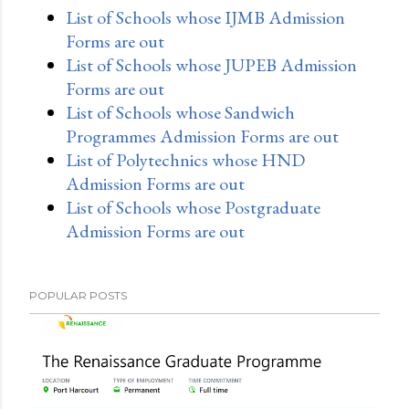
List of Schools whose IJMB Admission
Forms are out
List of Schools whose JUPEB Admission
Forms are out
List of Schools whose Sandwich
Programmes Admission Forms are out
List of Polytechnics whose HND
Admission Forms are out
List of Schools whose Postgraduate
Admission Forms are out
POPULAR POSTS