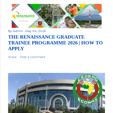
By
Admin
May 04, 2026
THE RENAISSANCE GRADUATE
TRAINEE PROGRAMME 2026 | HOW TO
APPLY
Share
Post a Comment