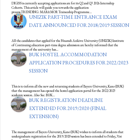
DIGISS is currently accepting applications are for its Q2 and Q3 2026 Internship
Cohorts. This article will guide you towards the application
process.TRENDING: MAR&MOR Traineeship Programme…
UNIZIK PART-TIME ENTRANCE EXAM
DATE ANNOUNCED FOR 2018/2019 SESSION
All the candidates that applied for the Nnamdi Azikiwe University (UNIZIK) Institute
of Continuing education part-time degree admission are hereby informed that the
management of the university has…
BUK HOSTEL ACCOMMODATION
APPLICATION PROCEDURES FOR 2022/2023
SESSION
This is to inform all the new and returning students of Bayero University, Kano (BUK)
that the management has opened the hostel application portal for the 2022/2023
academic session. Also See: BUK…
BUK REGISTRATION DEADLINE
EXTENDED FOR 2019/2020 (FINAL
EXTENSION)
The management of Bayero University, Kano (BUK) wishes to inform all students that
undergraduate registration for the 2019/2020 session has been extended to Friday, 31st