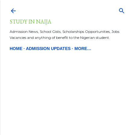
Skip to main content
STUDY IN NAIJA
Admission News, School Gists, Scholarships Opportunities, Jobs
Vacancies and anything of benefit to the Nigerian student.
HOME
ADMISSION UPDATES
MORE…