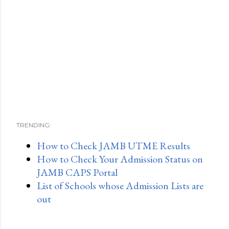
TRENDING:
How to Check JAMB UTME Results
How to Check Your Admission Status on
JAMB CAPS Portal
List of Schools whose Admission Lists are
out