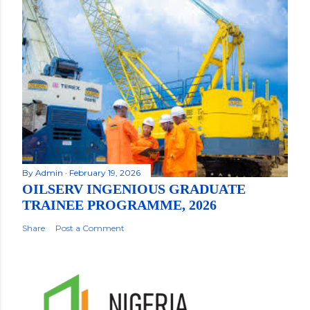
By
Admin
February 19, 2026
OILSERV INGENIOUS GRADUATE
TRAINEE PROGRAMME, 2026
Share
Post a Comment