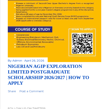
By
Admin
April 26, 2026
NIGERIAN AGIP EXPLORATION
LIMITED POSTGRADUATE
SCHOLARSHIP 2026/2027 | HOW TO
APPLY
Share
Post a Comment
FOLLOW US ON TWITTER