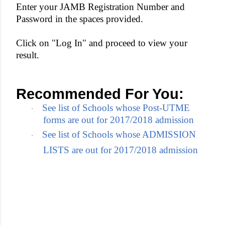
Enter your JAMB Registration Number and
Password in the spaces provided.
Click on "Log In" and proceed to view your
result.
Recommended For You:
See list of Schools whose Post-UTME
·
forms are out for 2017/2018 admission
See list of Schools whose ADMISSION
·
LISTS are out for 2017/2018 admission