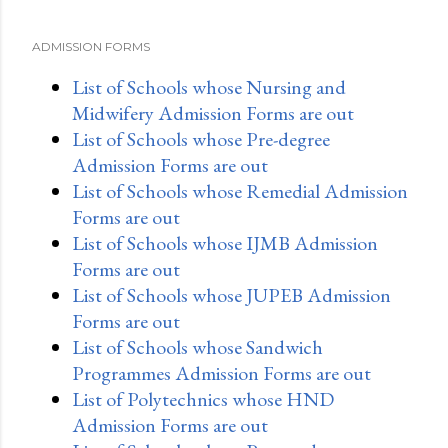
ADMISSION FORMS
List of Schools whose Nursing and
Midwifery Admission Forms are out
List of Schools whose Pre-degree
Admission Forms are out
List of Schools whose Remedial Admission
Forms are out
List of Schools whose IJMB Admission
Forms are out
List of Schools whose JUPEB Admission
Forms are out
List of Schools whose Sandwich
Programmes Admission Forms are out
List of Polytechnics whose HND
Admission Forms are out