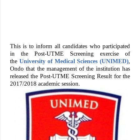
This is to inform all candidates who participated
in the Post-UTME Screening exercise of
the
University of Medical Sciences (UNIMED)
,
Ondo that the management of the institution has
released the Post-UTME Screening Result for the
2017/2018 academic session.