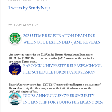
Tweets by StudyNaija
YOU MAY ALSO LIKE
2025 UTME REGISTRATION DEADLINE
WILL NOT BE EXTENDED - JAMB REVEALS
Are you yet to register for the 2025 Unified Tertiary Matriculation Examination
(UTME) of JAMB? This is to inform you that JAMB has revealed the deadline for
application. Details are as…
BABCOCK UNIVERSITY RELEASES SCHOOL
FEES SCHEDULE FOR 2017/2018 SESSION
Babcock University school fees - 2017/2018 This is to inform all aspirants and students of
Babcock University that the management of the institution has announced the
2017/2018 schedule of fees…
DIGISS ANNOUNCES CYBER SECURITY
INTERNSHIP FOR YOUNG NIGERIANS, 2026