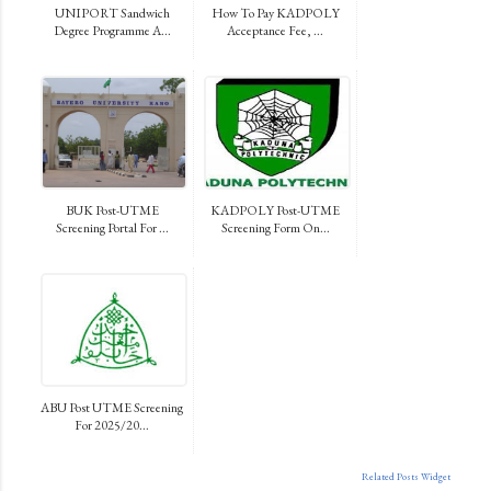
UNIPORT Sandwich
How To Pay KADPOLY
Degree Programme A...
Acceptance Fee, ...
BUK Post-UTME
KADPOLY Post-UTME
Screening Portal For ...
Screening Form On...
ABU Post UTME Screening
For 2025/20...
Related Posts Widget