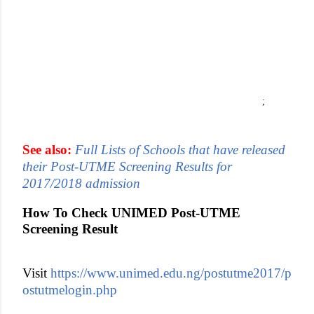
;
See also:
Full Lists of Schools that have released
their Post-UTME Screening Results for
2017/2018 admission
How To Check UNIMED Post-UTME
Screening Result
Visit
https://www.unimed.edu.ng/postutme2017/p
ostutmelogin.php