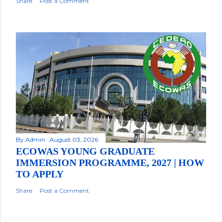
Share
Post a Comment
By
Admin
August 03, 2026
ECOWAS YOUNG GRADUATE
IMMERSION PROGRAMME, 2027 | HOW
TO APPLY
Share
Post a Comment