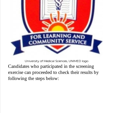
University of Medical Sciences, UNIMED logo
Candidates who participated in the screening
exercise can proceeded to check their results by
following the steps below: