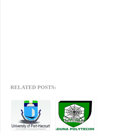
RELATED POSTS: