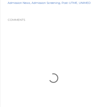
Admission News
Admission Screening
Post-UTME
UNIMED
COMMENTS