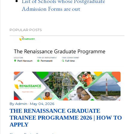
List of Schools whose Postgraduate
Admission Forms are out
POPULAR POSTS
By
Admin
May 04, 2026
THE RENAISSANCE GRADUATE
TRAINEE PROGRAMME 2026 | HOW TO
APPLY