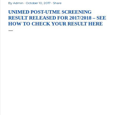
By
Admin
October 10, 2017
Share
UNIMED POST-UTME SCREENING
RESULT RELEASED FOR 2017/2018 – SEE
HOW TO CHECK YOUR RESULT HERE