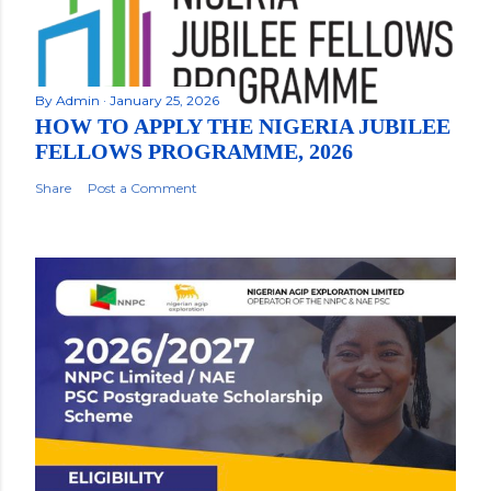
By
Admin
January 25, 2026
HOW TO APPLY THE NIGERIA JUBILEE
FELLOWS PROGRAMME, 2026
Share
Post a Comment