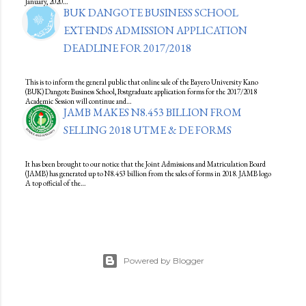
January, 2020…
BUK DANGOTE BUSINESS SCHOOL
EXTENDS ADMISSION APPLICATION
DEADLINE FOR 2017/2018
This is to inform the general public that online sale of the Bayero University Kano
(BUK) Dangote Business School, Postgraduate application forms for the 2017/2018
Academic Session will continue and…
JAMB MAKES N8.453 BILLION FROM
SELLING 2018 UTME & DE FORMS
It has been brought to our notice that the Joint Admissions and Matriculation Board
(JAMB) has generated up to N8.453 billion from the sales of forms in 2018. JAMB logo
A top official of the…
Powered by Blogger