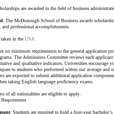
olarships are awarded in the field of business administrati
rd
: The McDonough School of Business awards scholarship
, and professional accomplishments.
 taken in the
USA
are no minimum requirements to the general application pro
rams. The Admissions Committee reviews each applicant ho
tative and qualitative indicators. Universities encourage yo
pare to students who performed within our average and m
ents are expected to submit additional application componen
when taking English language proficiency exams.
ens of all nationalities are eligible to apply.
 Requirement
ement
: Students are required to hold a four-year bachelor’s