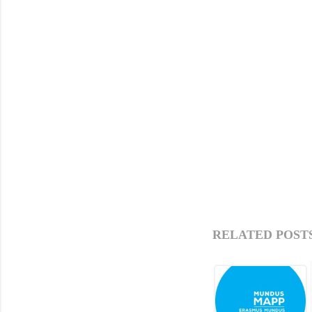
RELATED POSTS