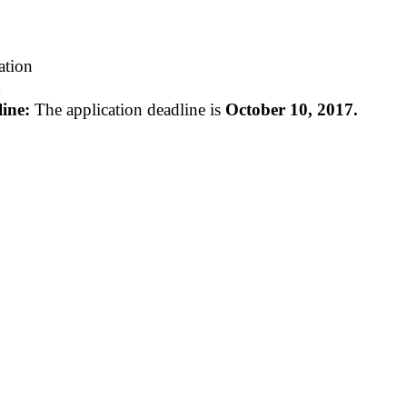
tion
m
ine:
The application deadline is
October 10, 2017.