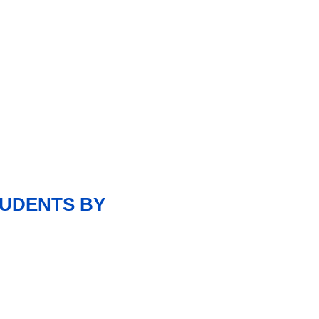
TUDENTS BY