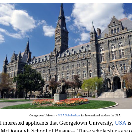
Georgetown University
MBA Scholarships
for International students in USA
ll interested applicants that Georgetown University,
USA
is
e McDonough School of Business. These scholarships are 