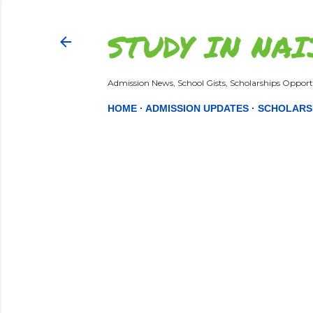
STUDY IN NAI
Admission News, School Gists, Scholarships Opportu
HOME
ADMISSION UPDATES
SCHOLARS