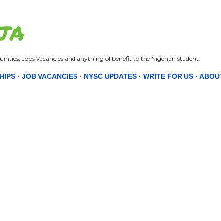
Skip to main content
JA
nities, Jobs Vacancies and anything of benefit to the Nigerian student.
HIPS
JOB VACANCIES
NYSC UPDATES
WRITE FOR US
ABOU