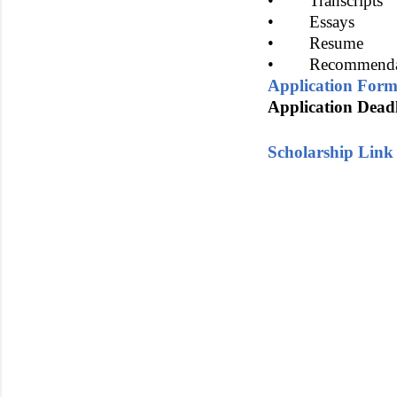
• Transcripts
• Essays
• Resume
• Recommenda
Application For
Application Deadl
Scholarship Link