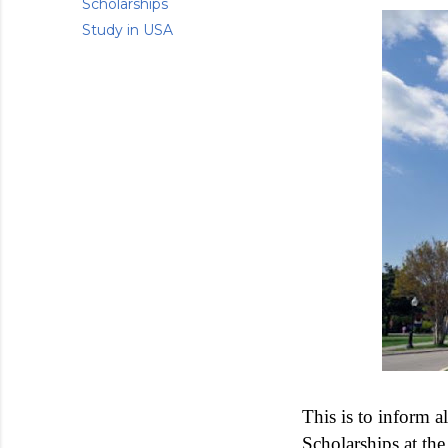
Scholarships
Study in USA
This is to inform a
Scholarships at th