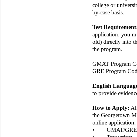
college or universi
by-case basis.
Test Requirement
application, you mu
old) directly into 
the program.
GMAT Program Co
GRE Program Cod
English Languag
to provide evidence
How to Apply:
All
the Georgetown MB
online application
• GMAT/GRE