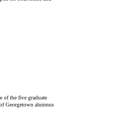
 of the five graduate
r of Georgetown alumnus