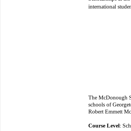
international studen
The McDonough Scho
schools of George
Robert Emmett M
Course
Level
: Sch