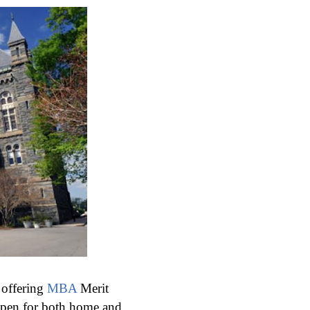
 offering
MBA
Merit
open for both home and