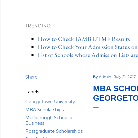
TRENDING:
How to Check JAMB UTME Results
How to Check Your Admission Status o
List of Schools whose Admission Lists ar
Share
By
Admin
July 21, 2017
MBA SCHOL
Labels
GEORGETOW
Georgetown University
MBA Scholarships
McDonough School of
Business
Postgraduate Scholarships