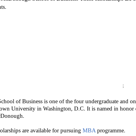
ts.
;
ol of Business is one of the four undergraduate and one
town University in Washington, D.C. It is named in hono
cDonough.
olarships are available for pursuing
MBA
programme.