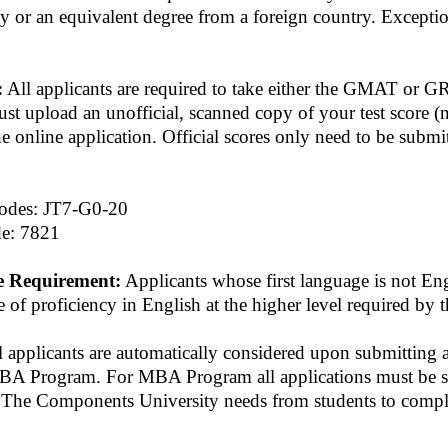
ty or an equivalent degree from a foreign country. Excepti
:
All applicants are required to take either the GMAT or 
st upload an unofficial, scanned copy of your test score (
the online application. Official scores only need to be submi
des: JT7-G0-20
e: 7821
e Requirement:
Applicants whose first language is not Eng
 of proficiency in English at the higher level required by t
 applicants are automatically considered upon submitting 
A Program. For MBA Program all applications must be s
. The Components University needs from students to comple