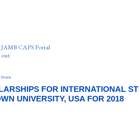
n JAMB CAPS Portal
e out
Share
ARSHIPS FOR INTERNATIONAL S
N UNIVERSITY, USA FOR 2018