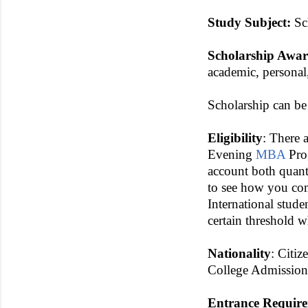
Study Subject:
Sch
Scholarship Awa
academic, personal
Scholarship can be
Eligibility
: There 
Evening
MBA
Prog
account both quanti
to see how you com
International stud
certain threshold 
Nationality
: Citiz
College Admission
Entrance Requir