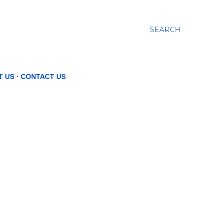
SEARCH
T US
CONTACT US