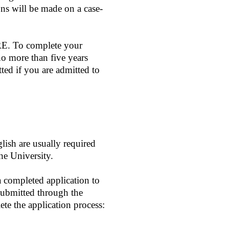
ons will be made on a case-
GRE. To complete your
no more than five years
tted if you are admitted to
lish are usually required
he University.
a completed application to
ubmitted through the
te the application process: