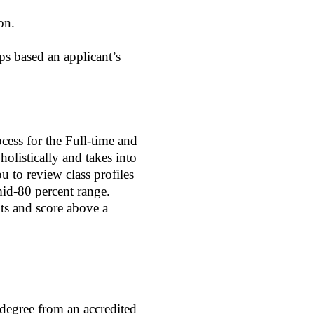
on.
s based an applicant’s
cess for the Full-time and
listically and takes into
u to review class profiles
id-80 percent range.
ts and score above a
 degree from an accredited